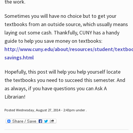
the work.
Sometimes you will have no choice but to get your
textbooks from an outside source, which usually means
laying out some cash. Thankfully, CUNY has a handy
guide to help you save money on textbooks:
http://www.cuny.edu/about/resources/student/textbo
savings.html
Hopefully, this post will help you help yourself locate
the textbooks you need to succeed this semester. And
as always, if you have questions you can Ask A
Librarian!
Posted Wednesday, August 27, 2014 - 2:43pm under .