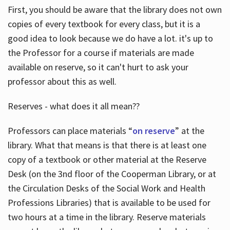
First, you should be aware that the library does not own
copies of every textbook for every class, but it is a
good idea to look because we do have a lot. it's up to
the Professor for a course if materials are made
available on reserve, so it can't hurt to ask your
professor about this as well.
Reserves - what does it all mean??
Professors can place materials “
on reserve
” at the
library. What that means is that there is at least one
copy of a textbook or other material at the Reserve
Desk (on the 3nd floor of the Cooperman Library, or at
the Circulation Desks of the Social Work and Health
Professions Libraries) that is available to be used for
two hours at a time in the library. Reserve materials