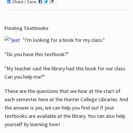
Finding Textbooks
"I'm looking for a book for my class."
"Do you have this textbook?"
"My teacher said the library had this book for our class.
Can you help me?"
These are the questions that we hear at the start of
each semester here at the Hunter College Libraries. And
the answer is yes, we can help you find out if your
textbooks are available at the library. You can also help
yourself by learning how!