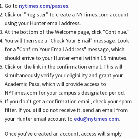
Go to
nytimes.com/passes
.
Click on "Register" to create a NYTimes.com account
Hours
using your Hunter email address.
At the bottom of the Welcome page, click "Continue."
You will then see a "Check Your Email" message. Look
for a "Confirm Your Email Address" message, which
should arrive to your Hunter email within 15 minutes.
Click on the link in the confirmation email. This will
simultaneously verify your eligibility and grant your
Academic Pass, which will provide access to
NYTimes.com for your campus's designated period.
If you don't get a confirmation email, check your spam
filter. If you still do not receive it, send an email from
your Hunter email account to
edu@nytimes.com
.
Once you've created an account, access will simply