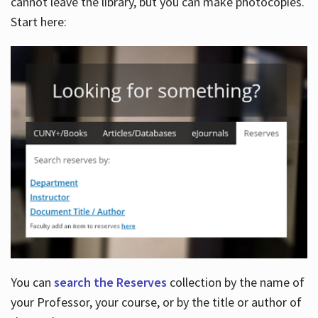
cannot leave the library, but you can make photocopies.
Start here:
You can
search the Reserves
collection by the name of
your Professor, your course, or by the title or author of