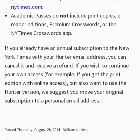
nytimes.com
.
Academic Passes do
not
include print copies, e-
reader editions, Premium Crosswords, or the
NYTimes Crosswords app.
If you already have an annual subscription to the New
York Times with your Hunter email address, you can
cancel it and receive a refund. If you wish to continue
your own access (for example, If you get the print
edition with online access), but also want to use the
Hunter version, we suggest you move your original
subscription to a personal email address.
Posted Thursday, August 28, 2014 - 3:28pm under .