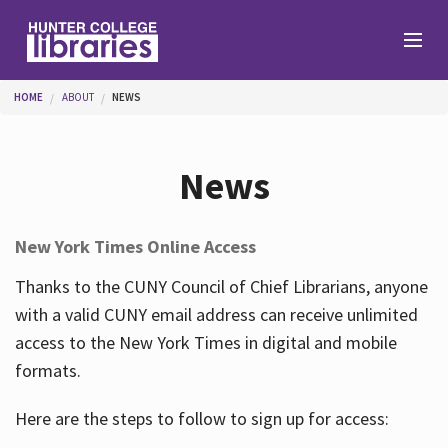
Skip to main content
You are here
HOME
ABOUT
NEWS
Branches
News
Find
New York Times Online Access
Help
Thanks to the CUNY Council of Chief Librarians, anyone
with a valid CUNY email address can receive unlimited
access to the New York Times in digital and mobile
Services
formats.
Here are the steps to follow to sign up for access:
About