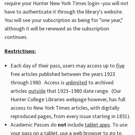
require your Hunter New York Times login--you will not
have to authenticate it through the library's website.
You will see your subscription as being for "one year,"
although it will be renewed as the subscription
continues.
Restrictions:
Each day of their pass, users may access up to
five
free articles published between the years 1923
through 1980. Access is
unlimited
to archived
articles
outside
that 1923–1980 date range. (Our
Hunter College Libraries webpage however, has full
access to New York Times articles, with digitally
reproduced pages, from every issue starting in 1851).
Academic Passes do
not
include
tablet apps
. To use
your pass on a tablet, use a web browser to go to