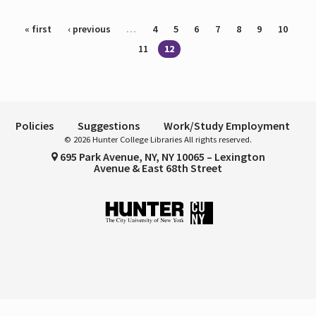
Pages
« first
‹ previous
…
4
5
6
7
8
9
10
11
12
Policies
Suggestions
Work/Study Employment
© 2026 Hunter College Libraries All rights reserved.
695 Park Avenue, NY, NY 10065 – Lexington
Avenue & East 68th Street