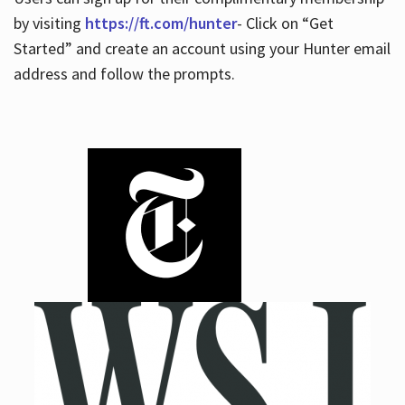
by visiting
https://ft.com/hunter
- Click on “Get
Started” and create an account using your Hunter email
address and follow the prompts.