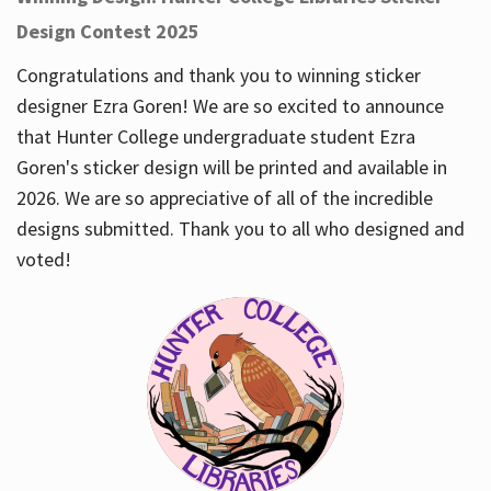
Design Contest 2025
Congratulations and thank you to winning sticker
designer Ezra Goren! We are so excited to announce
that Hunter College undergraduate student Ezra
Goren's sticker design will be printed and available in
2026. We are so appreciative of all of the incredible
designs submitted. Thank you to all who designed and
voted!