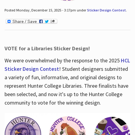
Posted Monday, December 15, 2025 - 3:17pm under
Sticker Design Contest
.
VOTE for a Libraries Sticker Design!
We were overwhelmed by the response to the 2025
HCL
Sticker Design Contest
! Student designers submitted
a variety of fun, informative, and original designs to
represent Hunter College Libraries. Three finalists have
been selected, and now it's up to the Hunter College
community to vote for the winning design.