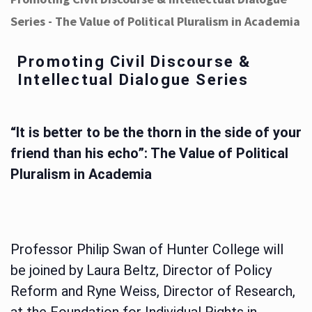
Series - The Value of Political Pluralism in Academia
Promoting Civil Discourse &
Intellectual Dialogue Series
“It is better to be the thorn in the side of your
friend than his echo”: The Value of Political
Pluralism in Academia
Professor Philip Swan of Hunter College will
be joined by Laura Beltz, Director of Policy
Reform and Ryne Weiss, Director of Research,
at the Foundation for Individual Rights in