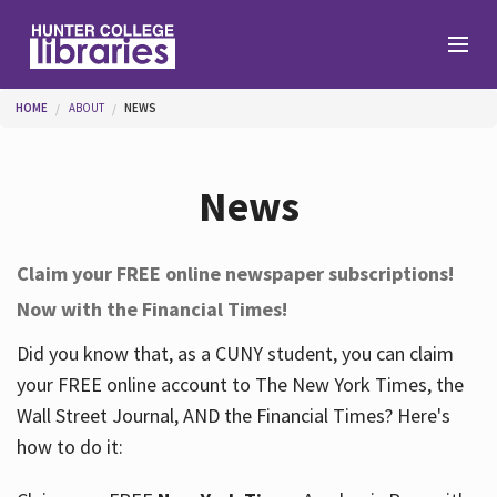
Skip to main content
You are here
HOME
ABOUT
NEWS
Branches
News
Find
Claim your FREE online newspaper subscriptions!
Now with the Financial Times!
Help
Did you know that, as a CUNY student, you can claim
your FREE online account to The New York Times, the
Services
Wall Street Journal, AND the Financial Times? Here's
how to do it:
About