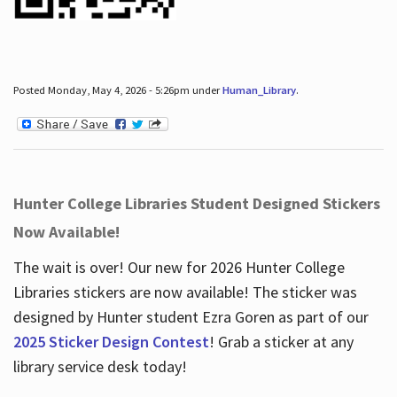
Posted Monday, May 4, 2026 - 5:26pm under
Human_Library
.
Hunter College Libraries Student Designed Stickers
Now Available!
The wait is over! Our new for 2026 Hunter College
Libraries stickers are now available! The sticker was
designed by Hunter student Ezra Goren as part of our
2025 Sticker Design Contest
! Grab a sticker at any
library service desk today!