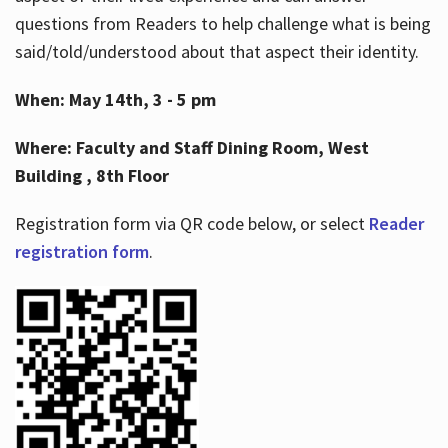
questions from Readers to help challenge what is being
said/told/understood about that aspect their identity.
When: May 14th, 3 - 5 pm
Where: Faculty and Staff Dining Room, West
Building , 8th Floor
Registration form via QR code below, or select
Reader
registration form
.