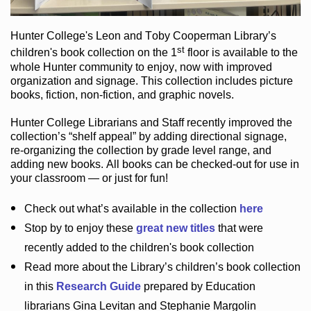
Hunter College
's Leon and Toby Cooperman Library
’s
st
children's book
collection
on the 1
floor
is
available to the
whole Hunter community
to enjoy
, now with improved
organization and signage
. This collection includes picture
books,
fiction
,
non-fiction
, and graphic novels
.
Hunter College Librarians
and Staff recently improved the
collection’s “shelf appeal”
by adding directional signage
,
re-organizing the collection by grade level range
, and
adding new books
.
All books can be
checked-out
for use in
your classroom — or just for fun
!
Check out
what’s
available in the collection
here
Stop by to enjoy these
great new titles
that were
recently added to the children's book collection
Read more about the
Library’s
children’s book collection
in this
Research Guide
prepared by Education
librarians Gina Levitan and Stephanie Margolin