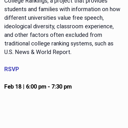
College Rankings, a project that provides
students and families with information on how
different universities value free speech,
ideological diversity, classroom experience,
and other factors often excluded from
traditional college ranking systems, such as
U.S. News & World Report.
RSVP
Feb 18 | 6:00 pm
-
7:30 pm