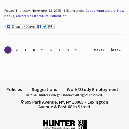
Posted Thursday, November 13, 2025 - 1:51pm under
Cooperman Library
,
New
Books
,
Children's Literature
,
Education
.
Pages
1
2
3
4
5
6
7
8
9
…
next ›
last »
Policies
Suggestions
Work/Study Employment
© 2026 Hunter College Libraries All rights reserved.
695 Park Avenue, NY, NY 10065 – Lexington
Avenue & East 68th Street