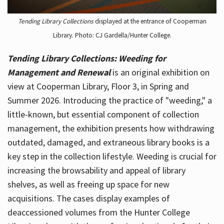
Tending Library Collections
displayed at the entrance of Cooperman
Library. Photo: CJ Gardella/Hunter College.
Tending Library Collections: Weeding for
Management and Renewal
is an original exhibition on
view at Cooperman Library, Floor 3, in Spring and
Summer 2026. Introducing the practice of "weeding," a
little-known, but essential component of collection
management, the exhibition presents how withdrawing
outdated, damaged, and extraneous library books is a
key step in the collection lifestyle. Weeding is crucial for
increasing the browsability and appeal of library
shelves, as well as freeing up space for new
acquisitions. The cases display examples of
deaccessioned volumes from the Hunter College