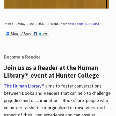
Posted Tuesday, June 2, 2026 - 11:46am under
New Books
,
LGBTQIA+
.
Become a Reader
Join us as a Reader at the Human
Library® event at Hunter College
The Human Library®
aims to foster conversations
between Books and Readers that can help to challenge
prejudice and discrimination. "Books" are people who
volunteer to share a marginalized or misunderstood
aspect of their lived experience and can answer