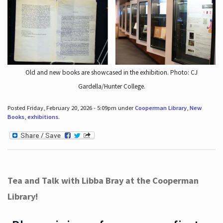
Old and new books are showcased in the exhibition. Photo: CJ
Gardella/Hunter College.
Posted Friday, February 20, 2026 - 5:09pm under
Cooperman Library
,
New
Books
,
exhibitions
.
Tea and Talk with Libba Bray at the Cooperman
Library!