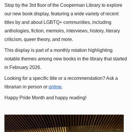
Stop by the 3rd floor of the Cooperman Library to explore 
our new book display, featuring a wide variety of recent 
titles by and about LGBTQ+ communities, including 
anthologies, fiction, memoirs, interviews, history, literary 
criticism, queer theory, and more.
This display is part of a monthly rotation highlighting 
notable themes among new books in the library that started 
in February 2026.
Looking for a specific title or a recommendation? Ask a 
librarian in person or
online
.
Happy Pride Month and happy reading!