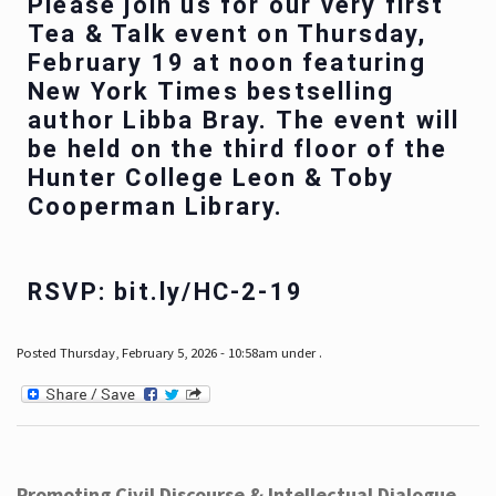
Please join us for our very first
Tea & Talk event on Thursday,
February 19 at noon featuring
New York Times bestselling
author Libba Bray. The event will
be held on the third floor of the
Hunter College Leon & Toby
Cooperman Library.
RSVP: bit.ly/HC-2-19
Posted Thursday, February 5, 2026 - 10:58am under .
Promoting Civil Discourse & Intellectual Dialogue