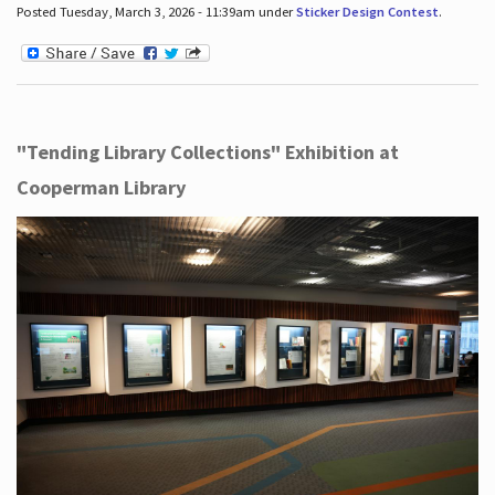
Posted Tuesday, March 3, 2026 - 11:39am under
Sticker Design Contest
.
"Tending Library Collections" Exhibition at
Cooperman Library