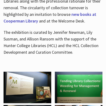
Libraries along with the professional rationale for their
removal. The circularity of collection turnover is
highlighted by an invitation to browse
new books at
Cooperman Library
and at the Welcome Desk.
The exhibition is curated by Jennifer Newman, Lily
Susman, and Allison Ransom with the support of the
Hunter College Libraries (HCL) and the HCL Collection
Development and Curation Committee.