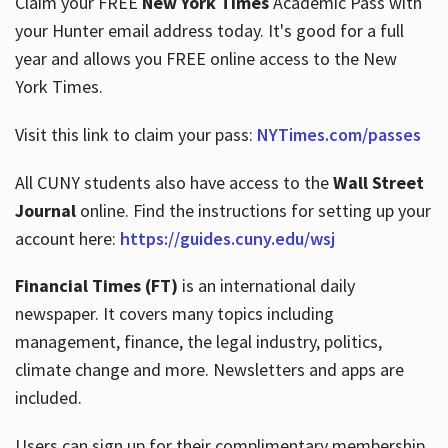
Claim your FREE
New York Times
Academic Pass with
your Hunter email address today. It's good for a full
year and allows you FREE online access to the New
Hours
York Times.
Visit this link to claim your pass:
NYTimes.com/passes
All CUNY students also have access to the
Wall Street
Journal
online. Find the instructions for setting up your
account here:
https://guides.cuny.edu/wsj
Financial Times (FT)
is an international daily
newspaper. It covers many topics including
management, finance, the legal industry, politics,
climate change and more. Newsletters and apps are
included.
Users can sign up for their complimentary membership