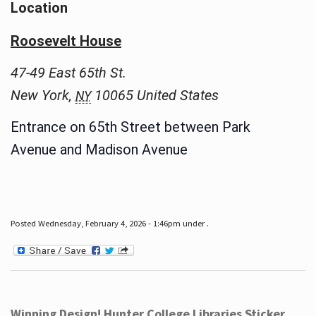
Location
Roosevelt House
47-49 East 65th St.
New York
,
10065
United States
NY
Entrance on 65th Street between Park
Avenue and Madison Avenue
Posted Wednesday, February 4, 2026 - 1:46pm under .
Winning Design! Hunter College Libraries Sticker