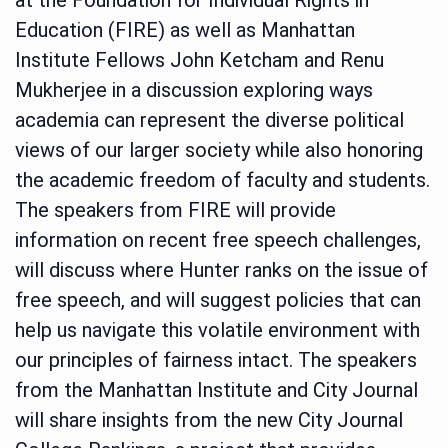
Education (FIRE) as well as Manhattan
Institute Fellows John Ketcham and Renu
Mukherjee in a discussion exploring ways
academia can represent the diverse political
views of our larger society while also honoring
the academic freedom of faculty and students.
The speakers from FIRE will provide
information on recent free speech challenges,
will discuss where Hunter ranks on the issue of
free speech, and will suggest policies that can
help us navigate this volatile environment with
our principles of fairness intact. The speakers
from the Manhattan Institute and City Journal
will share insights from the new City Journal