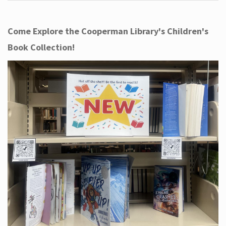
Come Explore the Cooperman Library's Children's
Book Collection!