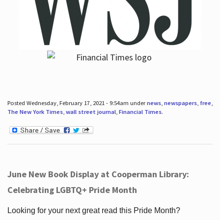
Posted Wednesday, February 17, 2021 - 9:54am under
news
,
newspapers
,
free
,
The New York Times
,
wall street journal
,
Financial Times
.
June New Book Display at Cooperman Library:
Celebrating LGBTQ+ Pride Month
Looking for your next great read this Pride Month?