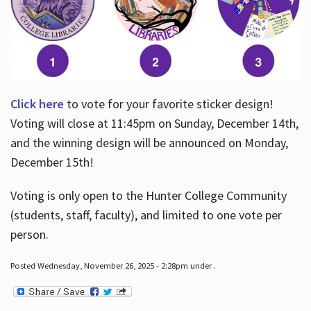
Click here
to vote for your favorite sticker design!
Voting will close at 11:45pm on Sunday, December 14th,
and the winning design will be announced on Monday,
December 15th!
Voting is only open to the Hunter College Community
(students, staff, faculty), and limited to one vote per
person.
Posted Wednesday, November 26, 2025 - 2:28pm under .