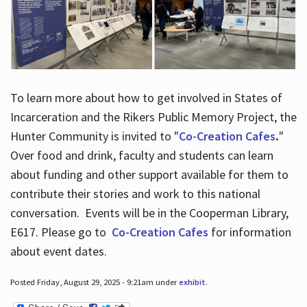
To learn more about how to get involved in States of
Incarceration and the Rikers Public Memory Project, the
Hunter Community is invited to "
Co-Creation Cafes
.
"
Over food and drink, faculty and students can learn
about funding and other support available for them to
contribute their stories and work to this national
conversation. Events will be in the Cooperman Library,
E617. Please go to
Co-Creation Cafes
for information
about event dates.
Posted Friday, August 29, 2025 - 9:21am under
exhibit
.