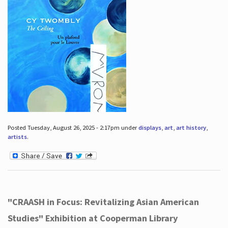
Posted Tuesday, August 26, 2025 - 2:17pm under
displays
,
art
,
art history
,
artists
.
"CRAASH in Focus: Revitalizing Asian American
Studies" Exhibition at Cooperman Library