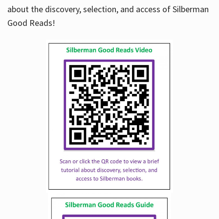
about the discovery, selection, and access of Silberman
Good Reads!