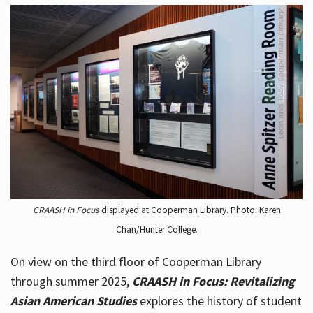
CRAASH in Focus
displayed at Cooperman Library. Photo: Karen
Chan/Hunter College.
On view on the third floor of Cooperman Library
through summer 2025,
CRAASH in Focus: Revitalizing
Asian American Studies
explores the history of student