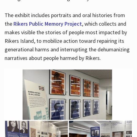
The exhibit includes portraits and oral histories from
the
Rikers Public Memory Project
, which collects and
makes visible the stories of people most impacted by
Rikers Island, to mobilize action toward repairing its
generational harms and interrupting the dehumanizing
narratives about people harmed by Rikers.