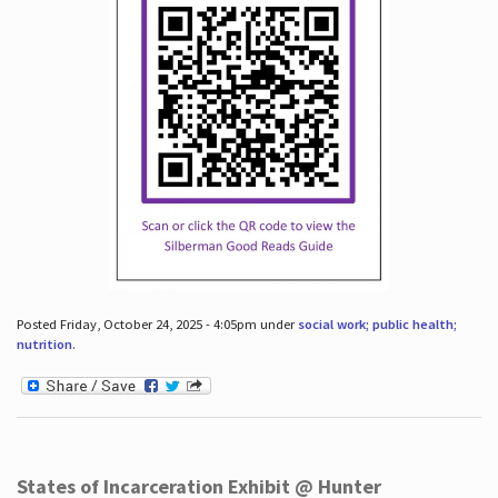
Posted Friday, October 24, 2025 - 4:05pm under
social work; public health;
nutrition
.
States of Incarceration Exhibit @ Hunter