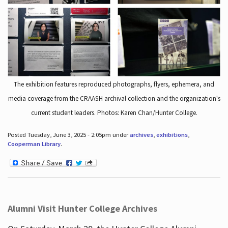
The exhibition features reproduced photographs, flyers, ephemera, and
media coverage from the CRAASH archival collection and the organization's
current student leaders. Photos: Karen Chan/Hunter College.
Posted Tuesday, June 3, 2025 - 2:05pm under
archives
,
exhibitions
,
Cooperman Library
.
Alumni Visit Hunter College Archives