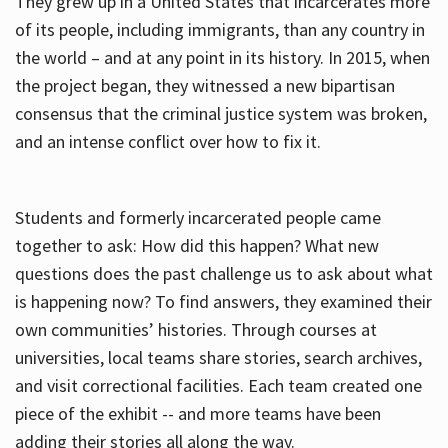
They grew up in a United States that incarcerates more
of its people, including immigrants, than any country in
the world – and at any point in its history. In 2015, when
the project began, they witnessed a new bipartisan
consensus that the criminal justice system was broken,
and an intense conflict over how to fix it.
Students and formerly incarcerated people came
together to ask: How did this happen? What new
questions does the past challenge us to ask about what
is happening now? To find answers, they examined their
own communities’ histories. Through courses at
universities, local teams share stories, search archives,
and visit correctional facilities. Each team created one
piece of the exhibit -- and more teams have been
adding their stories all along the way.