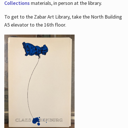
Collections
materials, in person at the library.
To get to the Zabar Art Library, take the North Building
A5 elevator to the 16th floor.