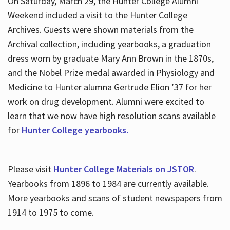
On Saturday, March 29, the Hunter College Alumni
Weekend included a visit to the Hunter College
Archives. Guests were shown materials from the
Archival collection, including yearbooks, a graduation
dress worn by graduate Mary Ann Brown in the 1870s,
and the Nobel Prize medal awarded in Physiology and
Medicine to Hunter alumna Gertrude Elion ’37 for her
work on drug development. Alumni were excited to
learn that we now have high resolution scans available
for
Hunter College yearbooks.
Please visit
Hunter College Materials on JSTOR
.
Yearbooks from 1896 to 1984 are currently available.
More yearbooks and scans of student newspapers from
1914 to 1975 to come.