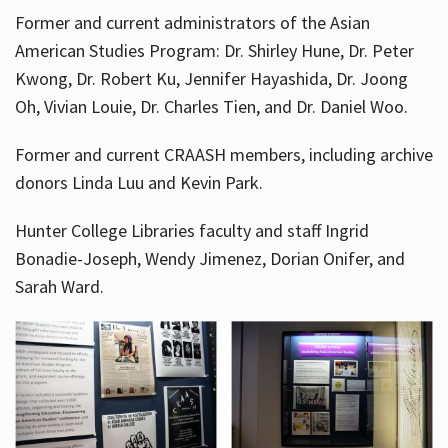
Former and current administrators of the Asian
American Studies Program: Dr. Shirley Hune, Dr. Peter
Kwong, Dr. Robert Ku, Jennifer Hayashida, Dr. Joong
Oh, Vivian Louie, Dr. Charles Tien, and Dr. Daniel Woo.
Former and current CRAASH members, including archive
donors Linda Luu and Kevin Park.
Hunter College Libraries faculty and staff Ingrid
Bonadie-Joseph, Wendy Jimenez, Dorian Onifer, and
Sarah Ward.