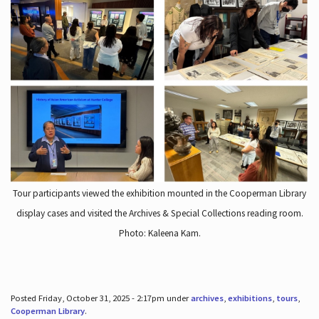
Tour participants viewed the exhibition mounted in the Cooperman Library
display cases and visited the Archives & Special Collections reading room.
Photo: Kaleena Kam.
Posted Friday, October 31, 2025 - 2:17pm under
archives
,
exhibitions
,
tours
,
Cooperman Library
.