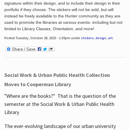
signature within their design, and to include their design in their
portfolio if they choose. The stickers will not be sold, but will
instead be freely available to the Hunter community as they are
used to promote the libraries at various events- including but not
limited to Library Classes, Orientation, and more!
Posted Tuesday, October 28, 2025 - 1:30pm under
stickers
,
design
,
art
.
Social Work & Urban Public Health Collection
Moves to Cooperman Library
"Where are the books?" That is the question of the
semester at the Social Work & Urban Public Health
Library
The ever-evolving landscape of our urban university