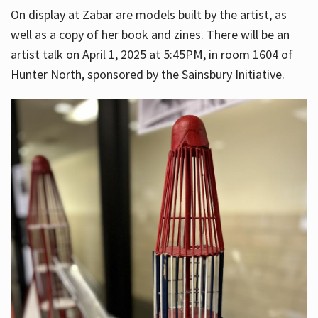
On display at Zabar are models built by the artist, as
well as a copy of her book and zines. There will be an
artist talk on April 1, 2025 at 5:45PM, in room 1604 of
Hunter North, sponsored by the Sainsbury Initiative.