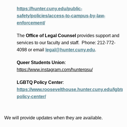
https://hunter.cuny.edu/public-
safety/policies/access-to-campus-by-law-
enforcement/
The
Office of Legal Counsel
provides
support and
services to our faculty and staff
.
Phone:
212-772-
4098 or
email
legal@hunter.cuny.edu
.
Queer Students Union
:
https://www.instagram.com/hunterqsu/
LGBTQ Policy Center
:
https://www.roosevelthouse.hunter.cuny.edu/lgbtq-
policy-center/
We will provide updates when they are available.