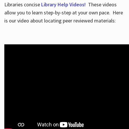
Libraries concise
Library Help Videos!
These videos
allow you to learn step-by-step at your own pace. Here
is our video about locating peer reviewed materials: