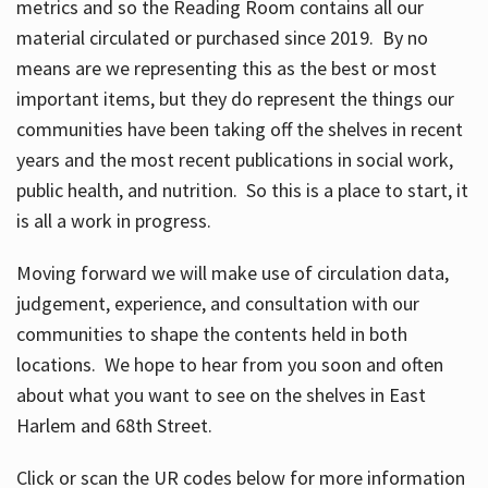
metrics and so the Reading Room contains all our
material circulated or purchased since 2019. By no
means are we representing this as the best or most
important items, but they do represent the things our
communities have been taking off the shelves in recent
years and the most recent publications in social work,
public health, and nutrition. So this is a place to start, it
is all a work in progress.
Moving forward we will make use of circulation data,
judgement, experience, and consultation with our
communities to shape the contents held in both
locations. We hope to hear from you soon and often
about what you want to see on the shelves in East
Harlem and 68th Street.
Click or scan the UR codes below for more information