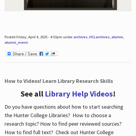
Posted Friday, April 4, 2025 - 4:33pm under
archives
,
HCLarchives
,
alumni
,
alumni_event
.
How to Videos! Learn Library Research Skills
See all
Library Help Videos
!
Do you have questions about how to start searching
the Hunter College Libraries? How to choose a
research topic? How to find peer reviewed sources?
How to find full text? Check out Hunter College