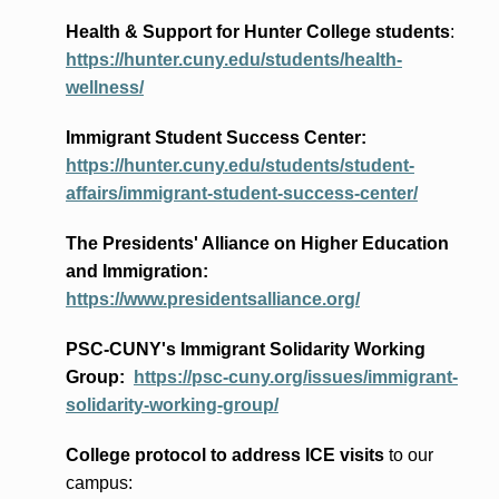
Health & Support for Hunter College students
:
https://hunter.cuny.edu/students/health-
wellness/
Immigrant Student Success Center:
https://hunter.cuny.edu/students/student-
affairs/immigrant-student-success-center/
The Presidents
' Alliance
on Higher Education
and Immigration
:
https://www.presidentsalliance.org/
PSC-CUNY's Immigrant Solidarity Working
Group:
https://psc-cuny.org/issues/immigrant-
solidarity-working-group/
College protocol to address ICE visits
to our
campus: