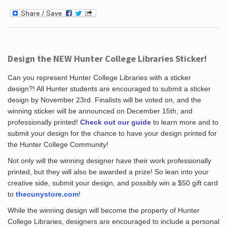
Design the NEW Hunter College Libraries Sticker!
Can you represent Hunter College Libraries with a sticker
design?! All Hunter students are encouraged to submit a sticker
design by November 23rd. Finalists will be voted on, and the
winning sticker will be announced on December 15th, and
professionally printed!
Check out our guide
to learn more and to
submit your design for the chance to have your design printed for
the Hunter College Community!
Not only will the winning designer have their work professionally
printed, but they will also be awarded a prize! So lean into your
creative side, submit your design, and possibly win a $50 gift card
to
thecunystore.com
!
While the winning design will become the property of Hunter
College Libraries, designers are encouraged to include a personal