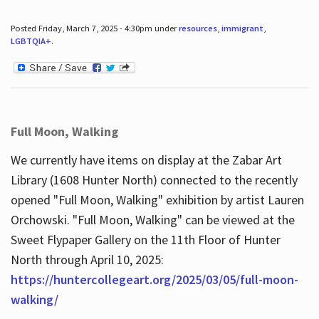
Posted Friday, March 7, 2025 - 4:30pm under
resources
,
immigrant
,
LGBTQIA+
.
Full Moon, Walking
We currently have items on display at the Zabar Art
Library (1608 Hunter North) connected to the recently
opened "Full Moon, Walking" exhibition by artist Lauren
Orchowski. "Full Moon, Walking" can be viewed at the
Sweet Flypaper Gallery on the 11th Floor of Hunter
North through April 10, 2025:
https://huntercollegeart.org/2025/03/05/full-moon-
walking/