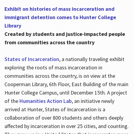
Exhibit on histories of mass incarceration and
immigrant detention comes to Hunter College
Library
Created by students and justice-impacted people
from communities across the country
States of Incarceration
, a nationally traveling exhibit
exploring the roots of mass incarceration in
communities across the country, is on view at the
Cooperman Library, 6th Floor, East Building of the main
Hunter College Campus, until December 15th. A project
of the
Humanities Action Lab
, an initiative newly
arrived at Hunter, States of Incarceration is a
collaboration of over 800 students and others deeply
affected by incarceration in over 25 cities, and counting.