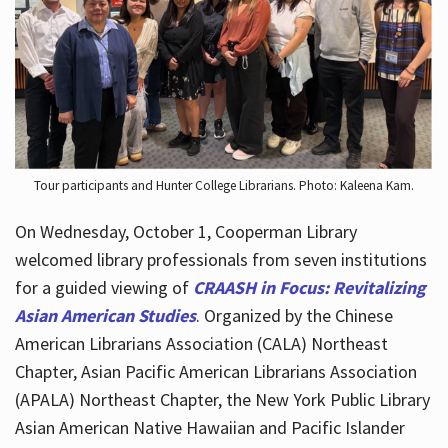
Hours
Tour participants and Hunter College Librarians. Photo: Kaleena Kam.
On Wednesday, October 1, Cooperman Library
welcomed library professionals from seven institutions
for a guided viewing of
CRAASH in Focus: Revitalizing
Asian American Studies
. Organized by the Chinese
American Librarians Association (CALA) Northeast
Chapter, Asian Pacific American Librarians Association
(APALA) Northeast Chapter, the New York Public Library
Asian American Native Hawaiian and Pacific Islander