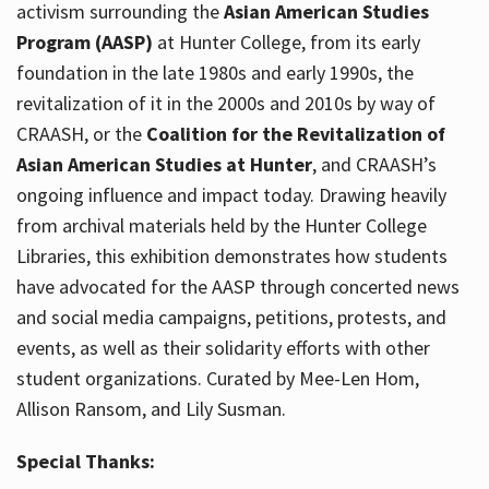
activism surrounding the
Asian American Studies
Program (AASP)
at Hunter College, from its early
foundation in the late 1980s and early 1990s, the
revitalization of it in the 2000s and 2010s by way of
CRAASH, or the
Coalition for the Revitalization of
Asian American Studies at Hunter
, and CRAASH’s
ongoing influence and impact today. Drawing heavily
from archival materials held by the Hunter College
Libraries, this exhibition demonstrates how students
have advocated for the AASP through concerted news
and social media campaigns, petitions, protests, and
events, as well as their solidarity efforts with other
student organizations. Curated by Mee-Len Hom,
Allison Ransom, and Lily Susman.
Special Thanks: