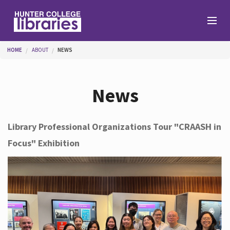
Skip to main content
You are here
HOME
ABOUT
NEWS
Branches
News
Find
Library Professional Organizations Tour "CRAASH in
Focus" Exhibition
Help
Services
About