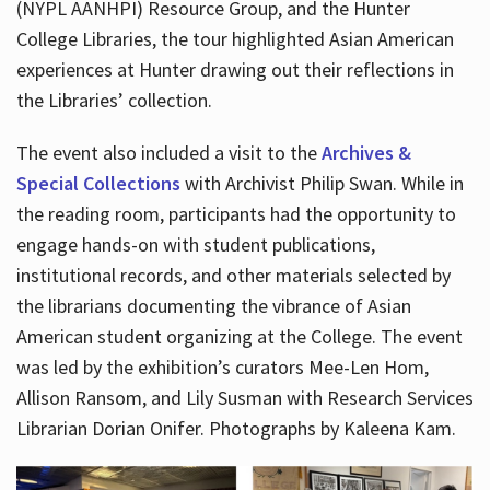
(NYPL AANHPI) Resource Group, and the Hunter
College Libraries, the tour highlighted Asian American
experiences at Hunter drawing out their reflections in
the Libraries’ collection.
The event also included a visit to the
Archives &
Special Collections
with Archivist Philip Swan. While in
the reading room, participants had the opportunity to
engage hands-on with student publications,
institutional records, and other materials selected by
the librarians documenting the vibrance of Asian
American student organizing at the College. The event
was led by the exhibition’s curators Mee-Len Hom,
Allison Ransom, and Lily Susman with Research Services
Librarian Dorian Onifer. Photographs by Kaleena Kam.