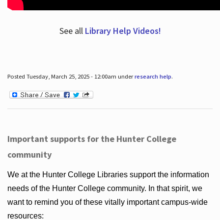
See all
Library Help Videos!
Posted Tuesday, March 25, 2025 - 12:00am under
research help
.
Important supports for the Hunter College
community
We at the Hunter College Libraries support the information
needs of the Hunter College community. In that spirit, we
want to remind you of these vitally important campus-wide
resources: