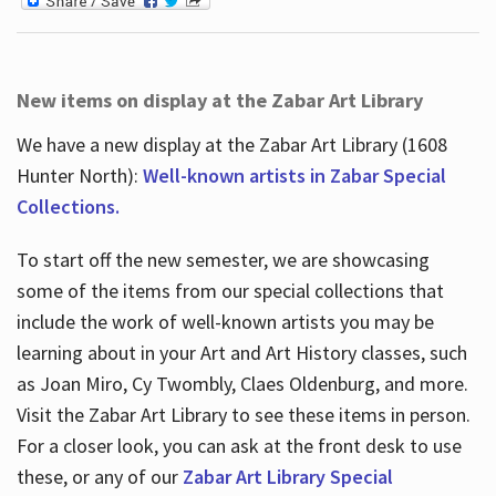
New items on display at the Zabar Art Library
We have a new display at the Zabar Art Library (1608
Hunter North):
Well-known artists in Zabar Special
Collections.
To start off the new semester, we are showcasing
some of the items from our special collections that
include the work of well-known artists you may be
learning about in your Art and Art History classes, such
as Joan Miro, Cy Twombly, Claes Oldenburg, and more.
Visit the Zabar Art Library to see these items in person.
For a closer look, you can ask at the front desk to use
these, or any of our
Zabar Art Library Special