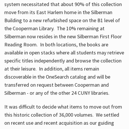
system necessitated that about 90% of this collection
move from its East Harlem home in the Silberman
Building to a new refurbished space on the B1 level of
the Cooperman Library. The 10% remaining at
Silberman now resides in the new Silberman First Floor
Reading Room. In both locations, the books are
available in open stacks where all students may retrieve
specific titles independently and browse the collection
at their leisure. In addition, all items remain
discoverable in the OneSearch catalog and will be
transferred on request between Cooperman and
Silberman - or any of the other 24 CUNY libraries.
It was difficult to decide what items to move out from
this historic collection of 36,000 volumes. We settled
on recent use and recent acquisition as our guiding