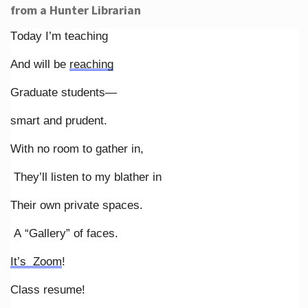
from a Hunter Librarian
Today I’m teaching
And will be
reaching
Graduate students—
smart and prudent.
With no room to gather in,
They’ll listen to my blather in
Their own private spaces.
A “Gallery” of faces.
It’s Zoom
!
Class resume!