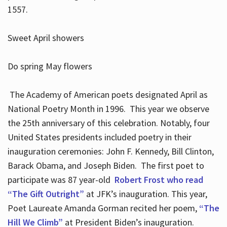
1557.
Sweet April showers
Do spring May flowers
The Academy of American poets designated April as
National Poetry Month in 1996. This year we observe
the 25th anniversary of this celebration. Notably, four
United States presidents included poetry in their
inauguration ceremonies: John F. Kennedy, Bill Clinton,
Barack Obama, and Joseph Biden. The first poet to
participate was 87 year-old
Robert Frost who read
“The Gift Outright”
at JFK’s inauguration. This year,
Poet Laureate Amanda Gorman recited her poem,
“The
Hill We Climb”
at President Biden’s inauguration.