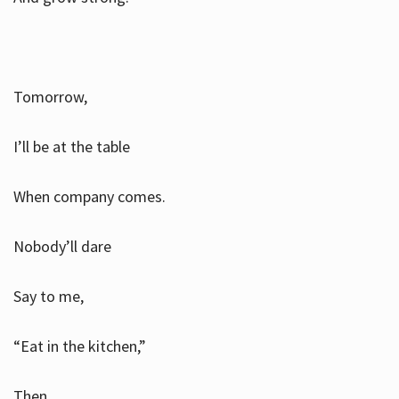
Tomorrow,
I’ll be at the table
When company comes.
Nobody’ll dare
Say to me,
“Eat in the kitchen,”
Then.