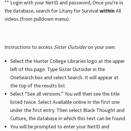
** Login with your NetID and password, Once you're in
the database, search for Litany for Survival
within
All
videos (from pulldown menu).
Instructions to access
Sister Outsider
on your own.
Select the Hunter College Libraries logo at the upper
left of this page. Type Sister Outsider in the
OneSearch box and select Search. It will appear at
the top of the results list.
Select “See all versions.” You will then see the title
listed twice. Select Available online in the first one
under the first entry. Then select Black Thought and
Culture, the database in which this text can be found.
You will be prompted to enter your NetID and