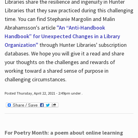
Libraries share the resilience and ingenuity in Hunter
Libraries that they saw practiced during this challenging
time. You can find Stephanie Margolin and Malin
Abrahamsson's article
"An “Anti-Handbook
Handbook” for Unexpected Changes in a Library
Organization"
through Hunter Libraries' subscription
databases. We hope you will give it a read and share
your thoughts on the challenges and rewards of
working toward a shared sense of purpose in
challenging circumstances.
Posted Thursday, April 22, 2021 - 2:49pm under .
For Poetry Month: a poem about online learning