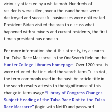
viciously attacked by a white mob. Hundreds of
residents were killed, over a thousand homes were
destroyed and successful businesses were obliterated.
President Biden visited the area to discuss what
happened with survivors and current residents, the first
time a president has done so.
For more information about this atrocity, try a search
for 'Tulsa Race Massacre' in the OneSearch field on the
Hunter College Libraries homepage
. Over 1200 results
were returned that included the search term Tulsa riot,
the term commonly used in the past. An article title in
the search results attests to the significance of this
change in term usage
“Library of Congress Changes
Subject Heading of the Tulsa Race Riot to the Tulsa
Race Massacre"
(login with NetID and password