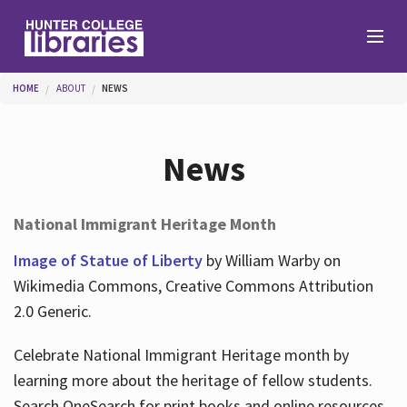
Skip to main content
You are here
HOME
ABOUT
NEWS
Branches
News
Find
National Immigrant Heritage Month
Help
Image of Statue of Liberty
by William Warby on
Wikimedia Commons, Creative Commons Attribution
2.0 Generic.
Services
Celebrate National Immigrant Heritage month by
learning more about the heritage of fellow students.
About
Search OneSearch for print books and online resources.