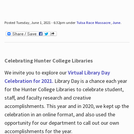
Posted Tuesday, June 1, 2021 - 6:32pm under
Tulsa Race Massacre
,
June
.
Celebrating Hunter College Libraries
We invite you to explore our
Virtual Library Day
Celebration for 2021.
Library Day is a chance each year
for the Hunter College Libraries to celebrate student,
staff, and faculty research and creative
accomplishments. This year and in 2020, we kept up the
celebration in an online format, and also used the
opportunity for our department to call out our own
accomplishments for the year.