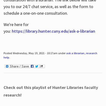
you to our 24/7 chat service, as well as the form to
schedule a one-on-one consultation.
We're here for
you:
https://library.hunter.cuny.edu/ask-a-librarian
Posted Wednesday, May 19, 2021 - 10:17am under
ask a librarian
,
research
help
.
Check out this playlist of Hunter Libraries faculty
research!