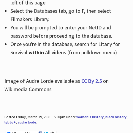
left of this page
Select the Databases tab, go to F, then select
Filmakers Library.
You will be prompted to enter your NetID and
password before proceeding to the database.
Once you're in the database, search for Litany for
Survival
within
All videos (from pulldown menu)
Image of Audre Lorde available as
CC By 2.5
on
Wikimedia Commons
Posted Friday, March 19, 2021 - 5:00pm under
women's history
,
black history
,
lgbtq+
,
audre lorde
.