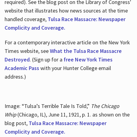
required). See the blog post on the Library of Congress'
website that illustrates how news sources at the time
handled coverage,
Tulsa Race Massacre: Newspaper
Complicity and Coverage.
For a contemporary interactive article on the New York
Times website, see
What the Tulsa Race Massacre
Destroyed
. (Sign up for a
free New York Times
Academic Pass
with your Hunter College email
address.)
Image: “Tulsa’s Terrible Tale Is Told,”
The Chicago
Whip
(Chicago, IL), June 11, 1921, p. 1. as shown on the
blog post,
Tulsa Race Massacre: Newspaper
Complicity and Coverage.