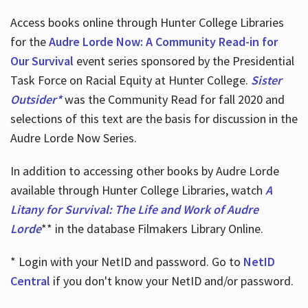
Access books online through Hunter College Libraries
for the
Audre Lorde Now: A Community Read-in for
Our Survival
event series sponsored by the Presidential
Task Force on Racial Equity at Hunter College.
Sister
Outsider*
was the Community Read for fall 2020 and
selections of this text are the basis for discussion in the
Audre Lorde Now Series.
In addition to accessing other books by Audre Lorde
available through Hunter College Libraries, watch
A
Litany for Survival: The Life and Work of Audre
Lorde
** in the database Filmakers Library Online.
* Login with your NetID and password. Go to
NetID
Central
if you don't know your NetID and/or password.