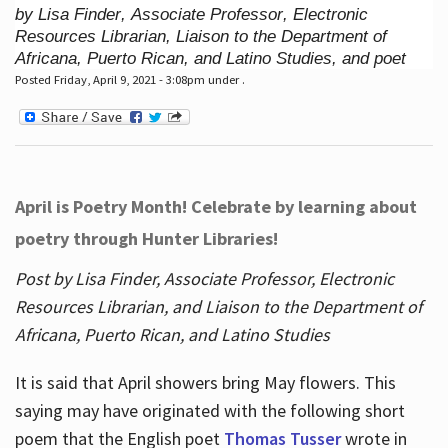
by Lisa Finder, Associate Professor, Electronic
Resources Librarian, Liaison to the Department of
Africana, Puerto Rican, and Latino Studies, and poet
Posted Friday, April 9, 2021 - 3:08pm under .
April is Poetry Month! Celebrate by learning about
poetry through Hunter Libraries!
Post by Lisa Finder, Associate Professor, Electronic
Resources Librarian, and Liaison to the Department of
Africana, Puerto Rican, and Latino Studies
It is said that April showers bring May flowers. This
saying may have originated with the following short
poem that the English poet
Thomas Tusser
wrote in