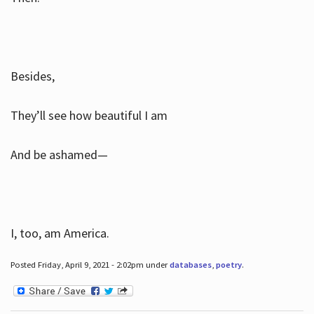
Besides,
They’ll see how beautiful I am
And be ashamed—
I, too, am America.
Posted Friday, April 9, 2021 - 2:02pm under
databases
,
poetry
.