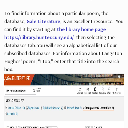
To find information about a particular poem, the
database,
Gale Literature
, is an excellent resource. You
can find it by starting at
the library home page
https://library.hunter.cuny.edu/
then selecting the
databases tab. You will see an alphabetical list of our
subscribed databases. For information about Langston
Hughes’ poem, “I too,” enter that title into the search
box.