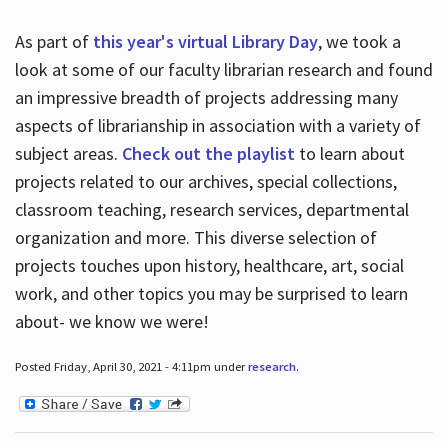
As part of
this year's virtual Library Day
, we took a
look at some of our faculty librarian research and found
an impressive breadth of projects addressing many
aspects of librarianship in association with a variety of
subject areas.
Check out the playlist
to learn about
projects related to our archives, special collections,
classroom teaching, research services, departmental
organization and more. This diverse selection of
projects touches upon history, healthcare, art, social
work, and other topics you may be surprised to learn
about- we know we were!
Posted Friday, April 30, 2021 - 4:11pm under
research
.