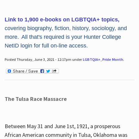
Link to 1,900 e-books on LGBTQIA+ topics,
covering biography, fiction, history, sociology, and
more. All that's required is your Hunter College
NetID login for full on-line access.
Posted Thursday, June 3, 2021 - 12:17pm under
LGBTQIA+
,
Pride Month
.
The Tulsa Race Massacre
Between May 31 and June 1st, 1921, a prosperous
African American community in Tulsa, Oklahoma was