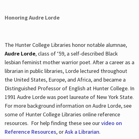
Honoring Audre Lorde
The Hunter College Libraries honor notable alumnae,
Audre Lorde
, class of ‘59, a self-described Black
lesbian feminist mother warrior poet. After a career as a
librarian in public libraries, Lorde lectured throughout
the United States, Europe, and Africa, and became a
Distinguished Professor of English at Hunter College. In
1991 Audre Lorde was poet laureate of New York State.
For more background information on Audre Lorde, see
some of Hunter College Libraries online reference
resources. For help finding these see our
video on
Reference Resources
, or
Ask a Librarian
.