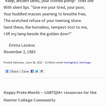
"Keep, ancient lands, your storied pomp!" cries she
With silent lips. "Give me your tired, your poor,
Your huddled masses yearning to breathe free,
The wretched refuse of your teeming shore.
Send these, the homeless, tempest-tost to me,
I lift my lamp beside the golden door!"
Emma Lazarus
November 2, 1883
Posted Saturday, June 26, 2021 - 11:43am under
immigrant
,
heritage
.
Happy Pride Month -- LGBTQIA+ resources for the
Hunter College Community