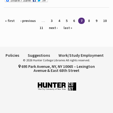
Pages
« first
‹ previous
…
3
4
5
6
7
8
9
10
11
next ›
last »
Policies
Suggestions
Work/Study Employment
© 2026 Hunter College Libraries All rights reserved.
695 Park Avenue, NY, NY 10065 – Lexington
Avenue & East 68th Street