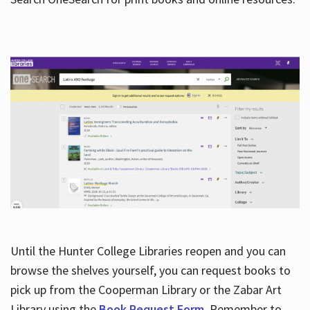
Hours
Until the Hunter College Libraries reopen and you can
browse the shelves yourself, you can request books to
pick up from the Cooperman Library or the Zabar Art
Library using the
Book Request Form
. Remember to