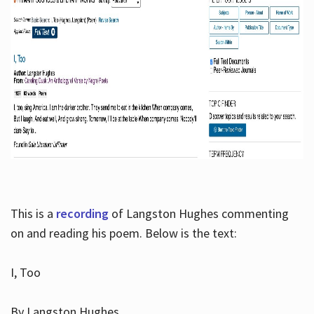
This is a
recording
of Langston Hughes commenting
on and reading his poem. Below is the text:
I, Too
By Langston Hughes