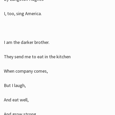
I, too, sing America.
I am the darker brother.
They send me to eat in the kitchen
When company comes,
But I laugh,
And eat well,
And grow strong.