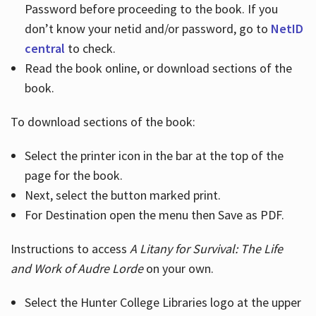
Password before proceeding to the book. If you
don’t know your netid and/or password, go to
NetID
central
to check.
Read the book online, or download sections of the
book.
To download sections of the book:
Select the printer icon in the bar at the top of the
page for the book.
Next, select the button marked print.
For Destination open the menu then Save as PDF.
Instructions to access
A Litany for Survival: The Life
and Work of Audre Lorde
on your own.
Select the Hunter College Libraries logo at the upper