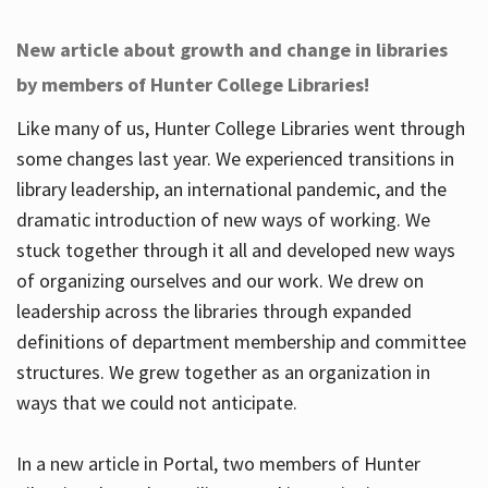
New article about growth and change in libraries
by members of Hunter College Libraries!
Like many of us, Hunter College Libraries went through
some changes last year. We experienced transitions in
library leadership, an international pandemic, and the
dramatic introduction of new ways of working. We
stuck together through it all and developed new ways
of organizing ourselves and our work. We drew on
leadership across the libraries through expanded
definitions of department membership and committee
structures. We grew together as an organization in
ways that we could not anticipate.
In a new article in Portal, two members of Hunter