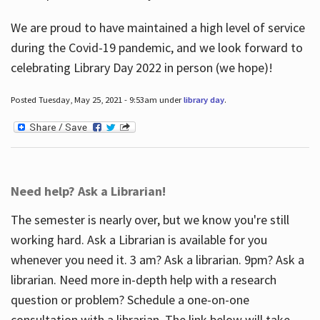
We are proud to have maintained a high level of service
during the Covid-19 pandemic, and we look forward to
celebrating Library Day 2022 in person (we hope)!
Posted Tuesday, May 25, 2021 - 9:53am under
library day
.
Need help? Ask a Librarian!
The semester is nearly over, but we know you're still
working hard. Ask a Librarian is available for you
whenever you need it. 3 am? Ask a librarian. 9pm? Ask a
librarian. Need more in-depth help with a research
question or problem? Schedule a one-on-one
consultation with a librarian. The link below will take