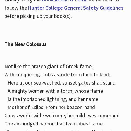
follow the
Hunter College General Safety Guidelines
before picking up your book(s).
The New Colossus
Not like the brazen giant of Greek fame,
With conquering limbs astride from land to land;
Here at our sea-washed, sunset gates shall stand
A mighty woman with a torch, whose flame
Is the imprisoned lightning, and her name
Mother of Exiles. From her beacon-hand
Glows world-wide welcome; her mild eyes command
The air-bridged harbor that twin cities frame.