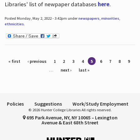
Libraries' list of newpaper databases
here
.
Posted Monday, May 2, 2022 - 3:42pm under
newspapers
,
minorities
,
ethnicities
.
Pages
« first
‹ previous
1
2
3
4
5
6
7
8
9
…
next ›
last »
Policies
Suggestions
Work/Study Employment
© 2026 Hunter College Libraries All rights reserved.
695 Park Avenue, NY, NY 10065 – Lexington
Avenue & East 68th Street