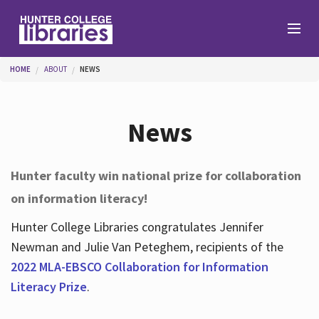
Skip to main content
You are here
HOME
ABOUT
NEWS
Branches
News
Find
Hunter faculty win national prize for collaboration
on information literacy!
Help
Hunter College Libraries congratulates Jennifer
Newman and Julie Van Peteghem, recipients of the
Services
2022 MLA-EBSCO Collaboration for Information
Literacy Prize
.
About