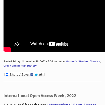
Posted Friday, November 18, 2022 - 3:06pm under
Women's Studies
,
Classics
,
Greek and Roman History
.
International Open Access Week, 2022
Now in its fifteenth year,
International Open Access