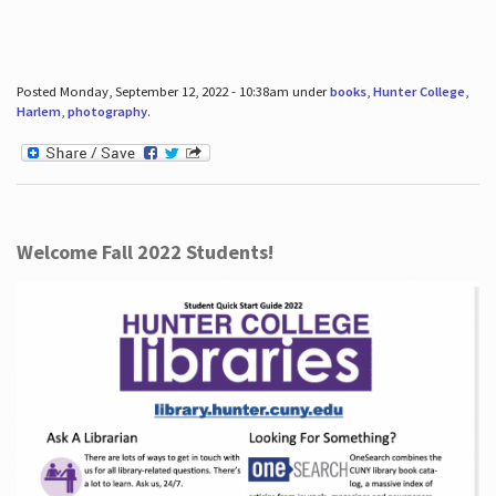
Posted Monday, September 12, 2022 - 10:38am under
books
,
Hunter College
,
Harlem
,
photography
.
Welcome Fall 2022 Students!