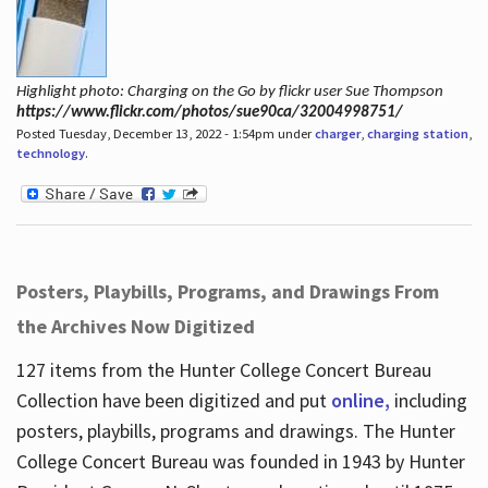
Highlight photo: Charging on the Go by flickr user Sue Thompson
https://www.flickr.com/photos/sue90ca/32004998751/
Posted Tuesday, December 13, 2022 - 1:54pm under
charger
,
charging station
,
technology
.
Posters, Playbills, Programs, and Drawings From
the Archives Now Digitized
127 items from the Hunter College Concert Bureau
Collection have been digitized and put
online,
including
posters, playbills, programs and drawings. The Hunter
College Concert Bureau was founded in 1943 by Hunter