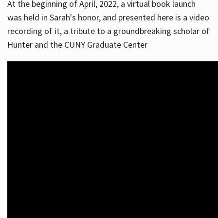
At the beginning of April, 2022, a virtual book launch
was held in Sarah's honor, and presented here is a video
recording of it, a tribute to a groundbreaking scholar of
Hunter and the CUNY Graduate Center