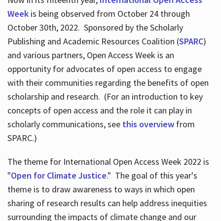
Week
is being observed from October 24 through
October 30th, 2022. Sponsored by the Scholarly
Publishing and Academic Resources Coalition (
SPARC
)
and various partners, Open Access Week is an
opportunity for advocates of open access to engage
with their communities regarding the benefits of open
scholarship and research. (For an introduction to key
concepts of open access and the role it can play in
scholarly communications, see
this overview
from
SPARC.)
The theme for International Open Access Week 2022 is
"
Open for Climate Justice
." The goal of this year's
theme is to draw awareness to ways in which open
sharing of research results can help address inequities
surrounding the impacts of climate change and our