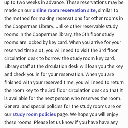
up to two weeks in advance. These reservations may be
made on our
online room reservation site
, similar to
the method for making reservations for other rooms in
the Cooperman Library. Unlike other reservable study
rooms in the Cooperman library, the 5th floor study
rooms are locked by key card. When you arrive for your
reserved time slot, you will need to visit the 3rd floor
circulation desk to borrow the study room key card.
Library staff at the circulation desk will loan you the key
and check you in for your reservation. When you are
finished with your reserved time, you will need to return
the room key to the 3rd floor circulation desk so that it
is available for the next person who reserves the room.
General and special policies for the study rooms are on
our
study room policies
page. We hope you will enjoy
these rooms. Please let us know if you have have any