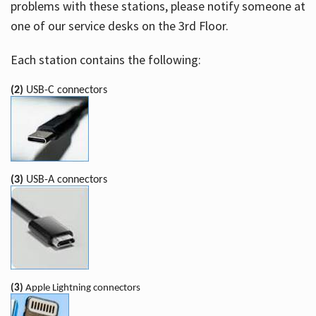
problems with these stations, please notify someone at
one of our service desks on the 3rd Floor.
Each station contains the following:
(2)
USB-C connectors
(3)
USB-A connectors
(3)
Apple Lightning connectors