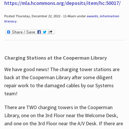
https://mla.hcommons.org/deposits/item/hc:50017/
Posted Thursday, December 22, 2022 - 11:46am under
awards
,
information
literacy
.
Charging Stations at the Cooperman Library
We have good news! The charging tower stations are
back at the Cooperman Library after some diligent
repair work to the damaged cables by our Systems
team!
There are TWO charging towers in the Cooperman
Library, one on the 3rd Floor near the Welcome Desk,
and one on the 3rd Floor near the A/V Desk. If there are