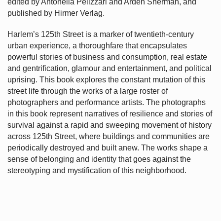
edited by Antonella Pelizzari and Arden Sherman, and
published by Hirmer Verlag.
Harlem’s
125th Street is a marker of twentieth-century
urban experience, a thoroughfare that encapsulates
powerful stories of business and consumption, real estate
and gentrification, glamour and entertainment, and political
uprising. This book explores the constant mutation of this
street life through the works of a large roster of
photographers and performance artists. The photographs
in this book represent narratives of resilience and stories of
survival against a rapid and sweeping movement of history
across 125th Street, where buildings and communities are
periodically destroyed and built anew. The works shape a
sense of belonging and identity that goes against the
stereotyping and mystification of this neighborhood.