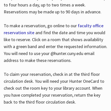
to four hours a day, up to two times a week.
Reservations may be made up to 90 days in advance.
To make a reservation, go online to our
faculty office
reservation site
and find the date and time you would
like to reserve. Click on a room that shows availability
with a green band and enter the requested information.
You will need to use your @hunter.cuny.edu email
address to make these reservations.
To claim your reservation, check in at the third floor
circulation desk. You will need your Hunter OneCard to
check out the room key to your library account. When
you have completed your reservation, return the key
back to the third floor circulation desk.