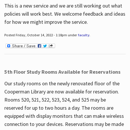
This is a new service and we are still working out what
policies will work best. We welcome feedback and ideas
for how we might improve the service.
Posted Friday, October 14, 2022 - 1:18pm under
faculty
.
5th Floor Study Rooms Available for Reservations
Our study rooms on the newly renovated floor of the
Cooperman Library are now available for reservation.
Rooms 520, 521, 522, 523, 524, and 525 may be
reserved for up to two hours a day. The rooms are
equipped with display monitors that can make wireless
connection to your devices. Reservations may be made