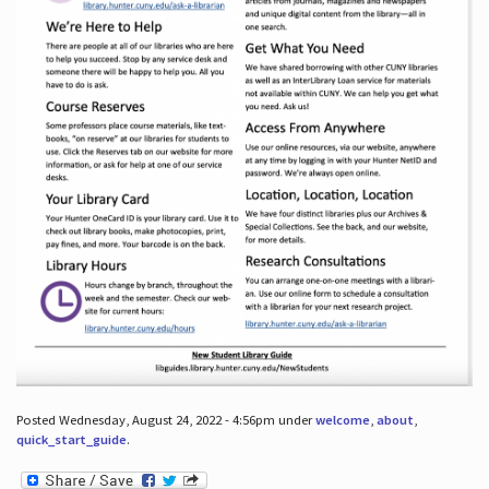
Posted Wednesday, August 24, 2022 - 4:56pm under
welcome
,
about
,
quick_start_guide
.