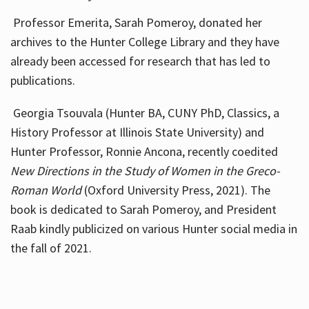
Professor Emerita, Sarah Pomeroy, donated her
archives to the Hunter College Library and they have
already been accessed for research that has led to
publications.
Georgia Tsouvala (Hunter BA, CUNY PhD, Classics, a
History Professor at Illinois State University) and
Hunter Professor, Ronnie Ancona, recently coedited
New Directions in the Study of Women in the Greco-
Roman World
(Oxford University Press, 2021). The
book is dedicated to Sarah Pomeroy, and President
Raab kindly publicized on various Hunter social media in
the fall of 2021.