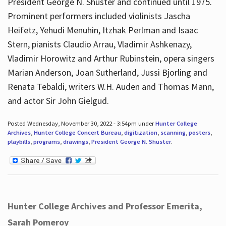
President George N. Shuster and continued until 1975.
Prominent performers included violinists Jascha
Heifetz, Yehudi Menuhin, Itzhak Perlman and Isaac
Stern, pianists Claudio Arrau, Vladimir Ashkenazy,
Vladimir Horowitz and Arthur Rubinstein, opera singers
Marian Anderson, Joan Sutherland, Jussi Bjorling and
Renata Tebaldi, writers W.H. Auden and Thomas Mann,
and actor Sir John Gielgud.
Posted Wednesday, November 30, 2022 - 3:54pm under
Hunter College
Archives
,
Hunter College Concert Bureau
,
digitization
,
scanning
,
posters
,
playbills
,
programs
,
drawings
,
President George N. Shuster
.
Hunter College Archives and Professor Emerita,
Sarah Pomeroy