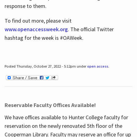
response to them.
To find out more, please visit
www.openaccessweek.org
. The official Twitter
hashtag for the week is #OAWeek.
Posted Thursday, October 27, 2022 - 5:12pm under
open access
.
Reservable Faculty Offices Available!
We have offices available to Hunter College faculty for
reservation on the newly renovated 5th floor of the
Cooperman Library. Faculty may reserve an office for up