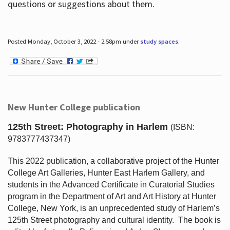
questions or suggestions about them.
Posted Monday, October 3, 2022 - 2:58pm under
study spaces
.
New Hunter College publication
125th Street: Photography in Harlem
(ISBN:
9783777437347)
This 2022 publication, a collaborative project of the Hunter
College Art Galleries, Hunter East Harlem Gallery, and
students in the Advanced Certificate in Curatorial Studies
program in the Department of Art and Art History at Hunter
College, New York, is an unprecedented study of Harlem’s
125th Street photography and cultural identity.
The book is