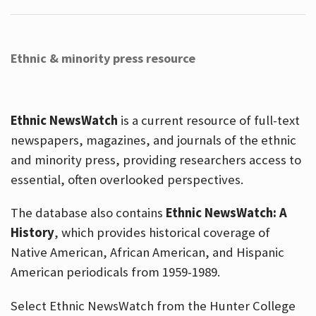
Ethnic & minority press resource
Ethnic NewsWatch
is a current resource of full-text
newspapers, magazines, and journals of the ethnic
and minority press, providing researchers access to
essential, often overlooked perspectives.
The database also contains
Ethnic NewsWatch: A
History
, which provides historical coverage of
Native American, African American, and Hispanic
American periodicals from 1959-1989.
Select Ethnic NewsWatch from the Hunter College