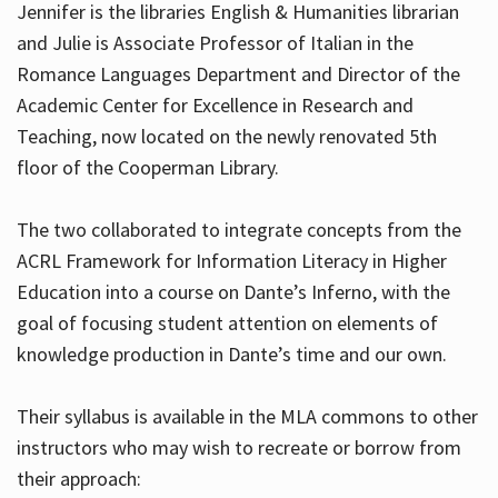
Jennifer is the libraries English & Humanities librarian
and Julie is Associate Professor of Italian in the
Romance Languages Department and Director of the
Hours
Academic Center for Excellence in Research and
Teaching, now located on the newly renovated 5th
floor of the Cooperman Library.
The two collaborated to integrate concepts from the
ACRL Framework for Information Literacy in Higher
Education into a course on Dante’s Inferno, with the
goal of focusing student attention on elements of
knowledge production in Dante’s time and our own.
Their syllabus is available in the MLA commons to other
instructors who may wish to recreate or borrow from
their approach: