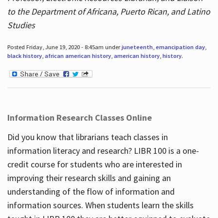
to the Department of Africana, Puerto Rican, and Latino
Studies
Posted Friday, June 19, 2020 - 8:45am under
juneteenth
,
emancipation day
,
black history
,
african american history
,
american history
,
history
.
Information Research Classes Online
Did you know that librarians teach classes in
information literacy and research? LIBR 100 is a one-
credit course for students who are interested in
improving their research skills and gaining an
understanding of the flow of information and
information sources. When students learn the skills