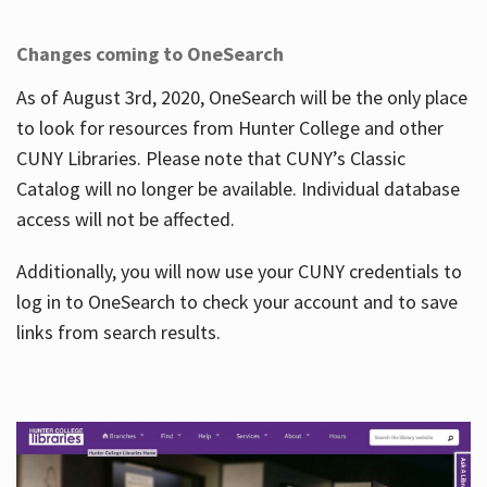
Changes coming to OneSearch
As of August 3rd, 2020, OneSearch will be the only place
to look for resources from Hunter College and other
CUNY Libraries. Please note that CUNY’s Classic
Catalog will no longer be available. Individual database
access will not be affected.
Additionally, you will now use your CUNY credentials to
log in to OneSearch to check your account and to save
links from search results.