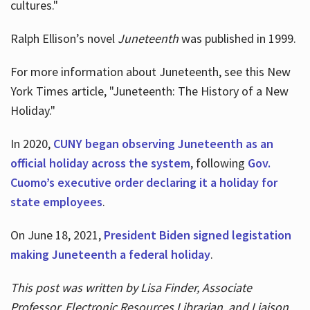
cultures."
Ralph Ellison’s novel
Juneteenth
was published in 1999.
For more information about Juneteenth, see this New
York Times article, "Juneteenth: The History of a New
Holiday."
In 2020,
CUNY began observing Juneteenth as an
official holiday across the system
, following
Gov.
Cuomo’s executive order declaring it a holiday for
state employees
.
On June 18, 2021,
President Biden signed legistation
making Juneteenth a federal holiday
.
This post was written by Lisa Finder, Associate
Professor, Electronic Resources Librarian, and Liaison