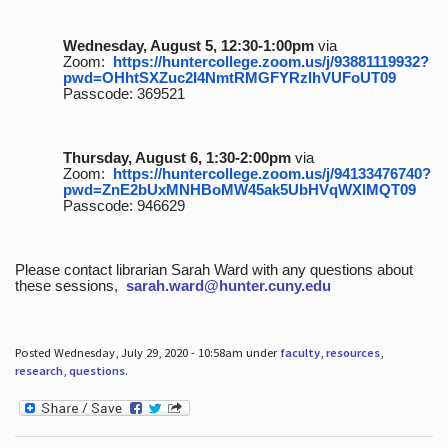
Wednesday, August 5, 12:30-1:00pm
via
Zoom:
https://huntercollege.zoom.us/j/93881119932?
pwd=OHhtSXZuc2I4NmtRMGFYRzlhVUFoUT09
Passcode: 369521
Thursday, August 6, 1:30-2:00pm
via
Zoom:
https://huntercollege.zoom.us/j/94133476740?
pwd=ZnE2bUxMNHBoMW45ak5UbHVqWXlMQT09
Passcode: 946629
Please contact librarian Sarah Ward with any questions about
these sessions,
sarah.ward@hunter.cuny.edu
Posted Wednesday, July 29, 2020 - 10:58am under
faculty
,
resources
,
research
,
questions
.