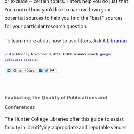
or exclude -- certain topics. Filters help you do just that.
You control how you'd like to narrow down your
potential sources to help you find the *best* sources
for your particular research question.
To learn more about how to use filters,
Ask A Librarian
Posted Monday, November 9, 2020 - 10:00am under
search
,
google
,
databases
,
research
.
Evaluating the Quality of Publications and
Conferences
The Hunter College Libraries offer this guide to assist
faculty in identifying appropriate and reputable venues