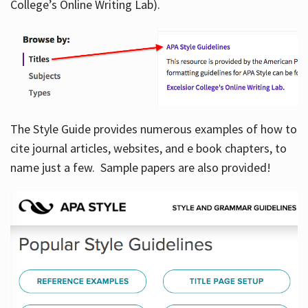
College’s Online Writing Lab).
Hours
The Style Guide provides numerous examples of how to
cite journal articles, websites, and e book chapters, to
name just a few. Sample papers are also provided!