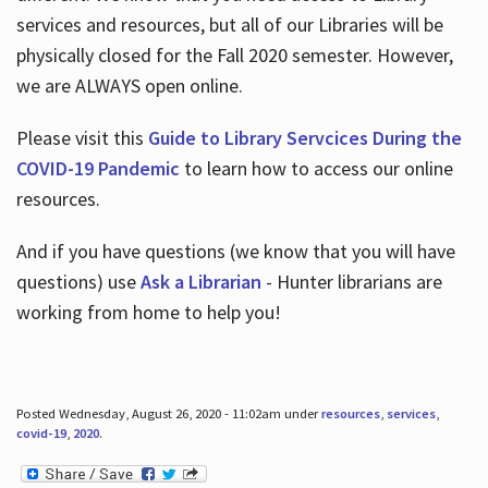
services and resources, but all of our Libraries will be
physically closed for the Fall 2020 semester. However,
we are ALWAYS open online.
Please visit this
Guide to Library Servcices During the
COVID-19 Pandemic
to learn how to access our online
resources.
And if you have questions (we know that you will have
questions) use
Ask a Librarian
- Hunter librarians are
working from home to help you!
Posted Wednesday, August 26, 2020 - 11:02am under
resources
,
services
,
covid-19
,
2020
.