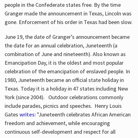
people in the Confederate states free. By the time
Granger made the announcement in Texas, Lincoln was
gone. Enforcement of his order in Texas had been slow.
June 19, the date of Granger’s announcement became
the date for an annual celebration, Juneteenth (a
combination of June and nineteenth). Also known as
Emancipation Day, it is the oldest and most popular
celebration of the emancipation of enslaved people. In
1980, Juneteenth became an official state holiday in
Texas. Today it is a holiday in 47 states including New
York (since 2004). Outdoor celebrations commonly
include parades, picnics and speeches. Henry Louis
Gates
writes:
"Juneteenth celebrates African American
freedom and achievement, while encouraging
continuous self-development and respect for all