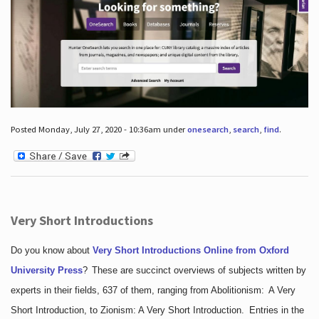
Posted Monday, July 27, 2020 - 10:36am under
onesearch
,
search
,
find
.
Very Short Introductions
Do you know about
Very Short Introductions Online from Oxford
University Press
?
These are succinct overviews of subjects written by
experts in their fields, 637 of them, ranging from Abolitionism: A Very
Short Introduction, to Zionism: A Very Short Introduction. Entries in the