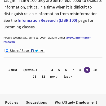
taught in LIBR 100 they are better equipped to evaluate
information, critical in a time when it is difficult to
distinguish reliable information from misinformation.
See the
Information Research (LIBR 100)
page for
upcoming classes.
Posted Wednesday, June 17, 2020 - 9:25am under
libr100
,
information
research
.
Pages
« first
‹ previous
…
4
5
6
7
8
9
10
11
12
next ›
last »
Policies
Suggestions
Work/Study Employment