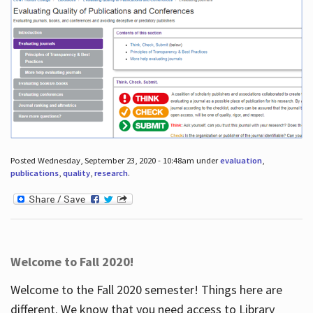
Posted Wednesday, September 23, 2020 - 10:48am under
evaluation
,
publications
,
quality
,
research
.
Welcome to Fall 2020!
Welcome to the Fall 2020 semester! Things here are
different. We know that you need access to Library