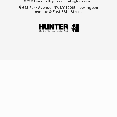
© 2026 Hunter College Libraries All rights reserved.
695 Park Avenue, NY, NY 10065 – Lexington
Avenue & East 68th Street