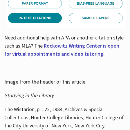
Need additional help with APA or another citation style
such as MLA? The
Rockowitz Writing Center is open
for virtual appointments and video tutoring.
Image from the header of this article:
Studying in the Library
The Wistarion, p. 122, 1984, Archives & Special
Collections, Hunter College Libraries, Hunter College of
the City University of New York, New York City.