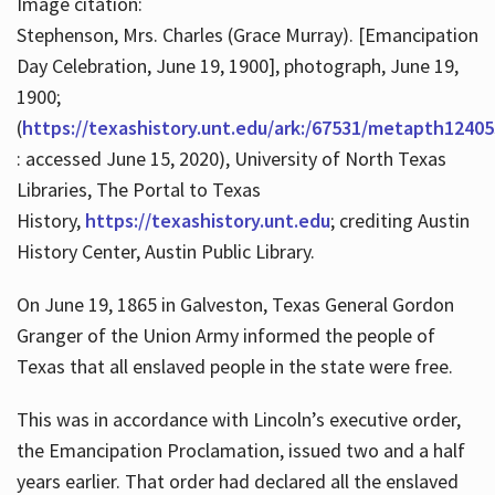
Image citation:
Stephenson, Mrs. Charles (Grace Murray). [Emancipation
Day Celebration, June 19, 1900], photograph, June 19,
1900;
(
https://texashistory.unt.edu/ark:/67531/metapth12405
: accessed June 15, 2020), University of North Texas
Libraries, The Portal to Texas
History,
https://texashistory.unt.edu
; crediting Austin
History Center, Austin Public Library.
On June 19, 1865 in Galveston, Texas General Gordon
Granger of the Union Army informed the people of
Texas that all enslaved people in the state were free.
This was in accordance with Lincoln’s executive order,
the Emancipation Proclamation, issued two and a half
years earlier. That order had declared all the enslaved