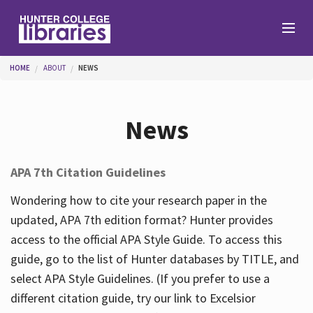
Skip to main content
You are here
HOME
ABOUT
NEWS
Branches
News
Find
APA 7th Citation Guidelines
Help
Wondering how to cite your research paper in the
updated, APA 7th edition format? Hunter provides
access to the official APA Style Guide. To access this
Services
guide, go to the list of Hunter databases by TITLE, and
select APA Style Guidelines. (If you prefer to use a
different citation guide, try our link to Excelsior
About