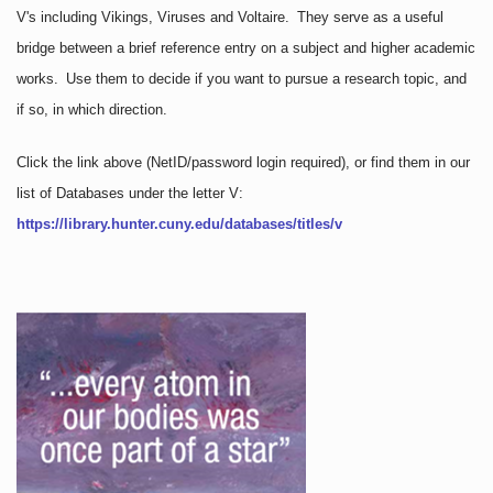
V's including Vikings, Viruses and Voltaire. They serve as a useful
bridge between a brief reference entry on a subject and higher academic
works. Use them to decide if you want to pursue a research topic, and
if so, in which direction.
Click the link above
(NetID/password login required)
, or find them in our
list of Databases under the letter V:
https://library.hunter.cuny.edu/databases/titles/v