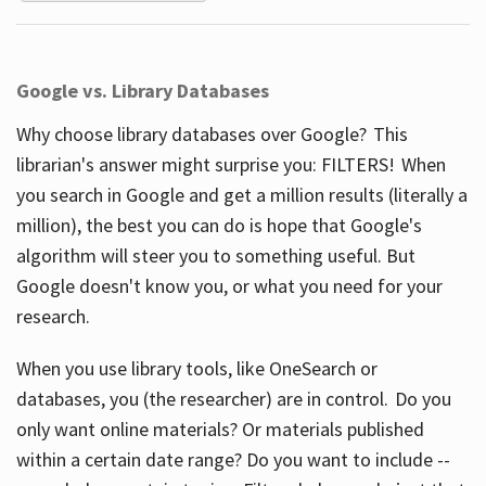
Google vs. Library Databases
Why choose library databases over Google? This
librarian's answer might surprise you: FILTERS! When
you search in Google and get a million results (literally a
million), the best you can do is hope that Google's
algorithm will steer you to something useful. But
Google doesn't know you, or what you need for your
research.
When you use library tools, like OneSearch or
databases, you (the researcher) are in control. Do you
only want online materials? Or materials published
within a certain date range? Do you want to include --