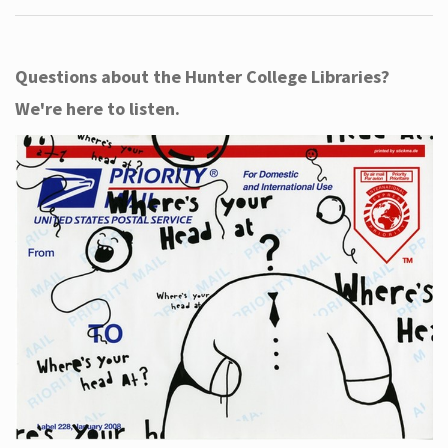
Questions about the Hunter College Libraries?
We're here to listen.