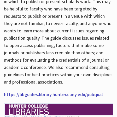
in which to publish or present scholarly work. This may
be helpful to faculty who have been targeted by
requests to publish or present in a venue with which
they are not familiar, to newer faculty, and anyone who
wants to learn more about current issues regarding
publication quality. The guide discusses issues related
to open access publishing; factors that make some
journals or publishers less credible than others; and
methods for evaluating the credentials of a journal or
academic conference. We also recommend consulting
guidelines for best practices within your own disciplines
and professional associations.
https://libguides.library.hunter.cuny.edu/pubqual