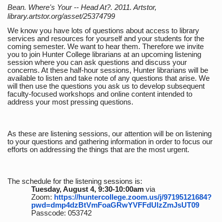
Bean. Where's Your -- Head At?. 2011. Artstor,
library.artstor.org/asset/25374799
We know you have lots of questions about access to library
services and resources for yourself and your students for the
coming semester. We want to hear them. Therefore we invite
you to join Hunter College librarians at an upcoming listening
session where you can ask questions and discuss your
concerns. At these half-hour sessions, Hunter librarians will be
available to listen and take note of any questions that arise. We
will then use the questions you ask us to develop subsequent
faculty-focused workshops and online content intended to
address your most pressing questions.
As these are listening sessions, our attention will be on listening
to your questions and gathering information in order to focus our
efforts on addressing the things that are the most urgent.
The schedule for the listening sessions is:
Tuesday, August 4, 9:30-10:00am
via
Zoom:
https://huntercollege.zoom.us/j/97195121684?
pwd=dmp4dzBtVmFoaGRwYVFFdUlzZmJsUT09
Passcode: 053742