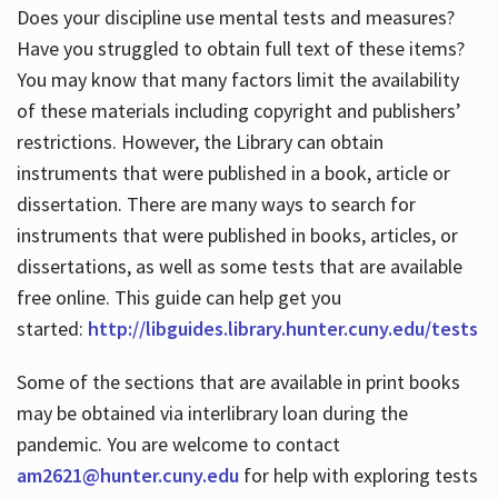
Does your discipline use mental tests and measures?
Have you struggled to obtain full text of these items?
You may know that many factors limit the availability
of these materials including copyright and publishers’
restrictions. However, the Library can obtain
instruments that were published in a book, article or
dissertation. There are many ways to search for
instruments that were published in books, articles, or
dissertations, as well as some tests that are available
free online. This guide can help get you
started:
http://libguides.library.hunter.cuny.edu/tests
Some of the sections that are available in print books
may be obtained via interlibrary loan during the
pandemic. You are welcome to contact
am2621@hunter.cuny.edu
for help with exploring tests