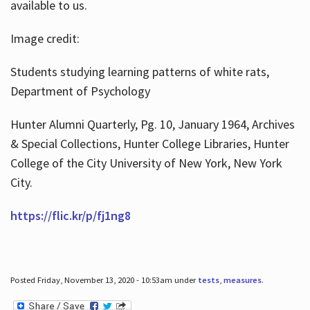
available to us.
Image credit:
Students studying learning patterns of white rats,
Department of Psychology
Hunter Alumni Quarterly, Pg. 10, January 1964, Archives
& Special Collections, Hunter College Libraries, Hunter
College of the City University of New York, New York
City.
https://flic.kr/p/fj1ng8
Posted Friday, November 13, 2020 - 10:53am under
tests
,
measures
.