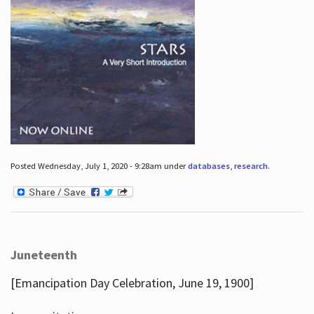
Posted Wednesday, July 1, 2020 - 9:28am under
databases
,
research
.
Juneteenth
[Emancipation Day Celebration, June 19, 1900]