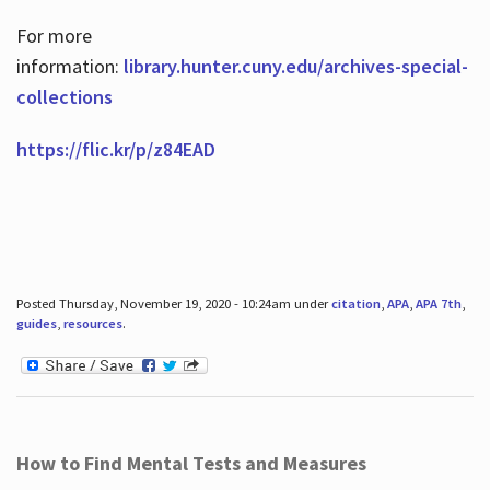
For more
information:
library.hunter.cuny.edu/archives-special-
collections
https://flic.kr/p/z84EAD
Posted Thursday, November 19, 2020 - 10:24am under
citation
,
APA
,
APA 7th
,
guides
,
resources
.
How to Find Mental Tests and Measures