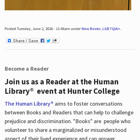
Posted Tuesday, June 2, 2026 - 11:46am under
New Books
,
LGBTQIA+
.
Become a Reader
Join us as a Reader at the Human
Library® event at Hunter College
The Human Library®
aims to foster conversations
between Books and Readers that can help to challenge
prejudice and discrimination. "Books" are people who
volunteer to share a marginalized or misunderstood
aspect of their lived experience and can answer