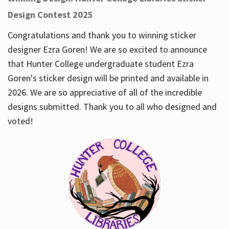
Design Contest 2025
Congratulations and thank you to winning sticker
designer Ezra Goren! We are so excited to announce
that Hunter College undergraduate student Ezra
Goren's sticker design will be printed and available in
2026. We are so appreciative of all of the incredible
designs submitted. Thank you to all who designed and
voted!