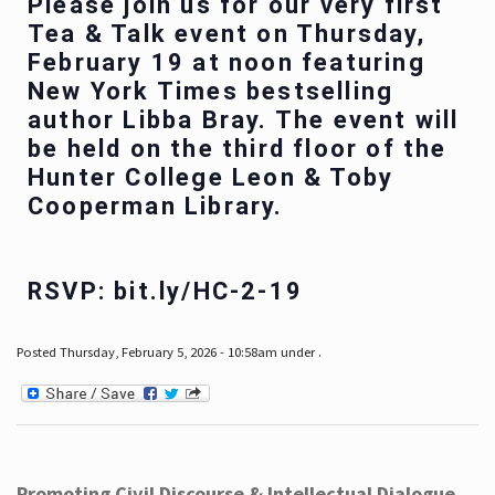
Please join us for our very first
Tea & Talk event on Thursday,
February 19 at noon featuring
New York Times bestselling
author Libba Bray. The event will
be held on the third floor of the
Hunter College Leon & Toby
Cooperman Library.
RSVP: bit.ly/HC-2-19
Posted Thursday, February 5, 2026 - 10:58am under .
Promoting Civil Discourse & Intellectual Dialogue