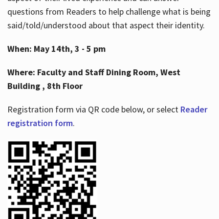
questions from Readers to help challenge what is being
said/told/understood about that aspect their identity.
When: May 14th, 3 - 5 pm
Where: Faculty and Staff Dining Room, West
Building , 8th Floor
Registration form via QR code below, or select
Reader
registration form
.