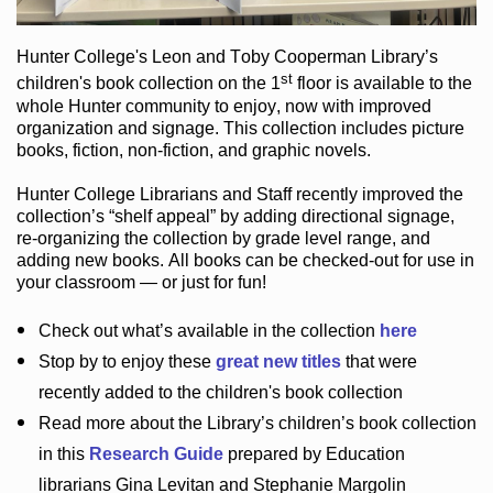
Hunter College
's Leon and Toby Cooperman Library
’s
st
children's book
collection
on the 1
floor
is
available to the
whole Hunter community
to enjoy
, now with improved
organization and signage
. This collection includes picture
books,
fiction
,
non-fiction
, and graphic novels
.
Hunter College Librarians
and Staff recently improved the
collection’s “shelf appeal”
by adding directional signage
,
re-organizing the collection by grade level range
, and
adding new books
.
All books can be
checked-out
for use in
your classroom — or just for fun
!
Check out
what’s
available in the collection
here
Stop by to enjoy these
great new titles
that were
recently added to the children's book collection
Read more about the
Library’s
children’s book collection
in this
Research Guide
prepared by Education
librarians Gina Levitan and Stephanie Margolin