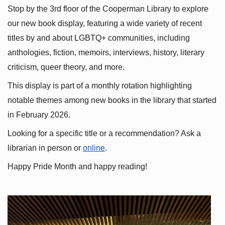
Stop by the 3rd floor of the Cooperman Library to explore 
our new book display, featuring a wide variety of recent 
titles by and about LGBTQ+ communities, including 
anthologies, fiction, memoirs, interviews, history, literary 
criticism, queer theory, and more.
This display is part of a monthly rotation highlighting 
notable themes among new books in the library that started 
in February 2026.
Looking for a specific title or a recommendation? Ask a 
librarian in person or
online
.
Happy Pride Month and happy reading!