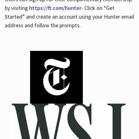
by visiting
https://ft.com/hunter
- Click on “Get
Started” and create an account using your Hunter email
address and follow the prompts.