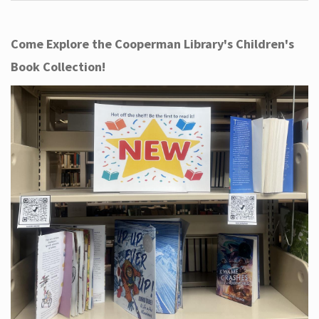
Come Explore the Cooperman Library's Children's
Book Collection!