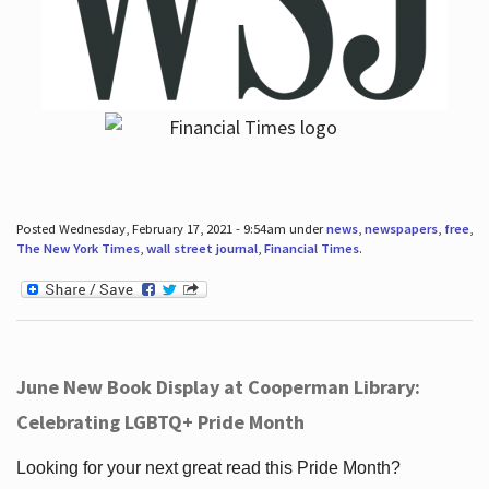
Posted Wednesday, February 17, 2021 - 9:54am under
news
,
newspapers
,
free
,
The New York Times
,
wall street journal
,
Financial Times
.
June New Book Display at Cooperman Library:
Celebrating LGBTQ+ Pride Month
Looking for your next great read this Pride Month?