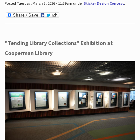
Posted Tuesday, March 3, 2026 - 11:39am under
Sticker Design Contest
.
"Tending Library Collections" Exhibition at
Cooperman Library