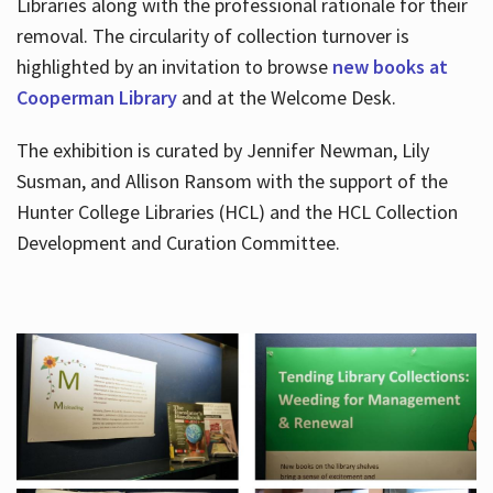
Libraries along with the professional rationale for their
removal. The circularity of collection turnover is
highlighted by an invitation to browse
new books at
Cooperman Library
and at the Welcome Desk.
The exhibition is curated by Jennifer Newman, Lily
Susman, and Allison Ransom with the support of the
Hunter College Libraries (HCL) and the HCL Collection
Development and Curation Committee.