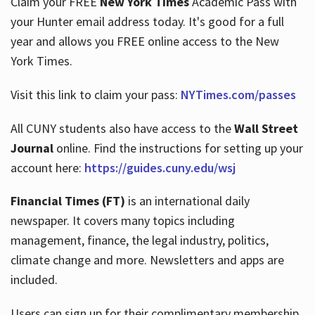
Claim your FREE
New York Times
Academic Pass with
your Hunter email address today. It's good for a full
year and allows you FREE online access to the New
Hours
York Times.
Visit this link to claim your pass:
NYTimes.com/passes
All CUNY students also have access to the
Wall Street
Journal
online. Find the instructions for setting up your
account here:
https://guides.cuny.edu/wsj
Financial Times (FT)
is an international daily
newspaper. It covers many topics including
management, finance, the legal industry, politics,
climate change and more. Newsletters and apps are
included.
Users can sign up for their complimentary membership