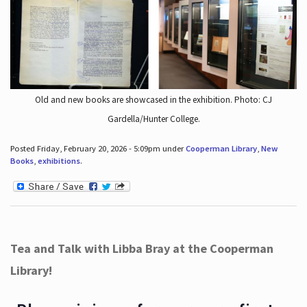
Old and new books are showcased in the exhibition. Photo: CJ
Gardella/Hunter College.
Posted Friday, February 20, 2026 - 5:09pm under
Cooperman Library
,
New
Books
,
exhibitions
.
Tea and Talk with Libba Bray at the Cooperman
Library!