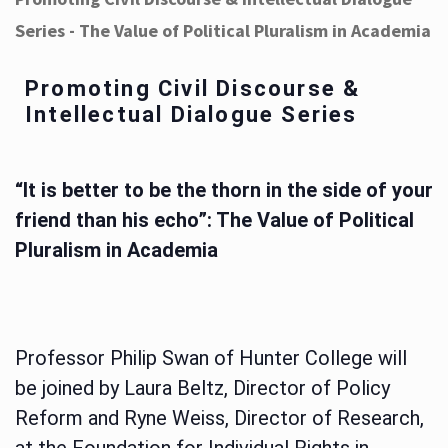
Series - The Value of Political Pluralism in Academia
Promoting Civil Discourse &
Intellectual Dialogue Series
“It is better to be the thorn in the side of your
friend than his echo”: The Value of Political
Pluralism in Academia
Professor Philip Swan of Hunter College will
be joined by Laura Beltz, Director of Policy
Reform and Ryne Weiss, Director of Research,
at the Foundation for Individual Rights in