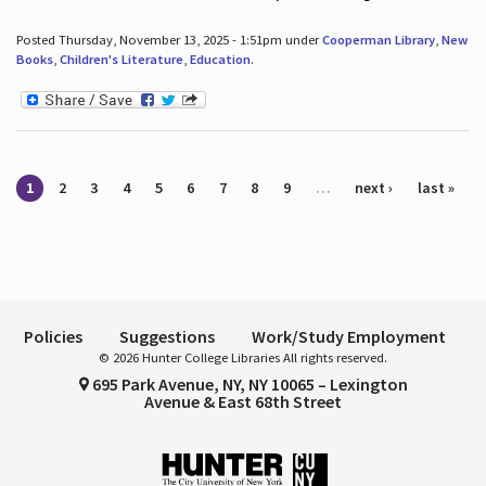
Posted Thursday, November 13, 2025 - 1:51pm under
Cooperman Library
,
New
Books
,
Children's Literature
,
Education
.
Pages
1
2
3
4
5
6
7
8
9
…
next ›
last »
Policies
Suggestions
Work/Study Employment
© 2026 Hunter College Libraries All rights reserved.
695 Park Avenue, NY, NY 10065 – Lexington
Avenue & East 68th Street