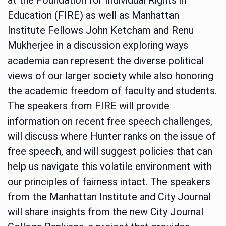
Education (FIRE) as well as Manhattan
Institute Fellows John Ketcham and Renu
Mukherjee in a discussion exploring ways
academia can represent the diverse political
views of our larger society while also honoring
the academic freedom of faculty and students.
The speakers from FIRE will provide
information on recent free speech challenges,
will discuss where Hunter ranks on the issue of
free speech, and will suggest policies that can
help us navigate this volatile environment with
our principles of fairness intact. The speakers
from the Manhattan Institute and City Journal
will share insights from the new City Journal