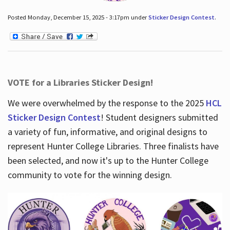
Posted Monday, December 15, 2025 - 3:17pm under
Sticker Design Contest
.
VOTE for a Libraries Sticker Design!
We were overwhelmed by the response to the 2025
HCL
Sticker Design Contest
! Student designers submitted
a variety of fun, informative, and original designs to
represent Hunter College Libraries. Three finalists have
been selected, and now it's up to the Hunter College
community to vote for the winning design.