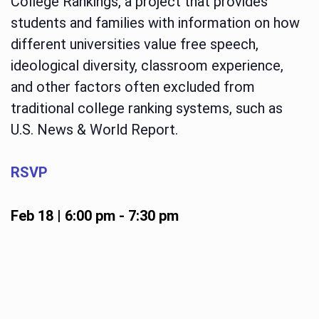
College Rankings, a project that provides
students and families with information on how
different universities value free speech,
ideological diversity, classroom experience,
and other factors often excluded from
traditional college ranking systems, such as
U.S. News & World Report.
RSVP
Feb 18 | 6:00 pm
-
7:30 pm