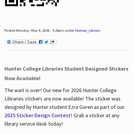
Posted Monday, May 4, 2026 - 5:26pm under
Human_Library
.
Hunter College Libraries Student Designed Stickers
Now Available!
The wait is over! Our new for 2026 Hunter College
Libraries stickers are now available! The sticker was
designed by Hunter student Ezra Goren as part of our
2025 Sticker Design Contest
! Grab a sticker at any
library service desk today!