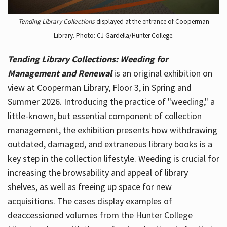
Tending Library Collections
displayed at the entrance of Cooperman
Library. Photo: CJ Gardella/Hunter College.
Tending Library Collections: Weeding for
Management and Renewal
is an original exhibition on
view at Cooperman Library, Floor 3, in Spring and
Summer 2026. Introducing the practice of "weeding," a
little-known, but essential component of collection
management, the exhibition presents how withdrawing
outdated, damaged, and extraneous library books is a
key step in the collection lifestyle. Weeding is crucial for
increasing the browsability and appeal of library
shelves, as well as freeing up space for new
acquisitions. The cases display examples of
deaccessioned volumes from the Hunter College