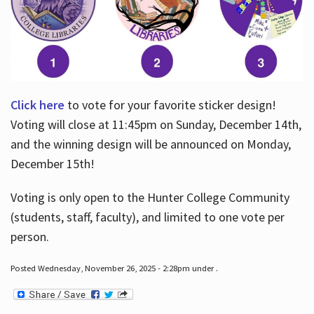
Click here
to vote for your favorite sticker design!
Voting will close at 11:45pm on Sunday, December 14th,
and the winning design will be announced on Monday,
December 15th!
Voting is only open to the Hunter College Community
(students, staff, faculty), and limited to one vote per
person.
Posted Wednesday, November 26, 2025 - 2:28pm under .