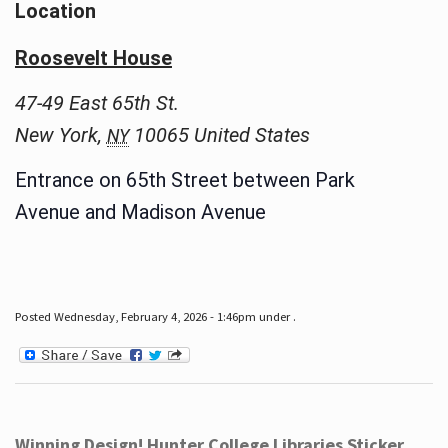
Location
Roosevelt House
47-49 East 65th St.
New York
,
10065
United States
NY
Entrance on 65th Street between Park
Avenue and Madison Avenue
Posted Wednesday, February 4, 2026 - 1:46pm under .
Winning Design! Hunter College Libraries Sticker