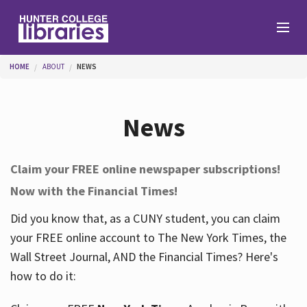
Skip to main content
You are here
HOME
ABOUT
NEWS
Branches
News
Find
Claim your FREE online newspaper subscriptions!
Now with the Financial Times!
Help
Did you know that, as a CUNY student, you can claim
your FREE online account to The New York Times, the
Services
Wall Street Journal, AND the Financial Times? Here's
how to do it:
About