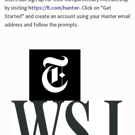
by visiting
https://ft.com/hunter
- Click on “Get
Started” and create an account using your Hunter email
address and follow the prompts.