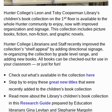
Hunter College
's Leon and Toby Cooperman Library
’s
st
children's book
collection
on the 1
floor
is
available to the
whole Hunter community
to enjoy
, now with improved
organization and signage
. This collection includes picture
books,
fiction
,
non-fiction
, and graphic novels
.
Hunter College Librarians
and Staff recently improved the
collection’s “shelf appeal”
by adding directional signage
,
re-organizing the collection by grade level range
, and
adding new books
.
All books can be
checked-out
for use in
your classroom — or just for fun
!
Check out
what’s
available in the collection
here
Stop by to enjoy these
great new titles
that were
recently added to the children's book collection
Read more about the
Library’s
children’s book collection
in this
Research Guide
prepared by Education
librarians Gina Levitan and Stephanie Margolin