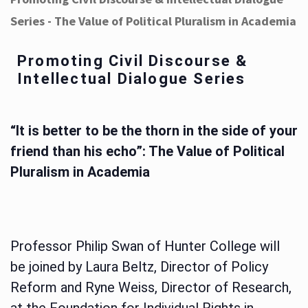
Series - The Value of Political Pluralism in Academia
Promoting Civil Discourse &
Intellectual Dialogue Series
“It is better to be the thorn in the side of your
friend than his echo”: The Value of Political
Pluralism in Academia
Professor Philip Swan of Hunter College will
be joined by Laura Beltz, Director of Policy
Reform and Ryne Weiss, Director of Research,
at the Foundation for Individual Rights in