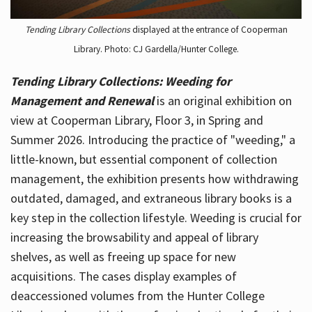
Tending Library Collections
displayed at the entrance of Cooperman
Library. Photo: CJ Gardella/Hunter College.
Tending Library Collections: Weeding for
Management and Renewal
is an original exhibition on
view at Cooperman Library, Floor 3, in Spring and
Summer 2026. Introducing the practice of "weeding," a
little-known, but essential component of collection
management, the exhibition presents how withdrawing
outdated, damaged, and extraneous library books is a
key step in the collection lifestyle. Weeding is crucial for
increasing the browsability and appeal of library
shelves, as well as freeing up space for new
acquisitions. The cases display examples of
deaccessioned volumes from the Hunter College