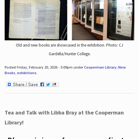
Old and new books are showcased in the exhibition. Photo: CJ
Gardella/Hunter College.
Posted Friday, February 20, 2026 - 5:09pm under
Cooperman Library
,
New
Books
,
exhibitions
.
Tea and Talk with Libba Bray at the Cooperman
Library!