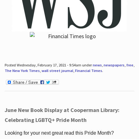
Posted Wednesday, February 17, 2021 - 9:54am under
news
,
newspapers
,
free
,
The New York Times
,
wall street journal
,
Financial Times
.
June New Book Display at Cooperman Library:
Celebrating LGBTQ+ Pride Month
Looking for your next great read this Pride Month?