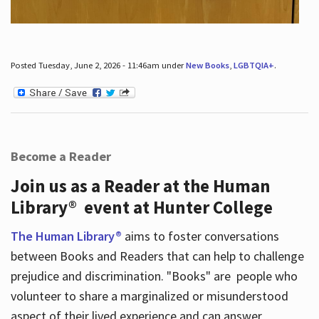
Posted Tuesday, June 2, 2026 - 11:46am under
New Books
,
LGBTQIA+
.
Become a Reader
Join us as a Reader at the Human
Library® event at Hunter College
The Human Library®
aims to foster conversations
between Books and Readers that can help to challenge
prejudice and discrimination. "Books" are people who
volunteer to share a marginalized or misunderstood
aspect of their lived experience and can answer