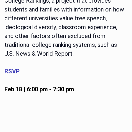
College Rankings, a project that provides
students and families with information on how
different universities value free speech,
ideological diversity, classroom experience,
and other factors often excluded from
traditional college ranking systems, such as
U.S. News & World Report.
RSVP
Feb 18 | 6:00 pm
-
7:30 pm