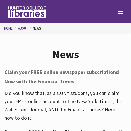
Skip to main content
You are here
HOME
ABOUT
NEWS
Branches
News
Find
Claim your FREE online newspaper subscriptions!
Now with the Financial Times!
Help
Did you know that, as a CUNY student, you can claim
your FREE online account to The New York Times, the
Services
Wall Street Journal, AND the Financial Times? Here's
how to do it:
About