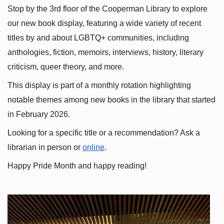
Stop by the 3rd floor of the Cooperman Library to explore 
our new book display, featuring a wide variety of recent 
titles by and about LGBTQ+ communities, including 
anthologies, fiction, memoirs, interviews, history, literary 
criticism, queer theory, and more.
This display is part of a monthly rotation highlighting 
notable themes among new books in the library that started 
in February 2026.
Looking for a specific title or a recommendation? Ask a 
librarian in person or
online
.
Happy Pride Month and happy reading!