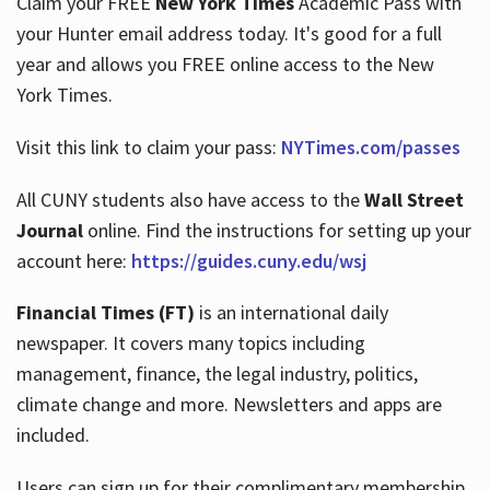
Claim your FREE
New York Times
Academic Pass with
your Hunter email address today. It's good for a full
year and allows you FREE online access to the New
Hours
York Times.
Visit this link to claim your pass:
NYTimes.com/passes
All CUNY students also have access to the
Wall Street
Journal
online. Find the instructions for setting up your
account here:
https://guides.cuny.edu/wsj
Financial Times (FT)
is an international daily
newspaper. It covers many topics including
management, finance, the legal industry, politics,
climate change and more. Newsletters and apps are
included.
Users can sign up for their complimentary membership