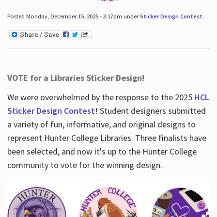
Posted Monday, December 15, 2025 - 3:17pm under
Sticker Design Contest
.
VOTE for a Libraries Sticker Design!
We were overwhelmed by the response to the 2025
HCL
Sticker Design Contest
! Student designers submitted
a variety of fun, informative, and original designs to
represent Hunter College Libraries. Three finalists have
been selected, and now it's up to the Hunter College
community to vote for the winning design.