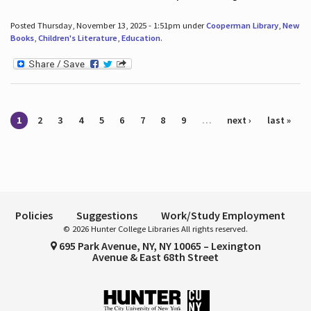
Posted Thursday, November 13, 2025 - 1:51pm under
Cooperman Library
,
New
Books
,
Children's Literature
,
Education
.
Pages
1
2
3
4
5
6
7
8
9
…
next ›
last »
Policies
Suggestions
Work/Study Employment
© 2026 Hunter College Libraries All rights reserved.
695 Park Avenue, NY, NY 10065 – Lexington
Avenue & East 68th Street