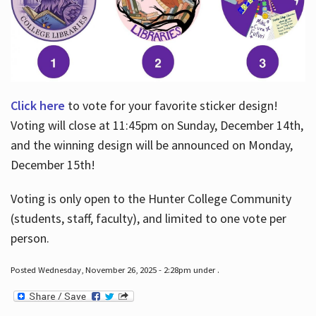
Click here
to vote for your favorite sticker design!
Voting will close at 11:45pm on Sunday, December 14th,
and the winning design will be announced on Monday,
December 15th!
Voting is only open to the Hunter College Community
(students, staff, faculty), and limited to one vote per
person.
Posted Wednesday, November 26, 2025 - 2:28pm under .