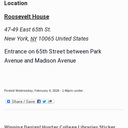
Location
Roosevelt House
47-49 East 65th St.
New York
,
10065
United States
NY
Entrance on 65th Street between Park
Avenue and Madison Avenue
Posted Wednesday, February 4, 2026 - 1:46pm under .
Winning Design! Hunter College Libraries Sticker