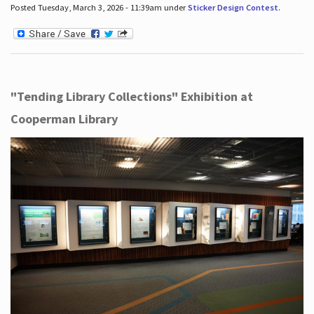
Posted Tuesday, March 3, 2026 - 11:39am under
Sticker Design Contest
.
"Tending Library Collections" Exhibition at
Cooperman Library