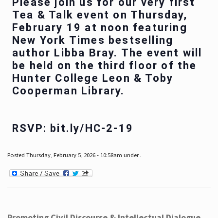
Please join us for our very first
Tea & Talk event on Thursday,
February 19 at noon featuring
New York Times bestselling
author Libba Bray. The event will
be held on the third floor of the
Hunter College Leon & Toby
Cooperman Library.
RSVP: bit.ly/HC-2-19
Posted Thursday, February 5, 2026 - 10:58am under .
Promoting Civil Discourse & Intellectual Dialogue