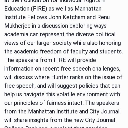
Education (FIRE) as well as Manhattan
Institute Fellows John Ketcham and Renu
Mukherjee in a discussion exploring ways
academia can represent the diverse political
views of our larger society while also honoring
the academic freedom of faculty and students.
The speakers from FIRE will provide
information on recent free speech challenges,
will discuss where Hunter ranks on the issue of
free speech, and will suggest policies that can
help us navigate this volatile environment with
our principles of fairness intact. The speakers
from the Manhattan Institute and City Journal
will share insights from the new City Journal