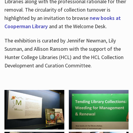
Libraries along with the professional rationale for their
removal. The circularity of collection turnover is
highlighted by an invitation to browse
new books at
Cooperman Library
and at the Welcome Desk.
The exhibition is curated by Jennifer Newman, Lily
Susman, and Allison Ransom with the support of the
Hunter College Libraries (HCL) and the HCL Collection
Development and Curation Committee.