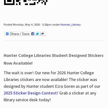
Posted Monday, May 4, 2026 - 5:26pm under
Human_Library
.
Hunter College Libraries Student Designed Stickers
Now Available!
The wait is over! Our new for 2026 Hunter College
Libraries stickers are now available! The sticker was
designed by Hunter student Ezra Goren as part of our
2025 Sticker Design Contest
! Grab a sticker at any
library service desk today!