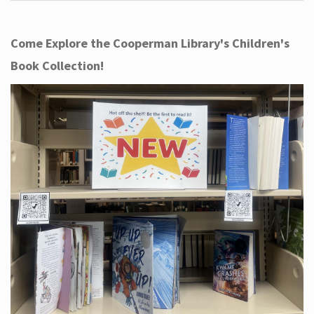
Come Explore the Cooperman Library's Children's
Book Collection!