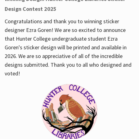
Design Contest 2025
Congratulations and thank you to winning sticker
designer Ezra Goren! We are so excited to announce
that Hunter College undergraduate student Ezra
Goren's sticker design will be printed and available in
2026. We are so appreciative of all of the incredible
designs submitted. Thank you to all who designed and
voted!