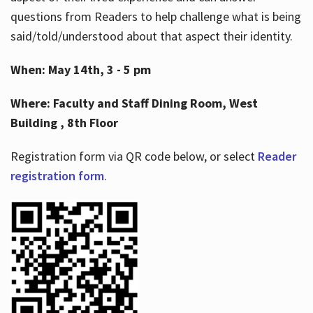
questions from Readers to help challenge what is being
said/told/understood about that aspect their identity.
When: May 14th, 3 - 5 pm
Where: Faculty and Staff Dining Room, West
Building , 8th Floor
Registration form via QR code below, or select
Reader
registration form
.