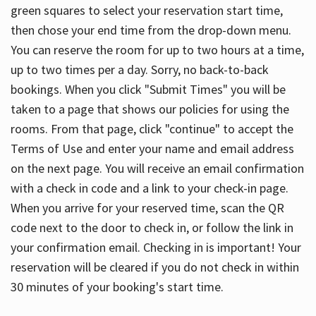
green squares to select your reservation start time,
then chose your end time from the drop-down menu.
You can reserve the room for up to two hours at a time,
up to two times per a day. Sorry, no back-to-back
bookings. When you click "Submit Times" you will be
taken to a page that shows our policies for using the
rooms. From that page, click "continue" to accept the
Terms of Use and enter your name and email address
on the next page. You will receive an email confirmation
with a check in code and a link to your check-in page.
When you arrive for your reserved time, scan the QR
code next to the door to check in, or follow the link in
your confirmation email. Checking in is important! Your
reservation will be cleared if you do not check in within
30 minutes of your booking's start time.