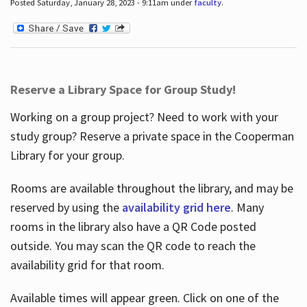
Posted Saturday, January 28, 2023 - 9:11am under
faculty
.
Reserve a Library Space for Group Study!
Working on a group project? Need to work with your
study group? Reserve a private space in the Cooperman
Library for your group.
Rooms are available throughout the library, and may be
reserved by using the
availability grid here
. Many
rooms in the library also have a QR Code posted
outside. You may scan the QR code to reach the
availability grid for that room.
Available times will appear green. Click on one of the