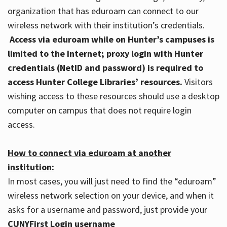
organization that has eduroam can connect to our
wireless network with their institution’s credentials.
Access via eduroam while on Hunter’s campuses is
limited to the Internet; proxy login with Hunter
credentials (NetID and password) is required to
access Hunter College Libraries’ resources.
Visitors
wishing access to these resources should use a desktop
computer on campus that does not require login
access.
How to connect via eduroam at another
institution:
In most cases, you will just need to find the “eduroam”
wireless network selection on your device, and when it
asks for a username and password, just provide your
CUNYFirst Login username