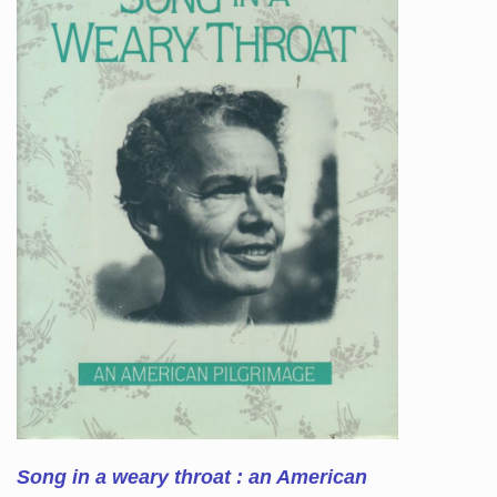
Song in a weary throat : an American