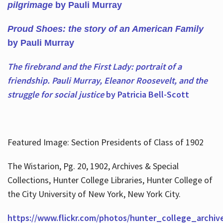
pilgrimage
by Pauli Murray
Proud Shoes: the story of an American Family
by Pauli Murray
The firebrand and the First Lady: portrait of a
friendship. Pauli Murray, Eleanor Roosevelt, and the
struggle for social justice
by Patricia Bell-Scott
Featured Image: Section Presidents of Class of 1902
The Wistarion, Pg. 20, 1902, Archives & Special
Collections, Hunter College Libraries, Hunter College of
the City University of New York, New York City.
https://www.flickr.com/photos/hunter_college_archiv