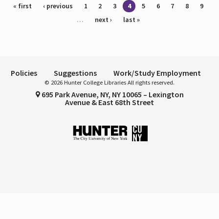
Pages
« first
‹ previous
1
2
3
4
5
6
7
8
9
…
next ›
last »
Policies
Suggestions
Work/Study Employment
© 2026 Hunter College Libraries All rights reserved.
695 Park Avenue, NY, NY 10065 – Lexington
Avenue & East 68th Street