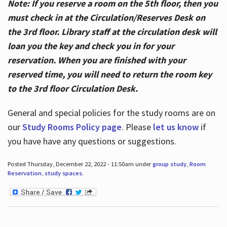
Note: If you reserve a room on the 5th floor, then you
must check in at the Circulation/Reserves Desk on
the 3rd floor. Library staff at the circulation desk will
loan you the key and check you in for your
reservation. When you are finished with your
reserved time, you will need to return the room key
to the 3rd floor Circulation Desk.
General and special policies for the study rooms are on
our
Study Rooms Policy page
. Please
let us know
if
you have have any questions or suggestions.
Posted Thursday, December 22, 2022 - 11:50am under
group study
,
Room
Reservation
,
study spaces
.