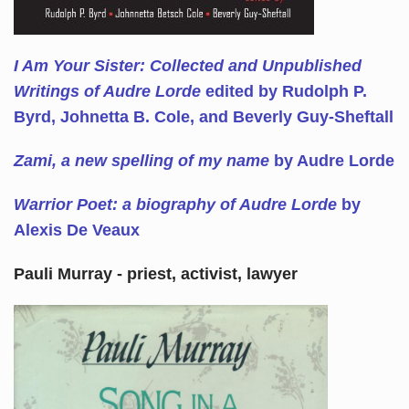
I Am Your Sister: Collected and Unpublished
Writings of Audre Lorde
edited by Rudolph P.
Byrd, Johnetta B. Cole, and Beverly Guy-Sheftall
Zami, a new spelling of my name
by Audre Lorde
Warrior Poet: a biography of Audre Lorde
by
Alexis De Veaux
Pauli Murray - priest, activist, lawyer