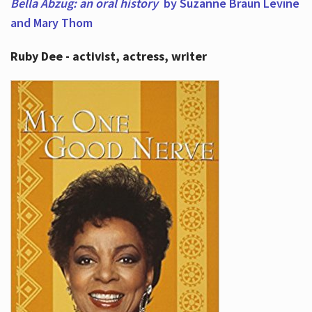
Bella Abzug: an oral history
by Suzanne Braun Levine
and Mary Thom
Ruby Dee - activist, actress, writer