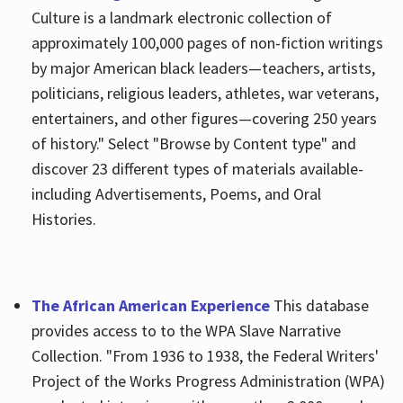
Culture is a landmark electronic collection of
approximately 100,000 pages of non-fiction writings
by major American black leaders—teachers, artists,
politicians, religious leaders, athletes, war veterans,
entertainers, and other figures—covering 250 years
of history." Select "Browse by Content type" and
discover 23 different types of materials available-
including Advertisements, Poems, and Oral
Histories.
The African American Experience
This database
provides access to to the WPA Slave Narrative
Collection. "From 1936 to 1938, the Federal Writers'
Project of the Works Progress Administration (WPA)