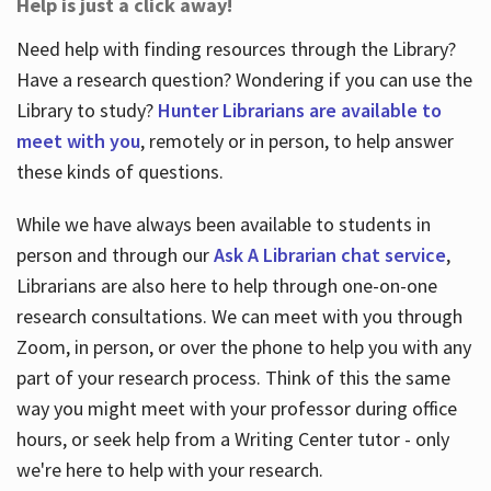
Help is just a click away!
Need help with finding resources through the Library?
Have a research question? Wondering if you can use the
Library to study?
Hunter Librarians are available to
meet with you
, remotely or in person, to help answer
these kinds of questions.
While we have always been available to students in
person and through our
Ask A Librarian chat service
,
Librarians are also here to help through one-on-one
research consultations. We can meet with you through
Zoom, in person, or over the phone to help you with any
part of your research process. Think of this the same
way you might meet with your professor during office
hours, or seek help from a Writing Center tutor - only
we're here to help with your research.