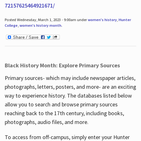
72157625464921671/
Posted Wednesday, March 1, 2023 - 9:00am under
women's history
,
Hunter
College
,
women's history month
.
Black History Month: Explore Primary Sources
Primary sources- which may include newspaper articles,
photographs, letters, posters, and more- are an exciting
way to experience history. The databases listed below
allow you to search and browse primary sources
reaching back to the 17th century, including books,
photographs, audio files, and more.
To access from off-campus, simply enter your Hunter