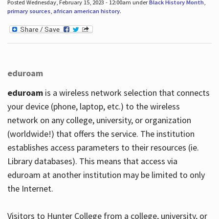
Posted Wednesday, February 15, 2023 - 12:00am under
Black History Month
,
primary sources
,
african american history
.
eduroam
eduroam
is a wireless network selection that connects
your device (phone, laptop, etc.) to the wireless
network on any college, university, or organization
(worldwide!) that offers the service. The institution
establishes access parameters to their resources (ie.
Library databases). This means that access via
eduroam at another institution may be limited to only
the Internet.
Visitors to Hunter College from a college, university, or