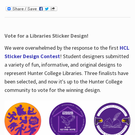
Vote for a Libraries Sticker Design!
We were overwhelmed by the response to the first
HCL
Sticker Design Contest
! Student designers submitted
a variety of fun, informative, and original designs to
represent Hunter College Libraries. Three finalists have
been selected, and now it's up to the Hunter College
community to vote for the winning design.