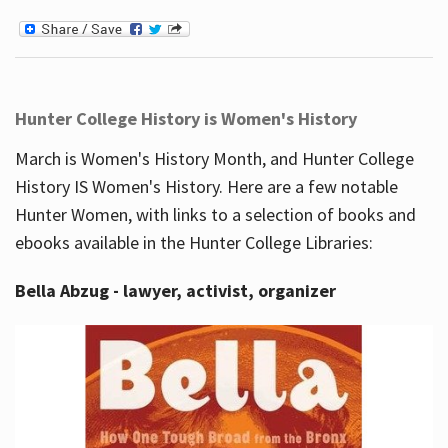
Hunter College History is Women's History
March is Women's History Month, and Hunter College
History IS Women's History. Here are a few notable
Hunter Women, with links to a selection of books and
ebooks available in the Hunter College Libraries:
Bella Abzug - lawyer, activist, organizer