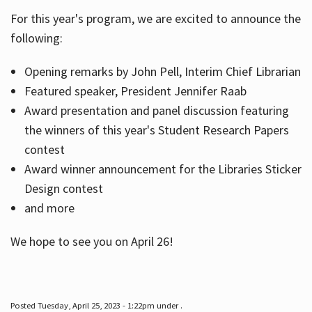
For this year's program, we are excited to announce the
following:
Hours
Opening remarks by John Pell, Interim Chief Librarian
Featured speaker, President Jennifer Raab
Award presentation and panel discussion featuring
the winners of this year's Student Research Papers
contest
Award winner announcement for the Libraries Sticker
Design contest
and more
We hope to see you on April 26!
Posted Tuesday, April 25, 2023 - 1:22pm under .