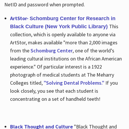
NetID and password when prompted.
ArtStor-
Schomburg Center for Research in
This
Black Culture (New York Public Library)
collection, which is openly available to anyone via
ArtStor, makes available "more than 2,000 images
from the
Schomburg Center
, one of the world’s
leading cultural institutions on the African American
experience." Of particular interest is a 1922
photograph of medical students at The Meharry
Colleges titled,
"Solving Dental Problems."
If you
look closely, you see that each student is
concentrating on a set of handheld teeth!
Black Thought and Culture
"Black Thought and