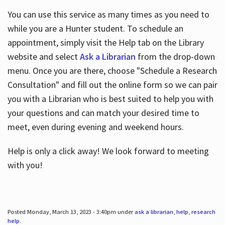
You can use this service as many times as you need to
while you are a Hunter student. To schedule an
appointment, simply visit the Help tab on the Library
website and select
Ask a Librarian
from the drop-down
menu. Once you are there, choose "Schedule a Research
Consultation" and fill out the online form so we can pair
you with a Librarian who is best suited to help you with
your questions and can match your desired time to
meet, even during evening and weekend hours.
Help is only a click away! We look forward to meeting
with you!
Posted Monday, March 13, 2023 - 3:40pm under
ask a librarian
,
help
,
research
help
.