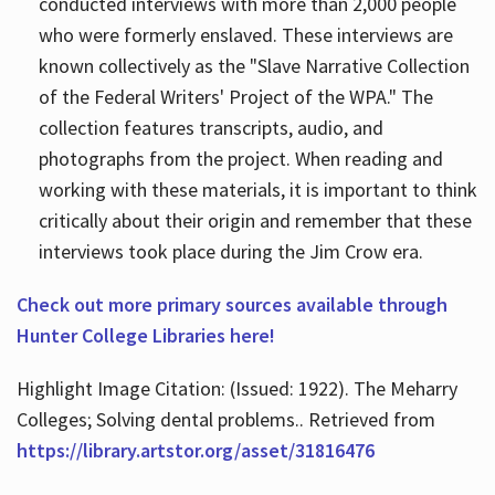
conducted interviews with more than 2,000 people
who were formerly enslaved. These interviews are
known collectively as the "Slave Narrative Collection
of the Federal Writers' Project of the WPA." The
collection features transcripts, audio, and
photographs from the project. When reading and
working with these materials, it is important to think
critically about their origin and remember that these
interviews took place during the Jim Crow era.
Check out more primary sources available through
Hunter College Libraries here!
Highlight Image Citation: (Issued: 1922). The Meharry
Colleges; Solving dental problems.. Retrieved from
https://library.artstor.org/asset/31816476