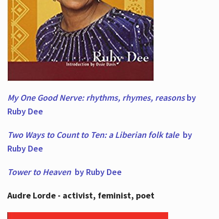
My One Good Nerve: rhythms, rhymes,
reasons
by
Ruby Dee
Two Ways to Count to Ten: a Liberian folk tale
by
Ruby Dee
Tower to Heaven
by Ruby Dee
Audre Lorde - activist, feminist, poet