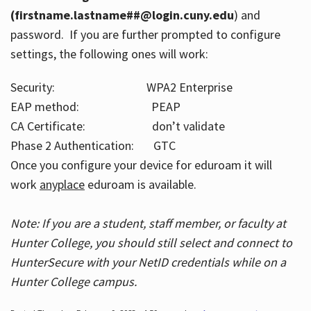
(firstname.lastname##@login.cuny.edu
) and
password. If you are further prompted to configure
settings, the following ones will work:
Security: WPA2 Enterprise
EAP method: PEAP
CA Certificate: don’t validate
Phase 2 Authentication: GTC
Once you configure your device for eduroam it will
work
anyplace
eduroam is available.
Note: If you are a student, staff member, or faculty at
Hunter College, you should still select and connect to
HunterSecure with your NetID credentials while on a
Hunter College campus.