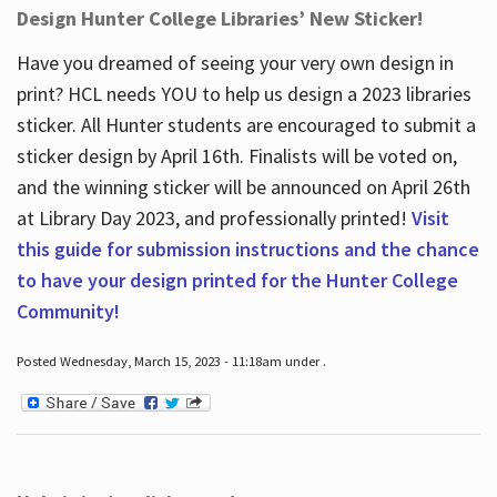
Design Hunter College Libraries’ New Sticker!
Have you dreamed of seeing your very own design in
print? HCL needs YOU to help us design a 2023 libraries
sticker. All Hunter students are encouraged to submit a
sticker design by April 16
th
. Finalists will be voted on,
and the winning sticker will be announced on April 26
th
at Library Day 2023, and professionally printed!
Visit
this guide for submission instructions and the chance
to have your design printed for the Hunter College
Community!
Posted Wednesday, March 15, 2023 - 11:18am under .