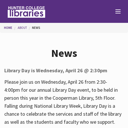
Skip to main content
You are here
HOME
ABOUT
NEWS
Branches
News
Find
Library Day is Wednesday, April 26 @ 2:30pm
Help
Please join us on Wednesday, April 26 from 2:30-
4:00pm for our annual Library Day event, to be held in
person this year in the Cooperman Library, 5th Floor.
Services
Falling during National Library Week, Library Day is a
chance to celebrate the services and staff of the library
as well as the students and faculty who we support.
About