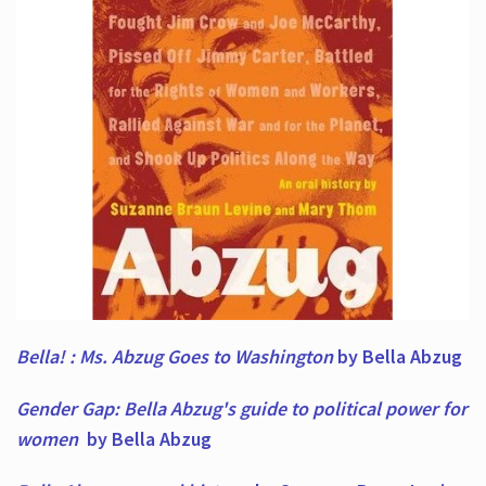
Bella! : Ms. Abzug Goes to Washington
by Bella Abzug
Gender Gap: Bella Abzug's guide to political power for
women
by Bella Abzug