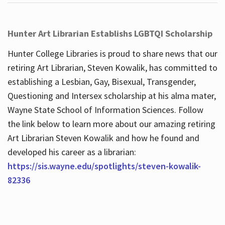
Hunter Art Librarian Establishs LGBTQI Scholarship
Hunter College Libraries is proud to share news that our
retiring Art Librarian, Steven Kowalik, has committed to
establishing a Lesbian, Gay, Bisexual, Transgender,
Questioning and Intersex scholarship at his alma mater,
Wayne State School of Information Sciences. Follow
the link below to learn more about our amazing retiring
Art Librarian Steven Kowalik and how he found and
developed his career as a librarian:
https://sis.wayne.edu/spotlights/steven-kowalik-
82336