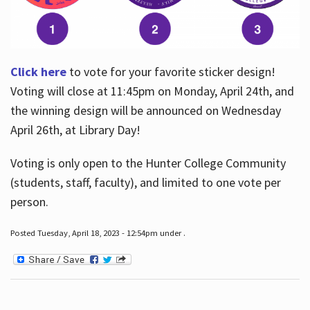
Click here
to vote for your favorite sticker design!
Voting will close at 11:45pm on Monday, April 24th, and
the winning design will be announced on Wednesday
April 26th, at Library Day!
Voting is only open to the Hunter College Community
(students, staff, faculty), and limited to one vote per
person.
Posted Tuesday, April 18, 2023 - 12:54pm under .