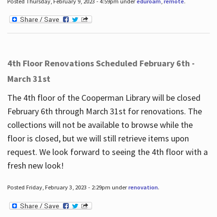
Posted Thursday, February 9, 2023 - 4:59pm under
eduroam
,
remote
.
4th Floor Renovations Scheduled February 6th -
March 31st
The 4th floor of the Cooperman Library will be closed
February 6th through March 31st for renovations. The
collections will not be available to browse while the
floor is closed, but we will still retrieve items upon
request. We look forward to seeing the 4th floor with a
fresh new look!
Posted Friday, February 3, 2023 - 2:29pm under
renovation
.