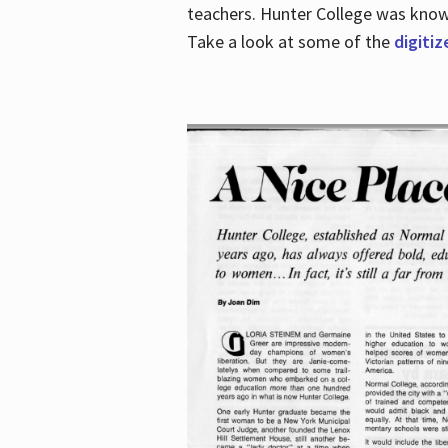
teachers. Hunter College was known 
Take a look at some of the
digitiz