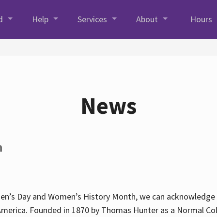
d
Help
Services
About
Hours
News
h
en’s Day and Women’s History Month, we can acknowledge Hun
America. Founded in 1870 by Thomas Hunter as a Normal Coll