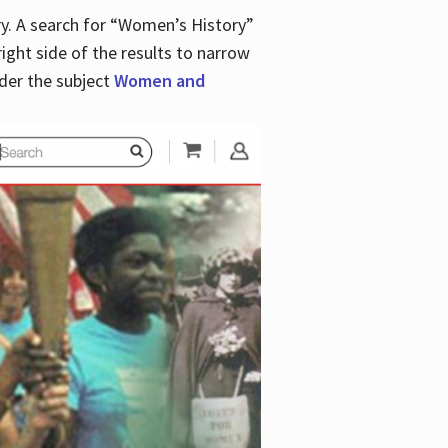
y. A search for “Women’s History”
right side of the results to narrow
der the subject
Women and