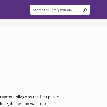
ter College as the first public,
ege, its mission was to train