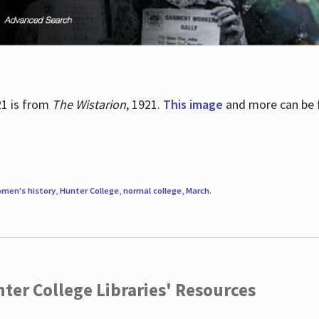
21 is from
The Wistarion
, 1921.
This image
and more can be f
men's history
,
Hunter College
,
normal college
,
March
.
ter College Libraries' Resources