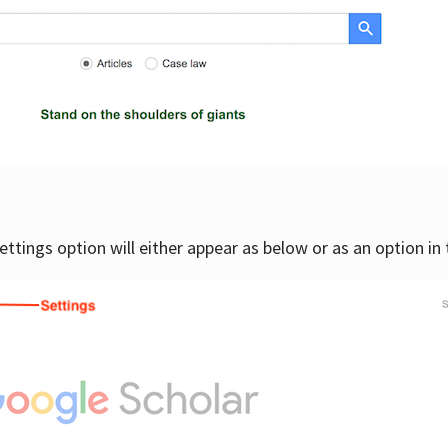
settings option will either appear as below or as an option in