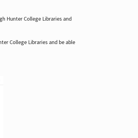
gh Hunter College Libraries and
ter College Libraries and be able