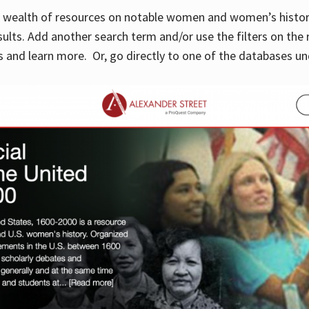
 a wealth of resources on notable women and women’s histor
sults. Add another search term and/or use the filters on the 
 and learn more. Or, go directly to one of the databases un