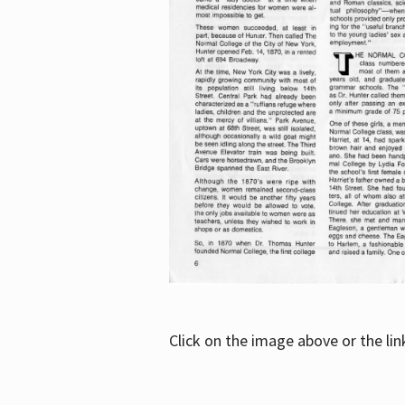
Click on the image above or the li