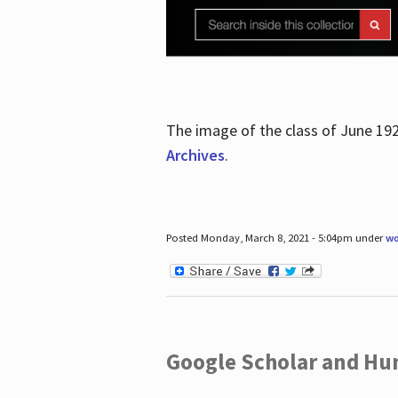
The image of the class of June 19
Archives
.
Posted Monday, March 8, 2021 - 5:04pm under
wo
Google Scholar and Hun