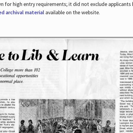
for high entry requirements; it did not exclude applicants ba
ed archival material
available on the website.