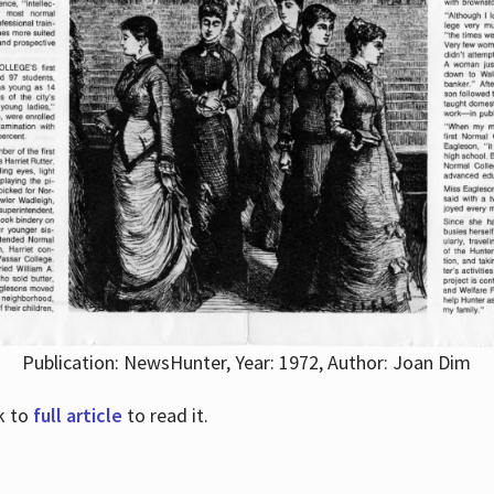
Publication: NewsHunter, Year: 1972, Author: Joan Dim
nk to
full article
to read it.