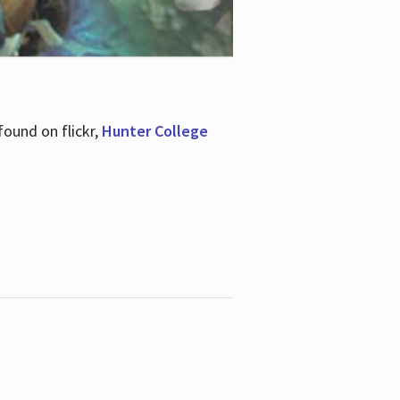
ound on flickr,
Hunter College