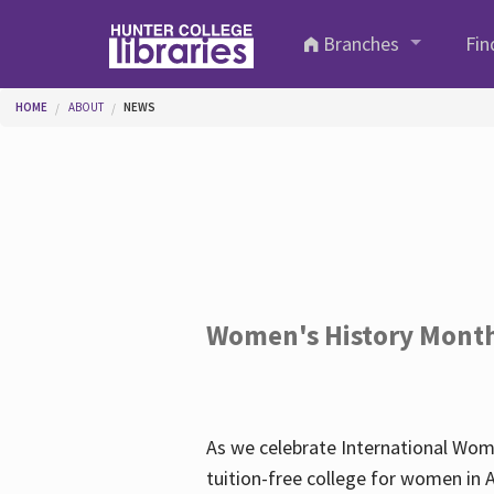
Skip to main content
Branches
Fin
You are here
HOME
ABOUT
NEWS
Women's History Mont
As we celebrate International Wom
tuition-free college for women in 