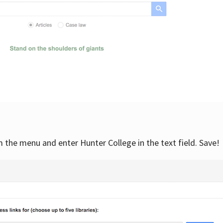
om the menu and enter Hunter College in the text field. Save!