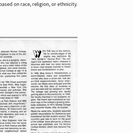
sed on race, religion, or ethnicity.