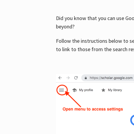
Did you know that you can use Goog
beyond?
Follow the instructions below to s
to link to those from the search re