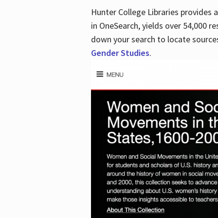
Hunter College Libraries provides
in OneSearch, yields over 54,000 re
down your search to locate sources
Gender Studies
.