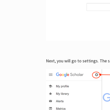
Next, you will go to settings. The 