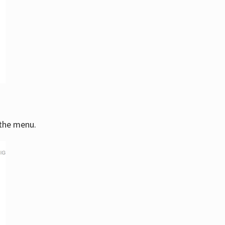
 the menu.