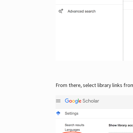
From there, select library links fr