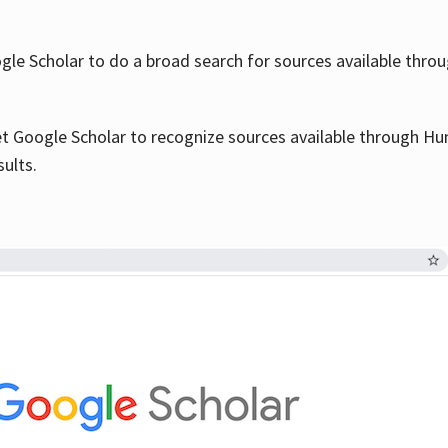
le Scholar to do a broad search for sources available throu
et Google Scholar to recognize sources available through Hun
sults.