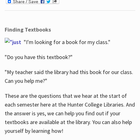
Finding Textbooks
"I'm looking for a book for my class."
"Do you have this textbook?"
"My teacher said the library had this book for our class.
Can you help me?"
These are the questions that we hear at the start of
each semester here at the Hunter College Libraries. And
the answer is yes, we can help you find out if your
textbooks are available at the library. You can also help
yourself by learning how!