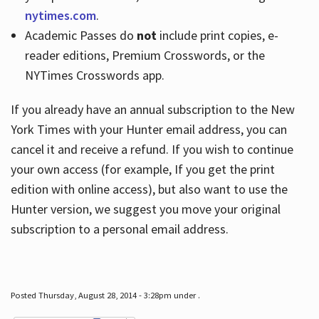
nytimes.com
.
Academic Passes do
not
include print copies, e-
reader editions, Premium Crosswords, or the
NYTimes Crosswords app.
If you already have an annual subscription to the New
York Times with your Hunter email address, you can
cancel it and receive a refund. If you wish to continue
your own access (for example, If you get the print
edition with online access), but also want to use the
Hunter version, we suggest you move your original
subscription to a personal email address.
Posted Thursday, August 28, 2014 - 3:28pm under .