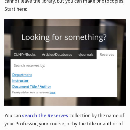
cannot leave the library, but you can make photocopies.
Start here:
You can
search the Reserves
collection by the name of
your Professor, your course, or by the title or author of