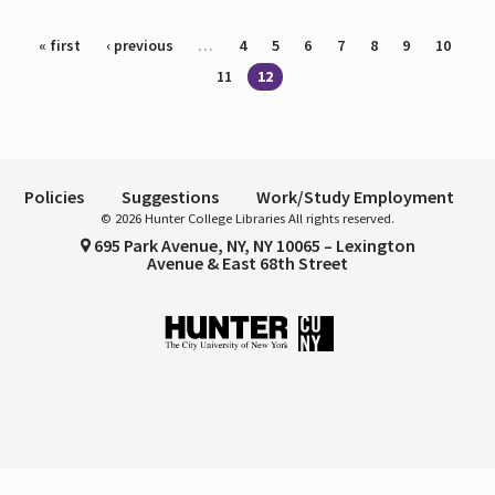
Pages
« first
‹ previous
…
4
5
6
7
8
9
10
11
12
Policies
Suggestions
Work/Study Employment
© 2026 Hunter College Libraries All rights reserved.
695 Park Avenue, NY, NY 10065 – Lexington
Avenue & East 68th Street