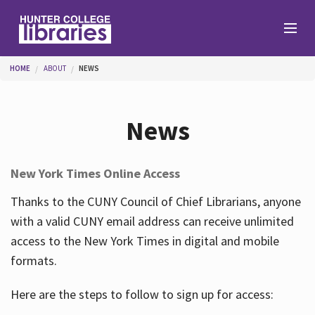
Skip to main content
You are here
HOME
ABOUT
NEWS
Branches
News
Find
New York Times Online Access
Help
Thanks to the CUNY Council of Chief Librarians, anyone
with a valid CUNY email address can receive unlimited
access to the New York Times in digital and mobile
Services
formats.
Here are the steps to follow to sign up for access:
About