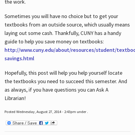
the work.
Sometimes you will have no choice but to get your
textbooks from an outside source, which usually means
laying out some cash. Thankfully, CUNY has a handy
guide to help you save money on textbooks:
http://www.cuny.edu/about/resources/student/textbo
savings.html
Hopefully, this post will help you help yourself locate
the textbooks you need to succeed this semester. And
as always, if you have questions you can Ask A
Librarian!
Posted Wednesday, August 27, 2014 - 2:43pm under .