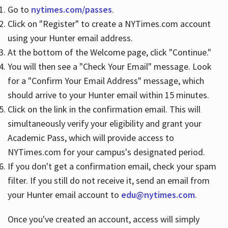
Go to
nytimes.com/passes
.
Click on "Register" to create a NYTimes.com account
Hours
using your Hunter email address.
At the bottom of the Welcome page, click "Continue."
You will then see a "Check Your Email" message. Look
for a "Confirm Your Email Address" message, which
should arrive to your Hunter email within 15 minutes.
Click on the link in the confirmation email. This will
simultaneously verify your eligibility and grant your
Academic Pass, which will provide access to
NYTimes.com for your campus's designated period.
If you don't get a confirmation email, check your spam
filter. If you still do not receive it, send an email from
your Hunter email account to
edu@nytimes.com
.
Once you've created an account, access will simply