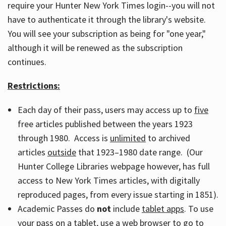
require your Hunter New York Times login--you will not
have to authenticate it through the library's website.
You will see your subscription as being for "one year,"
although it will be renewed as the subscription
continues.
Restrictions:
Each day of their pass, users may access up to
five
free articles published between the years 1923
through 1980. Access is
unlimited
to archived
articles
outside
that 1923–1980 date range. (Our
Hunter College Libraries webpage however, has full
access to New York Times articles, with digitally
reproduced pages, from every issue starting in 1851).
Academic Passes do
not
include
tablet apps
. To use
your pass on a tablet, use a web browser to go to