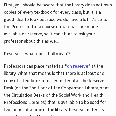
First, you should be aware that the library does not own
copies of every textbook for every class, but it is a
good idea to look because we do have a lot. it's up to
the Professor for a course if materials are made
available on reserve, so it can't hurt to ask your
professor about this as well.
Reserves - what does it all mean??
Professors can place materials “
on reserve
” at the
library. What that means is that there is at least one
copy of a textbook or other material at the Reserve
Desk (on the 3nd floor of the Cooperman Library, or at
the Circulation Desks of the Social Work and Health
Professions Libraries) that is available to be used for
two hours at a time in the library. Reserve materials