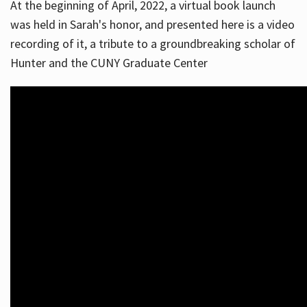
At the beginning of April, 2022, a virtual book launch
was held in Sarah's honor, and presented here is a video
recording of it, a tribute to a groundbreaking scholar of
Hunter and the CUNY Graduate Center