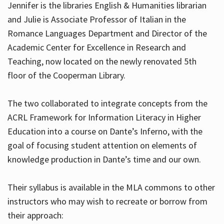
Jennifer is the libraries English & Humanities librarian
and Julie is Associate Professor of Italian in the
Romance Languages Department and Director of the
Hours
Academic Center for Excellence in Research and
Teaching, now located on the newly renovated 5th
floor of the Cooperman Library.
The two collaborated to integrate concepts from the
ACRL Framework for Information Literacy in Higher
Education into a course on Dante’s Inferno, with the
goal of focusing student attention on elements of
knowledge production in Dante’s time and our own.
Their syllabus is available in the MLA commons to other
instructors who may wish to recreate or borrow from
their approach: