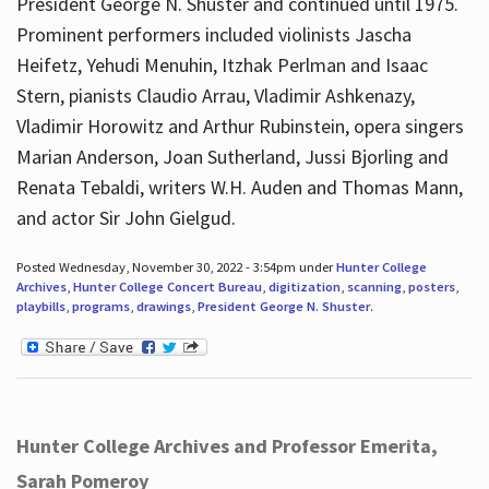
President George N. Shuster and continued until 1975.
Prominent performers included violinists Jascha
Heifetz, Yehudi Menuhin, Itzhak Perlman and Isaac
Stern, pianists Claudio Arrau, Vladimir Ashkenazy,
Vladimir Horowitz and Arthur Rubinstein, opera singers
Marian Anderson, Joan Sutherland, Jussi Bjorling and
Renata Tebaldi, writers W.H. Auden and Thomas Mann,
and actor Sir John Gielgud.
Posted Wednesday, November 30, 2022 - 3:54pm under
Hunter College
Archives
,
Hunter College Concert Bureau
,
digitization
,
scanning
,
posters
,
playbills
,
programs
,
drawings
,
President George N. Shuster
.
Hunter College Archives and Professor Emerita,
Sarah Pomeroy