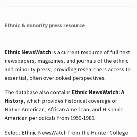
Ethnic & minority press resource
Ethnic NewsWatch
is a current resource of full-text
newspapers, magazines, and journals of the ethnic
and minority press, providing researchers access to
essential, often overlooked perspectives.
The database also contains
Ethnic NewsWatch: A
History
, which provides historical coverage of
Native American, African American, and Hispanic
American periodicals from 1959-1989.
Select Ethnic NewsWatch from the Hunter College