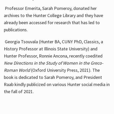
Professor Emerita, Sarah Pomeroy, donated her
archives to the Hunter College Library and they have
already been accessed for research that has led to
publications.
Georgia Tsouvala (Hunter BA, CUNY PhD, Classics, a
History Professor at Illinois State University) and
Hunter Professor, Ronnie Ancona, recently coedited
New Directions in the Study of Women in the Greco-
Roman World
(Oxford University Press, 2021). The
book is dedicated to Sarah Pomeroy, and President
Raab kindly publicized on various Hunter social media in
the fall of 2021.