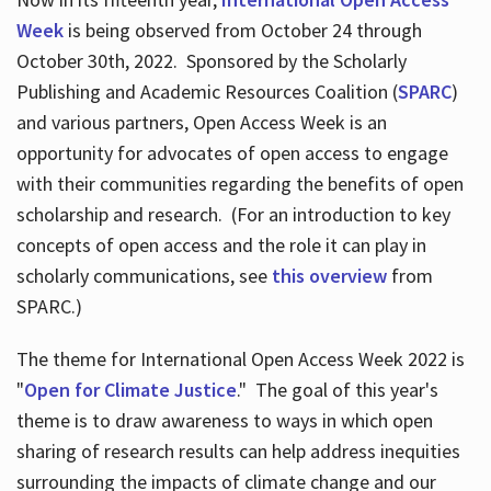
Week
is being observed from October 24 through
October 30th, 2022. Sponsored by the Scholarly
Publishing and Academic Resources Coalition (
SPARC
)
and various partners, Open Access Week is an
opportunity for advocates of open access to engage
with their communities regarding the benefits of open
scholarship and research. (For an introduction to key
concepts of open access and the role it can play in
scholarly communications, see
this overview
from
SPARC.)
The theme for International Open Access Week 2022 is
"
Open for Climate Justice
." The goal of this year's
theme is to draw awareness to ways in which open
sharing of research results can help address inequities
surrounding the impacts of climate change and our