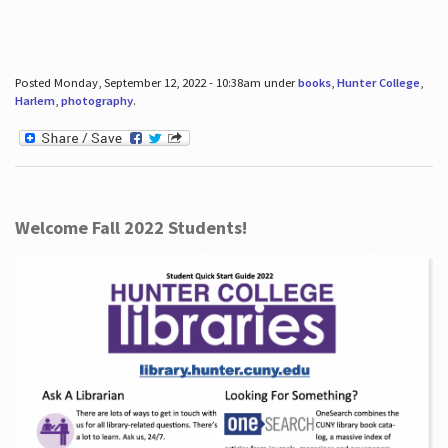
Posted Monday, September 12, 2022 - 10:38am under
books
,
Hunter College
,
Harlem
,
photography
.
Welcome Fall 2022 Students!