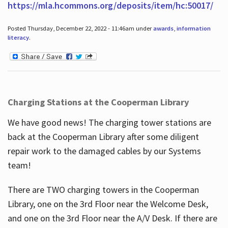
https://mla.hcommons.org/deposits/item/hc:50017/
Posted Thursday, December 22, 2022 - 11:46am under
awards
,
information
literacy
.
Charging Stations at the Cooperman Library
We have good news! The charging tower stations are
back at the Cooperman Library after some diligent
repair work to the damaged cables by our Systems
team!
There are TWO charging towers in the Cooperman
Library, one on the 3rd Floor near the Welcome Desk,
and one on the 3rd Floor near the A/V Desk. If there are