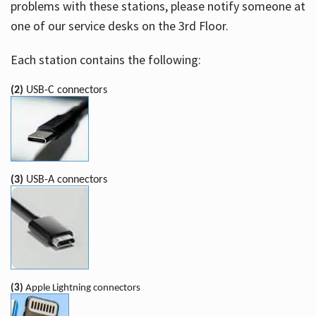
problems with these stations, please notify someone at
one of our service desks on the 3rd Floor.
Each station contains the following:
(2)
USB-C connectors
(3)
USB-A connectors
(3)
Apple Lightning connectors