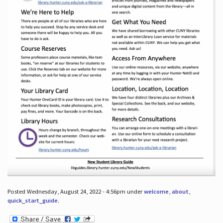
Posted Wednesday, August 24, 2022 - 4:56pm under
welcome
,
about
,
quick_start_guide
.