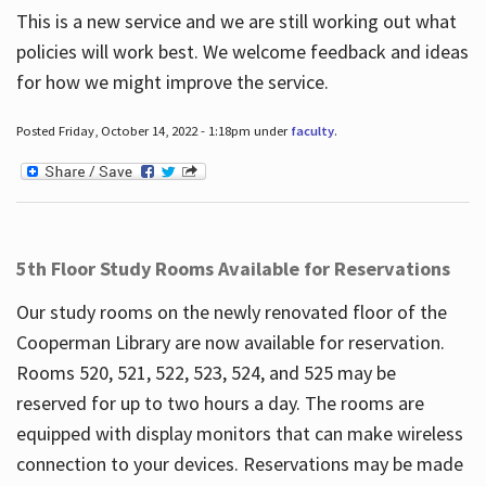
This is a new service and we are still working out what
policies will work best. We welcome feedback and ideas
for how we might improve the service.
Posted Friday, October 14, 2022 - 1:18pm under
faculty
.
5th Floor Study Rooms Available for Reservations
Our study rooms on the newly renovated floor of the
Cooperman Library are now available for reservation.
Rooms 520, 521, 522, 523, 524, and 525 may be
reserved for up to two hours a day. The rooms are
equipped with display monitors that can make wireless
connection to your devices. Reservations may be made