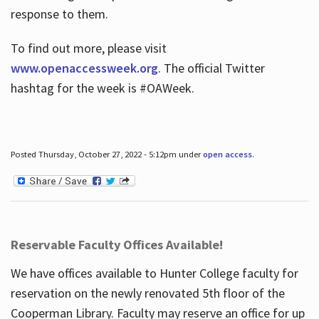
response to them.
To find out more, please visit
www.openaccessweek.org
. The official Twitter
hashtag for the week is #OAWeek.
Posted Thursday, October 27, 2022 - 5:12pm under
open access
.
Reservable Faculty Offices Available!
We have offices available to Hunter College faculty for
reservation on the newly renovated 5th floor of the
Cooperman Library. Faculty may reserve an office for up