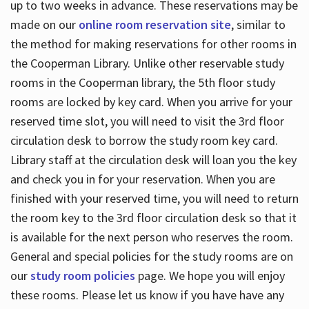
up to two weeks in advance. These reservations may be
made on our
online room reservation site
, similar to
the method for making reservations for other rooms in
the Cooperman Library. Unlike other reservable study
rooms in the Cooperman library, the 5th floor study
rooms are locked by key card. When you arrive for your
reserved time slot, you will need to visit the 3rd floor
circulation desk to borrow the study room key card.
Library staff at the circulation desk will loan you the key
and check you in for your reservation. When you are
finished with your reserved time, you will need to return
the room key to the 3rd floor circulation desk so that it
is available for the next person who reserves the room.
General and special policies for the study rooms are on
our
study room policies
page. We hope you will enjoy
these rooms. Please let us know if you have have any