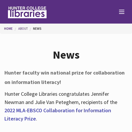
Skip to main content
You are here
HOME
ABOUT
NEWS
Branches
News
Find
Hunter faculty win national prize for collaboration
on information literacy!
Help
Hunter College Libraries congratulates Jennifer
Newman and Julie Van Peteghem, recipients of the
Services
2022 MLA-EBSCO Collaboration for Information
Literacy Prize
.
About