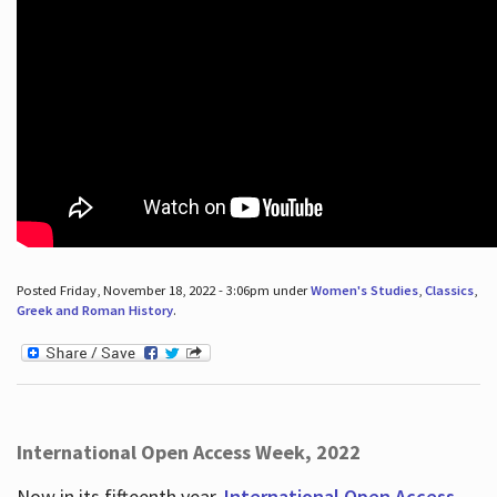
Posted Friday, November 18, 2022 - 3:06pm under
Women's Studies
,
Classics
,
Greek and Roman History
.
International Open Access Week, 2022
Now in its fifteenth year,
International Open Access