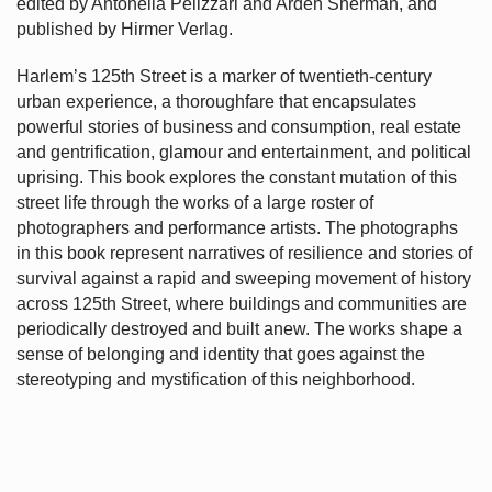
edited by Antonella Pelizzari and Arden Sherman, and
published by Hirmer Verlag.
Harlem’s
125th Street is a marker of twentieth-century
urban experience, a thoroughfare that encapsulates
powerful stories of business and consumption, real estate
and gentrification, glamour and entertainment, and political
uprising. This book explores the constant mutation of this
street life through the works of a large roster of
photographers and performance artists. The photographs
in this book represent narratives of resilience and stories of
survival against a rapid and sweeping movement of history
across 125th Street, where buildings and communities are
periodically destroyed and built anew. The works shape a
sense of belonging and identity that goes against the
stereotyping and mystification of this neighborhood.