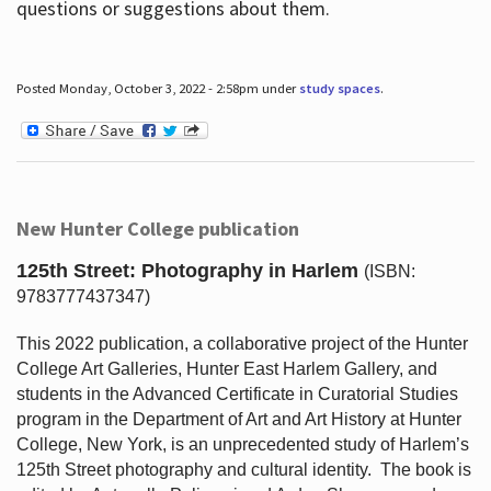
questions or suggestions about them.
Posted Monday, October 3, 2022 - 2:58pm under
study spaces
.
New Hunter College publication
125th Street: Photography in Harlem
(ISBN:
9783777437347)
This 2022 publication, a collaborative project of the Hunter
College Art Galleries, Hunter East Harlem Gallery, and
students in the Advanced Certificate in Curatorial Studies
program in the Department of Art and Art History at Hunter
College, New York, is an unprecedented study of Harlem’s
125th Street photography and cultural identity.
The book is