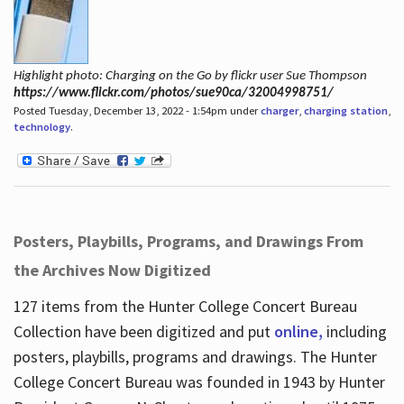
Highlight photo: Charging on the Go by flickr user Sue Thompson
https://www.flickr.com/photos/sue90ca/32004998751/
Posted Tuesday, December 13, 2022 - 1:54pm under
charger
,
charging station
,
technology
.
Posters, Playbills, Programs, and Drawings From
the Archives Now Digitized
127 items from the Hunter College Concert Bureau
Collection have been digitized and put
online,
including
posters, playbills, programs and drawings. The Hunter
College Concert Bureau was founded in 1943 by Hunter