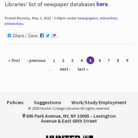
Libraries' list of newpaper databases
here
.
Posted Monday, May 2, 2022 - 3:42pm under
newspapers
,
minorities
,
ethnicities
.
Pages
« first
‹ previous
1
2
3
4
5
6
7
8
9
…
next ›
last »
Policies
Suggestions
Work/Study Employment
© 2026 Hunter College Libraries All rights reserved.
695 Park Avenue, NY, NY 10065 – Lexington
Avenue & East 68th Street