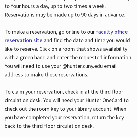
to four hours a day, up to two times a week.
Reservations may be made up to 90 days in advance.
To make a reservation, go online to our
faculty office
reservation site
and find the date and time you would
like to reserve. Click on a room that shows availability
with a green band and enter the requested information.
You will need to use your @hunter.cuny.edu email
address to make these reservations.
To claim your reservation, check in at the third floor
circulation desk. You will need your Hunter OneCard to
check out the room key to your library account. When
you have completed your reservation, return the key
back to the third floor circulation desk.