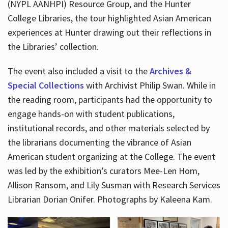
(NYPL AANHPI) Resource Group, and the Hunter
College Libraries, the tour highlighted Asian American
experiences at Hunter drawing out their reflections in
the Libraries’ collection.
The event also included a visit to the
Archives &
Special Collections
with Archivist Philip Swan. While in
the reading room, participants had the opportunity to
engage hands-on with student publications,
institutional records, and other materials selected by
the librarians documenting the vibrance of Asian
American student organizing at the College. The event
was led by the exhibition’s curators Mee-Len Hom,
Allison Ransom, and Lily Susman with Research Services
Librarian Dorian Onifer. Photographs by Kaleena Kam.