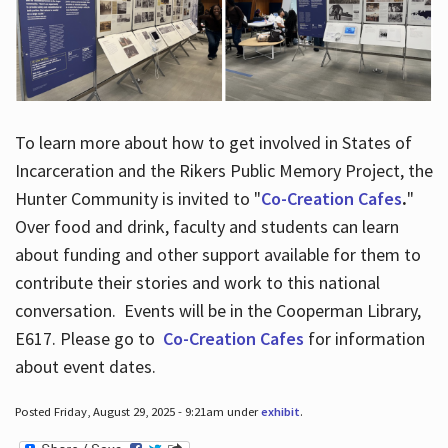
To learn more about how to get involved in States of
Incarceration and the Rikers Public Memory Project, the
Hunter Community is invited to "
Co-Creation Cafes
.
"
Over food and drink, faculty and students can learn
about funding and other support available for them to
contribute their stories and work to this national
conversation. Events will be in the Cooperman Library,
E617. Please go to
Co-Creation Cafes
for information
about event dates.
Posted Friday, August 29, 2025 - 9:21am under
exhibit
.