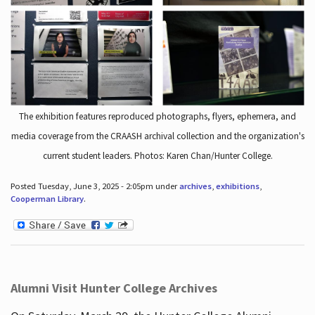
The exhibition features reproduced photographs, flyers, ephemera, and
media coverage from the CRAASH archival collection and the organization's
current student leaders. Photos: Karen Chan/Hunter College.
Posted Tuesday, June 3, 2025 - 2:05pm under
archives
,
exhibitions
,
Cooperman Library
.
Alumni Visit Hunter College Archives