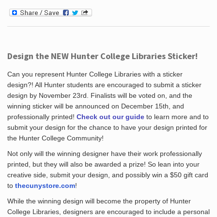
Design the NEW Hunter College Libraries Sticker!
Can you represent Hunter College Libraries with a sticker
design?! All Hunter students are encouraged to submit a sticker
design by November 23rd. Finalists will be voted on, and the
winning sticker will be announced on December 15th, and
professionally printed!
Check out our guide
to learn more and to
submit your design for the chance to have your design printed for
the Hunter College Community!
Not only will the winning designer have their work professionally
printed, but they will also be awarded a prize! So lean into your
creative side, submit your design, and possibly win a $50 gift card
to
thecunystore.com
!
While the winning design will become the property of Hunter
College Libraries, designers are encouraged to include a personal