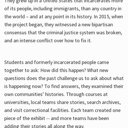
They grew up in a United States that incarcerates more
of its people, including immigrants, than any country in
the world – and at any point in its history. In 2015, when
the project began, they witnessed a new bipartisan
consensus that the criminal justice system was broken,
and an intense conflict over how to fix it.
Students and formerly incarcerated people came
together to ask: How did this happen? What new
questions does the past challenge us to ask about what
is happening now? To find answers, they examined their
own communities’ histories. Through courses at
universities, local teams share stories, search archives,
and visit correctional facilities. Each team created one
piece of the exhibit -- and more teams have been
adding their stories all along the way.