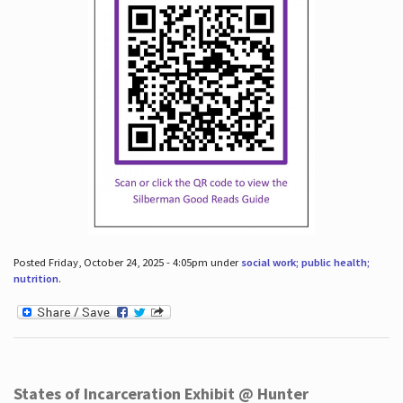
Posted Friday, October 24, 2025 - 4:05pm under
social work; public health;
nutrition
.
States of Incarceration Exhibit @ Hunter