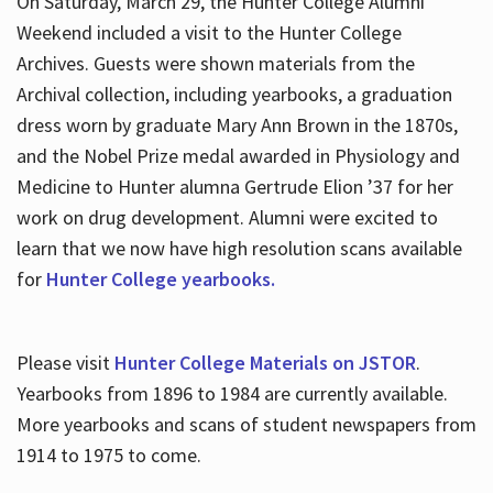
On Saturday, March 29, the Hunter College Alumni
Weekend included a visit to the Hunter College
Archives. Guests were shown materials from the
Archival collection, including yearbooks, a graduation
dress worn by graduate Mary Ann Brown in the 1870s,
and the Nobel Prize medal awarded in Physiology and
Medicine to Hunter alumna Gertrude Elion ’37 for her
work on drug development. Alumni were excited to
learn that we now have high resolution scans available
for
Hunter College yearbooks.
Please visit
Hunter College Materials on JSTOR
.
Yearbooks from 1896 to 1984 are currently available.
More yearbooks and scans of student newspapers from
1914 to 1975 to come.