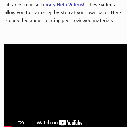
Libraries concise
Library Help Videos!
These videos
allow you to learn step-by-step at your own pace. Here
is our video about locating peer reviewed materials: