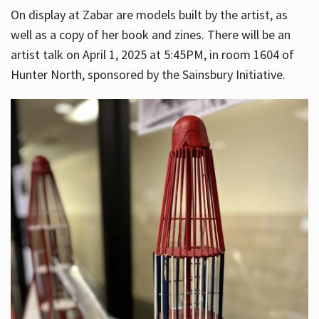
On display at Zabar are models built by the artist, as
well as a copy of her book and zines. There will be an
artist talk on April 1, 2025 at 5:45PM, in room 1604 of
Hunter North, sponsored by the Sainsbury Initiative.