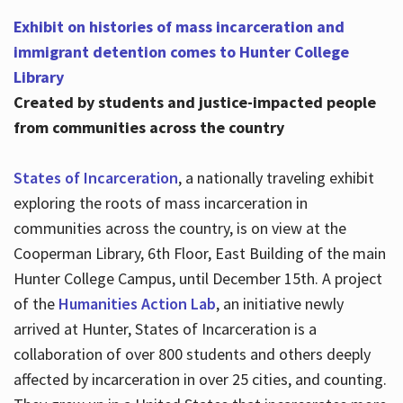
Exhibit on histories of mass incarceration and
immigrant detention comes to Hunter College
Library
Created by students and justice-impacted people
from communities across the country
States of Incarceration
, a nationally traveling exhibit
exploring the roots of mass incarceration in
communities across the country, is on view at the
Cooperman Library, 6th Floor, East Building of the main
Hunter College Campus, until December 15th. A project
of the
Humanities Action Lab
, an initiative newly
arrived at Hunter, States of Incarceration is a
collaboration of over 800 students and others deeply
affected by incarceration in over 25 cities, and counting.