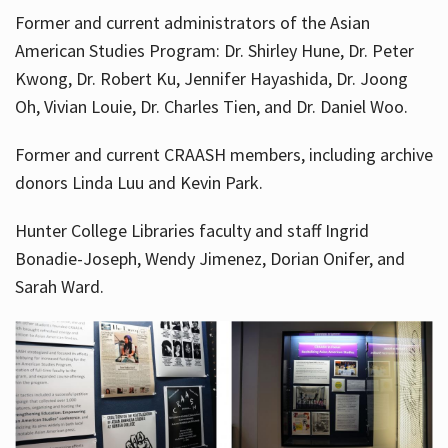
Former and current administrators of the Asian
American Studies Program: Dr. Shirley Hune, Dr. Peter
Kwong, Dr. Robert Ku, Jennifer Hayashida, Dr. Joong
Oh, Vivian Louie, Dr. Charles Tien, and Dr. Daniel Woo.
Former and current CRAASH members, including archive
donors Linda Luu and Kevin Park.
Hunter College Libraries faculty and staff Ingrid
Bonadie-Joseph, Wendy Jimenez, Dorian Onifer, and
Sarah Ward.