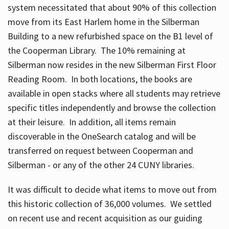
system necessitated that about 90% of this collection
move from its East Harlem home in the Silberman
Building to a new refurbished space on the B1 level of
the Cooperman Library. The 10% remaining at
Silberman now resides in the new Silberman First Floor
Reading Room. In both locations, the books are
available in open stacks where all students may retrieve
specific titles independently and browse the collection
at their leisure. In addition, all items remain
discoverable in the OneSearch catalog and will be
transferred on request between Cooperman and
Silberman - or any of the other 24 CUNY libraries.
It was difficult to decide what items to move out from
this historic collection of 36,000 volumes. We settled
on recent use and recent acquisition as our guiding