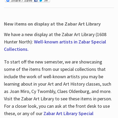
New items on display at the Zabar Art Library
We have a new display at the Zabar Art Library (1608
Hunter North):
Well-known artists in Zabar Special
Collections.
To start off the new semester, we are showcasing
some of the items from our special collections that
include the work of well-known artists you may be
learning about in your Art and Art History classes, such
as Joan Miro, Cy Twombly, Claes Oldenburg, and more.
Visit the Zabar Art Library to see these items in person.
For a closer look, you can ask at the front desk to use
these, or any of our
Zabar Art Library Special