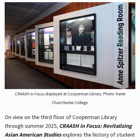
CRAASH in Focus
displayed at Cooperman Library. Photo: Karen
Chan/Hunter College.
On view on the third floor of Cooperman Library
through summer 2025,
CRAASH in Focus: Revitalizing
Asian American Studies
explores the history of student