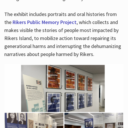
The exhibit includes portraits and oral histories from
the
Rikers Public Memory Project
, which collects and
makes visible the stories of people most impacted by
Rikers Island, to mobilize action toward repairing its
generational harms and interrupting the dehumanizing
narratives about people harmed by Rikers.