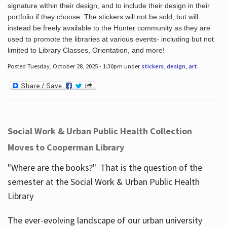
signature within their design, and to include their design in their
portfolio if they choose. The stickers will not be sold, but will
instead be freely available to the Hunter community as they are
used to promote the libraries at various events- including but not
limited to Library Classes, Orientation, and more!
Posted Tuesday, October 28, 2025 - 1:30pm under
stickers
,
design
,
art
.
Social Work & Urban Public Health Collection
Moves to Cooperman Library
"Where are the books?" That is the question of the
semester at the Social Work & Urban Public Health
Library
The ever-evolving landscape of our urban university