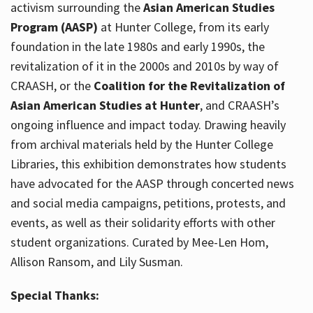
activism surrounding the
Asian American Studies
Program (AASP)
at Hunter College, from its early
foundation in the late 1980s and early 1990s, the
revitalization of it in the 2000s and 2010s by way of
CRAASH, or the
Coalition for the Revitalization of
Asian American Studies at Hunter
, and CRAASH’s
ongoing influence and impact today. Drawing heavily
from archival materials held by the Hunter College
Libraries, this exhibition demonstrates how students
have advocated for the AASP through concerted news
and social media campaigns, petitions, protests, and
events, as well as their solidarity efforts with other
student organizations. Curated by Mee-Len Hom,
Allison Ransom, and Lily Susman.
Special Thanks: