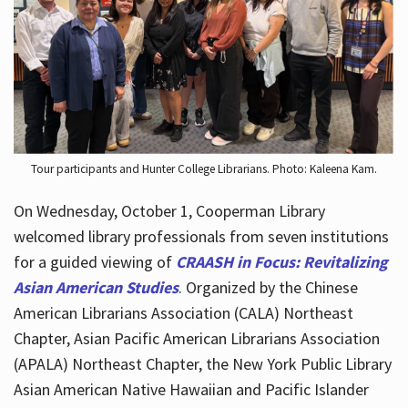
Hours
Tour participants and Hunter College Librarians. Photo: Kaleena Kam.
On Wednesday, October 1, Cooperman Library
welcomed library professionals from seven institutions
for a guided viewing of
CRAASH in Focus: Revitalizing
Asian American Studies
. Organized by the Chinese
American Librarians Association (CALA) Northeast
Chapter, Asian Pacific American Librarians Association
(APALA) Northeast Chapter, the New York Public Library
Asian American Native Hawaiian and Pacific Islander