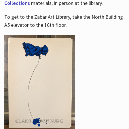
Collections
materials, in person at the library.
To get to the Zabar Art Library, take the North Building
A5 elevator to the 16th floor.