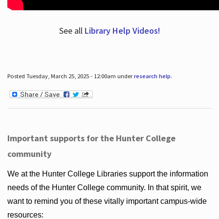
See all
Library Help Videos!
Posted Tuesday, March 25, 2025 - 12:00am under
research help
.
Important supports for the Hunter College
community
We at the Hunter College Libraries support the information
needs of the Hunter College community. In that spirit, we
want to remind you of these vitally important campus-wide
resources: