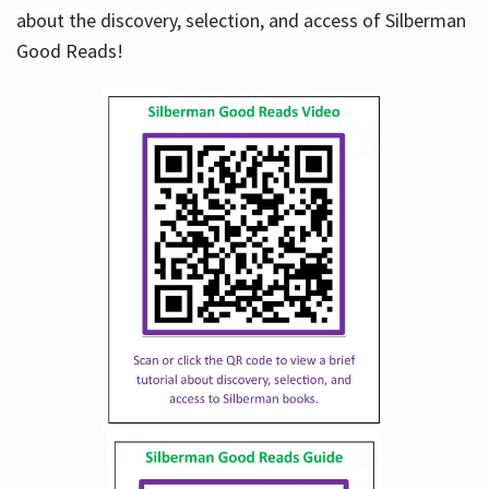
about the discovery, selection, and access of Silberman
Good Reads!