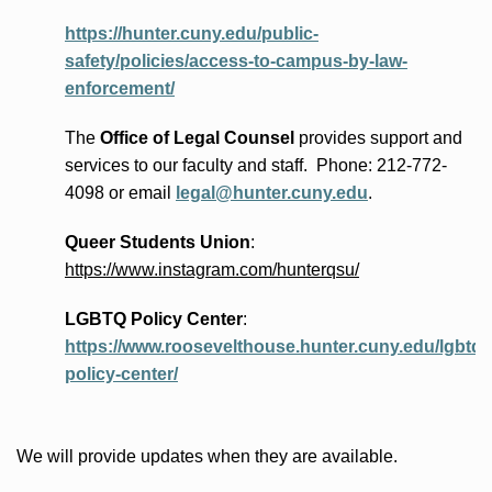
https://hunter.cuny.edu/public-
safety/policies/access-to-campus-by-law-
enforcement/
The
Office of Legal Counsel
provides
support and
services to our faculty and staff
.
Phone:
212-772-
4098 or
email
legal@hunter.cuny.edu
.
Queer Students Union
:
https://www.instagram.com/hunterqsu/
LGBTQ Policy Center
:
https://www.roosevelthouse.hunter.cuny.edu/lgbtq-
policy-center/
We will provide updates when they are available.