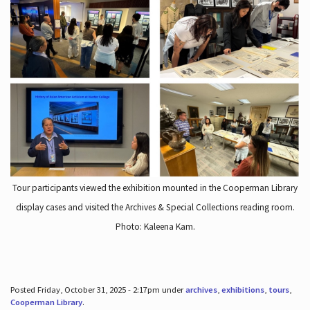
Tour participants viewed the exhibition mounted in the Cooperman Library
display cases and visited the Archives & Special Collections reading room.
Photo: Kaleena Kam.
Posted Friday, October 31, 2025 - 2:17pm under
archives
,
exhibitions
,
tours
,
Cooperman Library
.