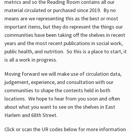
metrics and so the Reading Room contains all our
material circulated or purchased since 2019. By no
means are we representing this as the best or most
important items, but they do represent the things our
communities have been taking off the shelves in recent
years and the most recent publications in social work,
public health, and nutrition. So this is a place to start, it
is all a work in progress.
Moving forward we will make use of circulation data,
judgement, experience, and consultation with our
communities to shape the contents held in both
locations. We hope to hear from you soon and often
about what you want to see on the shelves in East
Harlem and 68th Street.
Click or scan the UR codes below for more information