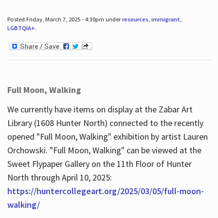
Posted Friday, March 7, 2025 - 4:30pm under
resources
,
immigrant
,
LGBTQIA+
.
Full Moon, Walking
We currently have items on display at the Zabar Art
Library (1608 Hunter North) connected to the recently
opened "Full Moon, Walking" exhibition by artist Lauren
Orchowski. "Full Moon, Walking" can be viewed at the
Sweet Flypaper Gallery on the 11th Floor of Hunter
North through April 10, 2025:
https://huntercollegeart.org/2025/03/05/full-moon-
walking/