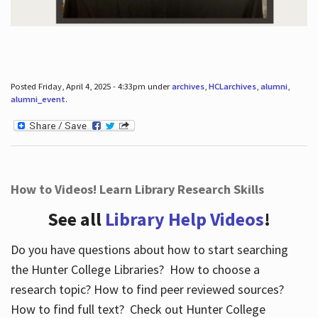
Posted Friday, April 4, 2025 - 4:33pm under
archives
,
HCLarchives
,
alumni
,
alumni_event
.
How to Videos! Learn Library Research Skills
See all
Library Help Videos
!
Do you have questions about how to start searching
the Hunter College Libraries? How to choose a
research topic? How to find peer reviewed sources?
How to find full text? Check out Hunter College