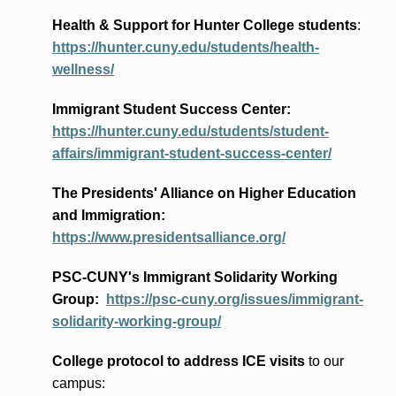
Health & Support for Hunter College students
:
https://hunter.cuny.edu/students/health-
wellness/
Immigrant Student Success Center:
https://hunter.cuny.edu/students/student-
affairs/immigrant-student-success-center/
The Presidents
' Alliance
on Higher Education
and Immigration
:
https://www.presidentsalliance.org/
PSC-CUNY's Immigrant Solidarity Working
Group:
https://psc-cuny.org/issues/immigrant-
solidarity-working-group/
College protocol to address ICE visits
to our
campus: