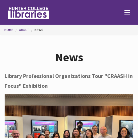
Skip to main content
You are here
HOME
ABOUT
NEWS
Branches
News
Find
Library Professional Organizations Tour "CRAASH in
Focus" Exhibition
Help
Services
About