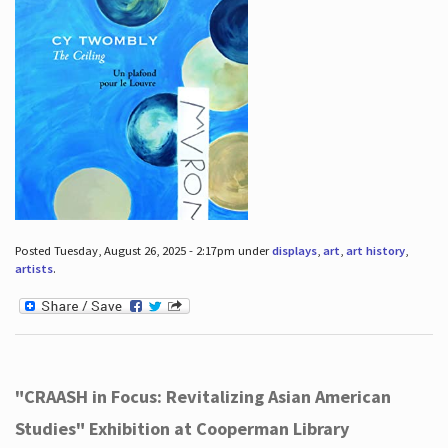
Posted Tuesday, August 26, 2025 - 2:17pm under
displays
,
art
,
art history
,
artists
.
"CRAASH in Focus: Revitalizing Asian American
Studies" Exhibition at Cooperman Library