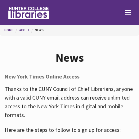
Skip to main content
You are here
HOME
ABOUT
NEWS
Branches
News
Find
New York Times Online Access
Help
Thanks to the CUNY Council of Chief Librarians, anyone
with a valid CUNY email address can receive unlimited
access to the New York Times in digital and mobile
Services
formats.
Here are the steps to follow to sign up for access:
About