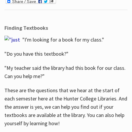
Finding Textbooks
"I'm looking for a book for my class."
"Do you have this textbook?"
"My teacher said the library had this book for our class.
Can you help me?"
These are the questions that we hear at the start of
each semester here at the Hunter College Libraries. And
the answer is yes, we can help you find out if your
textbooks are available at the library. You can also help
yourself by learning how!