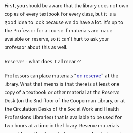
First, you should be aware that the library does not own
copies of every textbook for every class, but it is a
good idea to look because we do have a lot. it's up to
the Professor for a course if materials are made
available on reserve, so it can't hurt to ask your
professor about this as well.
Reserves - what does it all mean??
Professors can place materials “
on reserve
” at the
library. What that means is that there is at least one
copy of a textbook or other material at the Reserve
Desk (on the 3nd floor of the Cooperman Library, or at
the Circulation Desks of the Social Work and Health
Professions Libraries) that is available to be used for
two hours at a time in the library. Reserve materials