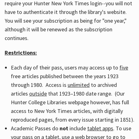
require your Hunter New York Times login--you will not
have to authenticate it through the library's website.
You will see your subscription as being for "one year,"
although it will be renewed as the subscription
continues.
Restrictions:
Each day of their pass, users may access up to
five
free articles published between the years 1923
through 1980. Access is
unlimited
to archived
articles
outside
that 1923–1980 date range. (Our
Hunter College Libraries webpage however, has full
access to New York Times articles, with digitally
reproduced pages, from every issue starting in 1851).
Academic Passes do
not
include
tablet apps
. To use
your pass on a tablet, use a web browser to go to