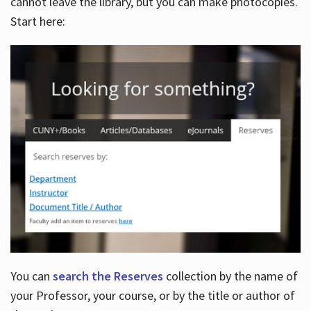
cannot leave the library, but you can make photocopies.
Start here:
You can
search the Reserves
collection by the name of
your Professor, your course, or by the title or author of