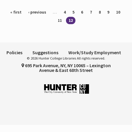
Pages
« first
‹ previous
…
4
5
6
7
8
9
10
11
12
Policies
Suggestions
Work/Study Employment
© 2026 Hunter College Libraries All rights reserved.
695 Park Avenue, NY, NY 10065 – Lexington
Avenue & East 68th Street