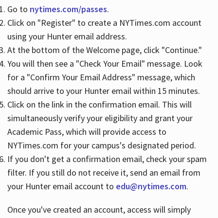
Go to
nytimes.com/passes
.
Click on "Register" to create a NYTimes.com account
Hours
using your Hunter email address.
At the bottom of the Welcome page, click "Continue."
You will then see a "Check Your Email" message. Look
for a "Confirm Your Email Address" message, which
should arrive to your Hunter email within 15 minutes.
Click on the link in the confirmation email. This will
simultaneously verify your eligibility and grant your
Academic Pass, which will provide access to
NYTimes.com for your campus's designated period.
If you don't get a confirmation email, check your spam
filter. If you still do not receive it, send an email from
your Hunter email account to
edu@nytimes.com
.
Once you've created an account, access will simply