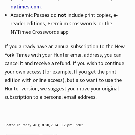
nytimes.com
.
Academic Passes do
not
include print copies, e-
reader editions, Premium Crosswords, or the
NYTimes Crosswords app.
If you already have an annual subscription to the New
York Times with your Hunter email address, you can
cancel it and receive a refund. If you wish to continue
your own access (for example, If you get the print
edition with online access), but also want to use the
Hunter version, we suggest you move your original
subscription to a personal email address.
Posted Thursday, August 28, 2014 - 3:28pm under .