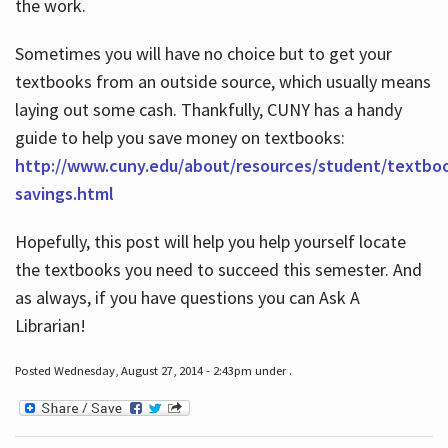
the work.
Sometimes you will have no choice but to get your
textbooks from an outside source, which usually means
laying out some cash. Thankfully, CUNY has a handy
guide to help you save money on textbooks:
http://www.cuny.edu/about/resources/student/textbo
savings.html
Hopefully, this post will help you help yourself locate
the textbooks you need to succeed this semester. And
as always, if you have questions you can Ask A
Librarian!
Posted Wednesday, August 27, 2014 - 2:43pm under .