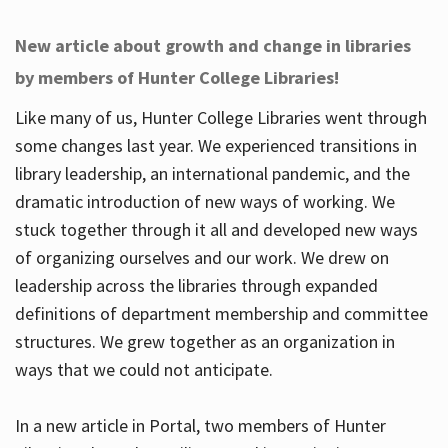
New article about growth and change in libraries
by members of Hunter College Libraries!
Like many of us, Hunter College Libraries went through
some changes last year. We experienced transitions in
library leadership, an international pandemic, and the
dramatic introduction of new ways of working. We
stuck together through it all and developed new ways
of organizing ourselves and our work. We drew on
leadership across the libraries through expanded
definitions of department membership and committee
structures. We grew together as an organization in
ways that we could not anticipate.
In a new article in Portal, two members of Hunter