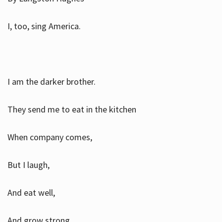
I, too, sing America.
I am the darker brother.
They send me to eat in the kitchen
When company comes,
But I laugh,
And eat well,
And grow strong.