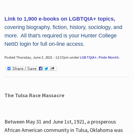
Link to 1,900 e-books on LGBTQIA+ topics,
covering biography, fiction, history, sociology, and
more. All that's required is your Hunter College
NetID login for full on-line access.
Posted Thursday, June 3, 2021 - 12:17pm under
LGBTQIA+
,
Pride Month
.
The Tulsa Race Massacre
Between May 31 and June 1st, 1921, a prosperous
African American community in Tulsa, Oklahoma was