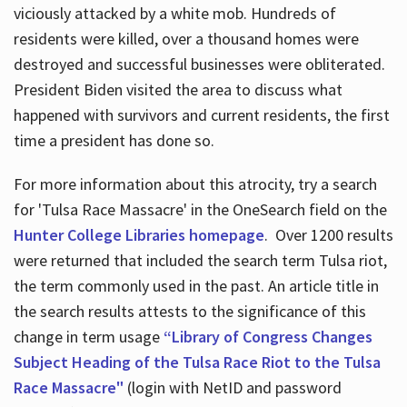
viciously attacked by a white mob. Hundreds of
residents were killed, over a thousand homes were
destroyed and successful businesses were obliterated.
President Biden visited the area to discuss what
happened with survivors and current residents, the first
time a president has done so.
For more information about this atrocity, try a search
for 'Tulsa Race Massacre' in the OneSearch field on the
Hunter College Libraries homepage
. Over 1200 results
were returned that included the search term Tulsa riot,
the term commonly used in the past. An article title in
the search results attests to the significance of this
change in term usage
“Library of Congress Changes
Subject Heading of the Tulsa Race Riot to the Tulsa
Race Massacre"
(login with NetID and password