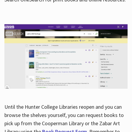
Hours
Until the Hunter College Libraries reopen and you can
browse the shelves yourself, you can request books to
pick up from the Cooperman Library or the Zabar Art
Library using the
Book Request Form
. Remember to