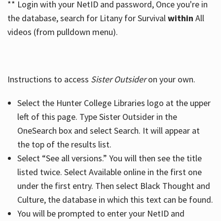
** Login with your NetID and password, Once you're in
the database, search for Litany for Survival
within
All
videos (from pulldown menu).
Instructions to access
Sister Outsider
on your own.
Select the Hunter College Libraries logo at the upper
left of this page. Type Sister Outsider in the
OneSearch box and select Search. It will appear at
the top of the results list.
Select “See all versions.” You will then see the title
listed twice. Select Available online in the first one
under the first entry. Then select Black Thought and
Culture, the database in which this text can be found.
You will be prompted to enter your NetID and