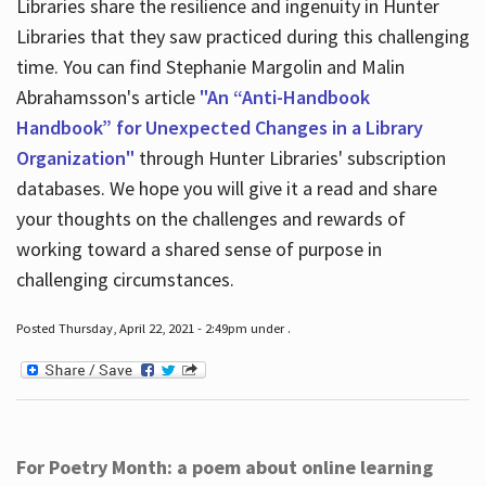
Libraries share the resilience and ingenuity in Hunter
Libraries that they saw practiced during this challenging
time. You can find Stephanie Margolin and Malin
Abrahamsson's article
"An “Anti-Handbook
Handbook” for Unexpected Changes in a Library
Organization"
through Hunter Libraries' subscription
databases. We hope you will give it a read and share
your thoughts on the challenges and rewards of
working toward a shared sense of purpose in
challenging circumstances.
Posted Thursday, April 22, 2021 - 2:49pm under .
For Poetry Month: a poem about online learning