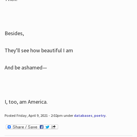
Besides,
They’ll see how beautiful I am
And be ashamed—
I, too, am America.
Posted Friday, April 9, 2021 - 2:02pm under
databases
,
poetry
.