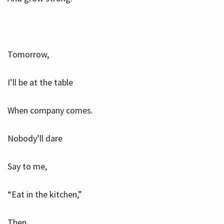
Tomorrow,
I’ll be at the table
When company comes.
Nobody’ll dare
Say to me,
“Eat in the kitchen,”
Then.