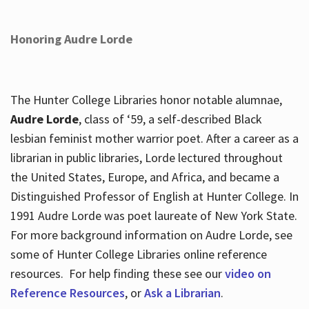
Honoring Audre Lorde
The Hunter College Libraries honor notable alumnae,
Audre Lorde
, class of ‘59, a self-described Black
lesbian feminist mother warrior poet. After a career as a
librarian in public libraries, Lorde lectured throughout
the United States, Europe, and Africa, and became a
Distinguished Professor of English at Hunter College. In
1991 Audre Lorde was poet laureate of New York State.
For more background information on Audre Lorde, see
some of Hunter College Libraries online reference
resources. For help finding these see our
video on
Reference Resources
, or
Ask a Librarian
.