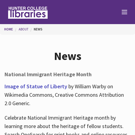
Skip to main content
You are here
HOME
ABOUT
NEWS
Branches
News
Find
National Immigrant Heritage Month
Help
Image of Statue of Liberty
by William Warby on
Wikimedia Commons, Creative Commons Attribution
2.0 Generic.
Services
Celebrate National Immigrant Heritage month by
learning more about the heritage of fellow students.
About
Search OneSearch for print books and online resources.