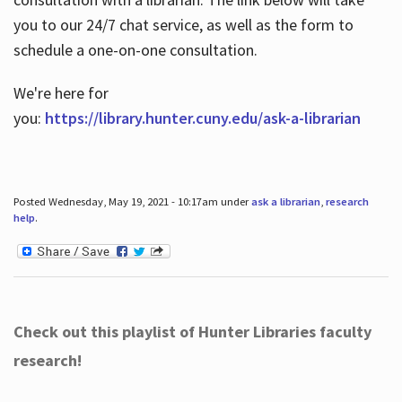
you to our 24/7 chat service, as well as the form to
schedule a one-on-one consultation.
We're here for
you:
https://library.hunter.cuny.edu/ask-a-librarian
Posted Wednesday, May 19, 2021 - 10:17am under
ask a librarian
,
research
help
.
Check out this playlist of Hunter Libraries faculty
research!