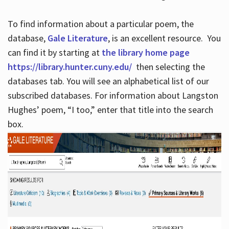
To find information about a particular poem, the
database,
Gale Literature
, is an excellent resource. You
can find it by starting at
the library home page
https://library.hunter.cuny.edu/
then selecting the
databases tab. You will see an alphabetical list of our
subscribed databases. For information about Langston
Hughes’ poem, “I too,” enter that title into the search
box.