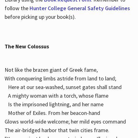
follow the
Hunter College General Safety Guidelines
before picking up your book(s).
The New Colossus
Not like the brazen giant of Greek fame,
With conquering limbs astride from land to land;
Here at our sea-washed, sunset gates shall stand
A mighty woman with a torch, whose flame
Is the imprisoned lightning, and her name
Mother of Exiles. From her beacon-hand
Glows world-wide welcome; her mild eyes command
The air-bridged harbor that twin cities frame.