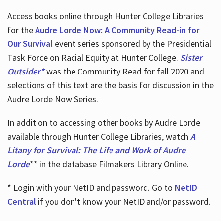
Access books online through Hunter College Libraries
for the
Audre Lorde Now: A Community Read-in for
Our Survival
event series sponsored by the Presidential
Task Force on Racial Equity at Hunter College.
Sister
Outsider*
was the Community Read for fall 2020 and
selections of this text are the basis for discussion in the
Audre Lorde Now Series.
In addition to accessing other books by Audre Lorde
available through Hunter College Libraries, watch
A
Litany for Survival: The Life and Work of Audre
Lorde
** in the database Filmakers Library Online.
* Login with your NetID and password. Go to
NetID
Central
if you don't know your NetID and/or password.