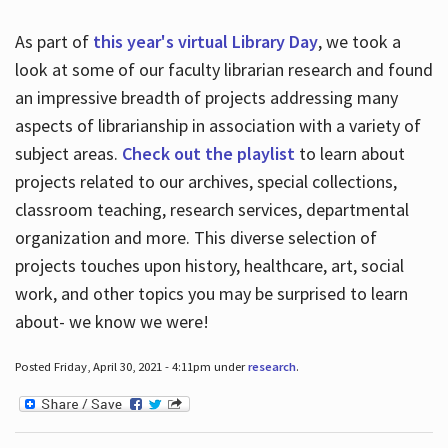
As part of
this year's virtual Library Day
, we took a
look at some of our faculty librarian research and found
an impressive breadth of projects addressing many
aspects of librarianship in association with a variety of
subject areas.
Check out the playlist
to learn about
projects related to our archives, special collections,
classroom teaching, research services, departmental
organization and more. This diverse selection of
projects touches upon history, healthcare, art, social
work, and other topics you may be surprised to learn
about- we know we were!
Posted Friday, April 30, 2021 - 4:11pm under
research
.