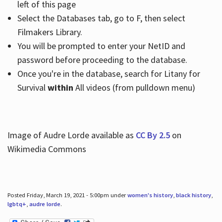
left of this page
Select the Databases tab, go to F, then select
Filmakers Library.
You will be prompted to enter your NetID and
password before proceeding to the database.
Once you're in the database, search for Litany for
Survival
within
All videos (from pulldown menu)
Image of Audre Lorde available as
CC By 2.5
on
Wikimedia Commons
Posted Friday, March 19, 2021 - 5:00pm under
women's history
,
black history
,
lgbtq+
,
audre lorde
.