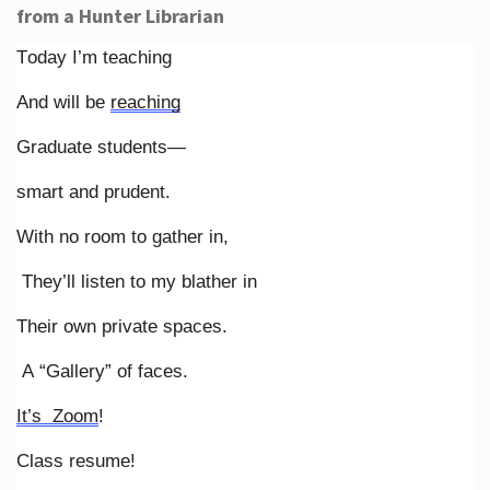
from a Hunter Librarian
Today I’m teaching
And will be
reaching
Graduate students—
smart and prudent.
With no room to gather in,
They’ll listen to my blather in
Their own private spaces.
A “Gallery” of faces.
It’s Zoom
!
Class resume!