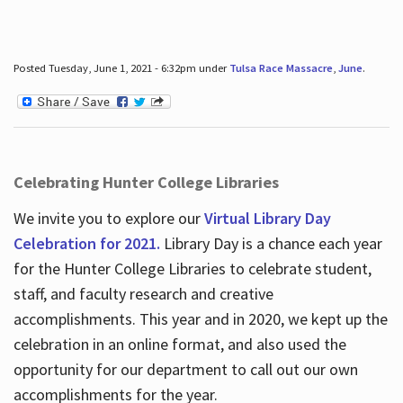
Posted Tuesday, June 1, 2021 - 6:32pm under
Tulsa Race Massacre
,
June
.
Celebrating Hunter College Libraries
We invite you to explore our
Virtual Library Day
Celebration for 2021.
Library Day is a chance each year
for the Hunter College Libraries to celebrate student,
staff, and faculty research and creative
accomplishments. This year and in 2020, we kept up the
celebration in an online format, and also used the
opportunity for our department to call out our own
accomplishments for the year.