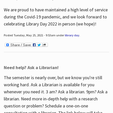
We are proud to have maintained a high level of service
during the Covid-19 pandemic, and we look forward to
celebrating Library Day 2022 in person (we hope)!
Posted Tuesday, May 25, 2021 - 9:53am under
library day
.
Need help? Ask a Librarian!
The semester is nearly over, but we know you're still
working hard. Ask a Librarian is available for you
whenever you need it. 3 am? Ask a librarian. 9pm? Ask a
librarian. Need more in-depth help with a research
question or problem? Schedule a one-on-one
consultation with a librarian. The link below will take