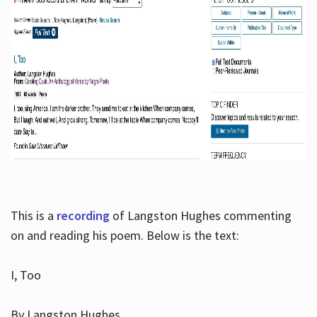
This is a
recording
of Langston Hughes commenting
on and reading his poem. Below is the text:
I, Too
By Langston Hughes