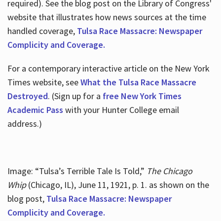
required). See the blog post on the Library of Congress'
website that illustrates how news sources at the time
handled coverage,
Tulsa Race Massacre: Newspaper
Complicity and Coverage.
For a contemporary interactive article on the New York
Times website, see
What the Tulsa Race Massacre
Destroyed
. (Sign up for a
free New York Times
Academic Pass
with your Hunter College email
address.)
Image: “Tulsa’s Terrible Tale Is Told,”
The Chicago
Whip
(Chicago, IL), June 11, 1921, p. 1. as shown on the
blog post,
Tulsa Race Massacre: Newspaper
Complicity and Coverage.