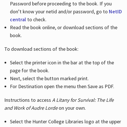
Password before proceeding to the book. If you
don’t know your netid and/or password, go to
NetID
central
to check.
Read the book online, or download sections of the
book.
To download sections of the book:
Select the printer icon in the bar at the top of the
page for the book.
Next, select the button marked print.
For Destination open the menu then Save as PDF.
Instructions to access
A Litany for Survival: The Life
and Work of Audre Lorde
on your own.
Select the Hunter College Libraries logo at the upper