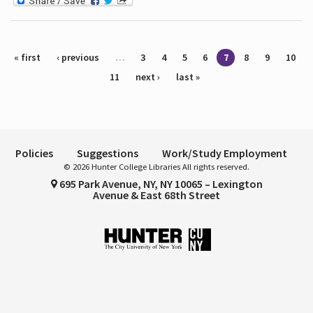
Pages
« first
‹ previous
…
3
4
5
6
7
8
9
10
11
next ›
last »
Policies
Suggestions
Work/Study Employment
© 2026 Hunter College Libraries All rights reserved.
695 Park Avenue, NY, NY 10065 – Lexington
Avenue & East 68th Street