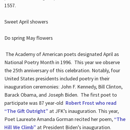
1557.
Sweet April showers
Do spring May flowers
The Academy of American poets designated April as
National Poetry Month in 1996. This year we observe
the 25th anniversary of this celebration. Notably, four
United States presidents included poetry in their
inauguration ceremonies: John F. Kennedy, Bill Clinton,
Barack Obama, and Joseph Biden. The first poet to
participate was 87 year-old
Robert Frost who read
“The Gift Outright”
at JFK’s inauguration. This year,
Poet Laureate Amanda Gorman recited her poem,
“The
Hill We Climb”
at President Biden’s inauguration.