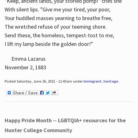
"Keep, ancient lands, your storied pomp!" cries she
With silent lips. "Give me your tired, your poor,
Your huddled masses yearning to breathe free,
The wretched refuse of your teeming shore.
Send these, the homeless, tempest-tost to me,
I lift my lamp beside the golden door!"
Emma Lazarus
November 2, 1883
Posted Saturday, June 26, 2021 - 11:43am under
immigrant
,
heritage
.
Happy Pride Month -- LGBTQIA+ resources for the
Hunter College Community