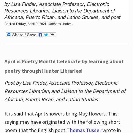
by Lisa Finder, Associate Professor, Electronic
Resources Librarian, Liaison to the Department of
Africana, Puerto Rican, and Latino Studies, and poet
Posted Friday, April 9, 2021 - 3:08pm under .
April is Poetry Month! Celebrate by learning about
poetry through Hunter Libraries!
Post by Lisa Finder, Associate Professor, Electronic
Resources Librarian, and Liaison to the Department of
Africana, Puerto Rican, and Latino Studies
It is said that April showers bring May flowers. This
saying may have originated with the following short
poem that the English poet
Thomas Tusser
wrote in