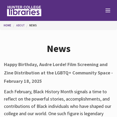
Skip to main content
You are here
HOME
ABOUT
NEWS
Branches
News
Find
Happy Birthday, Audre Lorde! Film Screening and
Zine Distribution at the LGBTQ+ Community Space -
Help
February 18, 2025
Each February, Black History Month signals a time to
Services
reflect on the powerful stories, accomplishments, and
contributions of Black individuals who have shaped our
college and our world. One such figure is legendary
About