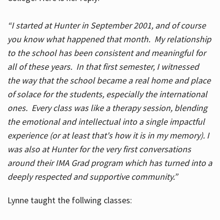
“I started at Hunter in September 2001, and of course
you know what happened that month. My relationship
to the school has been consistent and meaningful for
all of these years. In that first semester, I witnessed
the way that the school became a real home and place
of solace for the students, especially the international
ones. Every class was like a therapy session, blending
the emotional and intellectual into a single impactful
experience (or at least that's how it is in my memory). I
was also at Hunter for the very first conversations
around their IMA Grad program which has turned into a
deeply respected and supportive community.”
Lynne taught the follwing classes: