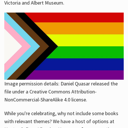
Victoria and Albert Museum.
Image permission details: Daniel Quasar released the
file under a Creative Commons Attribution-
NonCommercial-ShareAlike 4.0 license.
While you're celebrating, why not include some books
with relevant themes? We have a host of options at