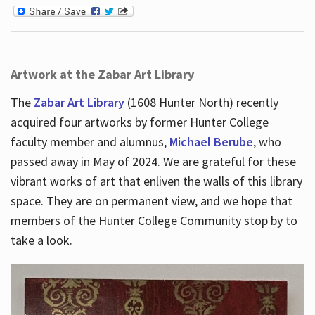
Artwork at the Zabar Art Library
The
Zabar Art Library
(1608 Hunter North) recently
acquired four artworks by former Hunter College
faculty member and alumnus,
Michael Berube
, who
passed away in May of 2024. We are grateful for these
vibrant works of art that enliven the walls of this library
space. They are on permanent view, and we hope that
members of the Hunter College Community stop by to
take a look.