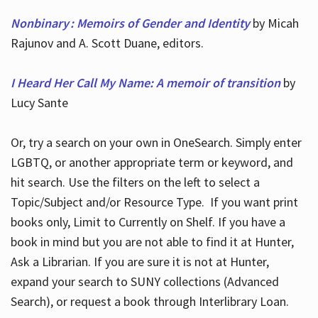
Nonbinary : Memoirs of Gender and Identity
by Micah
Rajunov and A. Scott Duane, editors.
I Heard Her Call My Name: A memoir of transition
by
Lucy Sante
Or, try a search on your own in OneSearch. Simply enter
LGBTQ, or another appropriate term or keyword, and
hit search. Use the filters on the left to select a
Topic/Subject and/or Resource Type. If you want print
books only, Limit to Currently on Shelf. If you have a
book in mind but you are not able to find it at Hunter,
Ask a Librarian. If you are sure it is not at Hunter,
expand your search to SUNY collections (Advanced
Search), or request a book through Interlibrary Loan.