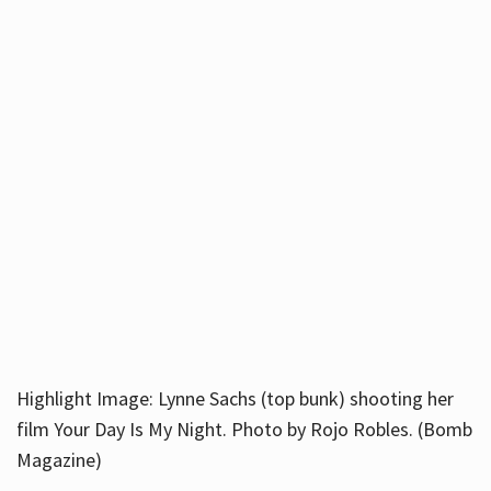
Highlight Image: Lynne Sachs (top bunk) shooting her
film Your Day Is My Night. Photo by Rojo Robles. (Bomb
Magazine)