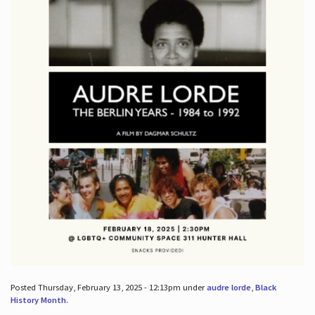
Posted Thursday, February 13, 2025 - 12:13pm under
audre lorde
,
Black
History Month
.