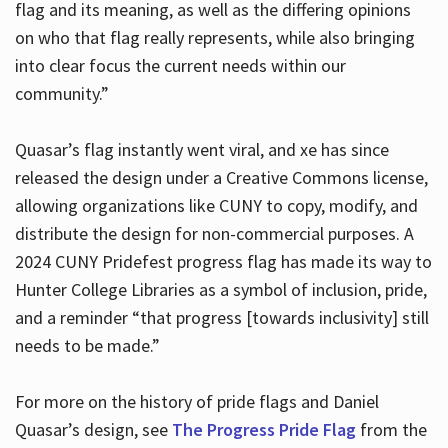
flag and its meaning, as well as the differing opinions
on who that flag really represents, while also bringing
into clear focus the current needs within our
community.”
Quasar’s flag instantly went viral, and xe has since
released the design under a Creative Commons license,
allowing organizations like CUNY to copy, modify, and
distribute the design for non-commercial purposes. A
2024 CUNY Pridefest progress flag has made its way to
Hunter College Libraries as a symbol of inclusion, pride,
and a reminder “that progress [towards inclusivity] still
needs to be made.”
For more on the history of pride flags and Daniel
Quasar’s design, see
The Progress Pride Flag
from the