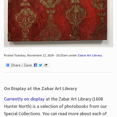
Posted Tuesday, November 12, 2024 - 10:23am under
Zabar Art Library
.
On Display at the Zabar Art Library
Currently on display
at the Zabar Art Library (1608
Hunter North) is a selection of photobooks from our
Special Collections. You can read more about each of