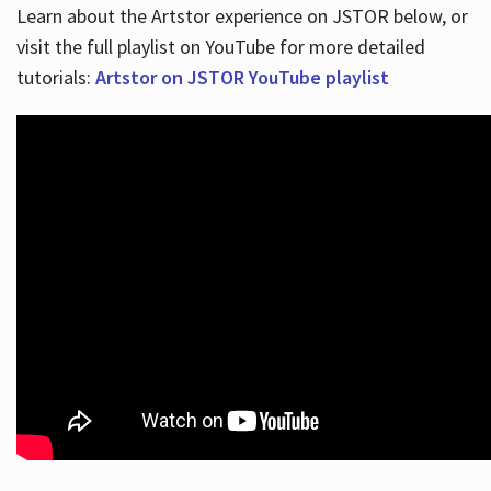
Learn about the Artstor experience on JSTOR below, or
visit the full playlist on YouTube for more detailed
tutorials:
Artstor on JSTOR YouTube playlist