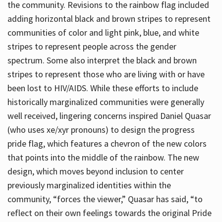
the community. Revisions to the rainbow flag included
adding horizontal black and brown stripes to represent
communities of color and light pink, blue, and white
stripes to represent people across the gender
spectrum. Some also interpret the black and brown
stripes to represent those who are living with or have
been lost to HIV/AIDS. While these efforts to include
historically marginalized communities were generally
well received, lingering concerns inspired Daniel Quasar
(who uses xe/xyr pronouns) to design the progress
pride flag, which features a chevron of the new colors
that points into the middle of the rainbow. The new
design, which moves beyond inclusion to center
previously marginalized identities within the
community, “forces the viewer,” Quasar has said, “to
reflect on their own feelings towards the original Pride