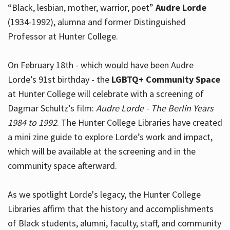
“Black, lesbian, mother, warrior, poet”
Audre Lorde
(1934-1992), alumna and former Distinguished
Professor at Hunter College.
Hours
On February 18th - which would have been Audre
Lorde’s 91st birthday - the
LGBTQ+ Community Space
at Hunter College will celebrate with a screening of
Dagmar Schultz’s film:
Audre Lorde - The Berlin Years
1984 to 1992
. The Hunter College Libraries have created
a mini zine guide to explore Lorde’s work and impact,
which will be available at the screening and in the
community space afterward.
As we spotlight Lorde's legacy, the Hunter College
Libraries affirm that the history and accomplishments
of Black students, alumni, faculty, staff, and community