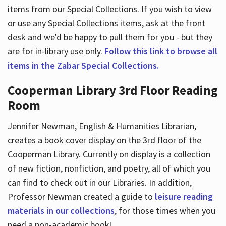
items from our Special Collections. If you wish to view
or use any Special Collections items, ask at the front
desk and we'd be happy to pull them for you - but they
are for in-library use only.
Follow this link to browse all
items in the Zabar Special Collections.
Cooperman Library 3rd Floor Reading
Room
Jennifer Newman, English & Humanities Librarian,
creates a book cover display on the 3rd floor of the
Cooperman Library. Currently on display is a collection
of new fiction, nonfiction, and poetry, all of which you
can find to check out in our Libraries. In addition,
Professor Newman created a guide to
leisure reading
materials in our collections
, for those times when you
need a non-academic book!