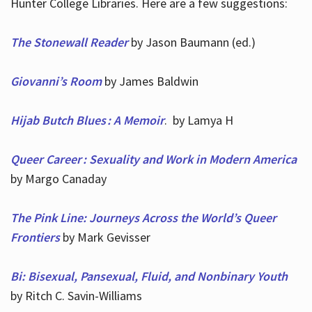
Hunter College Libraries. Here are a few suggestions:
The Stonewall Reader
by Jason Baumann (ed.)
Giovanni’s Room
by James Baldwin
Hijab Butch Blues : A Memoir
. by Lamya H
Queer Career : Sexuality and Work in Modern America
by Margo Canaday
The Pink Line: Journeys Across the World’s Queer
Frontiers
by Mark Gevisser
Bi: Bisexual, Pansexual, Fluid, and Nonbinary Youth
by Ritch C. Savin-Williams