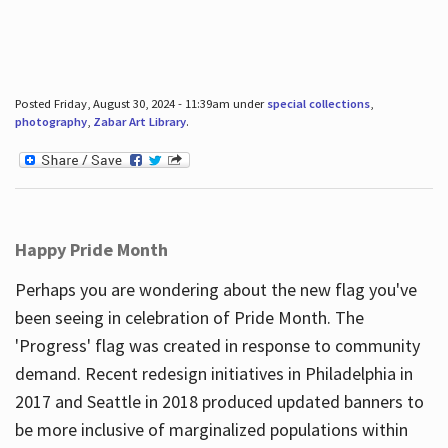
Posted Friday, August 30, 2024 - 11:39am under
special collections
,
photography
,
Zabar Art Library
.
Happy Pride Month
Perhaps you are wondering about the new flag you've
been seeing in celebration of Pride Month. The
'Progress' flag was created in response to community
demand. Recent redesign initiatives in Philadelphia in
2017 and Seattle in 2018 produced updated banners to
be more inclusive of marginalized populations within