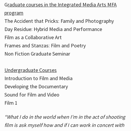
G
raduate courses in the Integrated Media Arts MFA
program
The Accident that Pricks: Family and Photography
Day Residue: Hybrid Media and Performance
Film as a Collaborative Art
Frames and Stanzas: Film and Poetry
Non Fiction Graduate Seminar
Undergraduate Courses
Introduction to Film and Media
Developing the Documentary
Sound for Film and Video
Film 1
“What I do in the world when I'm in the act of shooting
film is ask myself how and if I can work in concert with