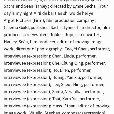
Sachs and Sean Hanley ; directed by Lynne Sachs. ; Your
day is my night = Ni de bai tian shi wo de hei ye
Argot Pictures (Firm), film production company.;
Cinema Guild, publisher.; Sachs, Lynne, film director, film
producer, screenwriter.; Robles, Rojo, screenwriter.;
Hanley, Seán, film producer, editor of moving image
work, director of photography.; Cao, Yi Chan, performer,
interviewee (expression); Chan, Linda, performer,
interviewee (expression); Che, Chung Qing, performer,
interviewee (expression); Ho, Ellen, performer,
interviewee (expression); Huang, Yun Xiu, performer,
interviewee (expression); Lee, Sheut Hing, performer,
interviewee (expression); Santa, Veraalba, performer,
interviewee (expression); Tsui, Kam Yin, performer,
interviewee (expression); Mass, Ethan, editor of moving
image work.; Vitiello, Stephen, composer (expression)