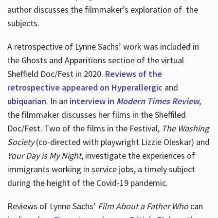
author discusses the filmmaker’s exploration of
the
subjects.
A retrospective of Lynne Sachs’ work was included in
the Ghosts and Apparitions section of the virtual
Sheffield Doc/Fest in 2020.
Reviews of the
retrospective appeared on Hyperallergic
and
ubiquarian
. In an
interview in
Modern Times Review
,
the filmmaker discusses her films in the Sheffiled
Doc/Fest. Two of the films in the Festival,
The Washing
Society
(co-directed with playwright Lizzie Oleskar) and
Your Day is My Night
, investigate the experiences of
immigrants working in service jobs, a timely subject
during the height of the Covid-19 pandemic.
Reviews of Lynne Sachs’
Film About a Father Who
can