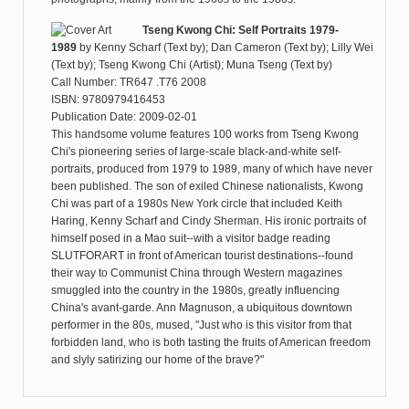
Tseng Kwong Chi: Self Portraits 1979-
1989
by
Kenny Scharf (Text by); Dan Cameron (Text by); Lilly Wei
(Text by); Tseng Kwong Chi (Artist); Muna Tseng (Text by)
Call Number: TR647 .T76 2008
ISBN: 9780979416453
Publication Date: 2009-02-01
This handsome volume features 100 works from Tseng Kwong
Chi's pioneering series of large-scale black-and-white self-
portraits, produced from 1979 to 1989, many of which have never
been published. The son of exiled Chinese nationalists, Kwong
Chi was part of a 1980s New York circle that included Keith
Haring, Kenny Scharf and Cindy Sherman. His ironic portraits of
himself posed in a Mao suit--with a visitor badge reading
SLUTFORART in front of American tourist destinations--found
their way to Communist China through Western magazines
smuggled into the country in the 1980s, greatly influencing
China's avant-garde. Ann Magnuson, a ubiquitous downtown
performer in the 80s, mused, "Just who is this visitor from that
forbidden land, who is both tasting the fruits of American freedom
and slyly satirizing our home of the brave?"