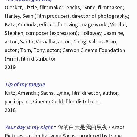
Olesker, Lizzie, filmmaker.; Sachs, Lynne, filmmaker.;
Hanley, Sean (Film producer), director of photography.;
Katz, Amanda, editor of moving image work.; Vitiello,
Stephen, composer (expression); Holloway, Jasmine,
actor.; Santa, Veraalba, actor.; Ching, Valdes-Aran,
actor.; Torn, Tony, actor.; Canyon Cinema Foundation
(Firm), film distributor.
2019
Tip of my tongue
Katz, Amanda.; Sachs, Lynne, film director, author,
participant.; Cinema Guild, film distributor.
2018
Your day is my night
= 你的白天是我的黑夜 / Argot
Pictures ; a film by Lynne Sachs ; produced by Lynne