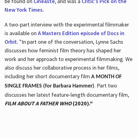
be found on
Cineaste
, and was a
Critic's Pick on the
New York Times.
A two-part interview with the experimental filmmaker
is available on
A Masters Edition episode of Docs in
Orbit.
"In part one of the conversation, Lynne Sachs
discusses how feminist film theory has shaped her
work and her approach to experimental filmmaking. We
also discuss her collaborative process in her films,
including her short documentary film
A MONTH OF
. Part two
SINGLE FRAMES (for Barbara Hammer)
discusses her latest feature-length documentary film,
FILM ABOUT A FATHER WHO
(2020).”