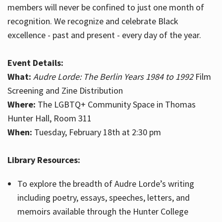
members will never be confined to just one month of
recognition. We recognize and celebrate Black
excellence - past and present - every day of the year.
Event Details:
What:
Audre Lorde: The Berlin Years 1984 to 1992
Film
Screening and Zine Distribution
Where:
The LGBTQ+ Community Space in Thomas
Hunter Hall, Room 311
When:
Tuesday, February 18th at 2:30 pm
Library Resources:
To explore the breadth of Audre Lorde’s writing
including poetry, essays, speeches, letters, and
memoirs available through the Hunter College