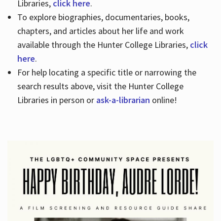
Libraries,
click here
.
To explore biographies, documentaries, books,
chapters, and articles about her life and work
available through the Hunter College Libraries,
click
here
.
For help locating a specific title or narrowing the
search results above, visit the Hunter College
Libraries in person or
ask-a-librarian
online!