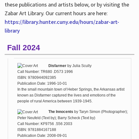
these publications and artists below, or by visiting the
Zabar Art Library. Our current hours are here:
https://library.hunter.cuny.edu/hours/zabar-art-
library
Fall 2024
Disfarmer
by
Julia Scully
Call Number: TR680 .D573 1996
ISBN: 9780944092385
Publication Date: 1996-10-01
In the small mountain town of Heber Springs, the Arkansas artist
known as Disfarmer captured the lives and emotions of the
people of rural America between 1939-1945.
The Innocents
by
Taryn Simon (Photographer);
Peter Neufeld (Text by); Barry Scheck (Text by)
Call Number: KF9756 .S56 2003
ISBN: 9781884167188
Publication Date: 2008-09-01