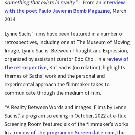
something that exists in reality.”
- From an
interview
with the poet Paulo Javier in Bomb Magazine
, March
2014.
Lynne Sachs' films have been featured in a number of
retrospectives, including one at The Museum of Moving
Image, Lynne Sachs: Between Thought and Expression,
organized by assistant curator Edo Choi. In a
review of
the retrospective
, Kat Sachs (no relation), highlights
themes of Sachs’ work and the personal and
experimental approach the filmmaker takes to
communicate through the medium of film.
“A Reality Between Words and Images: Films by Lynne
Sachs,” a program screening in October, 2022 at e-flux
Screening Room featured six of the filmmaker’s works.
In a
review of the program on Screenslate.com
, the