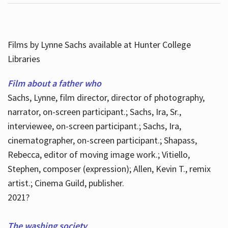
Films by Lynne Sachs available at Hunter College
Libraries
Film about a father who
Sachs, Lynne, film director, director of photography,
narrator, on-screen participant.; Sachs, Ira, Sr.,
interviewee, on-screen participant.; Sachs, Ira,
cinematographer, on-screen participant.; Shapass,
Rebecca, editor of moving image work.; Vitiello,
Stephen, composer (expression); Allen, Kevin T., remix
artist.; Cinema Guild, publisher.
2021?
The washing society