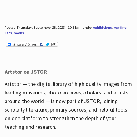
Posted Thursday, September 28, 2023 - 10:51am under
exhibitions
,
reading
lists
,
books
.
Artstor on JSTOR
Artstor — the digital library of high quality images from
leading museums, photo archives,scholars, and artists
around the world — is now part of JSTOR, joining
scholarly literature, primary sources, and helpful tools
on one platform to strengthen the depth of your
teaching and research.