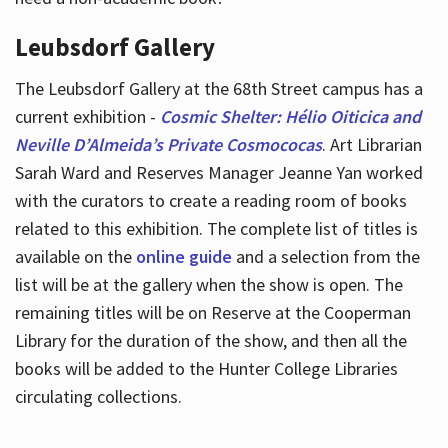
Leubsdorf Gallery
The Leubsdorf Gallery at the 68th Street campus has a
current exhibition -
Cosmic Shelter: Hélio Oiticica and
Neville D’Almeida’s Private Cosmococas
. Art Librarian
Sarah Ward and Reserves Manager Jeanne Yan worked
with the curators to create a reading room of books
related to this exhibition. The complete list of titles is
available on the
online guide
and a selection from the
list will be at the gallery when the show is open. The
remaining titles will be on Reserve at the Cooperman
Library for the duration of the show, and then all the
books will be added to the Hunter College Libraries
circulating collections.