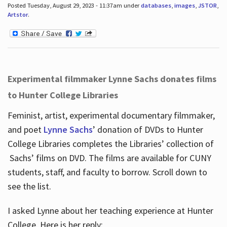
Posted Tuesday, August 29, 2023 - 11:37am under
databases
,
images
,
JSTOR
,
Artstor
.
Experimental filmmaker Lynne Sachs donates films
to Hunter College Libraries
Feminist, artist, experimental documentary filmmaker,
and poet
Lynne Sachs
’ donation of DVDs to Hunter
College Libraries completes the Libraries’ collection of
Sachs’ films on DVD. The films are available for CUNY
students, staff, and faculty to borrow. Scroll down to
see the list.
I asked Lynne about her teaching experience at Hunter
College. Here is her reply: