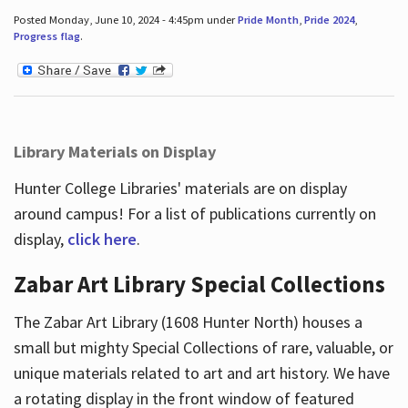
Posted Monday, June 10, 2024 - 4:45pm under
Pride Month
,
Pride 2024
,
Progress flag
.
Library Materials on Display
Hunter College Libraries' materials are on display
around campus! For a list of publications currently on
display,
click here
.
Zabar Art Library Special Collections
The Zabar Art Library (1608 Hunter North) houses a
small but mighty Special Collections of rare, valuable, or
unique materials related to art and art history. We have
a rotating display in the front window of featured