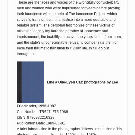
These are the faces and voices of the wrongfully convicted: fifty
men and women who were imprisoned for years before proving
their innocence with the help of The Innocence Project, which
strives to transform criminal justice into a more equitable and
reliable system. The personal testimonies of these victims of
mistaken identity lay bare the paradox of innocence and
imprisonment, the inability to recover the years stolen from them,
and the state's unconscionable refusal to compensate them or
ease their traumatic transition to civilian life. In full-colour
throughout.
Like a One-Eyed Cat: photographs by Lee
Friedlander, 1956-1987
Call Number: TR647 .F75 1989
ISBN: 9780932216328
Publication Date: 1989-03-01
A brief introduction to the photographer follows a collection of his
photographs, mainly from the 1960s to the 1980s.