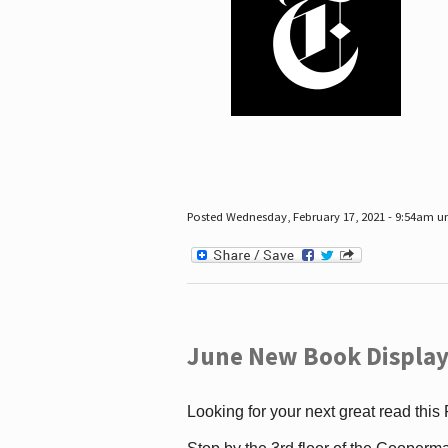
Posted Wednesday, February 17, 2021 - 9:54am 
June New Book Display
Looking for your next great read this