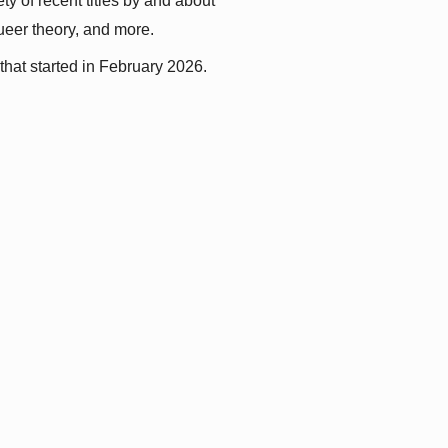
y of recent titles by and about 
queer theory, and more.
that started in February 2026.