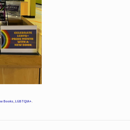
w Books
,
LGBTQIA+
.