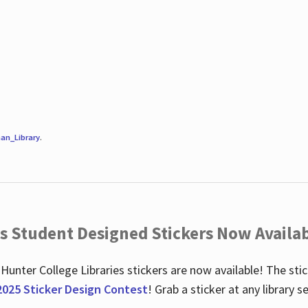
an_Library
.
es Student Designed Stickers Now Availab
 Hunter College Libraries stickers are now available! The st
2025 Sticker Design Contest
! Grab a sticker at any library 