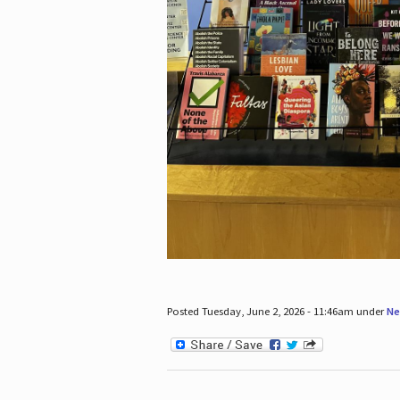
Posted Tuesday, June 2, 2026 - 11:46am under
Ne