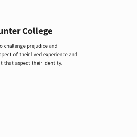
unter College
o challenge prejudice and
pect of their lived experience and
 that aspect their identity.