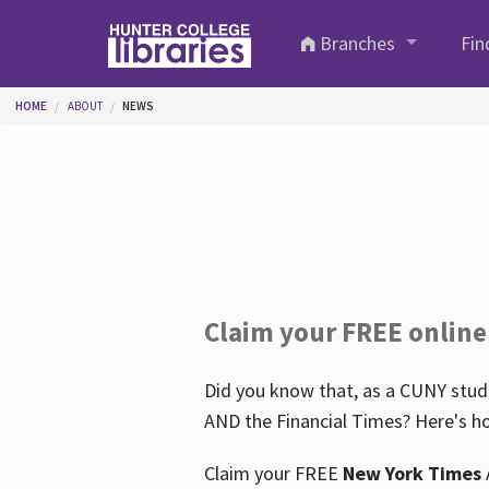
Skip to main content
Branches
Fin
You are here
HOME
ABOUT
NEWS
Claim your FREE online
Did you know that, as a CUNY stude
AND the Financial Times? Here's ho
Claim your FREE
New York Times