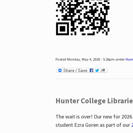
Posted Monday, May 4, 2026 - 5:26pm under
Hum
Hunter College Librari
The wait is over! Our new for 2026
student Ezra Goren as part of our