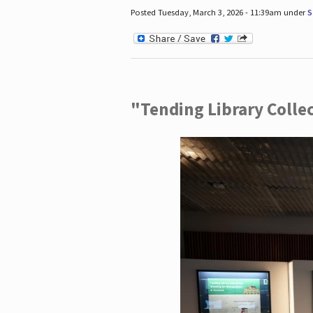
Posted Tuesday, March 3, 2026 - 11:39am under
S
"Tending Library Colle