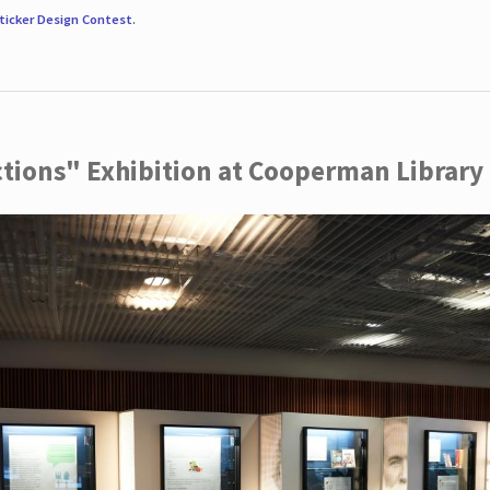
ticker Design Contest
.
ctions" Exhibition at Cooperman Library