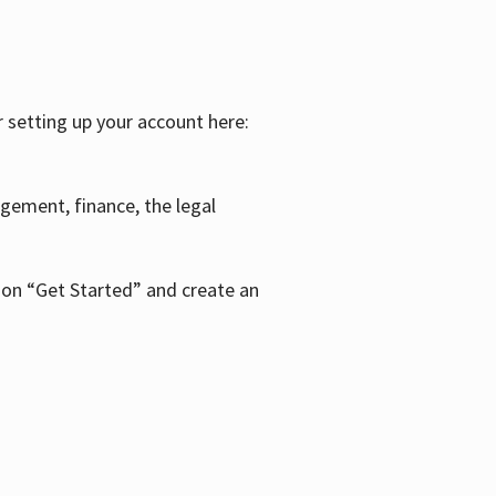
r setting up your account here:
agement, finance, the legal
k on “Get Started” and create an