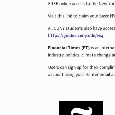
FREE online access to the New Yo
Visit this link to claim your pass:
NY
All CUNY students also have acces
https://guides.cuny.edu/wsj
Financial Times (FT)
is an interna
industry, politics, climate change
Users can sign up for their compl
account using your Hunter email a