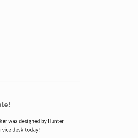
le!
icker was designed by Hunter
service desk today!