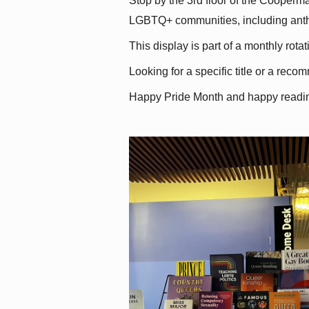
Stop by the 3rd floor of the Cooperman
LGBTQ+ communities, including antholo
This display is part of a monthly rot
Looking for a specific title or a reco
Happy Pride Month and happy readi