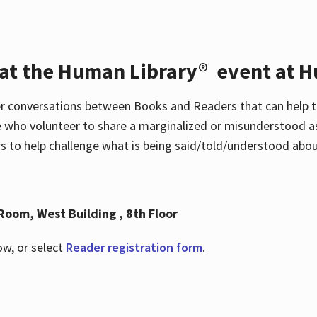
 at the Human Library® event at H
r conversations between Books and Readers that can help t
 who volunteer to share a marginalized or misunderstood as
to help challenge what is being said/told/understood about
Room, West Building , 8th Floor
ow, or select
Reader registration form
.