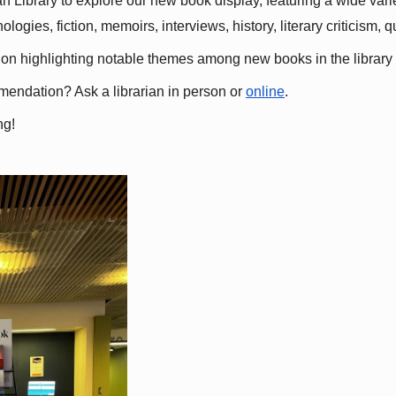
 Library to explore our new book display, featuring a wide variet
gies, fiction, memoirs, interviews, history, literary criticism, 
ation highlighting notable themes among new books in the library 
mmendation? Ask a librarian in person or
online
.
ng!