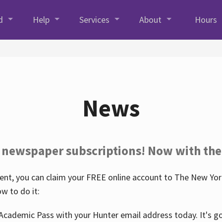
d
Help
Services
About
Hours
News
 newspaper subscriptions! Now with the
nt, you can claim your FREE online account to The New York
w to do it:
Academic Pass with your Hunter email address today. It's goo