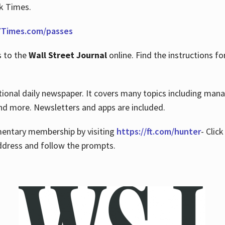
rk Times.
Times.com/passes
s to the
Wall Street Journal
online. Find the instructions fo
tional daily newspaper. It covers many topics including man
 and more. Newsletters and apps are included.
imentary membership by visiting
https://ft.com/hunter
- Clic
ddress and follow the prompts.