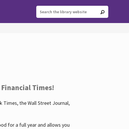
 Financial Times!
 Times, the Wall Street Journal,
d for a full year and allows you