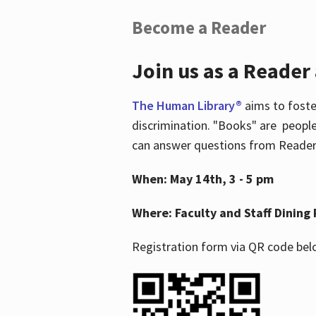
Become a Reader
Join us as a Reader
The Human Library®
aims to foste
discrimination. "Books" are people
can answer questions from Readers 
When: May 14th, 3 - 5 pm
Where: Faculty and Staff Dining 
Registration form via QR code bel