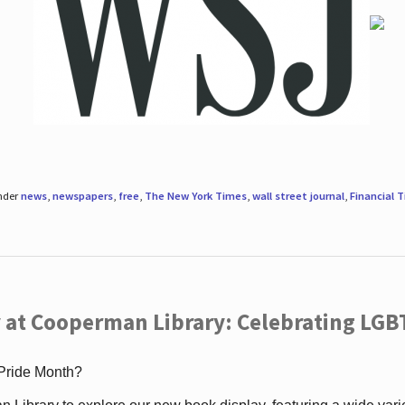
under
news
,
newspapers
,
free
,
The New York Times
,
wall street journal
,
Financial 
 at Cooperman Library: Celebrating LGB
 Pride Month?