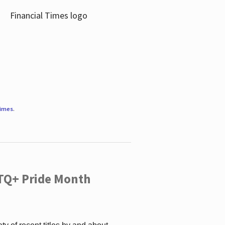
Times
.
TQ+ Pride Month