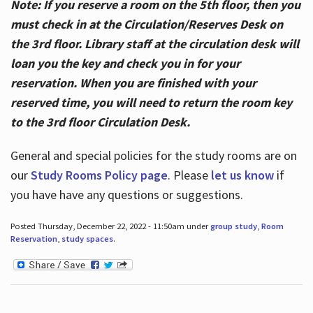
Note: If you reserve a room on the 5th floor, then you
must check in at the Circulation/Reserves Desk on
the 3rd floor. Library staff at the circulation desk will
loan you the key and check you in for your
reservation. When you are finished with your
reserved time, you will need to return the room key
to the 3rd floor Circulation Desk.
General and special policies for the study rooms are on
our
Study Rooms Policy page
. Please
let us know
if
you have have any questions or suggestions.
Posted Thursday, December 22, 2022 - 11:50am under
group study
,
Room
Reservation
,
study spaces
.