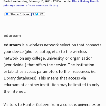
Posted Wednesday, February 15, 2023 - 12:00am under
Black History Month
,
primary sources
,
african american history
.
eduroam
eduroam
is a wireless network selection that connects
your device (phone, laptop, etc.) to the wireless
network on any college, university, or organization
(worldwide!) that offers the service. The institution
establishes access parameters to their resources (ie.
Library databases). This means that access via
eduroam at another institution may be limited to only
the Internet.
Visitors to Hunter College from a college, university, or