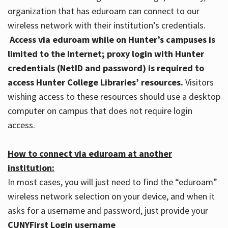
organization that has eduroam can connect to our
wireless network with their institution’s credentials.
Access via eduroam while on Hunter’s campuses is
limited to the Internet; proxy login with Hunter
credentials (NetID and password) is required to
access Hunter College Libraries’ resources.
Visitors
wishing access to these resources should use a desktop
computer on campus that does not require login
access.
How to connect via eduroam at another
institution:
In most cases, you will just need to find the “eduroam”
wireless network selection on your device, and when it
asks for a username and password, just provide your
CUNYFirst Login username