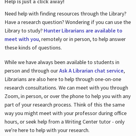
Help is just a click away!
Need help with finding resources through the Library?
Have a research question? Wondering if you can use the
Library to study?
Hunter Librarians are available to
meet with you
, remotely or in person, to help answer
these kinds of questions.
While we have always been available to students in
person and through our
Ask A Librarian chat service
,
Librarians are also here to help through one-on-one
research consultations. We can meet with you through
Zoom, in person, or over the phone to help you with any
part of your research process. Think of this the same
way you might meet with your professor during office
hours, or seek help from a Writing Center tutor - only
we're here to help with your research.