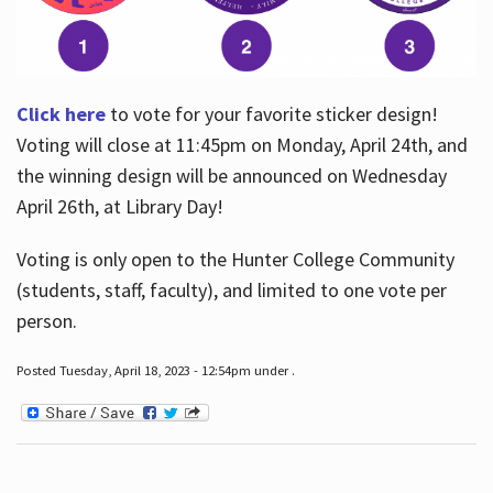
Click here
to vote for your favorite sticker design!
Voting will close at 11:45pm on Monday, April 24th, and
the winning design will be announced on Wednesday
April 26th, at Library Day!
Voting is only open to the Hunter College Community
(students, staff, faculty), and limited to one vote per
person.
Posted Tuesday, April 18, 2023 - 12:54pm under .