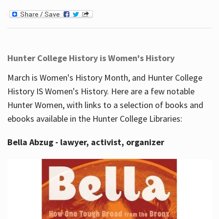
Hunter College History is Women's History
March is Women's History Month, and Hunter College
History IS Women's History. Here are a few notable
Hunter Women, with links to a selection of books and
ebooks available in the Hunter College Libraries:
Bella Abzug - lawyer, activist, organizer