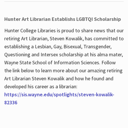
Hunter Art Librarian Establishs LGBTQI Scholarship
Hunter College Libraries is proud to share news that our
retiring Art Librarian, Steven Kowalik, has committed to
establishing a Lesbian, Gay, Bisexual, Transgender,
Questioning and Intersex scholarship at his alma mater,
Wayne State School of Information Sciences. Follow
the link below to learn more about our amazing retiring
Art Librarian Steven Kowalik and how he found and
developed his career as a librarian:
https://sis.wayne.edu/spotlights/steven-kowalik-
82336