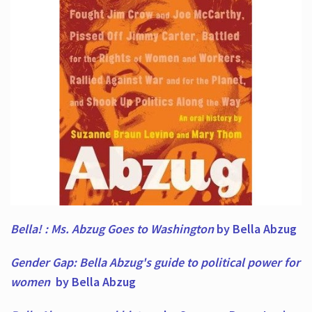
Bella! : Ms. Abzug Goes to Washington
by Bella Abzug
Gender Gap: Bella Abzug's guide to political power for
women
by Bella Abzug