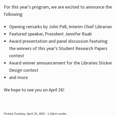
For this year's program, we are excited to announce the
following:
Hours
Opening remarks by John Pell, Interim Chief Librarian
Featured speaker, President Jennifer Raab
Award presentation and panel discussion featuring
the winners of this year's Student Research Papers
contest
Award winner announcement for the Libraries Sticker
Design contest
and more
We hope to see you on April 26!
Posted Tuesday, April 25, 2023 - 1:22pm under .