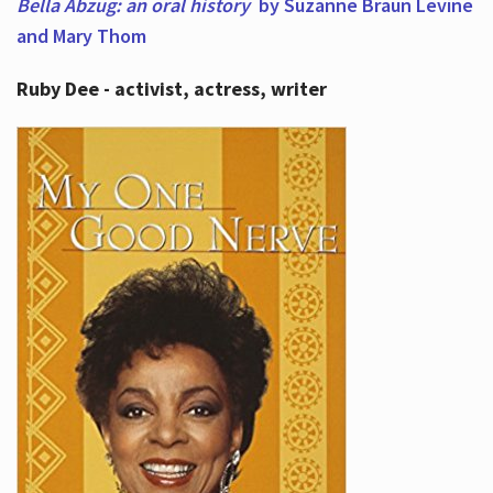
Bella Abzug: an oral history
by Suzanne Braun Levine
and Mary Thom
Ruby Dee - activist, actress, writer