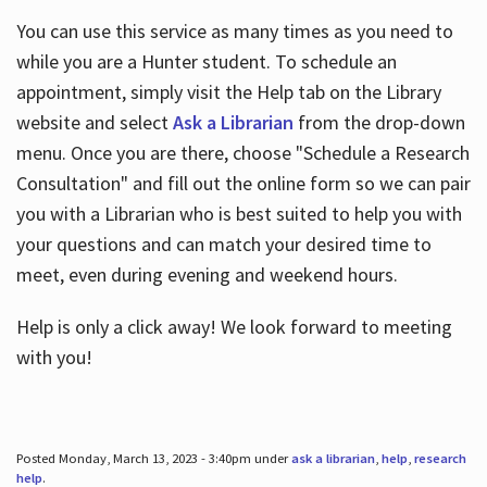
You can use this service as many times as you need to
while you are a Hunter student. To schedule an
appointment, simply visit the Help tab on the Library
website and select
Ask a Librarian
from the drop-down
menu. Once you are there, choose "Schedule a Research
Consultation" and fill out the online form so we can pair
you with a Librarian who is best suited to help you with
your questions and can match your desired time to
meet, even during evening and weekend hours.
Help is only a click away! We look forward to meeting
with you!
Posted Monday, March 13, 2023 - 3:40pm under
ask a librarian
,
help
,
research
help
.