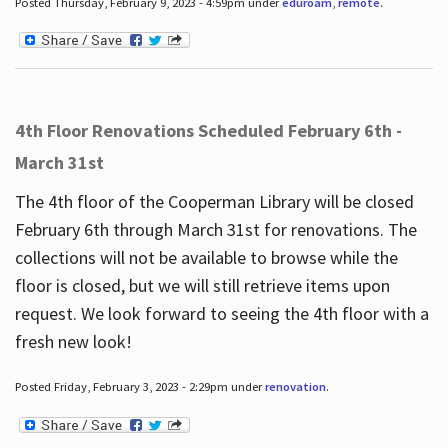
Posted Thursday, February 9, 2023 - 4:59pm under
eduroam
,
remote
.
4th Floor Renovations Scheduled February 6th -
March 31st
The 4th floor of the Cooperman Library will be closed
February 6th through March 31st for renovations. The
collections will not be available to browse while the
floor is closed, but we will still retrieve items upon
request. We look forward to seeing the 4th floor with a
fresh new look!
Posted Friday, February 3, 2023 - 2:29pm under
renovation
.