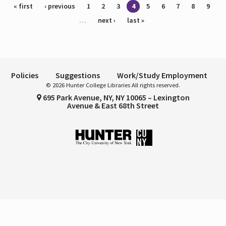
Pages
« first
‹ previous
1
2
3
4
5
6
7
8
9
…
next ›
last »
Policies
Suggestions
Work/Study Employment
© 2026 Hunter College Libraries All rights reserved.
695 Park Avenue, NY, NY 10065 – Lexington
Avenue & East 68th Street