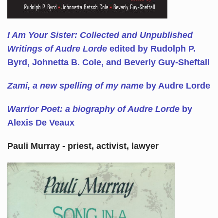
I Am Your Sister: Collected and Unpublished
Writings of Audre Lorde
edited by Rudolph P.
Byrd, Johnetta B. Cole, and Beverly Guy-Sheftall
Zami, a new spelling of my name
by Audre Lorde
Warrior Poet: a biography of Audre Lorde
by
Alexis De Veaux
Pauli Murray - priest, activist, lawyer