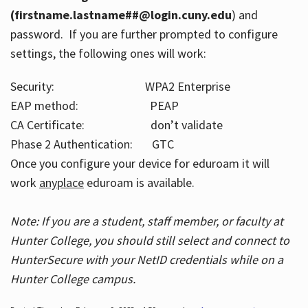
(firstname.lastname##@login.cuny.edu
) and
password. If you are further prompted to configure
settings, the following ones will work:
Security: WPA2 Enterprise
EAP method: PEAP
CA Certificate: don’t validate
Phase 2 Authentication: GTC
Once you configure your device for eduroam it will
work
anyplace
eduroam is available.
Note: If you are a student, staff member, or faculty at
Hunter College, you should still select and connect to
HunterSecure with your NetID credentials while on a
Hunter College campus.