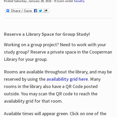
Posted Saturday, January 28, 2023 - 9:11am under
faculty
.
Reserve a Library Space for Group Study!
Working on a group project? Need to work with your
study group? Reserve a private space in the Cooperman
Library for your group.
Rooms are available throughout the library, and may be
reserved by using the
availability grid here
. Many
rooms in the library also have a QR Code posted
outside. You may scan the QR code to reach the
availability grid for that room.
Available times will appear green. Click on one of the