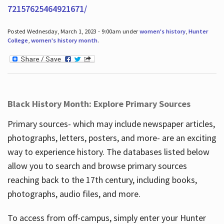
72157625464921671/
Posted Wednesday, March 1, 2023 - 9:00am under
women's history
,
Hunter
College
,
women's history month
.
Black History Month: Explore Primary Sources
Primary sources- which may include newspaper articles,
photographs, letters, posters, and more- are an exciting
way to experience history. The databases listed below
allow you to search and browse primary sources
reaching back to the 17th century, including books,
photographs, audio files, and more.
To access from off-campus, simply enter your Hunter