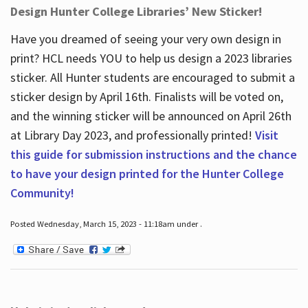
Design Hunter College Libraries’ New Sticker!
Have you dreamed of seeing your very own design in
print? HCL needs YOU to help us design a 2023 libraries
sticker. All Hunter students are encouraged to submit a
sticker design by April 16
th
. Finalists will be voted on,
and the winning sticker will be announced on April 26
th
at Library Day 2023, and professionally printed!
Visit
this guide for submission instructions and the chance
to have your design printed for the Hunter College
Community!
Posted Wednesday, March 15, 2023 - 11:18am under .