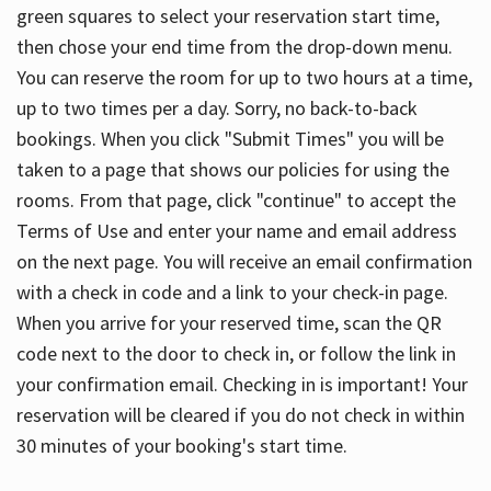
green squares to select your reservation start time,
then chose your end time from the drop-down menu.
You can reserve the room for up to two hours at a time,
up to two times per a day. Sorry, no back-to-back
bookings. When you click "Submit Times" you will be
taken to a page that shows our policies for using the
rooms. From that page, click "continue" to accept the
Terms of Use and enter your name and email address
on the next page. You will receive an email confirmation
with a check in code and a link to your check-in page.
When you arrive for your reserved time, scan the QR
code next to the door to check in, or follow the link in
your confirmation email. Checking in is important! Your
reservation will be cleared if you do not check in within
30 minutes of your booking's start time.