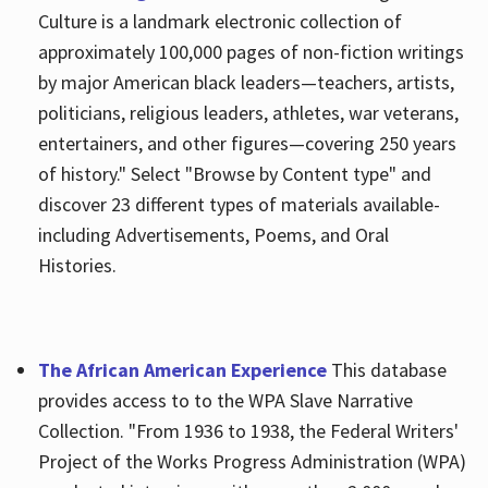
Culture is a landmark electronic collection of
approximately 100,000 pages of non-fiction writings
by major American black leaders—teachers, artists,
politicians, religious leaders, athletes, war veterans,
entertainers, and other figures—covering 250 years
of history." Select "Browse by Content type" and
discover 23 different types of materials available-
including Advertisements, Poems, and Oral
Histories.
The African American Experience
This database
provides access to to the WPA Slave Narrative
Collection. "From 1936 to 1938, the Federal Writers'
Project of the Works Progress Administration (WPA)