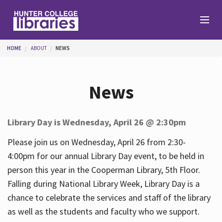
Skip to main content
You are here
HOME
ABOUT
NEWS
Branches
News
Find
Library Day is Wednesday, April 26 @ 2:30pm
Help
Please join us on Wednesday, April 26 from 2:30-
4:00pm for our annual Library Day event, to be held in
person this year in the Cooperman Library, 5th Floor.
Services
Falling during National Library Week, Library Day is a
chance to celebrate the services and staff of the library
as well as the students and faculty who we support.
About