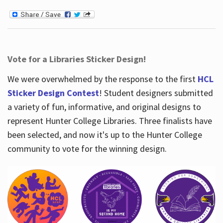
Vote for a Libraries Sticker Design!
We were overwhelmed by the response to the first
HCL
Sticker Design Contest
! Student designers submitted
a variety of fun, informative, and original designs to
represent Hunter College Libraries. Three finalists have
been selected, and now it's up to the Hunter College
community to vote for the winning design.