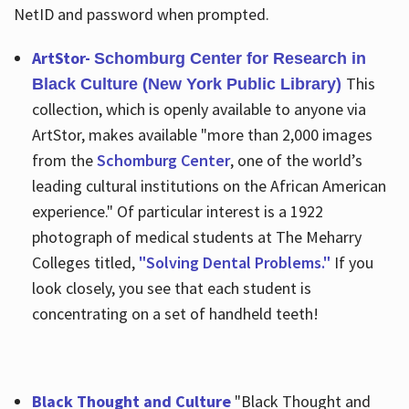
NetID and password when prompted.
ArtStor-
Schomburg Center for Research in
This
Black Culture (New York Public Library)
collection, which is openly available to anyone via
ArtStor, makes available "more than 2,000 images
from the
Schomburg Center
, one of the world’s
leading cultural institutions on the African American
experience." Of particular interest is a 1922
photograph of medical students at The Meharry
Colleges titled,
"Solving Dental Problems."
If you
look closely, you see that each student is
concentrating on a set of handheld teeth!
Black Thought and Culture
"Black Thought and