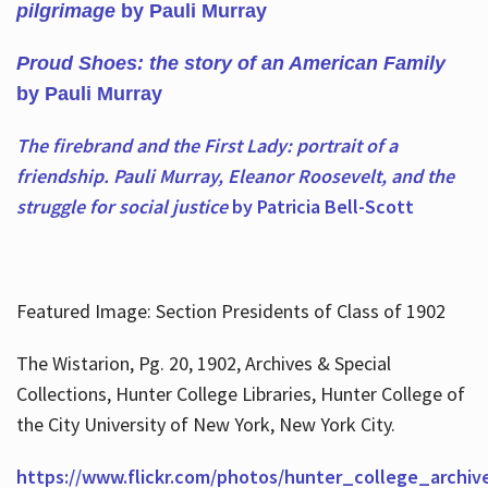
pilgrimage
by Pauli Murray
Proud Shoes: the story of an American Family
by Pauli Murray
The firebrand and the First Lady: portrait of a
friendship. Pauli Murray, Eleanor Roosevelt, and the
struggle for social justice
by Patricia Bell-Scott
Featured Image: Section Presidents of Class of 1902
The Wistarion, Pg. 20, 1902, Archives & Special
Collections, Hunter College Libraries, Hunter College of
the City University of New York, New York City.
https://www.flickr.com/photos/hunter_college_archiv