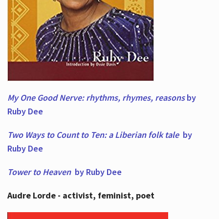
My One Good Nerve: rhythms, rhymes,
reasons
by
Ruby Dee
Two Ways to Count to Ten: a Liberian folk tale
by
Ruby Dee
Tower to Heaven
by Ruby Dee
Audre Lorde - activist, feminist, poet