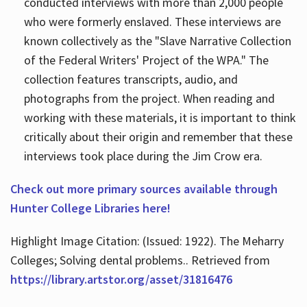
conducted interviews with more than 2,000 people
who were formerly enslaved. These interviews are
known collectively as the "Slave Narrative Collection
of the Federal Writers' Project of the WPA." The
collection features transcripts, audio, and
photographs from the project. When reading and
working with these materials, it is important to think
critically about their origin and remember that these
interviews took place during the Jim Crow era.
Check out more primary sources available through
Hunter College Libraries here!
Highlight Image Citation: (Issued: 1922). The Meharry
Colleges; Solving dental problems.. Retrieved from
https://library.artstor.org/asset/31816476