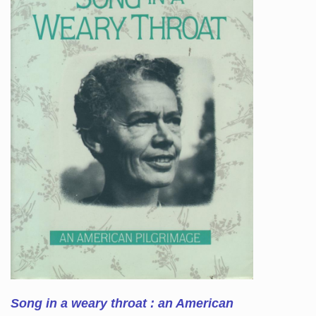
Song in a weary throat : an American