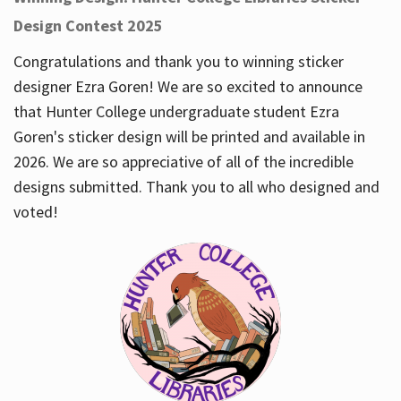
Design Contest 2025
Congratulations and thank you to winning sticker
designer Ezra Goren! We are so excited to announce
that Hunter College undergraduate student Ezra
Goren's sticker design will be printed and available in
2026. We are so appreciative of all of the incredible
designs submitted. Thank you to all who designed and
voted!