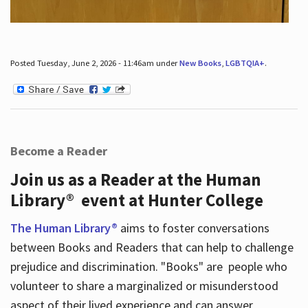
Posted Tuesday, June 2, 2026 - 11:46am under
New Books
,
LGBTQIA+
.
Become a Reader
Join us as a Reader at the Human
Library® event at Hunter College
The Human Library®
aims to foster conversations
between Books and Readers that can help to challenge
prejudice and discrimination. "Books" are people who
volunteer to share a marginalized or misunderstood
aspect of their lived experience and can answer