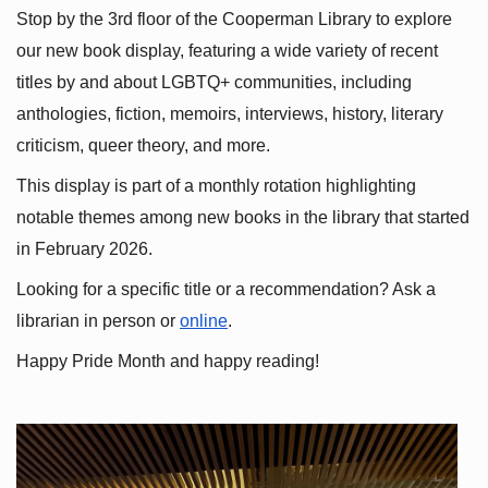
Stop by the 3rd floor of the Cooperman Library to explore 
our new book display, featuring a wide variety of recent 
titles by and about LGBTQ+ communities, including 
anthologies, fiction, memoirs, interviews, history, literary 
criticism, queer theory, and more.
This display is part of a monthly rotation highlighting 
notable themes among new books in the library that started 
in February 2026.
Looking for a specific title or a recommendation? Ask a 
librarian in person or
online
.
Happy Pride Month and happy reading!