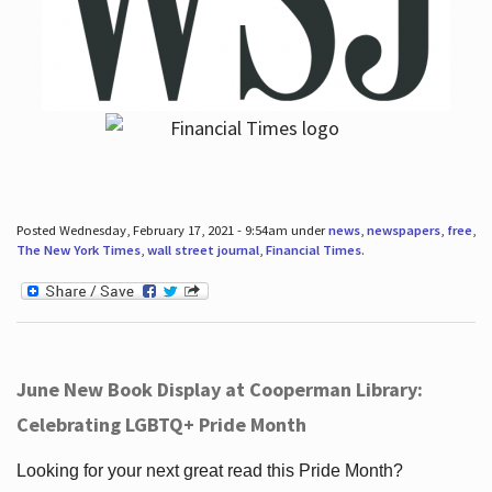
Posted Wednesday, February 17, 2021 - 9:54am under
news
,
newspapers
,
free
,
The New York Times
,
wall street journal
,
Financial Times
.
June New Book Display at Cooperman Library:
Celebrating LGBTQ+ Pride Month
Looking for your next great read this Pride Month?