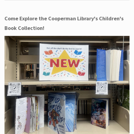
Come Explore the Cooperman Library's Children's
Book Collection!