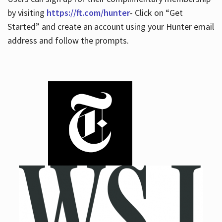
by visiting
https://ft.com/hunter
- Click on “Get
Started” and create an account using your Hunter email
address and follow the prompts.