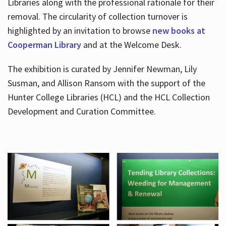
Libraries along with the professional rationale for their
removal. The circularity of collection turnover is
highlighted by an invitation to browse
new books at
Cooperman Library
and at the Welcome Desk.
The exhibition is curated by Jennifer Newman, Lily
Susman, and Allison Ransom with the support of the
Hunter College Libraries (HCL) and the HCL Collection
Development and Curation Committee.