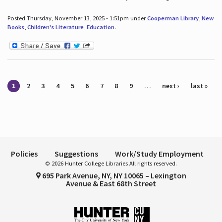
Posted Thursday, November 13, 2025 - 1:51pm under
Cooperman Library
,
New
Books
,
Children's Literature
,
Education
.
Pages
1
2
3
4
5
6
7
8
9
…
next ›
last »
Policies
Suggestions
Work/Study Employment
© 2026 Hunter College Libraries All rights reserved.
695 Park Avenue, NY, NY 10065 – Lexington
Avenue & East 68th Street