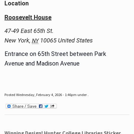
Location
Roosevelt House
47-49 East 65th St.
New York
,
10065
United States
NY
Entrance on 65th Street between Park
Avenue and Madison Avenue
Posted Wednesday, February 4, 2026 - 1:46pm under .
Winning Design! Hunter College Libraries Sticker