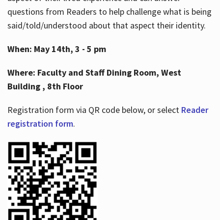
questions from Readers to help challenge what is being
said/told/understood about that aspect their identity.
When: May 14th, 3 - 5 pm
Where: Faculty and Staff Dining Room, West
Building , 8th Floor
Registration form via QR code below, or select
Reader
registration form
.