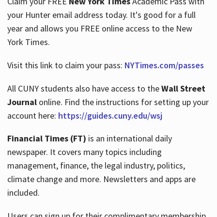
Claim your FREE
New York Times
Academic Pass with
your Hunter email address today. It's good for a full
year and allows you FREE online access to the New
Hours
York Times.
Visit this link to claim your pass:
NYTimes.com/passes
All CUNY students also have access to the
Wall Street
Journal
online. Find the instructions for setting up your
account here:
https://guides.cuny.edu/wsj
Financial Times (FT)
is an international daily
newspaper. It covers many topics including
management, finance, the legal industry, politics,
climate change and more. Newsletters and apps are
included.
Users can sign up for their complimentary membership