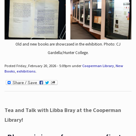
Old and new books are showcased in the exhibition. Photo: CJ
Gardella/Hunter College.
Posted Friday, February 20, 2026 - 5:09pm under
Cooperman Library
,
New
Books
,
exhibitions
.
Tea and Talk with Libba Bray at the Cooperman
Library!