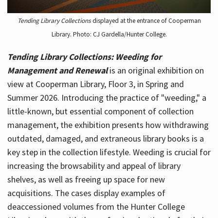
Tending Library Collections
displayed at the entrance of Cooperman
Library. Photo: CJ Gardella/Hunter College.
Tending Library Collections: Weeding for
Management and Renewal
is an original exhibition on
view at Cooperman Library, Floor 3, in Spring and
Summer 2026. Introducing the practice of "weeding," a
little-known, but essential component of collection
management, the exhibition presents how withdrawing
outdated, damaged, and extraneous library books is a
key step in the collection lifestyle. Weeding is crucial for
increasing the browsability and appeal of library
shelves, as well as freeing up space for new
acquisitions. The cases display examples of
deaccessioned volumes from the Hunter College