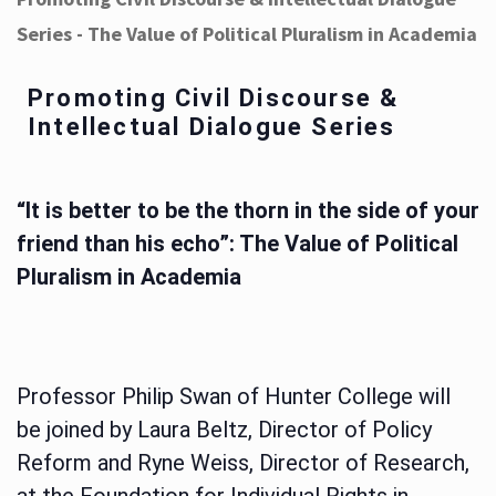
Series - The Value of Political Pluralism in Academia
Promoting Civil Discourse &
Intellectual Dialogue Series
“It is better to be the thorn in the side of your
friend than his echo”: The Value of Political
Pluralism in Academia
Professor Philip Swan of Hunter College will
be joined by Laura Beltz, Director of Policy
Reform and Ryne Weiss, Director of Research,
at the Foundation for Individual Rights in