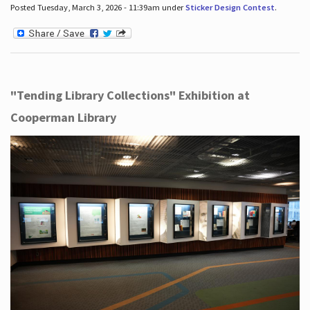
Posted Tuesday, March 3, 2026 - 11:39am under
Sticker Design Contest
.
"Tending Library Collections" Exhibition at
Cooperman Library