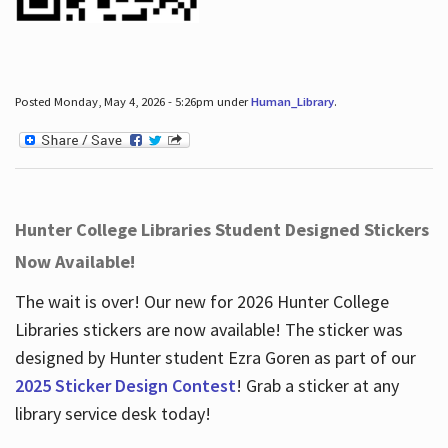
Posted Monday, May 4, 2026 - 5:26pm under
Human_Library
.
Hunter College Libraries Student Designed Stickers
Now Available!
The wait is over! Our new for 2026 Hunter College
Libraries stickers are now available! The sticker was
designed by Hunter student Ezra Goren as part of our
2025 Sticker Design Contest
! Grab a sticker at any
library service desk today!