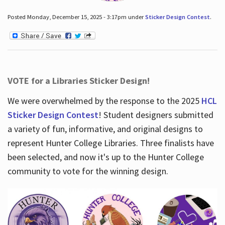
Posted Monday, December 15, 2025 - 3:17pm under
Sticker Design Contest
.
VOTE for a Libraries Sticker Design!
We were overwhelmed by the response to the 2025
HCL
Sticker Design Contest
! Student designers submitted
a variety of fun, informative, and original designs to
represent Hunter College Libraries. Three finalists have
been selected, and now it's up to the Hunter College
community to vote for the winning design.