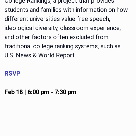
College Rankings, a project that provides
students and families with information on how
different universities value free speech,
ideological diversity, classroom experience,
and other factors often excluded from
traditional college ranking systems, such as
U.S. News & World Report.
RSVP
Feb 18 | 6:00 pm
-
7:30 pm