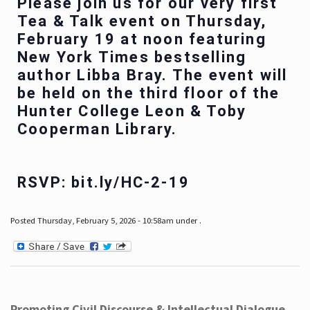
Please join us for our very first
Tea & Talk event on Thursday,
February 19 at noon featuring
New York Times bestselling
author Libba Bray. The event will
be held on the third floor of the
Hunter College Leon & Toby
Cooperman Library.
RSVP: bit.ly/HC-2-19
Posted Thursday, February 5, 2026 - 10:58am under .
Promoting Civil Discourse & Intellectual Dialogue