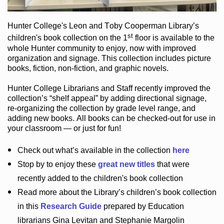
Hunter College
's Leon and Toby Cooperman Library
’s
st
children's book
collection
on the 1
floor
is
available to the
whole Hunter community
to enjoy
, now with improved
organization and signage
. This collection includes picture
books,
fiction
,
non-fiction
, and graphic novels
.
Hunter College Librarians
and Staff recently improved the
collection’s “shelf appeal”
by adding directional signage
,
re-organizing the collection by grade level range
, and
adding new books
.
All books can be
checked-out
for use in
your classroom — or just for fun
!
Check out
what’s
available in the collection
here
Stop by to enjoy these
great new titles
that were
recently added to the children's book collection
Read more about the
Library’s
children’s book collection
in this
Research Guide
prepared by Education
librarians Gina Levitan and Stephanie Margolin