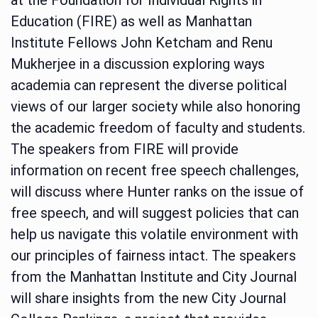
Education (FIRE) as well as Manhattan
Institute Fellows John Ketcham and Renu
Mukherjee in a discussion exploring ways
academia can represent the diverse political
views of our larger society while also honoring
the academic freedom of faculty and students.
The speakers from FIRE will provide
information on recent free speech challenges,
will discuss where Hunter ranks on the issue of
free speech, and will suggest policies that can
help us navigate this volatile environment with
our principles of fairness intact. The speakers
from the Manhattan Institute and City Journal
will share insights from the new City Journal