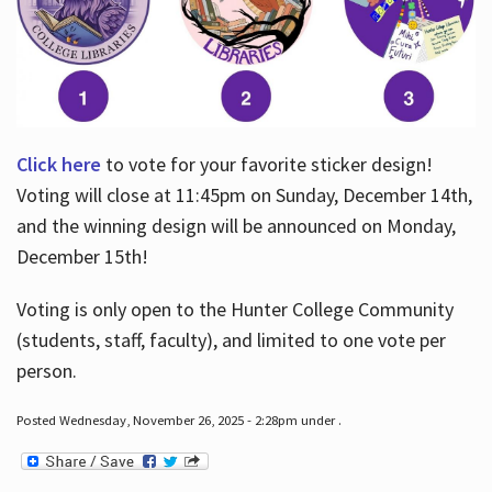
Click here
to vote for your favorite sticker design!
Voting will close at 11:45pm on Sunday, December 14th,
and the winning design will be announced on Monday,
December 15th!
Voting is only open to the Hunter College Community
(students, staff, faculty), and limited to one vote per
person.
Posted Wednesday, November 26, 2025 - 2:28pm under .