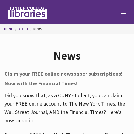
Skip to main content
You are here
HOME
ABOUT
NEWS
Branches
News
Find
Claim your FREE online newspaper subscriptions!
Now with the Financial Times!
Help
Did you know that, as a CUNY student, you can claim
your FREE online account to The New York Times, the
Services
Wall Street Journal, AND the Financial Times? Here's
how to do it:
About