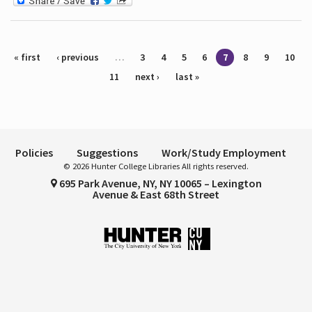
Pages
« first
‹ previous
…
3
4
5
6
7
8
9
10
11
next ›
last »
Policies
Suggestions
Work/Study Employment
© 2026 Hunter College Libraries All rights reserved.
695 Park Avenue, NY, NY 10065 – Lexington
Avenue & East 68th Street