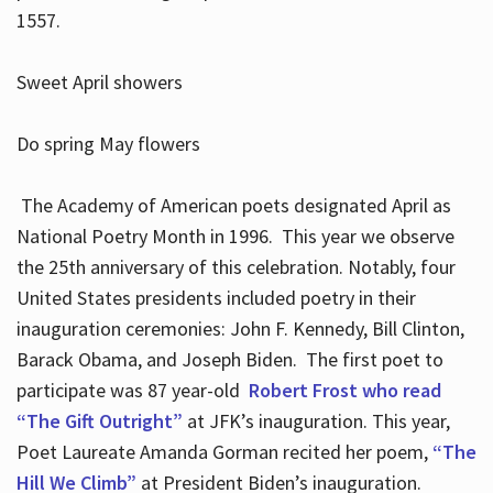
1557.
Sweet April showers
Do spring May flowers
The Academy of American poets designated April as
National Poetry Month in 1996. This year we observe
the 25th anniversary of this celebration. Notably, four
United States presidents included poetry in their
inauguration ceremonies: John F. Kennedy, Bill Clinton,
Barack Obama, and Joseph Biden. The first poet to
participate was 87 year-old
Robert Frost who read
“The Gift Outright”
at JFK’s inauguration. This year,
Poet Laureate Amanda Gorman recited her poem,
“The
Hill We Climb”
at President Biden’s inauguration.