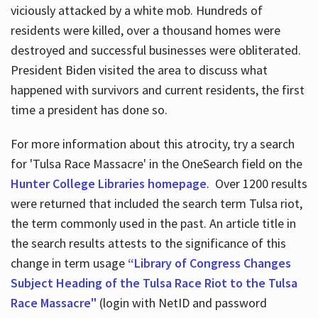
viciously attacked by a white mob. Hundreds of
residents were killed, over a thousand homes were
destroyed and successful businesses were obliterated.
President Biden visited the area to discuss what
happened with survivors and current residents, the first
time a president has done so.
For more information about this atrocity, try a search
for 'Tulsa Race Massacre' in the OneSearch field on the
Hunter College Libraries homepage
. Over 1200 results
were returned that included the search term Tulsa riot,
the term commonly used in the past. An article title in
the search results attests to the significance of this
change in term usage
“Library of Congress Changes
Subject Heading of the Tulsa Race Riot to the Tulsa
Race Massacre"
(login with NetID and password