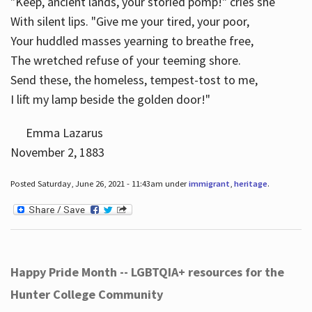
"Keep, ancient lands, your storied pomp!" cries she
With silent lips. "Give me your tired, your poor,
Your huddled masses yearning to breathe free,
The wretched refuse of your teeming shore.
Send these, the homeless, tempest-tost to me,
I lift my lamp beside the golden door!"
Emma Lazarus
November 2, 1883
Posted Saturday, June 26, 2021 - 11:43am under
immigrant
,
heritage
.
Happy Pride Month -- LGBTQIA+ resources for the
Hunter College Community