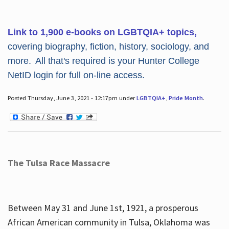
Link to 1,900 e-books on LGBTQIA+ topics,
covering biography, fiction, history, sociology, and
more. All that's required is your Hunter College
NetID login for full on-line access.
Posted Thursday, June 3, 2021 - 12:17pm under
LGBTQIA+
,
Pride Month
.
The Tulsa Race Massacre
Between May 31 and June 1st, 1921, a prosperous
African American community in Tulsa, Oklahoma was