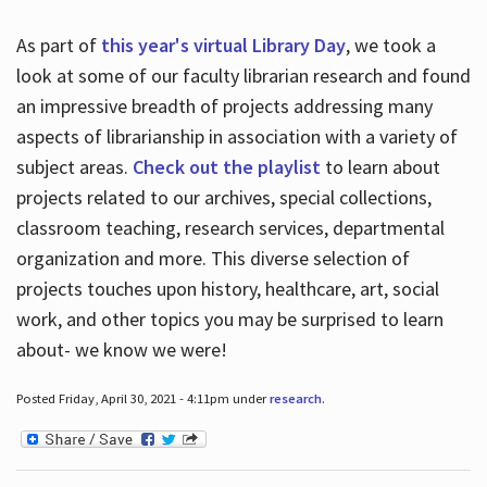
As part of
this year's virtual Library Day
, we took a
look at some of our faculty librarian research and found
an impressive breadth of projects addressing many
aspects of librarianship in association with a variety of
subject areas.
Check out the playlist
to learn about
projects related to our archives, special collections,
classroom teaching, research services, departmental
organization and more. This diverse selection of
projects touches upon history, healthcare, art, social
work, and other topics you may be surprised to learn
about- we know we were!
Posted Friday, April 30, 2021 - 4:11pm under
research
.