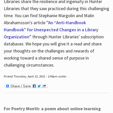
Libraries share the resilience and ingenuity in Hunter
Libraries that they saw practiced during this challenging
time. You can find Stephanie Margolin and Malin
Abrahamsson's article
"An “Anti-Handbook
Handbook” for Unexpected Changes in a Library
Organization"
through Hunter Libraries' subscription
databases. We hope you will give it a read and share
your thoughts on the challenges and rewards of
working toward a shared sense of purpose in
challenging circumstances.
Posted Thursday, April 22, 2021 - 2:49pm under .
For Poetry Month: a poem about online learning