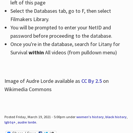
left of this page
Select the Databases tab, go to F, then select
Filmakers Library.
You will be prompted to enter your NetID and
password before proceeding to the database.
Once you're in the database, search for Litany for
Survival
within
All videos (from pulldown menu)
Image of Audre Lorde available as
CC By 2.5
on
Wikimedia Commons
Posted Friday, March 19, 2021 - 5:00pm under
women's history
,
black history
,
lgbtq+
,
audre lorde
.