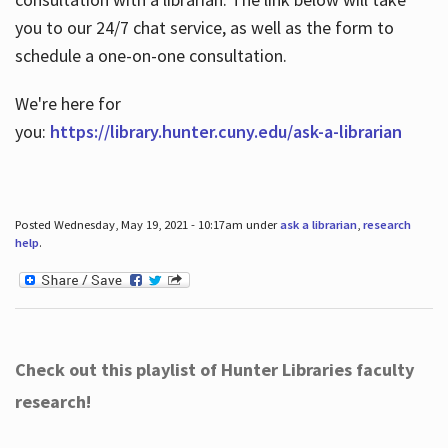
you to our 24/7 chat service, as well as the form to
schedule a one-on-one consultation.
We're here for
you:
https://library.hunter.cuny.edu/ask-a-librarian
Posted Wednesday, May 19, 2021 - 10:17am under
ask a librarian
,
research
help
.
Check out this playlist of Hunter Libraries faculty
research!