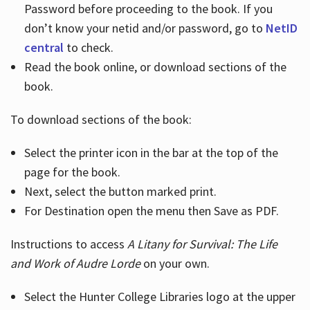
Password before proceeding to the book. If you
don’t know your netid and/or password, go to
NetID
central
to check.
Read the book online, or download sections of the
book.
To download sections of the book:
Select the printer icon in the bar at the top of the
page for the book.
Next, select the button marked print.
For Destination open the menu then Save as PDF.
Instructions to access
A Litany for Survival: The Life
and Work of Audre Lorde
on your own.
Select the Hunter College Libraries logo at the upper