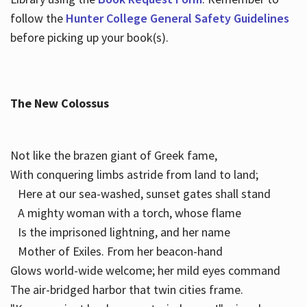
follow the
Hunter College General Safety Guidelines
before picking up your book(s).
The New Colossus
Not like the brazen giant of Greek fame,
With conquering limbs astride from land to land;
Here at our sea-washed, sunset gates shall stand
A mighty woman with a torch, whose flame
Is the imprisoned lightning, and her name
Mother of Exiles. From her beacon-hand
Glows world-wide welcome; her mild eyes command
The air-bridged harbor that twin cities frame.