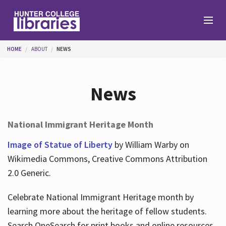
Skip to main content
You are here
HOME
ABOUT
NEWS
Branches
News
Find
National Immigrant Heritage Month
Help
Image of Statue of Liberty
by William Warby on
Wikimedia Commons, Creative Commons Attribution
2.0 Generic.
Services
Celebrate National Immigrant Heritage month by
learning more about the heritage of fellow students.
About
Search OneSearch for print books and online resources.