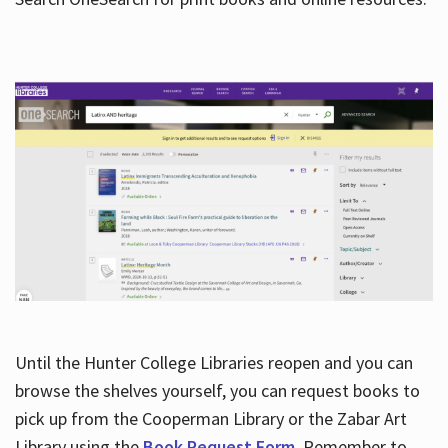
Hours
Until the Hunter College Libraries reopen and you can
browse the shelves yourself, you can request books to
pick up from the Cooperman Library or the Zabar Art
Library using the
Book Request Form
. Remember to