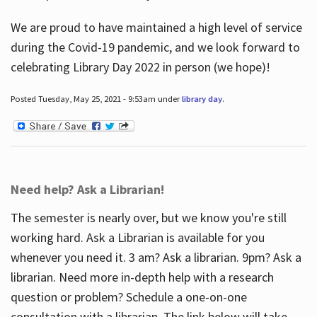
We are proud to have maintained a high level of service
during the Covid-19 pandemic, and we look forward to
celebrating Library Day 2022 in person (we hope)!
Posted Tuesday, May 25, 2021 - 9:53am under
library day
.
Need help? Ask a Librarian!
The semester is nearly over, but we know you're still
working hard. Ask a Librarian is available for you
whenever you need it. 3 am? Ask a librarian. 9pm? Ask a
librarian. Need more in-depth help with a research
question or problem? Schedule a one-on-one
consultation with a librarian. The link below will take