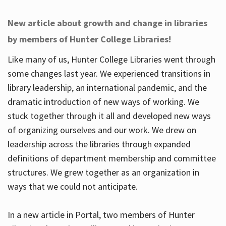
New article about growth and change in libraries
by members of Hunter College Libraries!
Like many of us, Hunter College Libraries went through
some changes last year. We experienced transitions in
library leadership, an international pandemic, and the
dramatic introduction of new ways of working. We
stuck together through it all and developed new ways
of organizing ourselves and our work. We drew on
leadership across the libraries through expanded
definitions of department membership and committee
structures. We grew together as an organization in
ways that we could not anticipate.
In a new article in Portal, two members of Hunter