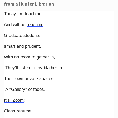
from a Hunter Librarian
Today I’m teaching
And will be
reaching
Graduate students—
smart and prudent.
With no room to gather in,
They’ll listen to my blather in
Their own private spaces.
A “Gallery” of faces.
It’s Zoom
!
Class resume!