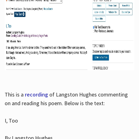
This is a
recording
of Langston Hughes commenting
on and reading his poem. Below is the text:
I, Too
By Langston Hughes