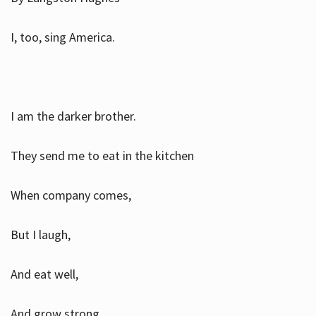
I, too, sing America.
I am the darker brother.
They send me to eat in the kitchen
When company comes,
But I laugh,
And eat well,
And grow strong.