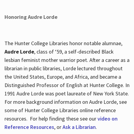
Honoring Audre Lorde
The Hunter College Libraries honor notable alumnae,
Audre Lorde
, class of ‘59, a self-described Black
lesbian feminist mother warrior poet. After a career as a
librarian in public libraries, Lorde lectured throughout
the United States, Europe, and Africa, and became a
Distinguished Professor of English at Hunter College. In
1991 Audre Lorde was poet laureate of New York State.
For more background information on Audre Lorde, see
some of Hunter College Libraries online reference
resources. For help finding these see our
video on
Reference Resources
, or
Ask a Librarian
.