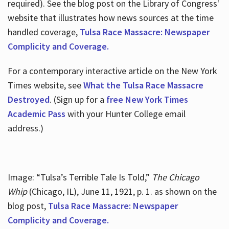
required). See the blog post on the Library of Congress'
website that illustrates how news sources at the time
handled coverage,
Tulsa Race Massacre: Newspaper
Complicity and Coverage.
For a contemporary interactive article on the New York
Times website, see
What the Tulsa Race Massacre
Destroyed
. (Sign up for a
free New York Times
Academic Pass
with your Hunter College email
address.)
Image: “Tulsa’s Terrible Tale Is Told,”
The Chicago
Whip
(Chicago, IL), June 11, 1921, p. 1. as shown on the
blog post,
Tulsa Race Massacre: Newspaper
Complicity and Coverage.