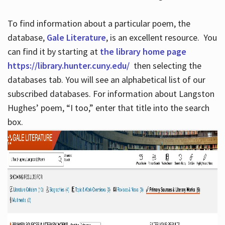
To find information about a particular poem, the
database,
Gale Literature
, is an excellent resource. You
can find it by starting at
the library home page
https://library.hunter.cuny.edu/
then selecting the
databases tab. You will see an alphabetical list of our
subscribed databases. For information about Langston
Hughes’ poem, “I too,” enter that title into the search
box.