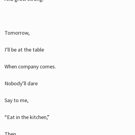
Tomorrow,
I’ll be at the table
When company comes.
Nobody’ll dare
Say to me,
“Eat in the kitchen,”
Then.