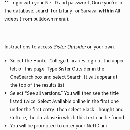
** Login with your NetID and password, Once you're in
the database, search for Litany for Survival
within
All
videos (from pulldown menu).
Instructions to access
Sister Outsider
on your own.
Select the Hunter College Libraries logo at the upper
left of this page. Type Sister Outsider in the
OneSearch box and select Search. It will appear at
the top of the results list.
Select “See all versions.” You will then see the title
listed twice. Select Available online in the first one
under the first entry. Then select Black Thought and
Culture, the database in which this text can be found.
You will be prompted to enter your NetID and