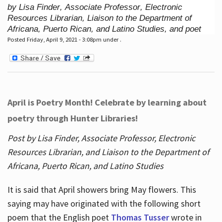
by Lisa Finder, Associate Professor, Electronic
Resources Librarian, Liaison to the Department of
Africana, Puerto Rican, and Latino Studies, and poet
Posted Friday, April 9, 2021 - 3:08pm under .
April is Poetry Month! Celebrate by learning about
poetry through Hunter Libraries!
Post by Lisa Finder, Associate Professor, Electronic
Resources Librarian, and Liaison to the Department of
Africana, Puerto Rican, and Latino Studies
It is said that April showers bring May flowers. This
saying may have originated with the following short
poem that the English poet
Thomas Tusser
wrote in