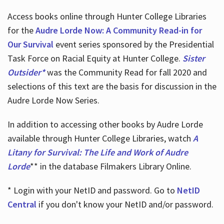
Access books online through Hunter College Libraries
for the
Audre Lorde Now: A Community Read-in for
Our Survival
event series sponsored by the Presidential
Task Force on Racial Equity at Hunter College.
Sister
Outsider*
was the Community Read for fall 2020 and
selections of this text are the basis for discussion in the
Audre Lorde Now Series.
In addition to accessing other books by Audre Lorde
available through Hunter College Libraries, watch
A
Litany for Survival: The Life and Work of Audre
Lorde
** in the database Filmakers Library Online.
* Login with your NetID and password. Go to
NetID
Central
if you don't know your NetID and/or password.