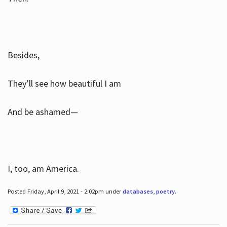
Besides,
They’ll see how beautiful I am
And be ashamed—
I, too, am America.
Posted Friday, April 9, 2021 - 2:02pm under
databases
,
poetry
.