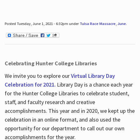
Posted Tuesday, June 1, 2021 - 6:32pm under
Tulsa Race Massacre
,
June
.
Celebrating Hunter College Libraries
We invite you to explore our
Virtual Library Day
Celebration for 2021.
Library Day is a chance each year
for the Hunter College Libraries to celebrate student,
staff, and faculty research and creative
accomplishments. This year and in 2020, we kept up the
celebration in an online format, and also used the
opportunity for our department to call out our own
accomplishments for the year.