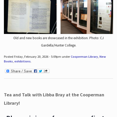
Old and new books are showcased in the exhibition. Photo: CJ
Gardella/Hunter College.
Posted Friday, February 20, 2026 - 5:09pm under
Cooperman Library
,
New
Books
,
exhibitions
.
Tea and Talk with Libba Bray at the Cooperman
Library!