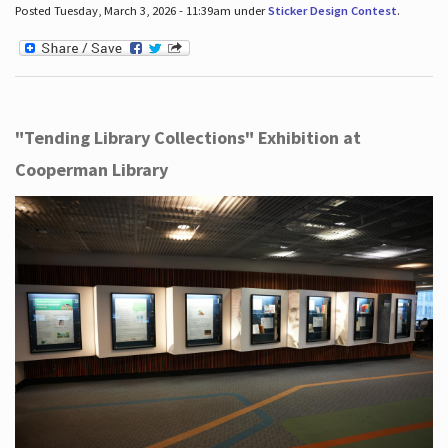
Posted Tuesday, March 3, 2026 - 11:39am under
Sticker Design Contest
.
"Tending Library Collections" Exhibition at
Cooperman Library