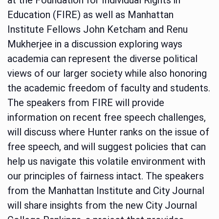
Education (FIRE) as well as Manhattan
Institute Fellows John Ketcham and Renu
Mukherjee in a discussion exploring ways
academia can represent the diverse political
views of our larger society while also honoring
the academic freedom of faculty and students.
The speakers from FIRE will provide
information on recent free speech challenges,
will discuss where Hunter ranks on the issue of
free speech, and will suggest policies that can
help us navigate this volatile environment with
our principles of fairness intact. The speakers
from the Manhattan Institute and City Journal
will share insights from the new City Journal