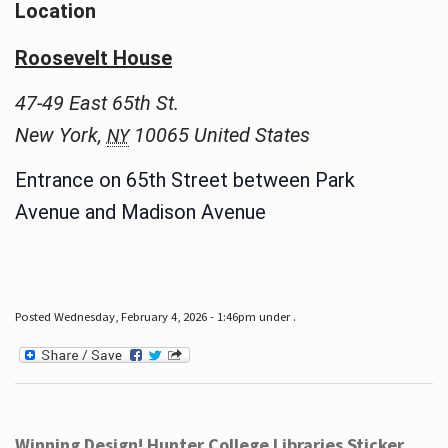
Location
Roosevelt House
47-49 East 65th St.
New York
,
10065
United States
NY
Entrance on 65th Street between Park
Avenue and Madison Avenue
Posted Wednesday, February 4, 2026 - 1:46pm under .
Winning Design! Hunter College Libraries Sticker