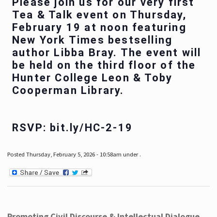
Please join us for our very first
Tea & Talk event on Thursday,
February 19 at noon featuring
New York Times bestselling
author Libba Bray. The event will
be held on the third floor of the
Hunter College Leon & Toby
Cooperman Library.
RSVP: bit.ly/HC-2-19
Posted Thursday, February 5, 2026 - 10:58am under .
Promoting Civil Discourse & Intellectual Dialogue