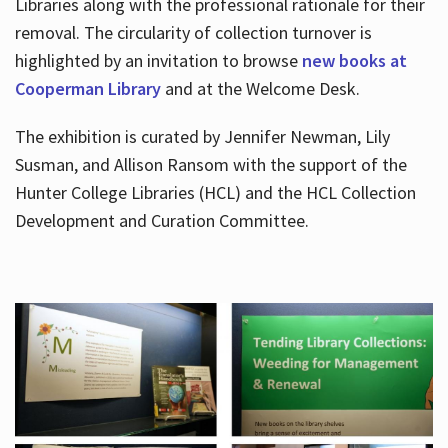
Libraries along with the professional rationale for their
removal. The circularity of collection turnover is
highlighted by an invitation to browse
new books at
Cooperman Library
and at the Welcome Desk.
The exhibition is curated by Jennifer Newman, Lily
Susman, and Allison Ransom with the support of the
Hunter College Libraries (HCL) and the HCL Collection
Development and Curation Committee.