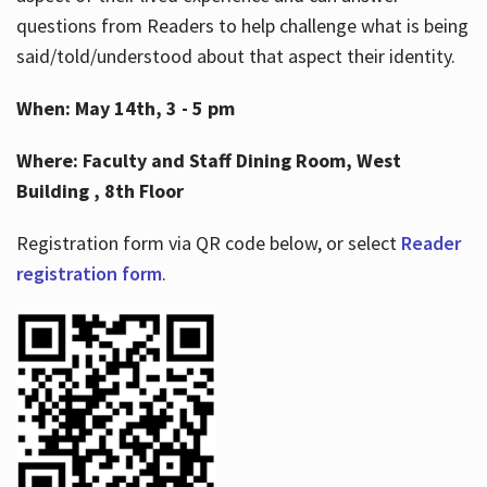
questions from Readers to help challenge what is being
said/told/understood about that aspect their identity.
When: May 14th, 3 - 5 pm
Where: Faculty and Staff Dining Room, West
Building , 8th Floor
Registration form via QR code below, or select
Reader
registration form
.