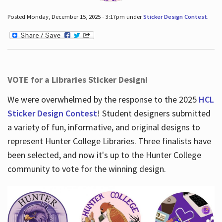
Posted Monday, December 15, 2025 - 3:17pm under
Sticker Design Contest
.
VOTE for a Libraries Sticker Design!
We were overwhelmed by the response to the 2025
HCL
Sticker Design Contest
! Student designers submitted
a variety of fun, informative, and original designs to
represent Hunter College Libraries. Three finalists have
been selected, and now it's up to the Hunter College
community to vote for the winning design.