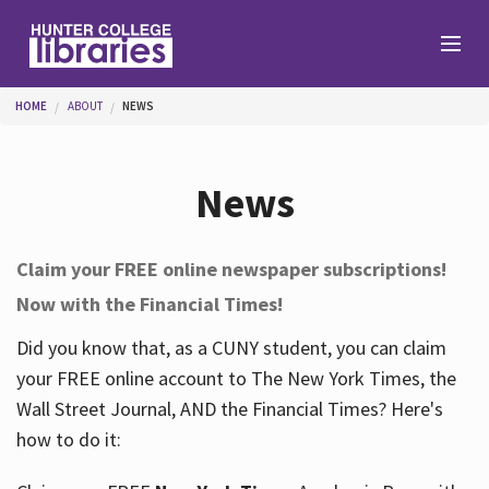
Skip to main content
You are here
HOME
ABOUT
NEWS
Branches
News
Find
Claim your FREE online newspaper subscriptions!
Now with the Financial Times!
Help
Did you know that, as a CUNY student, you can claim
your FREE online account to The New York Times, the
Services
Wall Street Journal, AND the Financial Times? Here's
how to do it:
About