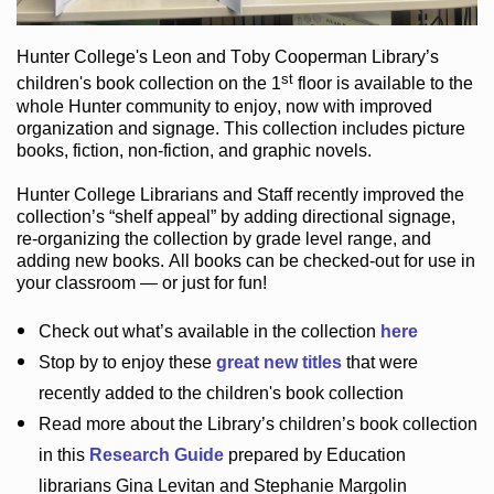
Hunter College
's Leon and Toby Cooperman Library
’s
st
children's book
collection
on the 1
floor
is
available to the
whole Hunter community
to enjoy
, now with improved
organization and signage
. This collection includes picture
books,
fiction
,
non-fiction
, and graphic novels
.
Hunter College Librarians
and Staff recently improved the
collection’s “shelf appeal”
by adding directional signage
,
re-organizing the collection by grade level range
, and
adding new books
.
All books can be
checked-out
for use in
your classroom — or just for fun
!
Check out
what’s
available in the collection
here
Stop by to enjoy these
great new titles
that were
recently added to the children's book collection
Read more about the
Library’s
children’s book collection
in this
Research Guide
prepared by Education
librarians Gina Levitan and Stephanie Margolin