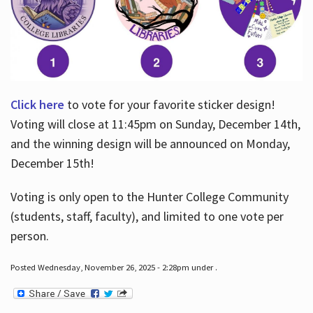
Click here
to vote for your favorite sticker design!
Voting will close at 11:45pm on Sunday, December 14th,
and the winning design will be announced on Monday,
December 15th!
Voting is only open to the Hunter College Community
(students, staff, faculty), and limited to one vote per
person.
Posted Wednesday, November 26, 2025 - 2:28pm under .