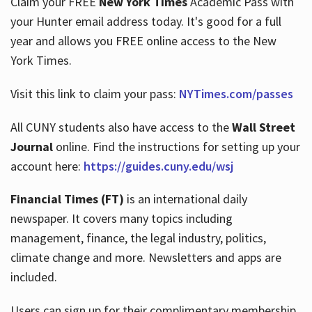
Claim your FREE
New York Times
Academic Pass with
your Hunter email address today. It's good for a full
year and allows you FREE online access to the New
Hours
York Times.
Visit this link to claim your pass:
NYTimes.com/passes
All CUNY students also have access to the
Wall Street
Journal
online. Find the instructions for setting up your
account here:
https://guides.cuny.edu/wsj
Financial Times (FT)
is an international daily
newspaper. It covers many topics including
management, finance, the legal industry, politics,
climate change and more. Newsletters and apps are
included.
Users can sign up for their complimentary membership