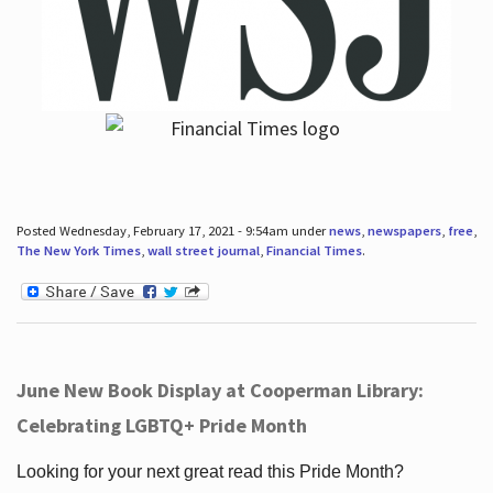
Posted Wednesday, February 17, 2021 - 9:54am under
news
,
newspapers
,
free
,
The New York Times
,
wall street journal
,
Financial Times
.
June New Book Display at Cooperman Library:
Celebrating LGBTQ+ Pride Month
Looking for your next great read this Pride Month?