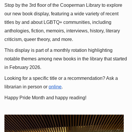
Stop by the 3rd floor of the Cooperman Library to explore 
our new book display, featuring a wide variety of recent 
titles by and about LGBTQ+ communities, including 
anthologies, fiction, memoirs, interviews, history, literary 
criticism, queer theory, and more.
This display is part of a monthly rotation highlighting 
notable themes among new books in the library that started 
in February 2026.
Looking for a specific title or a recommendation? Ask a 
librarian in person or
online
.
Happy Pride Month and happy reading!