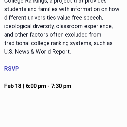
College Rankings, a project that provides
students and families with information on how
different universities value free speech,
ideological diversity, classroom experience,
and other factors often excluded from
traditional college ranking systems, such as
U.S. News & World Report.
RSVP
Feb 18 | 6:00 pm
-
7:30 pm