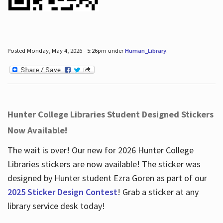
Posted Monday, May 4, 2026 - 5:26pm under
Human_Library
.
Hunter College Libraries Student Designed Stickers
Now Available!
The wait is over! Our new for 2026 Hunter College
Libraries stickers are now available! The sticker was
designed by Hunter student Ezra Goren as part of our
2025 Sticker Design Contest
! Grab a sticker at any
library service desk today!