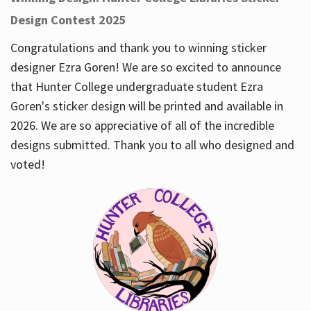
Design Contest 2025
Congratulations and thank you to winning sticker
designer Ezra Goren! We are so excited to announce
that Hunter College undergraduate student Ezra
Goren's sticker design will be printed and available in
2026. We are so appreciative of all of the incredible
designs submitted. Thank you to all who designed and
voted!