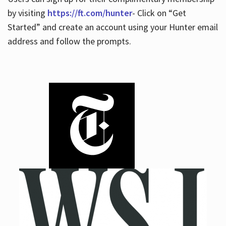
by visiting
https://ft.com/hunter
- Click on “Get
Started” and create an account using your Hunter email
address and follow the prompts.