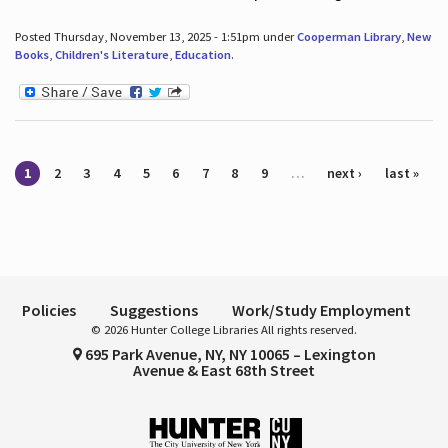
Posted Thursday, November 13, 2025 - 1:51pm under
Cooperman Library
,
New
Books
,
Children's Literature
,
Education
.
Pages
1
2
3
4
5
6
7
8
9
…
next ›
last »
Policies
Suggestions
Work/Study Employment
© 2026 Hunter College Libraries All rights reserved.
695 Park Avenue, NY, NY 10065 – Lexington
Avenue & East 68th Street