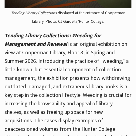
Tending Library Collections
displayed at the entrance of Cooperman
Library. Photo: CJ Gardella/Hunter College.
Tending Library Collections: Weeding for
Management and Renewal
is an original exhibition on
view at Cooperman Library, Floor 3, in Spring and
Summer 2026. Introducing the practice of "weeding," a
little-known, but essential component of collection
management, the exhibition presents how withdrawing
outdated, damaged, and extraneous library books is a
key step in the collection lifestyle. Weeding is crucial for
increasing the browsability and appeal of library
shelves, as well as freeing up space for new
acquisitions. The cases display examples of
deaccessioned volumes from the Hunter College