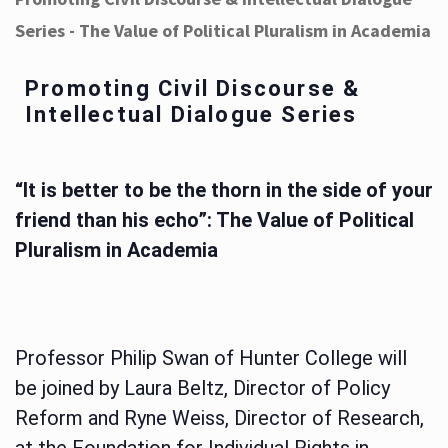
Series - The Value of Political Pluralism in Academia
Promoting Civil Discourse &
Intellectual Dialogue Series
“It is better to be the thorn in the side of your
friend than his echo”: The Value of Political
Pluralism in Academia
Professor Philip Swan of Hunter College will
be joined by Laura Beltz, Director of Policy
Reform and Ryne Weiss, Director of Research,
at the Foundation for Individual Rights in