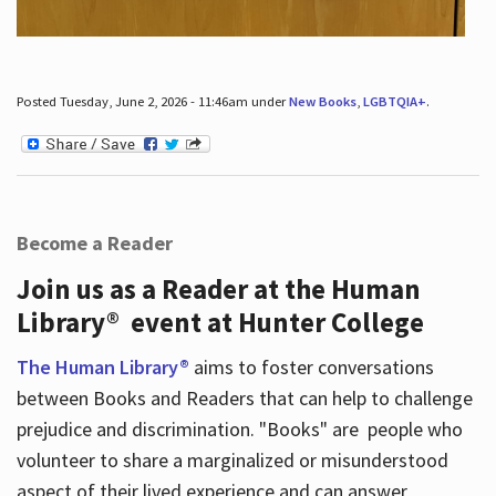
Posted Tuesday, June 2, 2026 - 11:46am under
New Books
,
LGBTQIA+
.
Become a Reader
Join us as a Reader at the Human
Library® event at Hunter College
The Human Library®
aims to foster conversations
between Books and Readers that can help to challenge
prejudice and discrimination. "Books" are people who
volunteer to share a marginalized or misunderstood
aspect of their lived experience and can answer