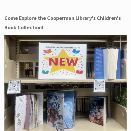
Come Explore the Cooperman Library's Children's
Book Collection!