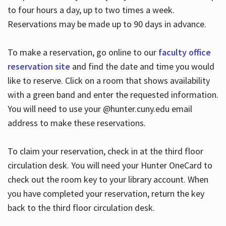
to four hours a day, up to two times a week.
Reservations may be made up to 90 days in advance.
To make a reservation, go online to our
faculty office
reservation site
and find the date and time you would
like to reserve. Click on a room that shows availability
with a green band and enter the requested information.
You will need to use your @hunter.cuny.edu email
address to make these reservations.
To claim your reservation, check in at the third floor
circulation desk. You will need your Hunter OneCard to
check out the room key to your library account. When
you have completed your reservation, return the key
back to the third floor circulation desk.