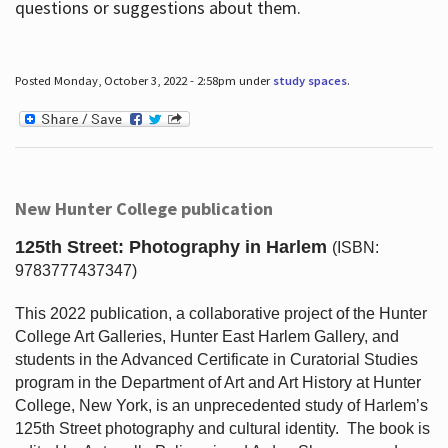
questions or suggestions about them.
Posted Monday, October 3, 2022 - 2:58pm under
study spaces
.
New Hunter College publication
125th Street: Photography in Harlem
(ISBN:
9783777437347)
This 2022 publication, a collaborative project of the Hunter
College Art Galleries, Hunter East Harlem Gallery, and
students in the Advanced Certificate in Curatorial Studies
program in the Department of Art and Art History at Hunter
College, New York, is an unprecedented study of Harlem’s
125th Street photography and cultural identity.
The book is