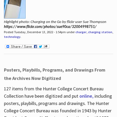
Highlight photo: Charging on the Go by flickr user Sue Thompson
https://www.flickr.com/photos/sue90ca/32004998751/
Posted Tuesday, December 13, 2022 - 1:54pm under
charger
,
charging station
,
technology
.
Posters, Playbills, Programs, and Drawings From
the Archives Now Digitized
127 items from the Hunter College Concert Bureau
Collection have been digitized and put
online,
including
posters, playbills, programs and drawings. The Hunter
College Concert Bureau was founded in 1943 by Hunter