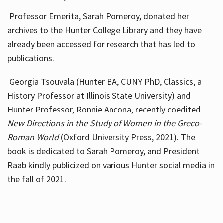
Professor Emerita, Sarah Pomeroy, donated her
archives to the Hunter College Library and they have
already been accessed for research that has led to
publications.
Georgia Tsouvala (Hunter BA, CUNY PhD, Classics, a
History Professor at Illinois State University) and
Hunter Professor, Ronnie Ancona, recently coedited
New Directions in the Study of Women in the Greco-
Roman World
(Oxford University Press, 2021). The
book is dedicated to Sarah Pomeroy, and President
Raab kindly publicized on various Hunter social media in
the fall of 2021.