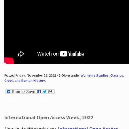
Posted Friday, November 18, 2022 - 3:06pm under
Women's Studies
,
Classics
,
Greek and Roman History
.
International Open Access Week, 2022
Now in its fifteenth year,
International Open Access