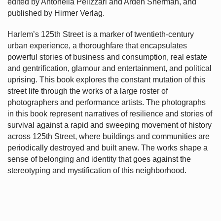
edited by Antonella Pelizzari and Arden Sherman, and
published by Hirmer Verlag.
Harlem’s
125th Street is a marker of twentieth-century
urban experience, a thoroughfare that encapsulates
powerful stories of business and consumption, real estate
and gentrification, glamour and entertainment, and political
uprising. This book explores the constant mutation of this
street life through the works of a large roster of
photographers and performance artists. The photographs
in this book represent narratives of resilience and stories of
survival against a rapid and sweeping movement of history
across 125th Street, where buildings and communities are
periodically destroyed and built anew. The works shape a
sense of belonging and identity that goes against the
stereotyping and mystification of this neighborhood.