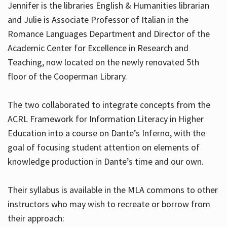
Jennifer is the libraries English & Humanities librarian
and Julie is Associate Professor of Italian in the
Romance Languages Department and Director of the
Hours
Academic Center for Excellence in Research and
Teaching, now located on the newly renovated 5th
floor of the Cooperman Library.
The two collaborated to integrate concepts from the
ACRL Framework for Information Literacy in Higher
Education into a course on Dante’s Inferno, with the
goal of focusing student attention on elements of
knowledge production in Dante’s time and our own.
Their syllabus is available in the MLA commons to other
instructors who may wish to recreate or borrow from
their approach: