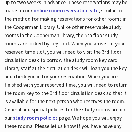
up to two weeks in advance. These reservations may be
made on our
online room reservation site
, similar to
the method for making reservations for other rooms in
the Cooperman Library. Unlike other reservable study
rooms in the Cooperman library, the 5th floor study
rooms are locked by key card. When you arrive for your
reserved time slot, you will need to visit the 3rd floor
circulation desk to borrow the study room key card.
Library staff at the circulation desk will loan you the key
and check you in for your reservation. When you are
finished with your reserved time, you will need to return
the room key to the 3rd floor circulation desk so that it
is available for the next person who reserves the room.
General and special policies for the study rooms are on
our
study room policies
page. We hope you will enjoy
these rooms. Please let us know if you have have any