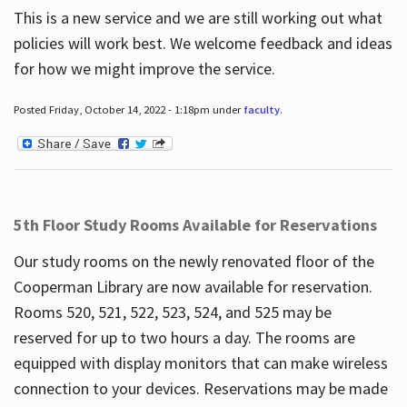
This is a new service and we are still working out what
policies will work best. We welcome feedback and ideas
for how we might improve the service.
Posted Friday, October 14, 2022 - 1:18pm under
faculty
.
5th Floor Study Rooms Available for Reservations
Our study rooms on the newly renovated floor of the
Cooperman Library are now available for reservation.
Rooms 520, 521, 522, 523, 524, and 525 may be
reserved for up to two hours a day. The rooms are
equipped with display monitors that can make wireless
connection to your devices. Reservations may be made