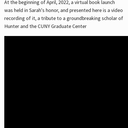
At the beginning of April, 2022, a virtual book launch
was held in Sarah's honor, and presented here is a video
recording of it, a tribute to a groundbreaking scholar of
Hunter and the CUNY Graduate Center