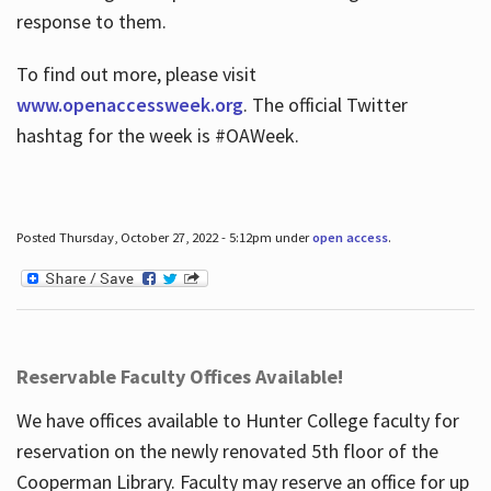
response to them.
To find out more, please visit
www.openaccessweek.org
. The official Twitter
hashtag for the week is #OAWeek.
Posted Thursday, October 27, 2022 - 5:12pm under
open access
.
Reservable Faculty Offices Available!
We have offices available to Hunter College faculty for
reservation on the newly renovated 5th floor of the
Cooperman Library. Faculty may reserve an office for up