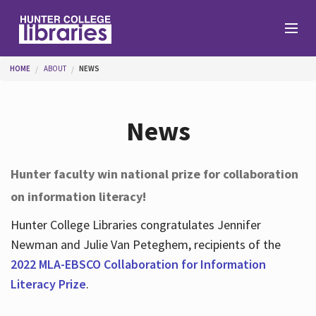
Skip to main content
You are here
HOME
ABOUT
NEWS
Branches
News
Find
Hunter faculty win national prize for collaboration
on information literacy!
Help
Hunter College Libraries congratulates Jennifer
Newman and Julie Van Peteghem, recipients of the
Services
2022 MLA-EBSCO Collaboration for Information
Literacy Prize
.
About