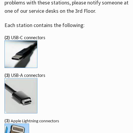
problems with these stations, please notify someone at
one of our service desks on the 3rd Floor.
Each station contains the following:
(2)
USB-C connectors
(3)
USB-A connectors
(3)
Apple Lightning connectors