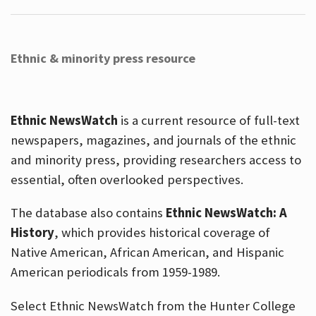
Ethnic & minority press resource
Ethnic NewsWatch
is a current resource of full-text
newspapers, magazines, and journals of the ethnic
and minority press, providing researchers access to
essential, often overlooked perspectives.
The database also contains
Ethnic NewsWatch: A
History
, which provides historical coverage of
Native American, African American, and Hispanic
American periodicals from 1959-1989.
Select Ethnic NewsWatch from the Hunter College