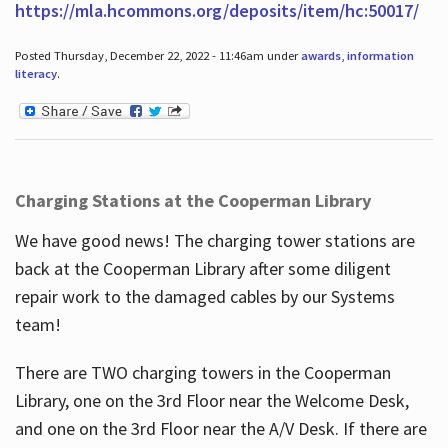
https://mla.hcommons.org/deposits/item/hc:50017/
Posted Thursday, December 22, 2022 - 11:46am under
awards
,
information
literacy
.
Charging Stations at the Cooperman Library
We have good news! The charging tower stations are
back at the Cooperman Library after some diligent
repair work to the damaged cables by our Systems
team!
There are TWO charging towers in the Cooperman
Library, one on the 3rd Floor near the Welcome Desk,
and one on the 3rd Floor near the A/V Desk. If there are