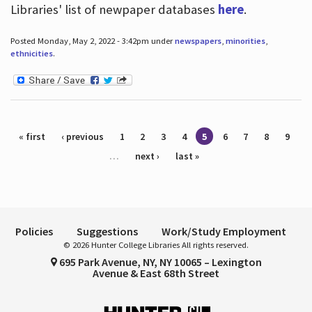
Libraries' list of newpaper databases
here
.
Posted Monday, May 2, 2022 - 3:42pm under
newspapers
,
minorities
,
ethnicities
.
Pages
« first
‹ previous
1
2
3
4
5
6
7
8
9
…
next ›
last »
Policies
Suggestions
Work/Study Employment
© 2026 Hunter College Libraries All rights reserved.
695 Park Avenue, NY, NY 10065 – Lexington
Avenue & East 68th Street