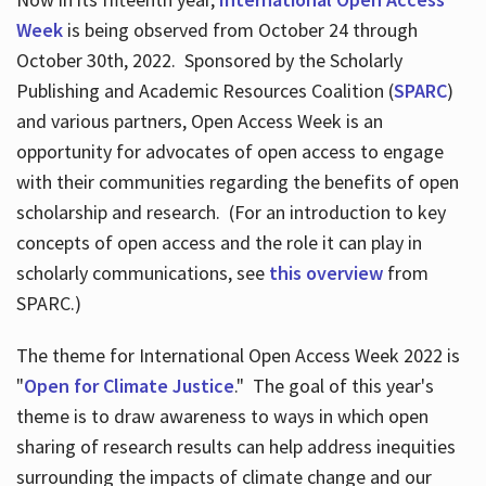
Week
is being observed from October 24 through
October 30th, 2022. Sponsored by the Scholarly
Publishing and Academic Resources Coalition (
SPARC
)
and various partners, Open Access Week is an
opportunity for advocates of open access to engage
with their communities regarding the benefits of open
scholarship and research. (For an introduction to key
concepts of open access and the role it can play in
scholarly communications, see
this overview
from
SPARC.)
The theme for International Open Access Week 2022 is
"
Open for Climate Justice
." The goal of this year's
theme is to draw awareness to ways in which open
sharing of research results can help address inequities
surrounding the impacts of climate change and our