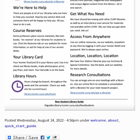
Posted Wednesday, August 24, 2022 - 4:56pm under
welcome
,
about
,
quick_start_guide
.