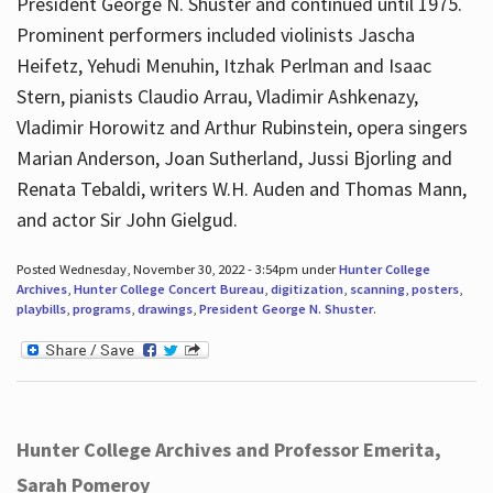
President George N. Shuster and continued until 1975.
Prominent performers included violinists Jascha
Heifetz, Yehudi Menuhin, Itzhak Perlman and Isaac
Stern, pianists Claudio Arrau, Vladimir Ashkenazy,
Vladimir Horowitz and Arthur Rubinstein, opera singers
Marian Anderson, Joan Sutherland, Jussi Bjorling and
Renata Tebaldi, writers W.H. Auden and Thomas Mann,
and actor Sir John Gielgud.
Posted Wednesday, November 30, 2022 - 3:54pm under
Hunter College
Archives
,
Hunter College Concert Bureau
,
digitization
,
scanning
,
posters
,
playbills
,
programs
,
drawings
,
President George N. Shuster
.
Hunter College Archives and Professor Emerita,
Sarah Pomeroy