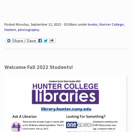
Posted Monday, September 12, 2022 - 10:38am under
books
,
Hunter College
,
Harlem
,
photography
.
Welcome Fall 2022 Students!