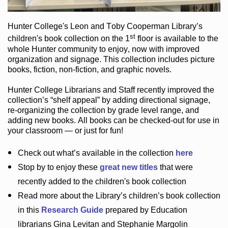
Hunter College
's Leon and Toby Cooperman Library
’s
st
children's book
collection
on the 1
floor
is
available to the
whole Hunter community
to enjoy
, now with improved
organization and signage
. This collection includes picture
books,
fiction
,
non-fiction
, and graphic novels
.
Hunter College Librarians
and Staff recently improved the
collection’s “shelf appeal”
by adding directional signage
,
re-organizing the collection by grade level range
, and
adding new books
.
All books can be
checked-out
for use in
your classroom — or just for fun
!
Check out
what’s
available in the collection
here
Stop by to enjoy these
great new titles
that were
recently added to the children's book collection
Read more about the
Library’s
children’s book collection
in this
Research Guide
prepared by Education
librarians Gina Levitan and Stephanie Margolin