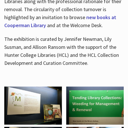
Libraries along with the professional rationale for their
removal. The circularity of collection turnover is
highlighted by an invitation to browse
new books at
Cooperman Library
and at the Welcome Desk.
The exhibition is curated by Jennifer Newman, Lily
Susman, and Allison Ransom with the support of the
Hunter College Libraries (HCL) and the HCL Collection
Development and Curation Committee.