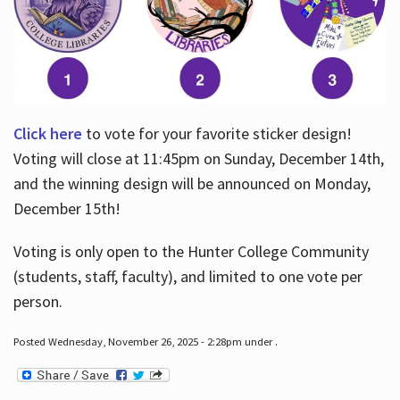
Click here
to vote for your favorite sticker design!
Voting will close at 11:45pm on Sunday, December 14th,
and the winning design will be announced on Monday,
December 15th!
Voting is only open to the Hunter College Community
(students, staff, faculty), and limited to one vote per
person.
Posted Wednesday, November 26, 2025 - 2:28pm under .