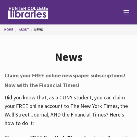
Skip to main content
You are here
HOME
ABOUT
NEWS
Branches
News
Find
Claim your FREE online newspaper subscriptions!
Now with the Financial Times!
Help
Did you know that, as a CUNY student, you can claim
your FREE online account to The New York Times, the
Services
Wall Street Journal, AND the Financial Times? Here's
how to do it:
About