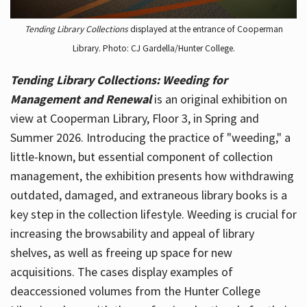
Tending Library Collections
displayed at the entrance of Cooperman
Library. Photo: CJ Gardella/Hunter College.
Tending Library Collections: Weeding for
Management and Renewal
is an original exhibition on
view at Cooperman Library, Floor 3, in Spring and
Summer 2026. Introducing the practice of "weeding," a
little-known, but essential component of collection
management, the exhibition presents how withdrawing
outdated, damaged, and extraneous library books is a
key step in the collection lifestyle. Weeding is crucial for
increasing the browsability and appeal of library
shelves, as well as freeing up space for new
acquisitions. The cases display examples of
deaccessioned volumes from the Hunter College