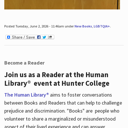
Posted Tuesday, June 2, 2026 - 11:46am under
New Books
,
LGBTQIA+
.
Become a Reader
Join us as a Reader at the Human
Library® event at Hunter College
The Human Library®
aims to foster conversations
between Books and Readers that can help to challenge
prejudice and discrimination. "Books" are people who
volunteer to share a marginalized or misunderstood
aspect of their lived experience and can answer