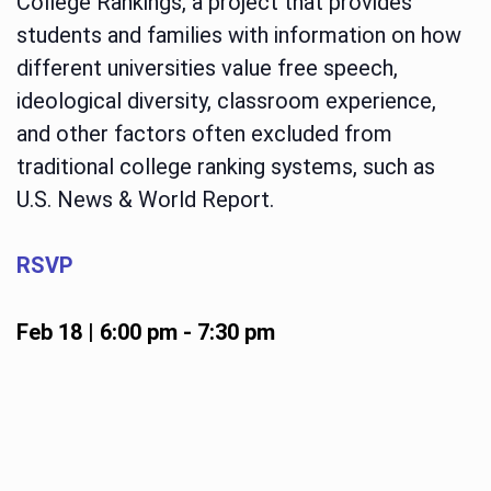
College Rankings, a project that provides
students and families with information on how
different universities value free speech,
ideological diversity, classroom experience,
and other factors often excluded from
traditional college ranking systems, such as
U.S. News & World Report.
RSVP
Feb 18 | 6:00 pm
-
7:30 pm