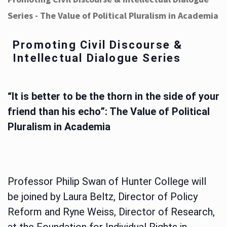
Series - The Value of Political Pluralism in Academia
Promoting Civil Discourse &
Intellectual Dialogue Series
“It is better to be the thorn in the side of your
friend than his echo”: The Value of Political
Pluralism in Academia
Professor Philip Swan of Hunter College will
be joined by Laura Beltz, Director of Policy
Reform and Ryne Weiss, Director of Research,
at the Foundation for Individual Rights in