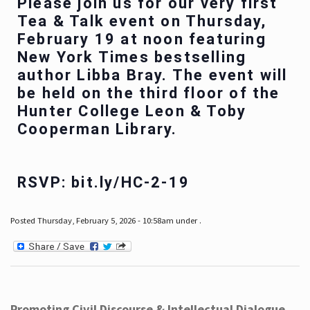
Please join us for our very first
Tea & Talk event on Thursday,
February 19 at noon featuring
New York Times bestselling
author Libba Bray. The event will
be held on the third floor of the
Hunter College Leon & Toby
Cooperman Library.
RSVP: bit.ly/HC-2-19
Posted Thursday, February 5, 2026 - 10:58am under .
Promoting Civil Discourse & Intellectual Dialogue