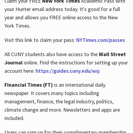
Claim your FREE
New York Times
Academic Pass with
your Hunter email address today. It's good for a full
year and allows you FREE online access to the New
Hours
York Times.
Visit this link to claim your pass:
NYTimes.com/passes
All CUNY students also have access to the
Wall Street
Journal
online. Find the instructions for setting up your
account here:
https://guides.cuny.edu/wsj
Financial Times (FT)
is an international daily
newspaper. It covers many topics including
management, finance, the legal industry, politics,
climate change and more. Newsletters and apps are
included.
Users can sign up for their complimentary membership