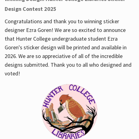
Design Contest 2025
Congratulations and thank you to winning sticker
designer Ezra Goren! We are so excited to announce
that Hunter College undergraduate student Ezra
Goren's sticker design will be printed and available in
2026. We are so appreciative of all of the incredible
designs submitted. Thank you to all who designed and
voted!