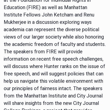
Education (FIRE) as well as Manhattan
Institute Fellows John Ketcham and Renu
Mukherjee in a discussion exploring ways
academia can represent the diverse political
views of our larger society while also honoring
the academic freedom of faculty and students.
The speakers from FIRE will provide
information on recent free speech challenges,
will discuss where Hunter ranks on the issue of
free speech, and will suggest policies that can
help us navigate this volatile environment with
our principles of fairness intact. The speakers
from the Manhattan Institute and City Journal
will share insights from the new City Journal