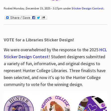
Posted Monday, December 15, 2025 - 3:17pm under
Sticker Design Contest
.
VOTE for a Libraries Sticker Design!
We were overwhelmed by the response to the 2025
HCL
Sticker Design Contest
! Student designers submitted
a variety of fun, informative, and original designs to
represent Hunter College Libraries. Three finalists have
been selected, and now it's up to the Hunter College
community to vote for the winning design.