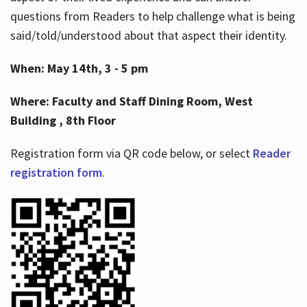
questions from Readers to help challenge what is being
said/told/understood about that aspect their identity.
When: May 14th, 3 - 5 pm
Where: Faculty and Staff Dining Room, West
Building , 8th Floor
Registration form via QR code below, or select
Reader
registration form
.