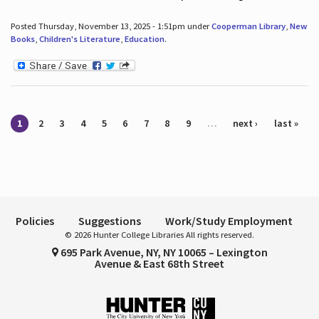
Posted Thursday, November 13, 2025 - 1:51pm under
Cooperman Library
,
New
Books
,
Children's Literature
,
Education
.
Pages
1
2
3
4
5
6
7
8
9
…
next ›
last »
Policies
Suggestions
Work/Study Employment
© 2026 Hunter College Libraries All rights reserved.
695 Park Avenue, NY, NY 10065 – Lexington
Avenue & East 68th Street