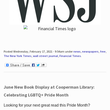
Posted Wednesday, February 17, 2021 - 9:54am under
news
,
newspapers
,
free
,
The New York Times
,
wall street journal
,
Financial Times
.
June New Book Display at Cooperman Library:
Celebrating LGBTQ+ Pride Month
Looking for your next great read this Pride Month?