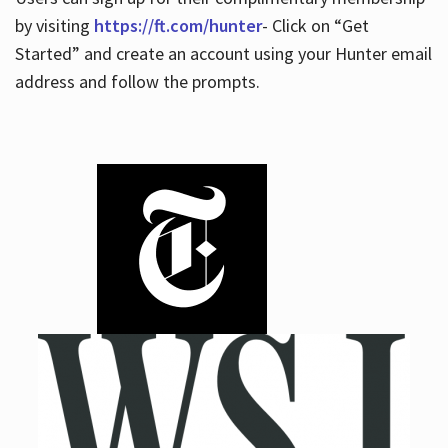
by visiting
https://ft.com/hunter
- Click on “Get
Started” and create an account using your Hunter email
address and follow the prompts.