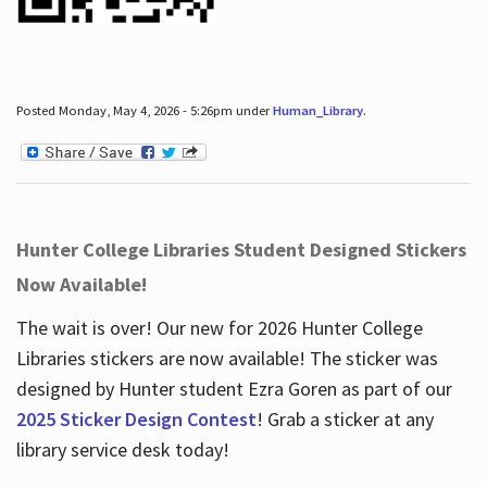
Posted Monday, May 4, 2026 - 5:26pm under
Human_Library
.
Hunter College Libraries Student Designed Stickers
Now Available!
The wait is over! Our new for 2026 Hunter College
Libraries stickers are now available! The sticker was
designed by Hunter student Ezra Goren as part of our
2025 Sticker Design Contest
! Grab a sticker at any
library service desk today!