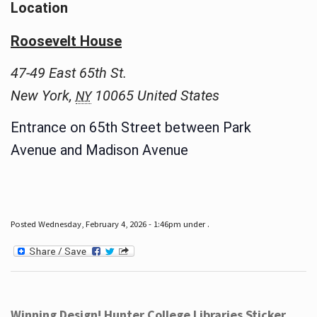
Location
Roosevelt House
47-49 East 65th St.
New York
,
10065
United States
NY
Entrance on 65th Street between Park
Avenue and Madison Avenue
Posted Wednesday, February 4, 2026 - 1:46pm under .
Winning Design! Hunter College Libraries Sticker