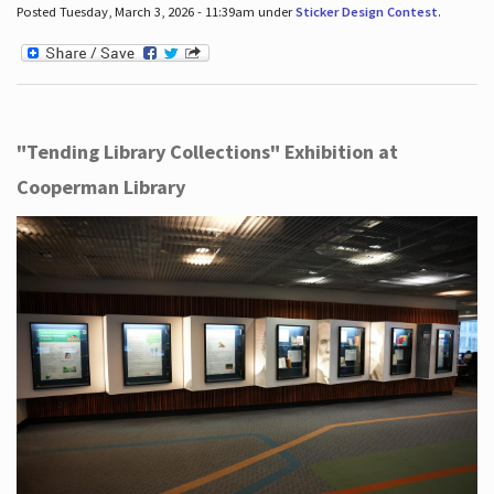
Posted Tuesday, March 3, 2026 - 11:39am under
Sticker Design Contest
.
"Tending Library Collections" Exhibition at
Cooperman Library