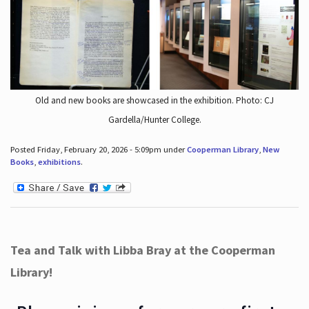
Old and new books are showcased in the exhibition. Photo: CJ
Gardella/Hunter College.
Posted Friday, February 20, 2026 - 5:09pm under
Cooperman Library
,
New
Books
,
exhibitions
.
Tea and Talk with Libba Bray at the Cooperman
Library!