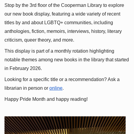
Stop by the 3rd floor of the Cooperman Library to explore 
our new book display, featuring a wide variety of recent 
titles by and about LGBTQ+ communities, including 
anthologies, fiction, memoirs, interviews, history, literary 
criticism, queer theory, and more.
This display is part of a monthly rotation highlighting 
notable themes among new books in the library that started 
in February 2026.
Looking for a specific title or a recommendation? Ask a 
librarian in person or
online
.
Happy Pride Month and happy reading!