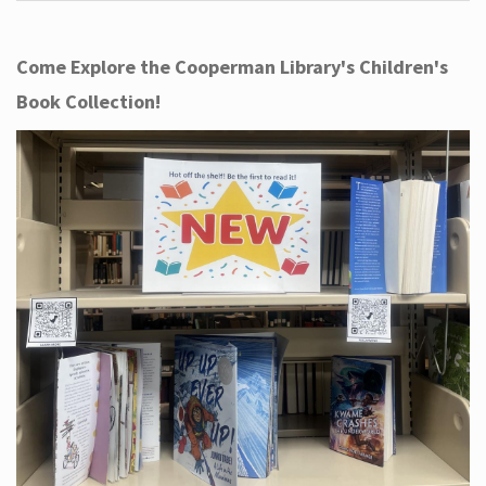
Come Explore the Cooperman Library's Children's
Book Collection!