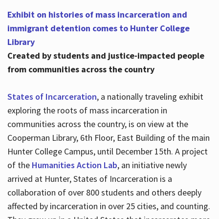
Exhibit on histories of mass incarceration and
immigrant detention comes to Hunter College
Library
Created by students and justice-impacted people
from communities across the country
States of Incarceration
, a nationally traveling exhibit
exploring the roots of mass incarceration in
communities across the country, is on view at the
Cooperman Library, 6th Floor, East Building of the main
Hunter College Campus, until December 15th. A project
of the
Humanities Action Lab
, an initiative newly
arrived at Hunter, States of Incarceration is a
collaboration of over 800 students and others deeply
affected by incarceration in over 25 cities, and counting.