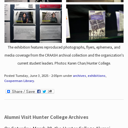
The exhibition features reproduced photographs, flyers, ephemera, and
media coverage from the CRAASH archival collection and the organization's
current student leaders. Photos: Karen Chan/Hunter College.
Posted Tuesday, June 3, 2025 - 2:05pm under
archives
,
exhibitions
,
Cooperman Library
.
Alumni Visit Hunter College Archives