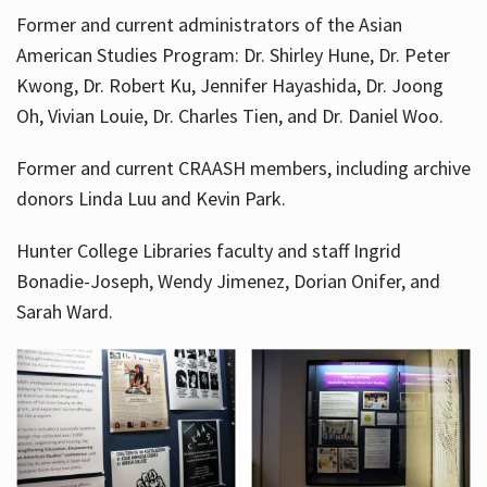
Former and current administrators of the Asian
American Studies Program: Dr. Shirley Hune, Dr. Peter
Kwong, Dr. Robert Ku, Jennifer Hayashida, Dr. Joong
Oh, Vivian Louie, Dr. Charles Tien, and Dr. Daniel Woo.
Former and current CRAASH members, including archive
donors Linda Luu and Kevin Park.
Hunter College Libraries faculty and staff Ingrid
Bonadie-Joseph, Wendy Jimenez, Dorian Onifer, and
Sarah Ward.