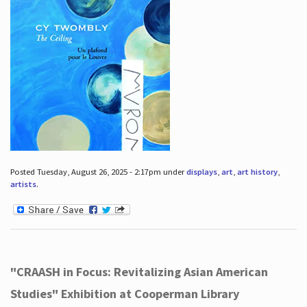
Posted Tuesday, August 26, 2025 - 2:17pm under
displays
,
art
,
art history
,
artists
.
"CRAASH in Focus: Revitalizing Asian American
Studies" Exhibition at Cooperman Library