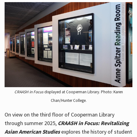
CRAASH in Focus
displayed at Cooperman Library. Photo: Karen
Chan/Hunter College.
On view on the third floor of Cooperman Library
through summer 2025,
CRAASH in Focus: Revitalizing
Asian American Studies
explores the history of student