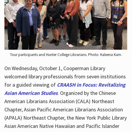
Hours
Tour participants and Hunter College Librarians. Photo: Kaleena Kam.
On Wednesday, October 1, Cooperman Library
welcomed library professionals from seven institutions
for a guided viewing of
CRAASH in Focus: Revitalizing
Asian American Studies
. Organized by the Chinese
American Librarians Association (CALA) Northeast
Chapter, Asian Pacific American Librarians Association
(APALA) Northeast Chapter, the New York Public Library
Asian American Native Hawaiian and Pacific Islander