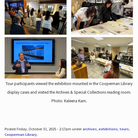
Tour participants viewed the exhibition mounted in the Cooperman Library
display cases and visited the Archives & Special Collections reading room.
Photo: Kaleena Kam.
Posted Friday, October 31, 2025 - 2:17pm under
archives
,
exhibitions
,
tours
,
Cooperman Library
.