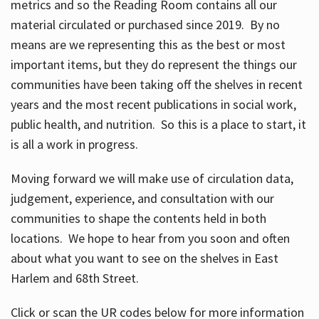
metrics and so the Reading Room contains all our
material circulated or purchased since 2019. By no
means are we representing this as the best or most
important items, but they do represent the things our
communities have been taking off the shelves in recent
years and the most recent publications in social work,
public health, and nutrition. So this is a place to start, it
is all a work in progress.
Moving forward we will make use of circulation data,
judgement, experience, and consultation with our
communities to shape the contents held in both
locations. We hope to hear from you soon and often
about what you want to see on the shelves in East
Harlem and 68th Street.
Click or scan the UR codes below for more information