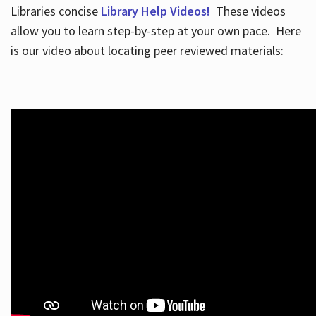
Libraries concise
Library Help Videos!
These videos
allow you to learn step-by-step at your own pace. Here
is our video about locating peer reviewed materials: