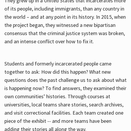
They grew up in a United States that incarcerates more
of its people, including immigrants, than any country in
the world – and at any point in its history. In 2015, when
the project began, they witnessed a new bipartisan
consensus that the criminal justice system was broken,
and an intense conflict over how to fix it.
Students and formerly incarcerated people came
together to ask: How did this happen? What new
questions does the past challenge us to ask about what
is happening now? To find answers, they examined their
own communities’ histories. Through courses at
universities, local teams share stories, search archives,
and visit correctional facilities. Each team created one
piece of the exhibit -- and more teams have been
adding their stories all along the way.