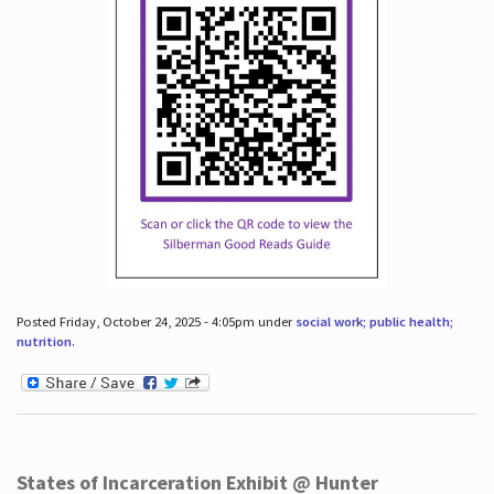
Posted Friday, October 24, 2025 - 4:05pm under
social work; public health;
nutrition
.
States of Incarceration Exhibit @ Hunter