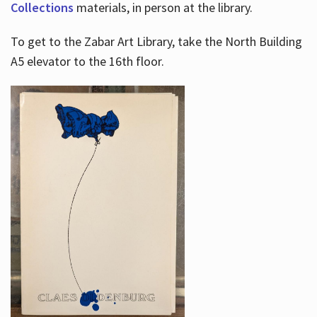
Collections
materials, in person at the library.
To get to the Zabar Art Library, take the North Building
A5 elevator to the 16th floor.