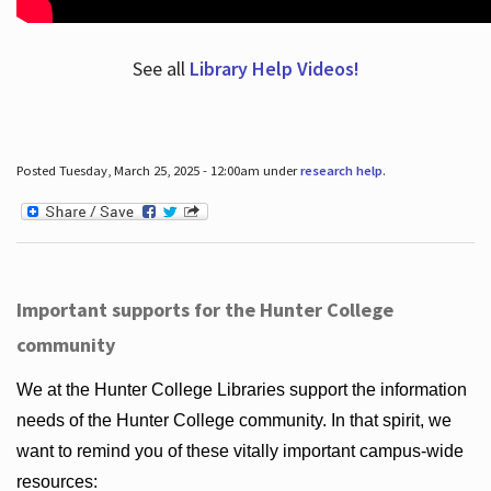
See all
Library Help Videos!
Posted Tuesday, March 25, 2025 - 12:00am under
research help
.
Important supports for the Hunter College
community
We at the Hunter College Libraries support the information
needs of the Hunter College community. In that spirit, we
want to remind you of these vitally important campus-wide
resources: