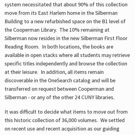
system necessitated that about 90% of this collection
move from its East Harlem home in the Silberman
Building to a new refurbished space on the B1 level of
the Cooperman Library. The 10% remaining at
Silberman now resides in the new Silberman First Floor
Reading Room. In both locations, the books are
available in open stacks where all students may retrieve
specific titles independently and browse the collection
at their leisure. In addition, all items remain
discoverable in the OneSearch catalog and will be
transferred on request between Cooperman and
Silberman - or any of the other 24 CUNY libraries.
It was difficult to decide what items to move out from
this historic collection of 36,000 volumes. We settled
on recent use and recent acquisition as our guiding