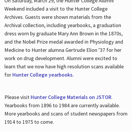
On Saturday, March 29, the Hunter College Alumni
Weekend included a visit to the Hunter College
Archives. Guests were shown materials from the
Archival collection, including yearbooks, a graduation
dress worn by graduate Mary Ann Brown in the 1870s,
and the Nobel Prize medal awarded in Physiology and
Medicine to Hunter alumna Gertrude Elion ’37 for her
work on drug development. Alumni were excited to
learn that we now have high resolution scans available
for
Hunter College yearbooks.
Please visit
Hunter College Materials on JSTOR
.
Yearbooks from 1896 to 1984 are currently available.
More yearbooks and scans of student newspapers from
1914 to 1975 to come.