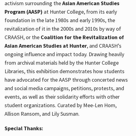
activism surrounding the
Asian American Studies
Program (AASP)
at Hunter College, from its early
foundation in the late 1980s and early 1990s, the
revitalization of it in the 2000s and 2010s by way of
CRAASH, or the
Coalition for the Revitalization of
Asian American Studies at Hunter
, and CRAASH’s
ongoing influence and impact today. Drawing heavily
from archival materials held by the Hunter College
Libraries, this exhibition demonstrates how students
have advocated for the AASP through concerted news
and social media campaigns, petitions, protests, and
events, as well as their solidarity efforts with other
student organizations. Curated by Mee-Len Hom,
Allison Ransom, and Lily Susman.
Special Thanks: