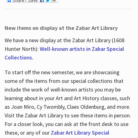
New items on display at the Zabar Art Library
We have a new display at the Zabar Art Library (1608
Hunter North):
Well-known artists in Zabar Special
Collections.
To start off the new semester, we are showcasing
some of the items from our special collections that
include the work of well-known artists you may be
learning about in your Art and Art History classes, such
as Joan Miro, Cy Twombly, Claes Oldenburg, and more.
Visit the Zabar Art Library to see these items in person.
For a closer look, you can ask at the front desk to use
these, or any of our
Zabar Art Library Special