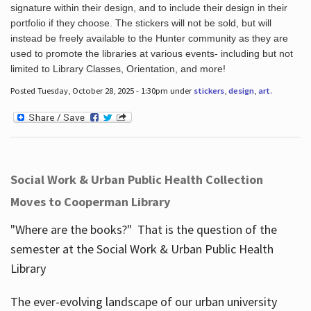
signature within their design, and to include their design in their
portfolio if they choose. The stickers will not be sold, but will
instead be freely available to the Hunter community as they are
used to promote the libraries at various events- including but not
limited to Library Classes, Orientation, and more!
Posted Tuesday, October 28, 2025 - 1:30pm under
stickers
,
design
,
art
.
Social Work & Urban Public Health Collection
Moves to Cooperman Library
"Where are the books?" That is the question of the
semester at the Social Work & Urban Public Health
Library
The ever-evolving landscape of our urban university