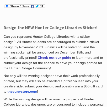
Design the NEW Hunter College Libraries Sticker!
Can you represent Hunter College Libraries with a sticker
design?! All Hunter students are encouraged to submit a sticker
design by November 23rd. Finalists will be voted on, and the
winning sticker will be announced on December 15th, and
professionally printed!
Check out our guide
to learn more and to
submit your design for the chance to have your design printed for
the Hunter College Community!
Not only will the winning designer have their work professionally
printed, but they will also be awarded a prize! So lean into your
creative side, submit your design, and possibly win a $50 gift card
to
thecunystore.com
!
While the winning design will become the property of Hunter
College Libraries, designers are encouraged to include a personal