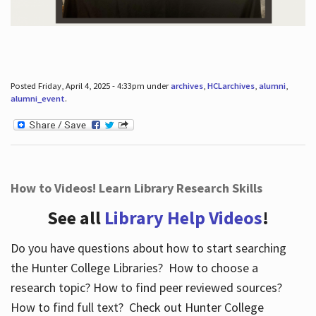
Posted Friday, April 4, 2025 - 4:33pm under
archives
,
HCLarchives
,
alumni
,
alumni_event
.
How to Videos! Learn Library Research Skills
See all
Library Help Videos
!
Do you have questions about how to start searching
the Hunter College Libraries? How to choose a
research topic? How to find peer reviewed sources?
How to find full text? Check out Hunter College