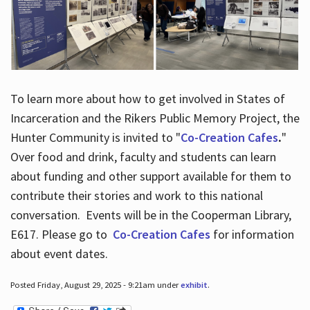
To learn more about how to get involved in States of
Incarceration and the Rikers Public Memory Project, the
Hunter Community is invited to "
Co-Creation Cafes
.
"
Over food and drink, faculty and students can learn
about funding and other support available for them to
contribute their stories and work to this national
conversation. Events will be in the Cooperman Library,
E617. Please go to
Co-Creation Cafes
for information
about event dates.
Posted Friday, August 29, 2025 - 9:21am under
exhibit
.