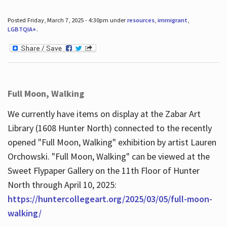
Posted Friday, March 7, 2025 - 4:30pm under
resources
,
immigrant
,
LGBTQIA+
.
Full Moon, Walking
We currently have items on display at the Zabar Art
Library (1608 Hunter North) connected to the recently
opened "Full Moon, Walking" exhibition by artist Lauren
Orchowski. "Full Moon, Walking" can be viewed at the
Sweet Flypaper Gallery on the 11th Floor of Hunter
North through April 10, 2025:
https://huntercollegeart.org/2025/03/05/full-moon-
walking/