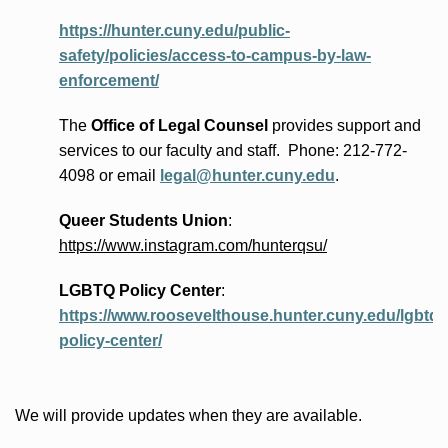
https://hunter.cuny.edu/public-
safety/policies/access-to-campus-by-law-
enforcement/
The
Office of Legal Counsel
provides
support and
services to our faculty and staff
.
Phone:
212-772-
4098 or
email
legal@hunter.cuny.edu
.
Queer Students Union
:
https://www.instagram.com/hunterqsu/
LGBTQ Policy Center
:
https://www.roosevelthouse.hunter.cuny.edu/lgbtq-
policy-center/
We will provide updates when they are available.