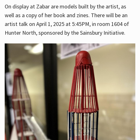
On display at Zabar are models built by the artist, as
well as a copy of her book and zines. There will be an
artist talk on April 1, 2025 at 5:45PM, in room 1604 of
Hunter North, sponsored by the Sainsbury Initiative.