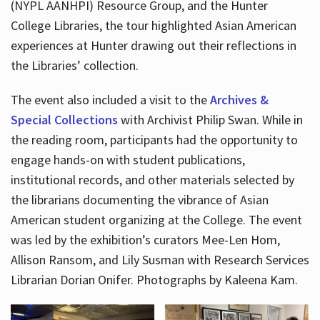
(NYPL AANHPI) Resource Group, and the Hunter
College Libraries, the tour highlighted Asian American
experiences at Hunter drawing out their reflections in
the Libraries’ collection.
The event also included a visit to the
Archives &
Special Collections
with Archivist Philip Swan. While in
the reading room, participants had the opportunity to
engage hands-on with student publications,
institutional records, and other materials selected by
the librarians documenting the vibrance of Asian
American student organizing at the College. The event
was led by the exhibition’s curators Mee-Len Hom,
Allison Ransom, and Lily Susman with Research Services
Librarian Dorian Onifer. Photographs by Kaleena Kam.