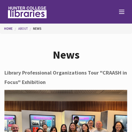
Skip to main content
You are here
HOME
ABOUT
NEWS
Branches
News
Find
Library Professional Organizations Tour "CRAASH in
Focus" Exhibition
Help
Services
About