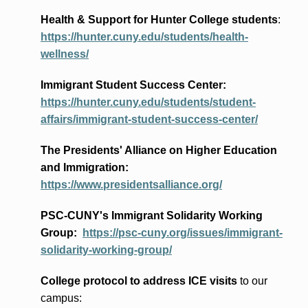
Health & Support for Hunter College students
:
https://hunter.cuny.edu/students/health-
wellness/
Immigrant Student Success Center:
https://hunter.cuny.edu/students/student-
affairs/immigrant-student-success-center/
The Presidents
' Alliance
on Higher Education
and Immigration
:
https://www.presidentsalliance.org/
PSC-CUNY's Immigrant Solidarity Working
Group:
https://psc-cuny.org/issues/immigrant-
solidarity-working-group/
College protocol to address ICE visits
to our
campus: