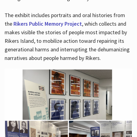
The exhibit includes portraits and oral histories from
the
Rikers Public Memory Project
, which collects and
makes visible the stories of people most impacted by
Rikers Island, to mobilize action toward repairing its
generational harms and interrupting the dehumanizing
narratives about people harmed by Rikers.