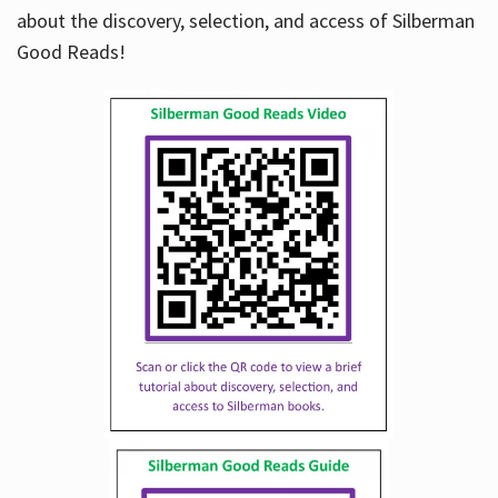
about the discovery, selection, and access of Silberman
Good Reads!