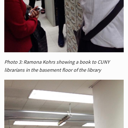
Photo 3: Ramona Kohrs showing a book to CUNY
librarians in the basement floor of the library