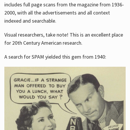
includes full page scans from the magazine from 1936-
2000, with all the advertisements and all context
indexed and searchable.
Visual researchers, take note! This is an excellent place
for 20th Century American research.
A search for SPAM yielded this gem from 1940: