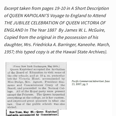
Excerpt taken from pages 19-10 in A Short Description
of QUEEN KAPIOLANI’S Voyage to England to Attend
THE JUBILEE CELEBRATION OF QUEEN VICTORIA OF
ENGLAND In The Year 1887 By James W. L. McGuire,
Copied from the original in the possession of his
daughter, Mrs. Friedricka A. Barringer, Kaneohe. March,
1957; this typed copy is at the Hawaii State Archives).