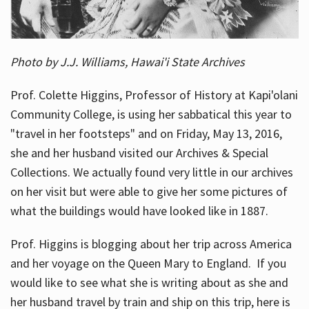
Photo by J.J. Williams, Hawai'i State Archives
Prof. Colette Higgins, Professor of History at Kapi'olani
Community College, is using her sabbatical this year to
"travel in her footsteps" and on Friday, May 13, 2016,
she and her husband visited our Archives & Special
Collections. We actually found very little in our archives
on her visit but were able to give her some pictures of
what the buildings would have looked like in 1887.
Prof. Higgins is blogging about her trip across America
and her voyage on the Queen Mary to England. If you
would like to see what she is writing about as she and
her husband travel by train and ship on this trip, here is