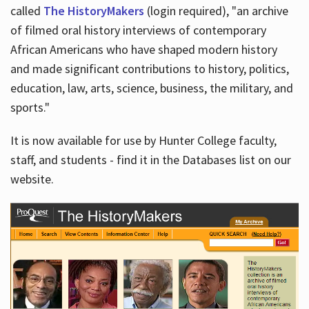
called
The HistoryMakers
(login required), "an archive
of filmed oral history interviews of contemporary
African Americans who have shaped modern history
and made significant contributions to history, politics,
education, law, arts, science, business, the military, and
sports."
It is now available for use by Hunter College faculty,
staff, and students - find it in the Databases list on our
website.