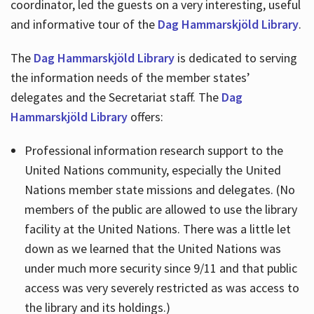
coordinator, led the guests on a very interesting, useful
and informative tour of the
Dag Hammarskjöld Library
.
The
Dag Hammarskjöld Library
is dedicated to serving
the information needs of the member states’
delegates and the Secretariat staff. The
Dag
Hammarskjöld Library
offers:
Professional information research support to the
United Nations community, especially the United
Nations member state missions and delegates. (No
members of the public are allowed to use the library
facility at the United Nations. There was a little let
down as we learned that the United Nations was
under much more security since 9/11 and that public
access was very severely restricted as was access to
the library and its holdings.)