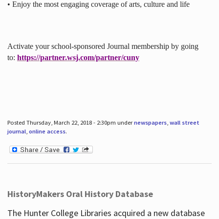
• Enjoy the most engaging coverage of arts, culture and life
Activate your school-sponsored Journal membership by going
to:
https://partner.wsj.com/partner/cuny
Posted Thursday, March 22, 2018 - 2:30pm under
newspapers
,
wall street
journal
,
online access
.
HistoryMakers Oral History Database
The Hunter College Libraries acquired a new database