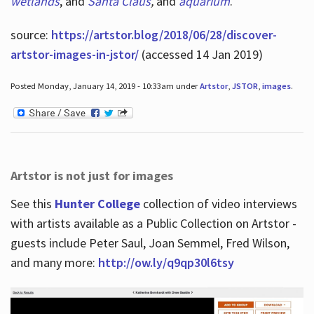
wetlands
, and
Santa Claus
,
and
aquarium
.
source:
https://artstor.blog/2018/06/28/discover-
artstor-images-in-jstor/
(accessed 14 Jan 2019)
Posted Monday, January 14, 2019 - 10:33am under
Artstor
,
JSTOR
,
images
.
Artstor is not just for images
See this
Hunter College
collection of video interviews
with artists available as a Public Collection on Artstor -
guests include Peter Saul, Joan Semmel, Fred Wilson,
and many more:
http://ow.ly/q9qp30l6tsy