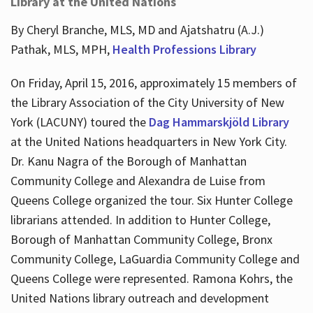
Library at the United Nations
By Cheryl Branche, MLS, MD and Ajatshatru (A.J.)
Pathak, MLS, MPH,
Health Professions Library
On Friday, April 15, 2016, approximately 15 members of
the Library Association of the City University of New
York (LACUNY) toured the
Dag Hammarskjöld Library
at the United Nations headquarters in New York City.
Dr. Kanu Nagra of the Borough of Manhattan
Community College and Alexandra de Luise from
Queens College organized the tour. Six Hunter College
librarians attended. In addition to Hunter College,
Borough of Manhattan Community College, Bronx
Community College, LaGuardia Community College and
Queens College were represented. Ramona Kohrs, the
United Nations library outreach and development