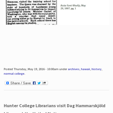
Posted Thursday, May 19, 2016 - 10:00am under
archives
,
hawaii
,
history
,
normal college
.
Hunter College Librarians visit Dag Hammarskjöld