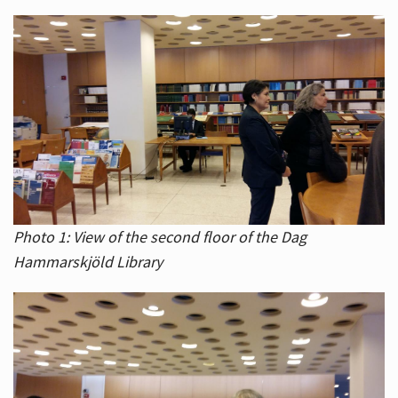
Photo 1: View of the second floor of the Dag
Hammarskjöld Library