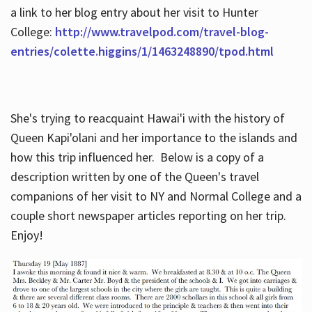
a link to her blog entry about her visit to Hunter
College:
http://www.travelpod.com/travel-blog-
entries/colette.higgins/1/1463248890/tpod.html
She's trying to reacquaint Hawai'i with the history of
Queen Kapi'olani and her importance to the islands and
how this trip influenced her. Below is a copy of a
description written by one of the Queen's travel
companions of her visit to NY and Normal College and a
couple short newspaper articles reporting on her trip.
Enjoy!