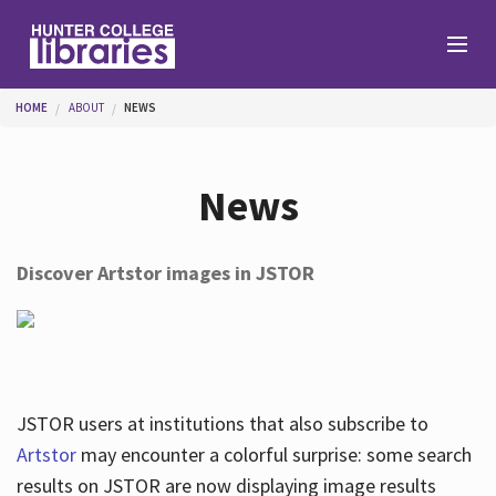
Skip to main content
You are here
HOME
ABOUT
NEWS
Branches
News
Find
Discover Artstor images in JSTOR
Help
Services
JSTOR users at institutions that also subscribe to
Artstor
may encounter a colorful surprise: some search
results on JSTOR are now displaying image results
About