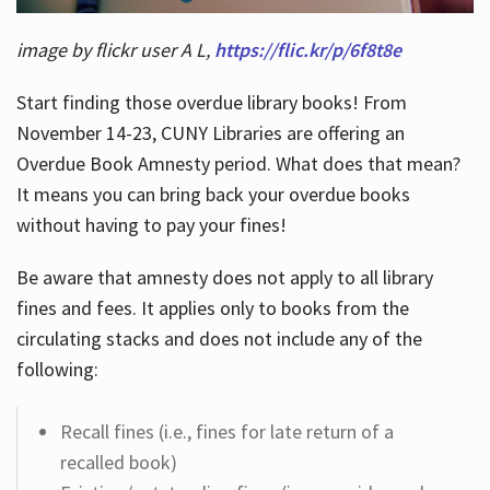
image by flickr user A L,
https://flic.kr/p/6f8t8e
Start finding those overdue library books! From
November 14-23, CUNY Libraries are offering an
Overdue Book Amnesty period. What does that mean?
It means you can bring back your overdue books
without having to pay your fines!
Be aware that amnesty does not apply to all library
fines and fees. It applies only to books from the
circulating stacks and does not include any of the
following:
Recall fines (i.e., fines for late return of a
recalled book)