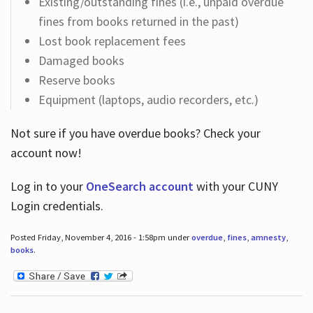
Existing/outstanding fines (i.e., unpaid overdue
fines from books returned in the past)
Lost book replacement fees
Damaged books
Reserve books
Equipment (laptops, audio recorders, etc.)
Not sure if you have overdue books? Check your
account now!
Log in
to your
OneSearch account
with your CUNY
Login credentials.
Posted Friday, November 4, 2016 - 1:58pm under
overdue
,
fines
,
amnesty
,
books
.