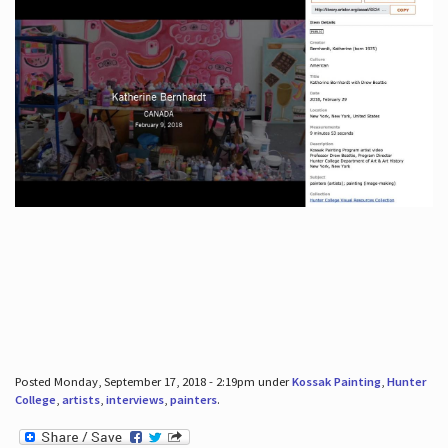
Posted Monday, September 17, 2018 - 2:19pm under
Kossak Painting
,
Hunter
College
,
artists
,
interviews
,
painters
.