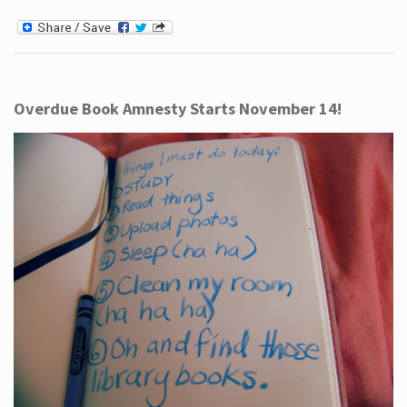
Overdue Book Amnesty Starts November 14!