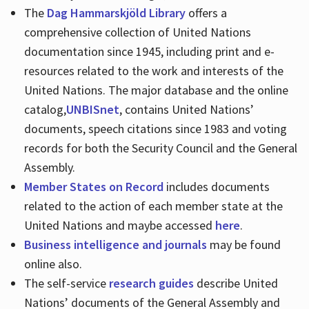
The
Dag Hammarskjöld Library
offers a
comprehensive collection of United Nations
documentation since 1945, including print and e-
resources related to the work and interests of the
United Nations. The major database and the online
catalog,
UNBISnet
, contains United Nations’
documents, speech citations since 1983 and voting
records for both the Security Council and the General
Assembly.
Member States on Record
includes documents
related to the action of each member state at the
United Nations and maybe accessed
here
.
Business intelligence and journals
may be found
online also.
The self-service
research guides
describe United
Nations’ documents of the General Assembly and