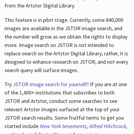
from the Artstor Digital Library.
This feature is in pilot stage. Currently, some 840,000
Hours
images are available in the JSTOR image search, and
the number will grow as we obtain the rights to display
more. Image search on JSTOR is not intended to
replace search on the Artstor Digital Library; rather, it is
designed to enhance research on JSTOR, and not every
search query will surface images.
Try
JSTOR image search for yourself
! If you are at one
of the 1,400+ institutions that subscribes
to both
JSTOR and Artstor, conduct some searches to see
relevant Artstor images surfaced at the top of your
JSTOR search results. Some fruitful terms to get you
started include
New York tenements
,
Alfred Hitchcock
,