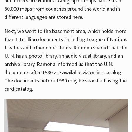
and others are National Geographic maps. More than
80,000 maps from countries around the world and in
different languages are stored here.
Next, we went to the basement area, which holds more
than 10 million documents, including League of Nations
treaties and other older items. Ramona shared that the
U. N. has a photo library, an audio visual library, and an
archive library. Ramona informed us that the U.N.
documents after 1980 are available via online catalog.
The documents before 1980 may be searched using the
card catalog.