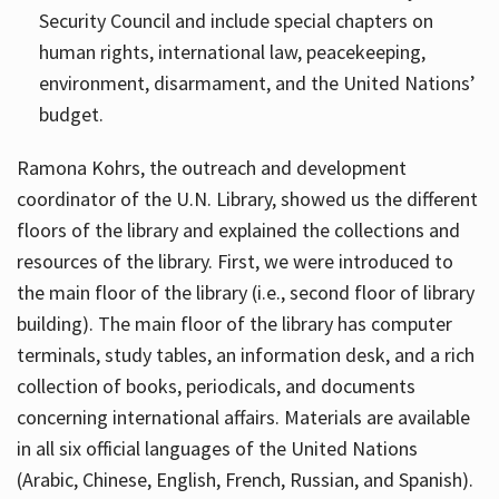
Security Council and include special chapters on
human rights, international law, peacekeeping,
environment, disarmament, and the United Nations’
budget.
Ramona Kohrs, the outreach and development
coordinator of the U.N. Library, showed us the different
floors of the library and explained the collections and
resources of the library. First, we were introduced to
the main floor of the library (i.e., second floor of library
building). The main floor of the library has computer
terminals, study tables, an information desk, and a rich
collection of books, periodicals, and documents
concerning international affairs. Materials are available
in all six official languages of the United Nations
(Arabic, Chinese, English, French, Russian, and Spanish).