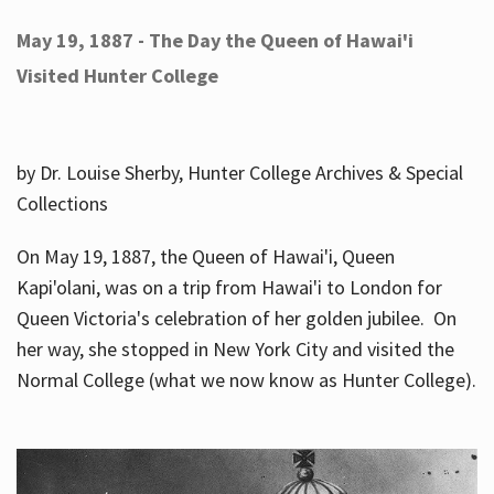
May 19, 1887 - The Day the Queen of Hawai'i
Visited Hunter College
by Dr. Louise Sherby, Hunter College Archives & Special
Collections
On May 19, 1887, the Queen of Hawai'i, Queen
Kapi'olani, was on a trip from Hawai'i to London for
Queen Victoria's celebration of her golden jubilee. On
her way, she stopped in New York City and visited the
Normal College (what we now know as Hunter College).