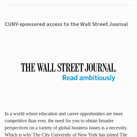
CUNY-sponsored access to the Wall Street Journal
In a world where education and career opportunities are more
competitive than ever, the need for you to obtain broader
perspectives on a variety of global business issues is a necessity.
Which is why The City University of New York has joined The