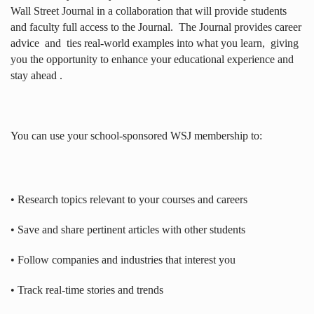
Wall Street Journal in a collaboration that will provide students
and faculty full access to the Journal.
The Journal provides career
advice
and
ties real-world examples into what you learn,
giving
you the opportunity to enhance your educational experience and
stay ahead .
You can use your school-sponsored WSJ membership to:
• Research topics relevant to your courses and careers
• Save and share pertinent articles with other students
• Follow companies and industries that interest you
• Track real-time stories and trends