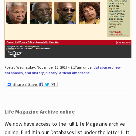
Posted Wednesday, November 15, 2017 - 9:17am under
databases
,
new
databases
,
oral history
,
history
,
african americans
.
Life Magazine Archive online
We now have access to the full Life Magazine archive
online. Find it in our Databases list under the letter L. It