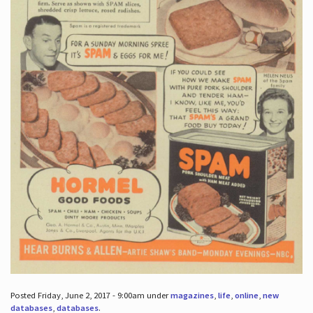
Posted Friday, June 2, 2017 - 9:00am under
magazines
,
life
,
online
,
new
databases
,
databases
.