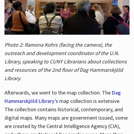
Photo 2: Ramona Kohrs (facing the camera), the
outreach and development coordinator of the U.N.
Library, speaking to CUNY Librarians about collections
and resources of the 2nd floor of Dag Hammarskjöld
Library.
Afterwards, we went to the map collection. The
Dag
Hammarskjöld Library’s
map collection is extensive.
The collection contains historical, contemporary, and
digital maps. Many maps are government issued, some
are created by the Central Intelligence Agency (CIA),