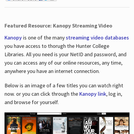
Featured Resource: Kanopy Streaming Video
Kanopy
is one of the many
streaming video databases
you have access to thorugh the Hunter College
Libraries. All you need is your NetID and password, and
you can access any of our online resources, any time,
anywhere you have an internet connection.
Below is an image of a few titles you can watch right
now. or you can click through the
Kanopy link
, log in,
and browse for yourself.