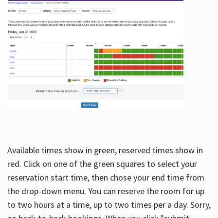
Available times show in green, reserved times show in
red. Click on one of the green squares to select your
reservation start time, then chose your end time from
the drop-down menu. You can reserve the room for up
to two hours at a time, up to two times per a day. Sorry,