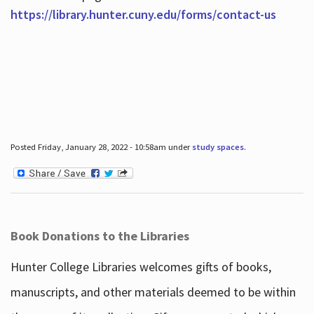
https://library.hunter.cuny.edu/forms/contact-us
Posted Friday, January 28, 2022 - 10:58am under
study spaces
.
Book Donations to the Libraries
Hunter College Libraries welcomes gifts of books,
manuscripts, and other materials deemed to be within