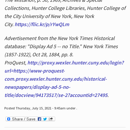
Collections, Hunter College Libraries, Hunter College of
the City University of New York, New York
City.
https://flic.kr/p/rYwQLm
Advertisement from the New York Times Historical
database: "Display Ad 5 -- no Title." New York Times
(1857-1922), Oct 28, 1884, pp. 8.
ProQuest,
http://proxy.wexler.hunter.cuny.edu/login?
url=https://www-proquest-
com.proxy.wexler.hunter.cuny.edu/historical-
newspapers/display-ad-5-no-
title/docview/94173517/se-2?accountid=27495
.
Posted Thursday, July 15, 2021 - 9:45am under .