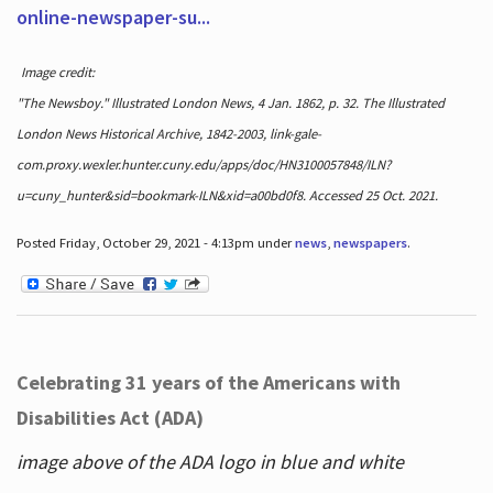
online-newspaper-su...
Image credit:
"The Newsboy." Illustrated London News, 4 Jan. 1862, p. 32. The Illustrated
London News Historical Archive, 1842-2003, link-gale-
com.proxy.wexler.hunter.cuny.edu/apps/doc/HN3100057848/ILN?
u=cuny_hunter&sid=bookmark-ILN&xid=a00bd0f8. Accessed 25 Oct. 2021.
Posted Friday, October 29, 2021 - 4:13pm under
news
,
newspapers
.
Celebrating 31 years of the Americans with
Disabilities Act (ADA)
image above of the ADA logo in blue and white