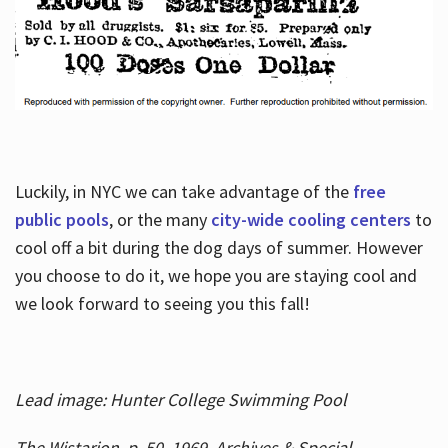
Luckily, in NYC we can take advantage of the
free
public pools
, or the many
city-wide cooling centers
to
cool off a bit during the dog days of summer. However
you choose to do it, we hope you are staying cool and
we look forward to seeing you this fall!
Lead image: Hunter College Swimming Pool
The Wistarion, p. 50, 1969, Archives & Special