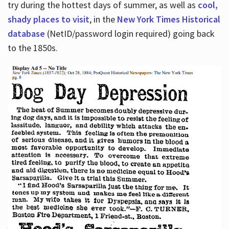
try during the hottest days of summer, as well as
cool,
shady places to visit
, in the
New York Times Historical
database
(NetID/password login required) going back
to the 1850s.