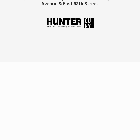
Avenue & East 68th Street