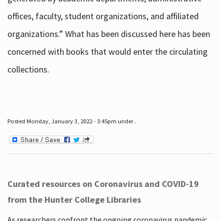
offices, faculty, student organizations, and affiliated
organizations.” What has been discussed here has been
concerned with books that would enter the circulating
collections.
Posted Monday, January 3, 2022 - 3:45pm under .
Curated resources on Coronavirus and COVID-19
from the Hunter College Libraries
As researchers confront the ongoing coronavirus pandemic,