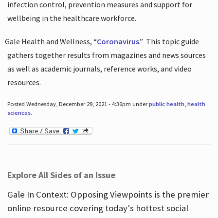
infection control, prevention measures and support for
wellbeing in the healthcare workforce.
Gale Health and Wellness, “
Coronavirus
.”
This topic guide
gathers together results from magazines and news sources
as well as academic journals, reference works, and video
resources.
Posted Wednesday, December 29, 2021 - 4:36pm under
public health
,
health
sciences
.
Explore All Sides of an Issue
Gale In Context: Opposing Viewpoints is the premier
online resource covering today's hottest social