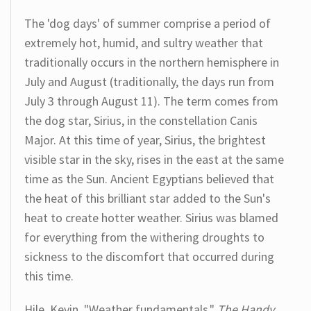
The 'dog days' of summer comprise a period of
extremely hot, humid, and sultry weather that
traditionally occurs in the northern hemisphere in
July and August (traditionally, the days run from
July 3 through August 11). The term comes from
the dog star, Sirius, in the constellation Canis
Major. At this time of year, Sirius, the brightest
visible star in the sky, rises in the east at the same
time as the Sun. Ancient Egyptians believed that
the heat of this brilliant star added to the Sun's
heat to create hotter weather. Sirius was blamed
for everything from the withering droughts to
sickness to the discomfort that occurred during
this time.
Hile, Kevin. "Weather fundamentals."
The Handy