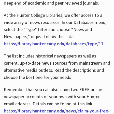
deep end of academic and peer reviewed journals.
At the Hunter College Libraries, we offer access to a
wide array of news resources. In our Databases menu,
select the “Type” filter and choose “News and
Newspapers,” or just follow this link:
https://library.hunter.cuny.edu/databases/type/11
The list includes historical newspapers as well as
current, up-to-date news sources from mainstream and
alternative media outlets. Read the descriptions and
choose the best one for your needs!
Remember that you can also claim two FREE online
newspaper accounts of your own with your Hunter
email address. Details can be found at this link:
https://library.hunter.cuny.edu/news/claim-your-free-