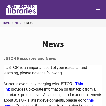
Skip to main content
You are here
HOME
ABOUT
NEWS
Branches
News
Find
JSTOR Resources and News
Help
If JSTOR is an important part of your research and
teaching, please note the following.
Artstor is eventually merging with JSTOR.
This
Services
link
provides up-to-date information on that topic from a
librarian’s perspective.
Also, to sign up for announcements
about JSTOR’s latest developments, please go to
this
About
page
. Doing so is the best way to learn about upcoming