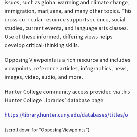
issues, such as global warming and climate change,
immigration, marijuana, and many other topics. This
cross-curricular resource supports science, social
studies, current events, and language arts classes.
Use of these informed, differing views helps
develop critical-thinking skills.
Opposing Viewpoints is a rich resource and includes
viewpoints, reference articles, infographics, news,
images, video, audio, and more.
Hunter College community access provided via this
Hunter College Libraries’ database page:
https://library.hunter.cuny.edu/databases/titles/o
(scroll down for “Opposing Viewpoints”)