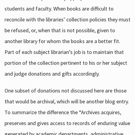
students and faculty. When books are difficult to
reconcile with the libraries’ collection policies they must
be refused, or, when that is not possible, given to
another library for whom the books are a better fit.
Part of each subject librarian’s job is to maintain that
portion of the collection pertinent to his or her subject
and judge donations and gifts accordingly.
One subset of donations not discussed here are those
that would be archival, which will be another blog entry.
To summarize the difference the “Archives acquires,
preserves and gives access to records of enduring value
generated by academic departments, administrative