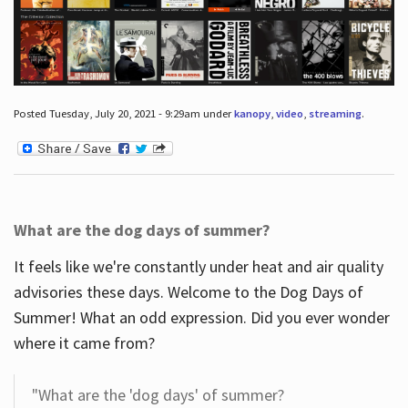
Posted Tuesday, July 20, 2021 - 9:29am under
kanopy
,
video
,
streaming
.
What are the dog days of summer?
It feels like we're constantly under heat and air quality
advisories these days. Welcome to the Dog Days of
Summer! What an odd expression. Did you ever wonder
where it came from?
"What are the 'dog days' of summer?