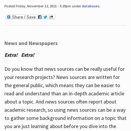
Posted Friday, November 12, 2021 - 3:29pm under
databases
.
News and Newspapers
Extra! Extra!
Do you know that news sources can be really useful for
your research projects? News sources are written for
the general public, which means they can be easier to
read and understand than an in-depth academic article
about a topic. And news sources often report about
academic research, so using news sources can be a way
to gather some background information on a topic that
you are just learning about before you dive into the