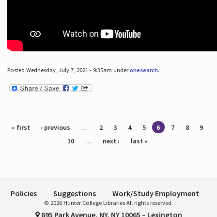
Posted Wednesday, July 7, 2021 - 9:35am under
onesearch
.
Pages
« first
‹ previous
…
2
3
4
5
6
7
8
9
10
…
next ›
last »
Policies
Suggestions
Work/Study Employment
© 2026 Hunter College Libraries All rights reserved.
695 Park Avenue, NY, NY 10065 – Lexington