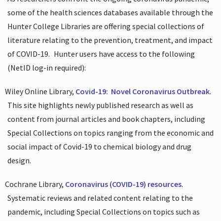
some of the health sciences databases available through the
Hunter College Libraries are offering special collections of
literature relating to the prevention, treatment, and impact
of COVID-19.
Hunter users have access to the following
(NetID log-in required):
Wiley Online Library,
Covid-19:
Novel Coronavirus Outbreak
.
This site highlights newly published research as well as
content from journal articles and book chapters, including
Special Collections on topics ranging from the economic and
social impact of Covid-19 to chemical biology and drug
design.
Cochrane Library,
Coronavirus (COVID-19) resources
.
Systematic reviews and related content relating to the
pandemic, including Special Collections on topics such as