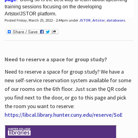
training sessions focusing on the developing
Artstor/JSTOR platform.
Posted Friday, March 25, 2022 - 2:44pm under
JSTOR
,
Artstor
,
databases
.
Hours
Need to reserve a space for group study?
Need to reserve a space for group study? We have a
new self-service reservation system available for some
of our rooms on the 6th floor. Just scan the QR code
you find next to the door, or go to this page and pick
the room you want to reserve:
https://libcal.library.hunter.cuny.edu/reserve/SoE