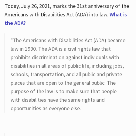
Today, July 26, 2021, marks the 31st anniversary of the
Americans with Disabilities Act (ADA) into law.
What is
the ADA?
"The Americans with Disabilities Act (ADA) became
law in 1990. The ADA is a civil rights law that
prohibits discrimination against individuals with
disabilities in all areas of public life, including jobs,
schools, transportation, and all public and private
places that are open to the general public. The
purpose of the law is to make sure that people
with disabilities have the same rights and
opportunities as everyone else."