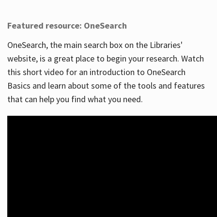
Featured resource: OneSearch
OneSearch, the main search box on the Libraries'
website, is a great place to begin your research. Watch
this short video for an introduction to OneSearch
Basics and learn about some of the tools and features
that can help you find what you need.