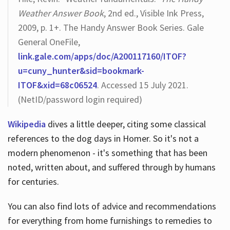
Weather Answer Book
, 2nd ed., Visible Ink Press,
2009, p. 1+. The Handy Answer Book Series. Gale
General OneFile,
link.gale.com/apps/doc/A200117160/ITOF?
u=cuny_hunter&sid=bookmark-
ITOF&xid=68c06524
. Accessed 15 July 2021.
(NetID/password login required)
Wikipedia
dives a little deeper, citing some classical
references to the dog days in Homer. So it's not a
modern phenomenon - it's something that has been
noted, written about, and suffered through by humans
for centuries.
You can also find lots of advice and recommendations
for everything from home furnishings to remedies to