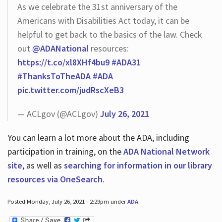
As we celebrate the 31st anniversary of the
Americans with Disabilities Act today, it can be
helpful to get back to the basics of the law. Check
out
@ADANational
resources:
https://t.co/xl8XHf4bu9
#ADA31
#ThanksToTheADA
#ADA
pic.twitter.com/judRscXeB3
— ACLgov (@ACLgov)
July 26, 2021
You can learn a lot more about the ADA, including
participation in training, on the
ADA National Network
site
, as well as
searching for information in our library
resources via OneSearch
.
Posted Monday, July 26, 2021 - 2:29pm under
ADA
.