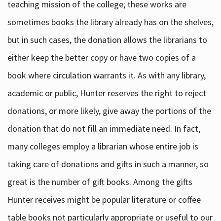
teaching mission of the college; these works are
sometimes books the library already has on the shelves,
but in such cases, the donation allows the librarians to
either keep the better copy or have two copies of a
book where circulation warrants it. As with any library,
academic or public, Hunter reserves the right to reject
donations, or more likely, give away the portions of the
donation that do not fill an immediate need. In fact,
many colleges employ a librarian whose entire job is
taking care of donations and gifts in such a manner, so
great is the number of gift books. Among the gifts
Hunter receives might be popular literature or coffee
table books not particularly appropriate or useful to our