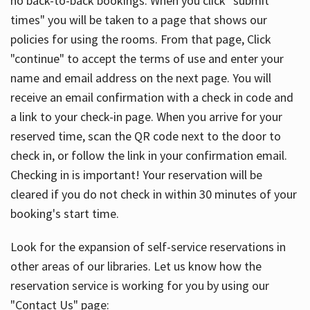
no back-to-back bookings. When you click "submit
times" you will be taken to a page that shows our
policies for using the rooms. From that page, Click
"continue" to accept the terms of use and enter your
name and email address on the next page. You will
receive an email confirmation with a check in code and
a link to your check-in page. When you arrive for your
reserved time, scan the QR code next to the door to
check in, or follow the link in your confirmation email.
Checking in is important! Your reservation will be
cleared if you do not check in within 30 minutes of your
booking's start time.
Look for the expansion of self-service reservations in
other areas of our libraries. Let us know how the
reservation service is working for you by using our
"Contact Us" page: