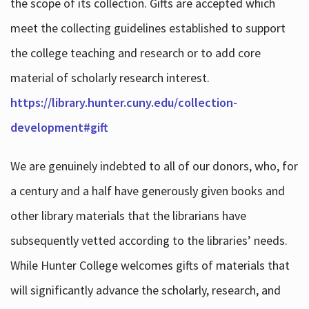
the scope of its collection. Gifts are accepted which
meet the collecting guidelines established to support
the college teaching and research or to add core
material of scholarly research interest.
https://library.hunter.cuny.edu/collection-
development#gift
We are genuinely indebted to all of our donors, who, for
a century and a half have generously given books and
other library materials that the librarians have
subsequently vetted according to the libraries’ needs.
While Hunter College welcomes gifts of materials that
will significantly advance the scholarly, research, and