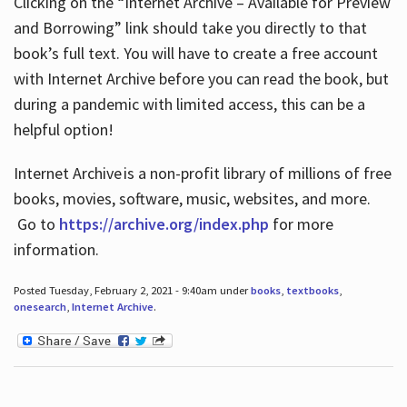
Clicking on the “Internet Archive – Available for Preview
and Borrowing” link should take you directly to that
book’s full text. You will have to create a free account
with Internet Archive before you can read the book, but
during a pandemic with limited access, this can be a
helpful option!
Internet Archive is a non-profit library of millions of free
books, movies, software, music, websites, and more.
Go to
https://archive.org/index.php
for more
information.
Posted Tuesday, February 2, 2021 - 9:40am under
books
,
textbooks
,
onesearch
,
Internet Archive
.