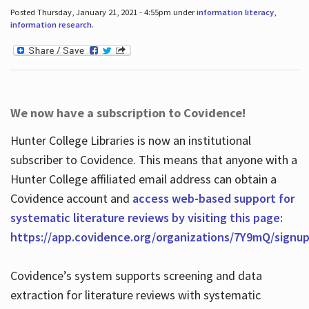
Posted Thursday, January 21, 2021 - 4:55pm under
information literacy
,
information research
.
We now have a subscription to Covidence!
Hunter College Libraries is now an institutional
subscriber to Covidence. This means that anyone with a
Hunter College affiliated email address can obtain a
Covidence account and
access web-based support for
systematic literature reviews by visiting this page:
https://app.covidence.org/organizations/7Y9mQ/signu
Covidence’s system supports screening and data
extraction for literature reviews with systematic