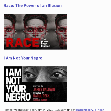
Race: The Power of an Illusion
I Am Not Your Negro
Posted Wednesday, February 24, 2021 - 10:10am under
black history
,
african