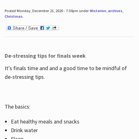
Posted Monday, December 21, 2020 - 7:30pm under
Wistarion
,
archives
,
Christmas
.
De-stressing tips for finals week
It's finals time and and a good time to be mindful of
de-stressing tips.
The basics:
Eat healthy meals and snacks
Drink water
Sleep