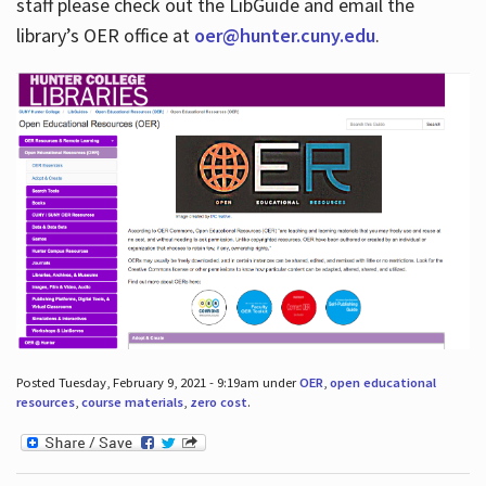
staff please check out the LibGuide and email the
library’s OER office at
oer@hunter.cuny.edu
.
Posted Tuesday, February 9, 2021 - 9:19am under
OER
,
open educational
resources
,
course materials
,
zero cost
.