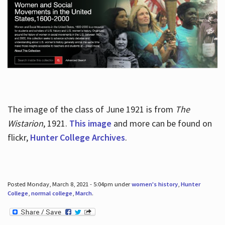
The image of the class of June 1921 is from
The
Wistarion
, 1921.
This image
and more can be found on
flickr,
Hunter College Archives
.
Posted Monday, March 8, 2021 - 5:04pm under
women's history
,
Hunter
College
,
normal college
,
March
.