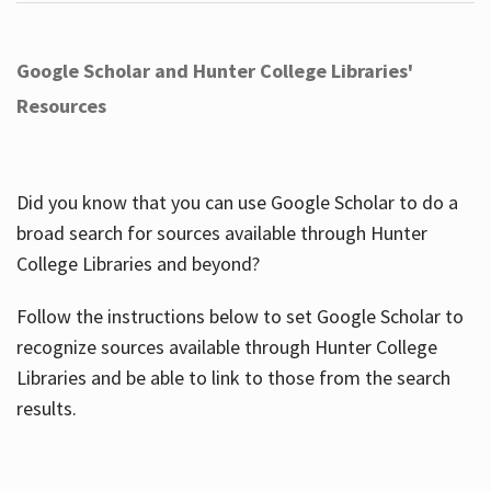
Google Scholar and Hunter College Libraries'
Resources
Did you know that you can use Google Scholar to do a
broad search for sources available through Hunter
College Libraries and beyond?
Follow the instructions below to set Google Scholar to
recognize sources available through Hunter College
Libraries and be able to link to those from the search
results.