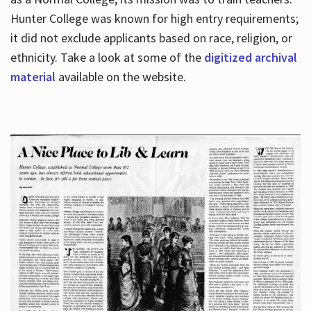
Hunter College was known for high entry requirements;
it did not exclude applicants based on race, religion, or
Hours
ethnicity. Take a look at some of the
digitized archival
material
available on the website.