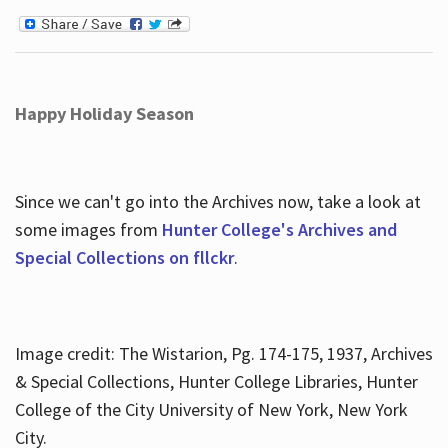
Happy Holiday Season
Since we can't go into the Archives now, take a look at
some images from
Hunter College's Archives and
Special Collections on fllckr
.
Image credit: The Wistarion, Pg. 174-175, 1937, Archives
& Special Collections, Hunter College Libraries, Hunter
College of the City University of New York, New York
City.