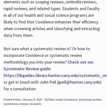
elements such as scoping reviews, umbrella reviews,
rapid reviews, and related types. Students and faculty
in all of our health and social science programs are
likely to find that Covidence enhances their efficiency
when screening articles and classifying and extracting
data from them.
Not sure what a systematic review is? Or how to
incorporate Covidence or systematic review
methodology you into your review?
Check out our
Systematic Review guide:
https://libguides.library.hunter.cuny.edu/systematic_r
or get in touch with John Pell (
jpell@hunter.cuny.edu
)
for a consultation.
Posted Friday, January 8, 2021 - 10:19am under
Covidence
,
literature review
,
systematic review
,
research
.