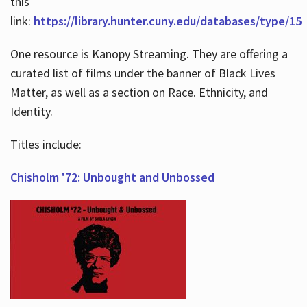
this
link:
https://library.hunter.cuny.edu/databases/type/15
One resource is Kanopy Streaming. They are offering a
curated list of films under the banner of Black Lives
Matter, as well as a section on Race. Ethnicity, and
Identity.
Titles include:
Chisholm '72: Unbought and Unbossed