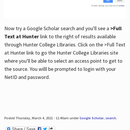
Now try a Google Scholar search and you'll see a
>Full
Text at Hunter
link to the right of results available
through Hunter College LIbraries. Click on the >Full Text
at Hunter link to go the Hunter College Libraries site
where you'll be able to select an access point to get to
the source. You willl be prompted to login with your
NetID and password.
Posted Thursday, March 4, 2021 - 11:40am under
Google Scholar
,
search
.