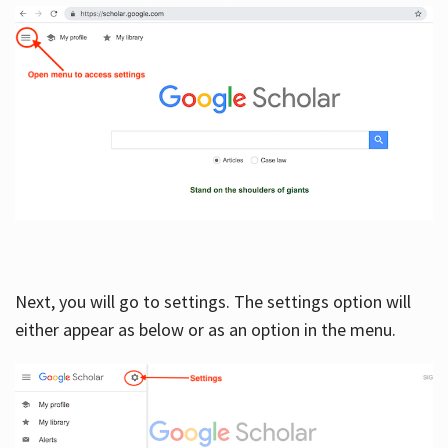
Next, you will go to settings. The settings option will
either appear as below or as an option in the menu.