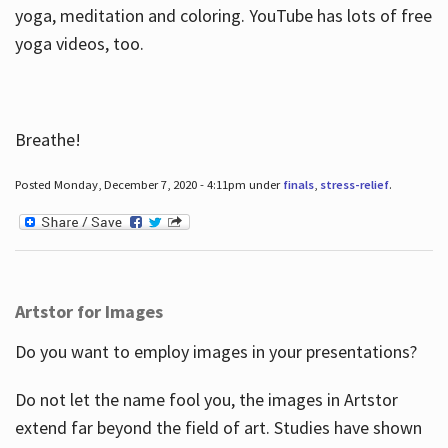
yoga, meditation and coloring. YouTube has lots of free
yoga videos, too.
Breathe!
Posted Monday, December 7, 2020 - 4:11pm under
finals
,
stress-relief
.
Artstor for Images
Do you want to employ images in your presentations?
Do not let the name fool you, the images in Artstor
extend far beyond the field of art. Studies have shown