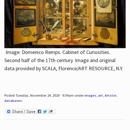
Image: Domenico Remps. Cabinet of Curiosities.
Second half of the 17th century. Image and original
data provided by SCALA, Florence/ART RESOURCE, N.Y.
Posted Tuesday, November 24, 2020 - 9:34am under
images
,
art
,
Artstor
,
databases
.