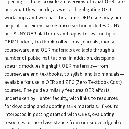
Opening sections provide an overview of what OERs are
and what they can do, as well as highlighting OER
workshops and webinars first time OER users may find
helpful. Our extensive resource section includes CUNY
and SUNY OER platforms and repositories, multiple
OER ‘finders,’ textbook collections, journals, media,
courseware, and OER materials available through a
number of public institutions. In addition, discipline-
specific modules highlight OER materials—from
courseware and textbooks, to syllabi and lab manuals—
available for use in OER and ZTC (Zero Textbook Cost)
courses. The guide similarly features OER efforts
undertaken by Hunter faculty, with links to resources
for developing and adopting OER materials. If you’re
interested in getting started with OERs, evaluating
resources, or need assistance from our knowledgeable