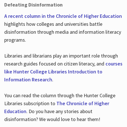
Defeating Disinformation
A recent column in the Chronicle of Higher Education
highlights how colleges and universities battle
disinformation through media and information literacy
programs.
Libraries and librarians play an important role through
research guides focused on citizen literacy, and
courses
like Hunter College Libraries Introduction to
Information Research
.
You can read the column through the Hunter College
Libraries subscription to
The Chronicle of Higher
Education
. Do you have any stories about
disinformation? We would love to hear them!