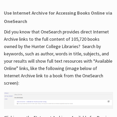
Use Internet Archive for Accessing Books Online via
OneSearch
Did you know that OneSearch provides direct Internet
Archive links to the full content of 105,720 books
owned by the Hunter College Libraries? Search by
keywords, such as author, words in title, subjects, and
your results will show full text resources with “Available
Online” links, like the following (image below of
Internet Archive link to a book from the OneSearch
screen):