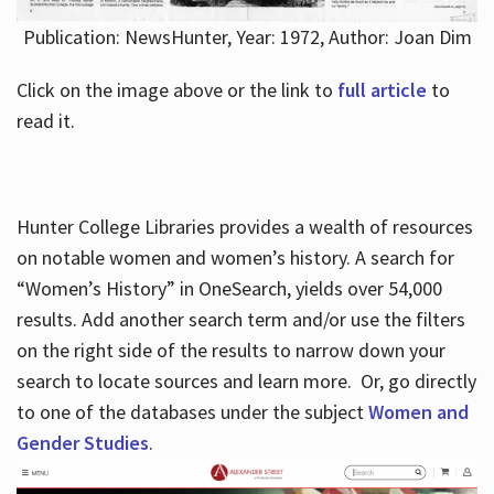
Publication: NewsHunter, Year: 1972, Author: Joan Dim
Click on the image above or the link to
full article
to
read it.
Hunter College Libraries provides a wealth of resources
on notable women and women’s history. A search for
“Women’s History” in OneSearch, yields over 54,000
results. Add another search term and/or use the filters
on the right side of the results to narrow down your
search to locate sources and learn more. Or, go directly
to one of the databases under the subject
Women and
Gender Studies
.