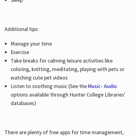
Additional tips:
Manage your time
Exercise
Take breaks for calming leisure activities like
coloring, knitting, meditating, playing with pets or
watching cute pet videos
Listen to soothing music (See the
Music- Audio
options available through Hunter College Libraries'
databases)
There are plenty of free apps for time management,