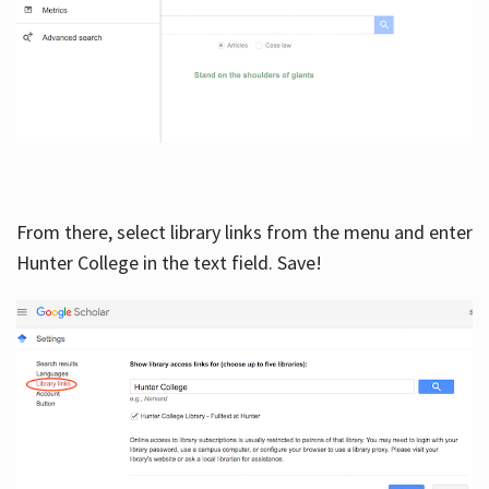
From there, select library links from the menu and enter
Hunter College in the text field. Save!