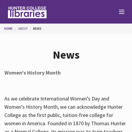
Skip to main content
You are here
HOME
ABOUT
NEWS
Branches
News
Find
Women's History Month
Help
As we celebrate International Women’s Day and
Services
Women’s History Month, we can acknowledge Hunter
College as the first public, tuition-free college for
women in America. Founded in 1870 by Thomas Hunter
About
as a Normal College, its mission was to train teachers.