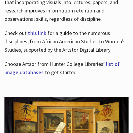
that incorporating visuals into lectures, papers, and
research improves information retention and
observational skills, regardless of discipline.
Check out
this link
for a guide to the numerous
disciplines, from African American Studies to Women’s
Studies, supported by the Artstor Digital Library
Choose Artsor from Hunter College Libraries’
list of
image databases
to get started.