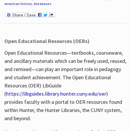
american history
,
databases
.
Open Educational Resources (OERs)
Open Educational Resources—textbooks, courseware,
and ancillary materials which can be freely used, reused,
and remixed—can play an important role in pedagogy
and student achievement. The Open Educational
Resources (OER) LibGuide
(
https://libguides.library.hunter.cuny.edu/oer
)
provides faculty with a portal to OER resources found
within Hunter, the Hunter Libraries, the CUNY system,
and beyond.