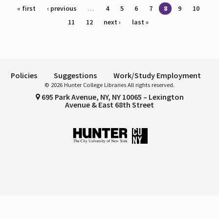
Pages
« first
‹ previous
…
4
5
6
7
8
9
10
11
12
next ›
last »
Policies
Suggestions
Work/Study Employment
© 2026 Hunter College Libraries All rights reserved.
695 Park Avenue, NY, NY 10065 – Lexington
Avenue & East 68th Street