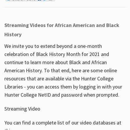
Streaming Videos for African American and Black
History
We invite you to extend beyond a one-month
celebration of Black History Month for 2021 and
continue to learn more about Black and African
American History. To that end, here are some online
resources that are available via the Hunter College
Libraries - you can access them by logging in with your
Hunter College NetID and password when prompted.
Streaming Video
You can find a complete list of our video databases at