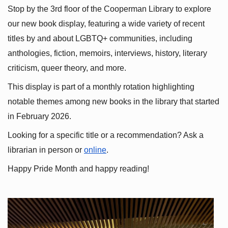
Stop by the 3rd floor of the Cooperman Library to explore 
our new book display, featuring a wide variety of recent 
titles by and about LGBTQ+ communities, including 
anthologies, fiction, memoirs, interviews, history, literary 
criticism, queer theory, and more.
This display is part of a monthly rotation highlighting 
notable themes among new books in the library that started 
in February 2026.
Looking for a specific title or a recommendation? Ask a 
librarian in person or
online
.
Happy Pride Month and happy reading!