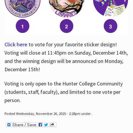
Click here
to vote for your favorite sticker design!
Voting will close at 11:45pm on Sunday, December 14th,
and the winning design will be announced on Monday,
December 15th!
Voting is only open to the Hunter College Community
(students, staff, faculty), and limited to one vote per
person.
Posted Wednesday, November 26, 2025 - 2:28pm under .