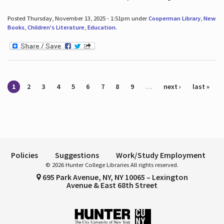
Posted Thursday, November 13, 2025 - 1:51pm under
Cooperman Library
,
New
Books
,
Children's Literature
,
Education
.
Pages
1
2
3
4
5
6
7
8
9
…
next ›
last »
Policies
Suggestions
Work/Study Employment
© 2026 Hunter College Libraries All rights reserved.
695 Park Avenue, NY, NY 10065 – Lexington
Avenue & East 68th Street