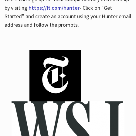
by visiting
https://ft.com/hunter
- Click on “Get
Started” and create an account using your Hunter email
address and follow the prompts.