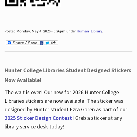
Posted Monday, May 4, 2026 - 5:26pm under
Human_Library
.
Hunter College Libraries Student Designed Stickers
Now Available!
The wait is over! Our new for 2026 Hunter College
Libraries stickers are now available! The sticker was
designed by Hunter student Ezra Goren as part of our
2025 Sticker Design Contest
! Grab a sticker at any
library service desk today!