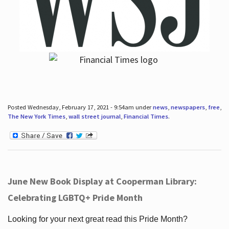
Posted Wednesday, February 17, 2021 - 9:54am under
news
,
newspapers
,
free
,
The New York Times
,
wall street journal
,
Financial Times
.
June New Book Display at Cooperman Library:
Celebrating LGBTQ+ Pride Month
Looking for your next great read this Pride Month?