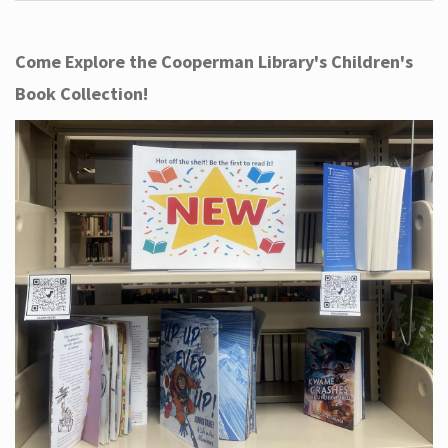
Come Explore the Cooperman Library's Children's
Book Collection!