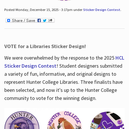
Posted Monday, December 15, 2025 - 3:17pm under
Sticker Design Contest
.
VOTE for a Libraries Sticker Design!
We were overwhelmed by the response to the 2025
HCL
Sticker Design Contest
! Student designers submitted
a variety of fun, informative, and original designs to
represent Hunter College Libraries. Three finalists have
been selected, and now it's up to the Hunter College
community to vote for the winning design.