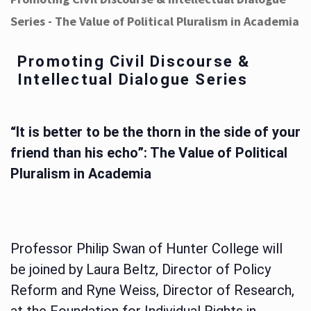
Series - The Value of Political Pluralism in Academia
Promoting Civil Discourse &
Intellectual Dialogue Series
“It is better to be the thorn in the side of your
friend than his echo”: The Value of Political
Pluralism in Academia
Professor Philip Swan of Hunter College will
be joined by Laura Beltz, Director of Policy
Reform and Ryne Weiss, Director of Research,
at the Foundation for Individual Rights in