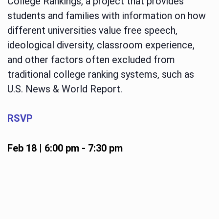
College Rankings, a project that provides
students and families with information on how
different universities value free speech,
ideological diversity, classroom experience,
and other factors often excluded from
traditional college ranking systems, such as
U.S. News & World Report.
RSVP
Feb 18 | 6:00 pm
-
7:30 pm