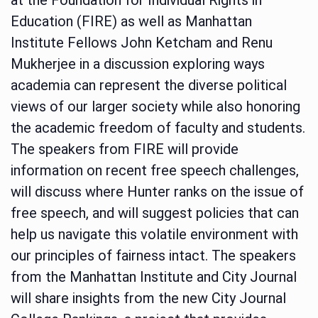
Education (FIRE) as well as Manhattan
Institute Fellows John Ketcham and Renu
Mukherjee in a discussion exploring ways
academia can represent the diverse political
views of our larger society while also honoring
the academic freedom of faculty and students.
The speakers from FIRE will provide
information on recent free speech challenges,
will discuss where Hunter ranks on the issue of
free speech, and will suggest policies that can
help us navigate this volatile environment with
our principles of fairness intact. The speakers
from the Manhattan Institute and City Journal
will share insights from the new City Journal