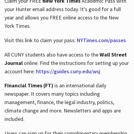
Claim your FREE
New York Times
Academic Pass with
your Hunter email address today. It's good for a full
year and allows you FREE online access to the New
Hours
York Times.
Visit this link to claim your pass:
NYTimes.com/passes
All CUNY students also have access to the
Wall Street
Journal
online. Find the instructions for setting up your
account here:
https://guides.cuny.edu/wsj
Financial Times (FT)
is an international daily
newspaper. It covers many topics including
management, finance, the legal industry, politics,
climate change and more. Newsletters and apps are
included.
Users can sign up for their complimentary membership