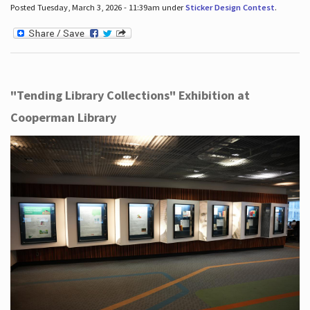
Posted Tuesday, March 3, 2026 - 11:39am under
Sticker Design Contest
.
"Tending Library Collections" Exhibition at
Cooperman Library