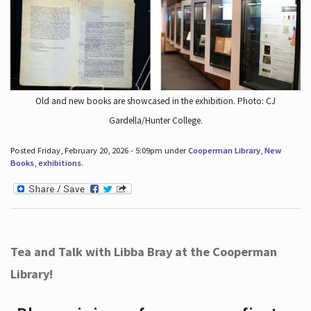
Old and new books are showcased in the exhibition. Photo: CJ
Gardella/Hunter College.
Posted Friday, February 20, 2026 - 5:09pm under
Cooperman Library
,
New
Books
,
exhibitions
.
Tea and Talk with Libba Bray at the Cooperman
Library!