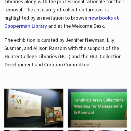
Libraries along with the professional rationale for their
removal. The circularity of collection turnover is
highlighted by an invitation to browse
new books at
Cooperman Library
and at the Welcome Desk.
The exhibition is curated by Jennifer Newman, Lily
Susman, and Allison Ransom with the support of the
Hunter College Libraries (HCL) and the HCL Collection
Development and Curation Committee.