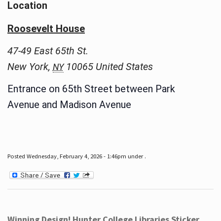
Location
Roosevelt House
47-49 East 65th St.
New York
,
10065
United States
NY
Entrance on 65th Street between Park
Avenue and Madison Avenue
Posted Wednesday, February 4, 2026 - 1:46pm under .
Winning Design! Hunter College Libraries Sticker