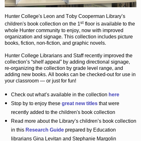
Hunter College
's Leon and Toby Cooperman Library
’s
st
children's book
collection
on the 1
floor
is
available to the
whole Hunter community
to enjoy
, now with improved
organization and signage
. This collection includes picture
books,
fiction
,
non-fiction
, and graphic novels
.
Hunter College Librarians
and Staff recently improved the
collection’s “shelf appeal”
by adding directional signage
,
re-organizing the collection by grade level range
, and
adding new books
.
All books can be
checked-out
for use in
your classroom — or just for fun
!
Check out
what’s
available in the collection
here
Stop by to enjoy these
great new titles
that were
recently added to the children's book collection
Read more about the
Library’s
children’s book collection
in this
Research Guide
prepared by Education
librarians Gina Levitan and Stephanie Margolin