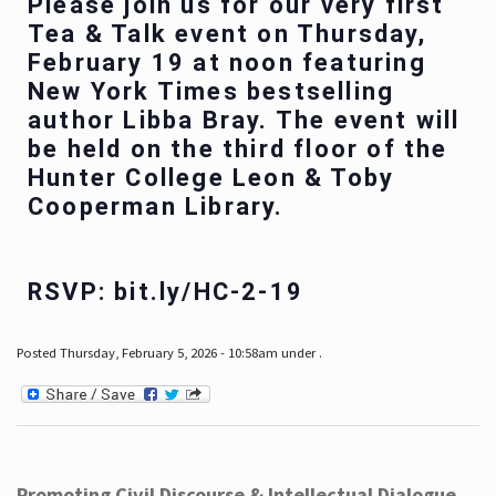
Please join us for our very first
Tea & Talk event on Thursday,
February 19 at noon featuring
New York Times bestselling
author Libba Bray. The event will
be held on the third floor of the
Hunter College Leon & Toby
Cooperman Library.
RSVP: bit.ly/HC-2-19
Posted Thursday, February 5, 2026 - 10:58am under .
Promoting Civil Discourse & Intellectual Dialogue