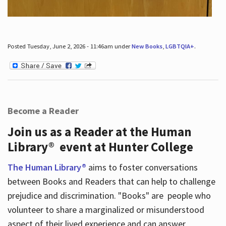
Posted Tuesday, June 2, 2026 - 11:46am under
New Books
,
LGBTQIA+
.
Become a Reader
Join us as a Reader at the Human
Library® event at Hunter College
The Human Library®
aims to foster conversations
between Books and Readers that can help to challenge
prejudice and discrimination. "Books" are people who
volunteer to share a marginalized or misunderstood
aspect of their lived experience and can answer