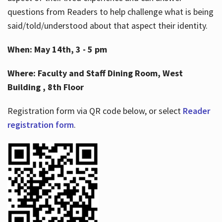
questions from Readers to help challenge what is being
said/told/understood about that aspect their identity.
When: May 14th, 3 - 5 pm
Where: Faculty and Staff Dining Room, West
Building , 8th Floor
Registration form via QR code below, or select
Reader
registration form
.