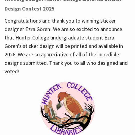
Design Contest 2025
Congratulations and thank you to winning sticker
designer Ezra Goren! We are so excited to announce
that Hunter College undergraduate student Ezra
Goren's sticker design will be printed and available in
2026. We are so appreciative of all of the incredible
designs submitted. Thank you to all who designed and
voted!