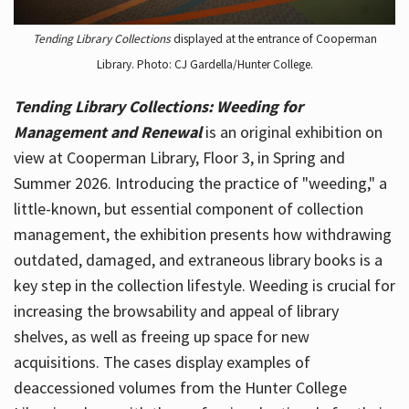
Tending Library Collections
displayed at the entrance of Cooperman
Library. Photo: CJ Gardella/Hunter College.
Tending Library Collections: Weeding for
Management and Renewal
is an original exhibition on
view at Cooperman Library, Floor 3, in Spring and
Summer 2026. Introducing the practice of "weeding," a
little-known, but essential component of collection
management, the exhibition presents how withdrawing
outdated, damaged, and extraneous library books is a
key step in the collection lifestyle. Weeding is crucial for
increasing the browsability and appeal of library
shelves, as well as freeing up space for new
acquisitions. The cases display examples of
deaccessioned volumes from the Hunter College