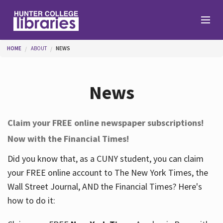
Skip to main content
You are here
HOME
ABOUT
NEWS
Branches
News
Find
Claim your FREE online newspaper subscriptions!
Now with the Financial Times!
Help
Did you know that, as a CUNY student, you can claim
your FREE online account to The New York Times, the
Services
Wall Street Journal, AND the Financial Times? Here's
how to do it:
About