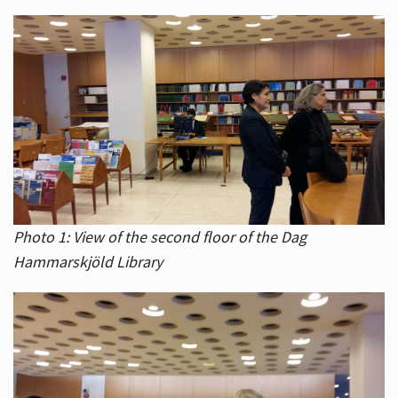
Photo 1: View of the second floor of the Dag
Hammarskjöld Library