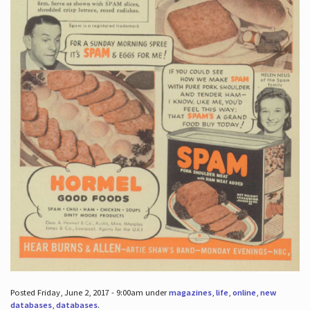
Posted Friday, June 2, 2017 - 9:00am under
magazines
,
life
,
online
,
new
databases
,
databases
.