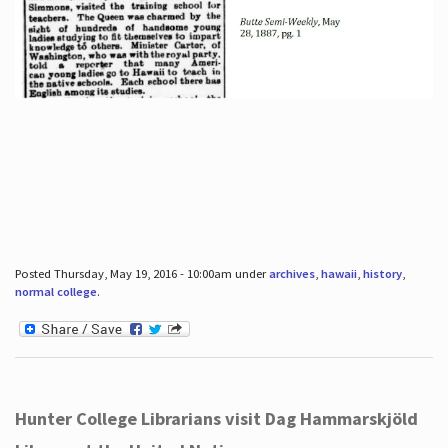
Posted Thursday, May 19, 2016 - 10:00am under
archives
,
hawaii
,
history
,
normal college
.
Hunter College Librarians visit Dag Hammarskjöld