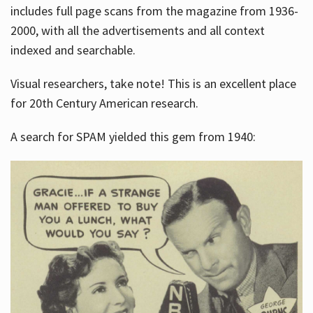
includes full page scans from the magazine from 1936-
2000, with all the advertisements and all context
indexed and searchable.
Visual researchers, take note! This is an excellent place
for 20th Century American research.
A search for SPAM yielded this gem from 1940: