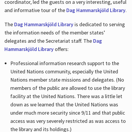
coordinator, led the guests on a very interesting, useful
and informative tour of the
Dag Hammarskjöld Library
.
The
Dag Hammarskjöld Library
is dedicated to serving
the information needs of the member states’
delegates and the Secretariat staff. The
Dag
Hammarskjöld Library
offers:
Professional information research support to the
United Nations community, especially the United
Nations member state missions and delegates. (No
members of the public are allowed to use the library
facility at the United Nations. There was a little let
down as we learned that the United Nations was
under much more security since 9/11 and that public
access was very severely restricted as was access to
the library and its holdings.)