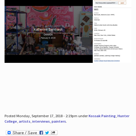
Posted Monday, September 17, 2018 - 2:19pm under
Kossak Painting
,
Hunter
College
,
artists
,
interviews
,
painters
.