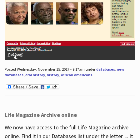
Posted Wednesday, November 15, 2017 - 9:17am under
databases
,
new
databases
,
oral history
,
history
,
african americans
.
Life Magazine Archive online
We now have access to the full Life Magazine archive
online. Find it in our Databases list under the letter L. It