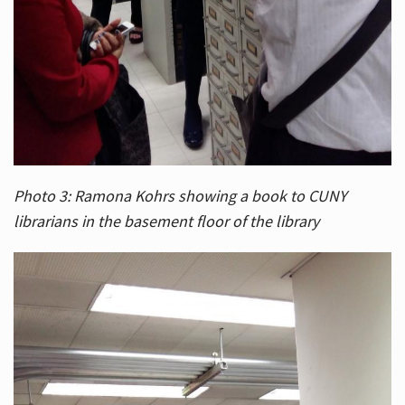
Photo 3: Ramona Kohrs showing a book to CUNY
librarians in the basement floor of the library