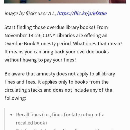
image by flickr user A L,
https://flic.kr/p/6f8t8e
Start finding those overdue library books! From
November 14-23, CUNY Libraries are offering an
Overdue Book Amnesty period. What does that mean?
It means you can bring back your overdue books
without having to pay your fines!
Be aware that amnesty does not apply to all library
fines and fees. It applies only to books from the
circulating stacks and does not include any of the
following:
Recall fines (i.e., fines for late return of a
recalled book)