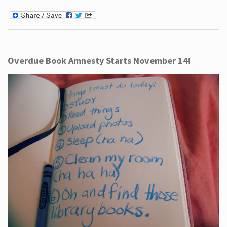
Overdue Book Amnesty Starts November 14!