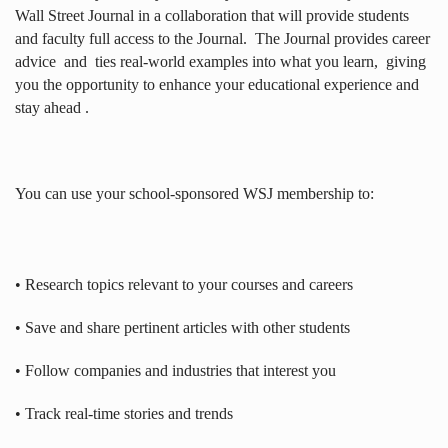
Wall Street Journal in a collaboration that will provide students
and faculty full access to the Journal.
The Journal provides career
advice
and
ties real-world examples into what you learn,
giving
you the opportunity to enhance your educational experience and
stay ahead .
You can use your school-sponsored WSJ membership to:
• Research topics relevant to your courses and careers
• Save and share pertinent articles with other students
• Follow companies and industries that interest you
• Track real-time stories and trends