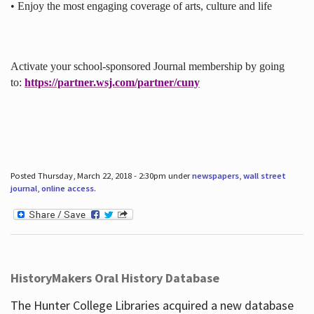
• Enjoy the most engaging coverage of arts, culture and life
Activate your school-sponsored Journal membership by going
to:
https://partner.wsj.com/partner/cuny
Posted Thursday, March 22, 2018 - 2:30pm under
newspapers
,
wall street
journal
,
online access
.
HistoryMakers Oral History Database
The Hunter College Libraries acquired a new database