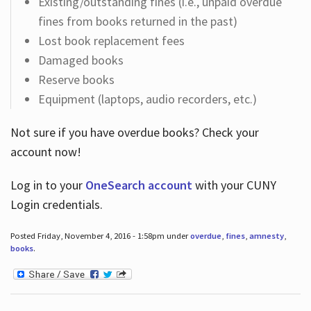
Existing/outstanding fines (i.e., unpaid overdue
fines from books returned in the past)
Lost book replacement fees
Damaged books
Reserve books
Equipment (laptops, audio recorders, etc.)
Not sure if you have overdue books? Check your
account now!
Log in
to your
OneSearch account
with your CUNY
Login credentials.
Posted Friday, November 4, 2016 - 1:58pm under
overdue
,
fines
,
amnesty
,
books
.