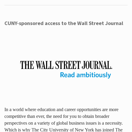
CUNY-sponsored access to the Wall Street Journal
In a world where education and career opportunities are more
competitive than ever, the need for you to obtain broader
perspectives on a variety of global business issues is a necessity.
Which is why The City University of New York has joined The