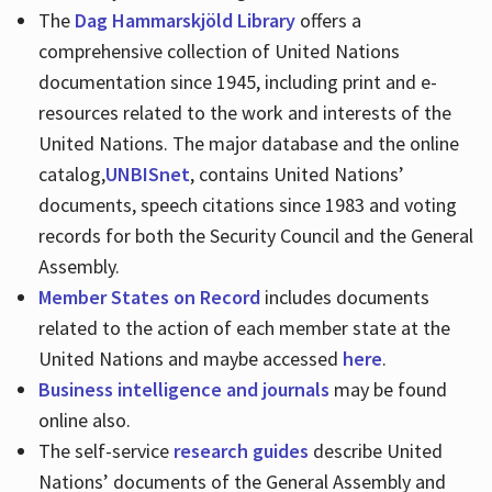
The
Dag Hammarskjöld Library
offers a
comprehensive collection of United Nations
documentation since 1945, including print and e-
resources related to the work and interests of the
United Nations. The major database and the online
catalog,
UNBISnet
, contains United Nations’
documents, speech citations since 1983 and voting
records for both the Security Council and the General
Assembly.
Member States on Record
includes documents
related to the action of each member state at the
United Nations and maybe accessed
here
.
Business intelligence and journals
may be found
online also.
The self-service
research guides
describe United
Nations’ documents of the General Assembly and