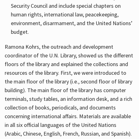
Security Council and include special chapters on
human rights, international law, peacekeeping,
environment, disarmament, and the United Nations’
budget.
Ramona Kohrs, the outreach and development
coordinator of the U.N. Library, showed us the different
floors of the library and explained the collections and
resources of the library. First, we were introduced to
the main floor of the library (i.e., second floor of library
building). The main floor of the library has computer
terminals, study tables, an information desk, and a rich
collection of books, periodicals, and documents
concerning international affairs. Materials are available
in all six official languages of the United Nations
(Arabic, Chinese, English, French, Russian, and Spanish).