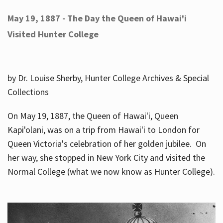
May 19, 1887 - The Day the Queen of Hawai'i
Visited Hunter College
by Dr. Louise Sherby, Hunter College Archives & Special
Collections
On May 19, 1887, the Queen of Hawai'i, Queen
Kapi'olani, was on a trip from Hawai'i to London for
Queen Victoria's celebration of her golden jubilee. On
her way, she stopped in New York City and visited the
Normal College (what we now know as Hunter College).