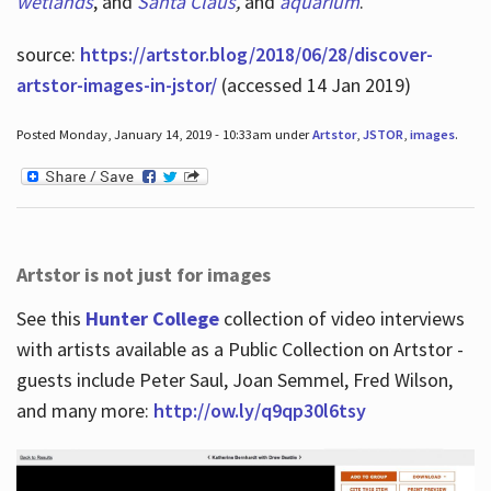
wetlands
, and
Santa Claus
,
and
aquarium
.
source:
https://artstor.blog/2018/06/28/discover-
artstor-images-in-jstor/
(accessed 14 Jan 2019)
Posted Monday, January 14, 2019 - 10:33am under
Artstor
,
JSTOR
,
images
.
Artstor is not just for images
See this
Hunter College
collection of video interviews
with artists available as a Public Collection on Artstor -
guests include Peter Saul, Joan Semmel, Fred Wilson,
and many more:
http://ow.ly/q9qp30l6tsy