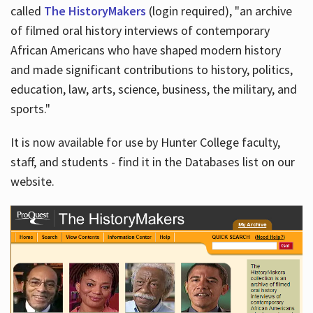
called
The HistoryMakers
(login required), "an archive
of filmed oral history interviews of contemporary
African Americans who have shaped modern history
and made significant contributions to history, politics,
education, law, arts, science, business, the military, and
sports."
It is now available for use by Hunter College faculty,
staff, and students - find it in the Databases list on our
website.