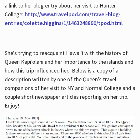
a link to her blog entry about her visit to Hunter
College:
http://www.travelpod.com/travel-blog-
entries/colette.higgins/1/1463248890/tpod.html
She's trying to reacquaint Hawai'i with the history of
Queen Kapi'olani and her importance to the islands and
how this trip influenced her. Below is a copy of a
description written by one of the Queen's travel
companions of her visit to NY and Normal College and a
couple short newspaper articles reporting on her trip.
Enjoy!