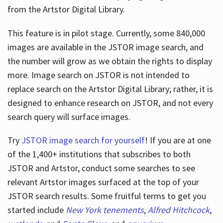
from the Artstor Digital Library.
This feature is in pilot stage. Currently, some 840,000
Hours
images are available in the JSTOR image search, and
the number will grow as we obtain the rights to display
more. Image search on JSTOR is not intended to
replace search on the Artstor Digital Library; rather, it is
designed to enhance research on JSTOR, and not every
search query will surface images.
Try
JSTOR image search for yourself
! If you are at one
of the 1,400+ institutions that subscribes
to both
JSTOR and Artstor, conduct some searches to see
relevant Artstor images surfaced at the top of your
JSTOR search results. Some fruitful terms to get you
started include
New York tenements
,
Alfred Hitchcock
,