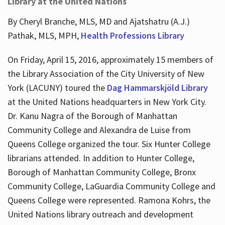
Library at the United Nations
By Cheryl Branche, MLS, MD and Ajatshatru (A.J.)
Pathak, MLS, MPH,
Health Professions Library
On Friday, April 15, 2016, approximately 15 members of
the Library Association of the City University of New
York (LACUNY) toured the
Dag Hammarskjöld Library
at the United Nations headquarters in New York City.
Dr. Kanu Nagra of the Borough of Manhattan
Community College and Alexandra de Luise from
Queens College organized the tour. Six Hunter College
librarians attended. In addition to Hunter College,
Borough of Manhattan Community College, Bronx
Community College, LaGuardia Community College and
Queens College were represented. Ramona Kohrs, the
United Nations library outreach and development