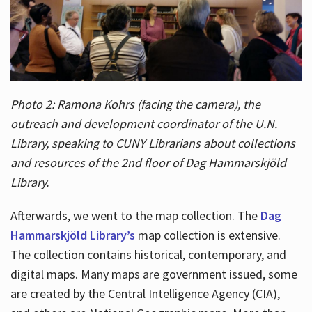
Photo 2: Ramona Kohrs (facing the camera), the
outreach and development coordinator of the U.N.
Library, speaking to CUNY Librarians about collections
and resources of the 2nd floor of Dag Hammarskjöld
Library.
Afterwards, we went to the map collection. The
Dag
Hammarskjöld Library’s
map collection is extensive.
The collection contains historical, contemporary, and
digital maps. Many maps are government issued, some
are created by the Central Intelligence Agency (CIA),