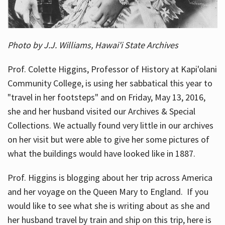
Photo by J.J. Williams, Hawai'i State Archives
Prof. Colette Higgins, Professor of History at Kapi'olani
Community College, is using her sabbatical this year to
"travel in her footsteps" and on Friday, May 13, 2016,
she and her husband visited our Archives & Special
Collections. We actually found very little in our archives
on her visit but were able to give her some pictures of
what the buildings would have looked like in 1887.
Prof. Higgins is blogging about her trip across America
and her voyage on the Queen Mary to England. If you
would like to see what she is writing about as she and
her husband travel by train and ship on this trip, here is