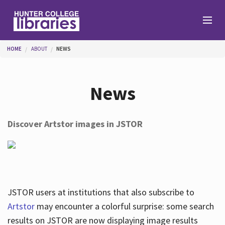
Skip to main content
You are here
HOME
ABOUT
NEWS
Branches
News
Find
Discover Artstor images in JSTOR
Help
Services
JSTOR users at institutions that also subscribe to
Artstor
may encounter a colorful surprise: some search
results on JSTOR are now displaying image results
About