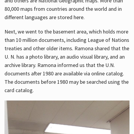
and others are National Geographic maps. More than
80,000 maps from countries around the world and in
different languages are stored here.
Next, we went to the basement area, which holds more
than 10 million documents, including League of Nations
treaties and other older items. Ramona shared that the
U. N. has a photo library, an audio visual library, and an
archive library. Ramona informed us that the U.N.
documents after 1980 are available via online catalog.
The documents before 1980 may be searched using the
card catalog.