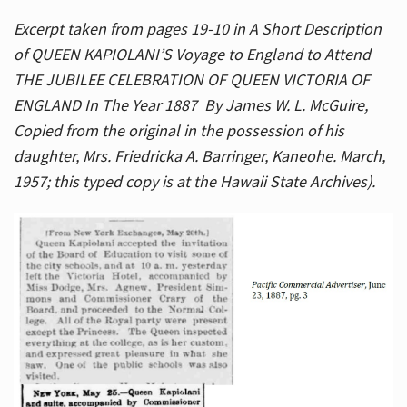
Excerpt taken from pages 19-10 in A Short Description
of QUEEN KAPIOLANI’S Voyage to England to Attend
THE JUBILEE CELEBRATION OF QUEEN VICTORIA OF
ENGLAND In The Year 1887 By James W. L. McGuire,
Copied from the original in the possession of his
daughter, Mrs. Friedricka A. Barringer, Kaneohe. March,
1957; this typed copy is at the Hawaii State Archives).