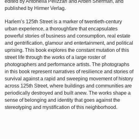
edited by Antonella Pelizzari and Arden Sherman, and
published by Hirmer Verlag.
Harlem’s
125th Street is a marker of twentieth-century
urban experience, a thoroughfare that encapsulates
powerful stories of business and consumption, real estate
and gentrification, glamour and entertainment, and political
uprising. This book explores the constant mutation of this
street life through the works of a large roster of
photographers and performance artists. The photographs
in this book represent narratives of resilience and stories of
survival against a rapid and sweeping movement of history
across 125th Street, where buildings and communities are
periodically destroyed and built anew. The works shape a
sense of belonging and identity that goes against the
stereotyping and mystification of this neighborhood.