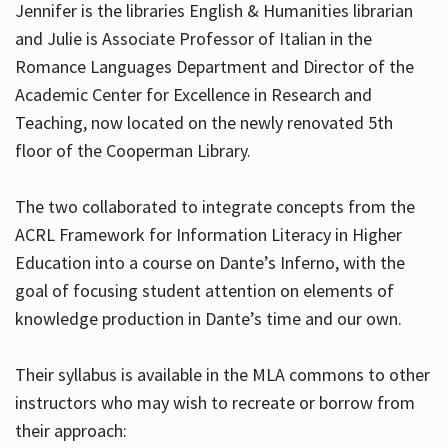
Jennifer is the libraries English & Humanities librarian
and Julie is Associate Professor of Italian in the
Romance Languages Department and Director of the
Hours
Academic Center for Excellence in Research and
Teaching, now located on the newly renovated 5th
floor of the Cooperman Library.
The two collaborated to integrate concepts from the
ACRL Framework for Information Literacy in Higher
Education into a course on Dante’s Inferno, with the
goal of focusing student attention on elements of
knowledge production in Dante’s time and our own.
Their syllabus is available in the MLA commons to other
instructors who may wish to recreate or borrow from
their approach: