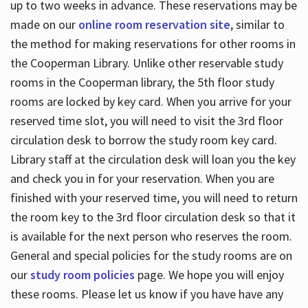
up to two weeks in advance. These reservations may be
made on our
online room reservation site
, similar to
the method for making reservations for other rooms in
the Cooperman Library. Unlike other reservable study
rooms in the Cooperman library, the 5th floor study
rooms are locked by key card. When you arrive for your
reserved time slot, you will need to visit the 3rd floor
circulation desk to borrow the study room key card.
Library staff at the circulation desk will loan you the key
and check you in for your reservation. When you are
finished with your reserved time, you will need to return
the room key to the 3rd floor circulation desk so that it
is available for the next person who reserves the room.
General and special policies for the study rooms are on
our
study room policies
page. We hope you will enjoy
these rooms. Please let us know if you have have any