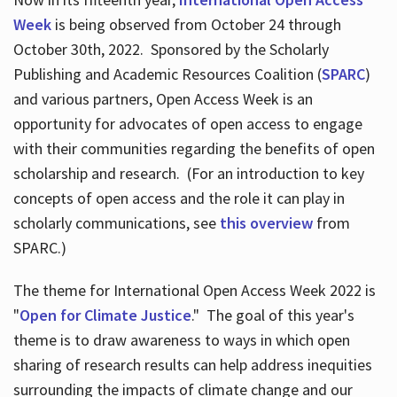
Week
is being observed from October 24 through
October 30th, 2022. Sponsored by the Scholarly
Publishing and Academic Resources Coalition (
SPARC
)
and various partners, Open Access Week is an
opportunity for advocates of open access to engage
with their communities regarding the benefits of open
scholarship and research. (For an introduction to key
concepts of open access and the role it can play in
scholarly communications, see
this overview
from
SPARC.)
The theme for International Open Access Week 2022 is
"
Open for Climate Justice
." The goal of this year's
theme is to draw awareness to ways in which open
sharing of research results can help address inequities
surrounding the impacts of climate change and our