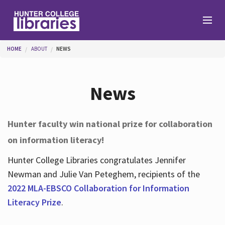
Skip to main content
You are here
HOME
ABOUT
NEWS
Branches
News
Find
Hunter faculty win national prize for collaboration
on information literacy!
Help
Hunter College Libraries congratulates Jennifer
Newman and Julie Van Peteghem, recipients of the
Services
2022 MLA-EBSCO Collaboration for Information
Literacy Prize
.
About