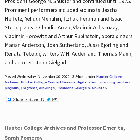
President George N. Shuster and continued until 1975.
Prominent performers included violinists Jascha
Heifetz, Yehudi Menuhin, Itzhak Perlman and Isaac
Stern, pianists Claudio Arrau, Vladimir Ashkenazy,
Vladimir Horowitz and Arthur Rubinstein, opera singers
Marian Anderson, Joan Sutherland, Jussi Bjorling and
Renata Tebaldi, writers W.H. Auden and Thomas Mann,
and actor Sir John Gielgud.
Posted Wednesday, November 30, 2022 - 3:54pm under
Hunter College
Archives
,
Hunter College Concert Bureau
,
digitization
,
scanning
,
posters
,
playbills
,
programs
,
drawings
,
President George N. Shuster
.
Hunter College Archives and Professor Emerita,
Sarah Pomeroy