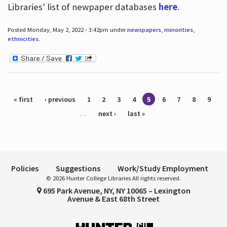
Libraries' list of newpaper databases
here
.
Posted Monday, May 2, 2022 - 3:42pm under
newspapers
,
minorities
,
ethnicities
.
Pages
« first
‹ previous
1
2
3
4
5
6
7
8
9
…
next ›
last »
Policies
Suggestions
Work/Study Employment
© 2026 Hunter College Libraries All rights reserved.
695 Park Avenue, NY, NY 10065 – Lexington
Avenue & East 68th Street