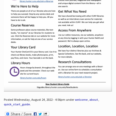
Posted Wednesday, August 24, 2022 - 4:56pm under
welcome
,
about
,
quick_start_guide
.