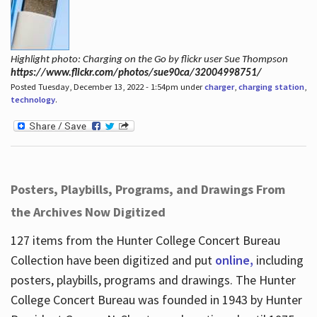
Highlight photo: Charging on the Go by flickr user Sue Thompson
https://www.flickr.com/photos/sue90ca/32004998751/
Posted Tuesday, December 13, 2022 - 1:54pm under
charger
,
charging station
,
technology
.
Posters, Playbills, Programs, and Drawings From
the Archives Now Digitized
127 items from the Hunter College Concert Bureau
Collection have been digitized and put
online,
including
posters, playbills, programs and drawings. The Hunter
College Concert Bureau was founded in 1943 by Hunter