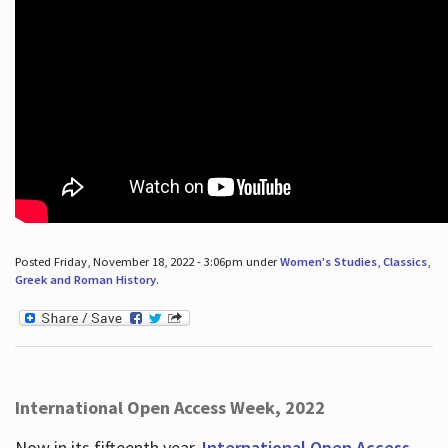
Posted Friday, November 18, 2022 - 3:06pm under
Women's Studies
,
Classics
,
Greek and Roman History
.
International Open Access Week, 2022
Now in its fifteenth year,
International Open Access