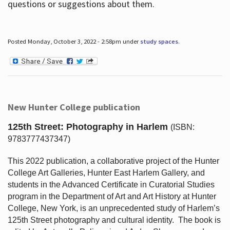
questions or suggestions about them.
Posted Monday, October 3, 2022 - 2:58pm under
study spaces
.
New Hunter College publication
125th Street: Photography in Harlem
(ISBN:
9783777437347)
This 2022 publication, a collaborative project of the Hunter
College Art Galleries, Hunter East Harlem Gallery, and
students in the Advanced Certificate in Curatorial Studies
program in the Department of Art and Art History at Hunter
College, New York, is an unprecedented study of Harlem’s
125th Street photography and cultural identity.
The book is