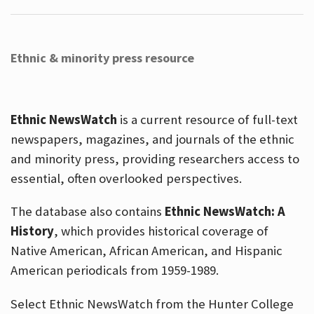
Ethnic & minority press resource
Ethnic NewsWatch
is a current resource of full-text
newspapers, magazines, and journals of the ethnic
and minority press, providing researchers access to
essential, often overlooked perspectives.
The database also contains
Ethnic NewsWatch: A
History
, which provides historical coverage of
Native American, African American, and Hispanic
American periodicals from 1959-1989.
Select Ethnic NewsWatch from the Hunter College