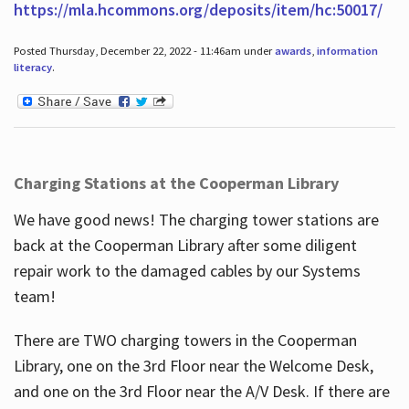
https://mla.hcommons.org/deposits/item/hc:50017/
Posted Thursday, December 22, 2022 - 11:46am under
awards
,
information
literacy
.
Charging Stations at the Cooperman Library
We have good news! The charging tower stations are
back at the Cooperman Library after some diligent
repair work to the damaged cables by our Systems
team!
There are TWO charging towers in the Cooperman
Library, one on the 3rd Floor near the Welcome Desk,
and one on the 3rd Floor near the A/V Desk. If there are