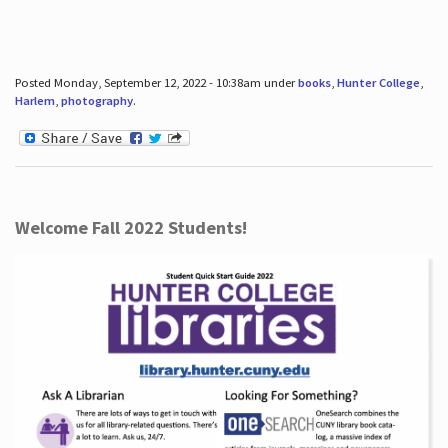
Posted Monday, September 12, 2022 - 10:38am under
books
,
Hunter College
,
Harlem
,
photography
.
Welcome Fall 2022 Students!