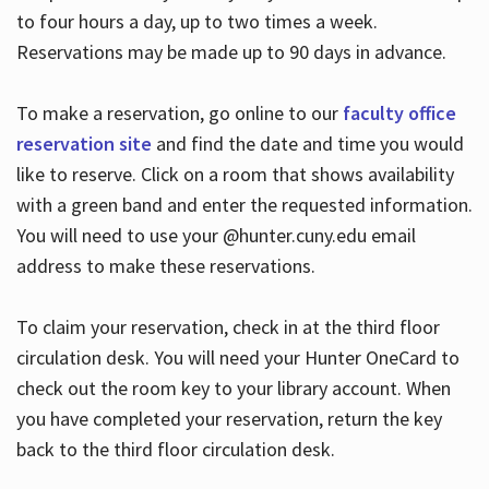
to four hours a day, up to two times a week.
Reservations may be made up to 90 days in advance.
To make a reservation, go online to our
faculty office
reservation site
and find the date and time you would
like to reserve. Click on a room that shows availability
with a green band and enter the requested information.
You will need to use your @hunter.cuny.edu email
address to make these reservations.
To claim your reservation, check in at the third floor
circulation desk. You will need your Hunter OneCard to
check out the room key to your library account. When
you have completed your reservation, return the key
back to the third floor circulation desk.