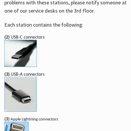
problems with these stations, please notify someone at
one of our service desks on the 3rd Floor.
Each station contains the following:
(2)
USB-C connectors
(3)
USB-A connectors
(3)
Apple Lightning connectors