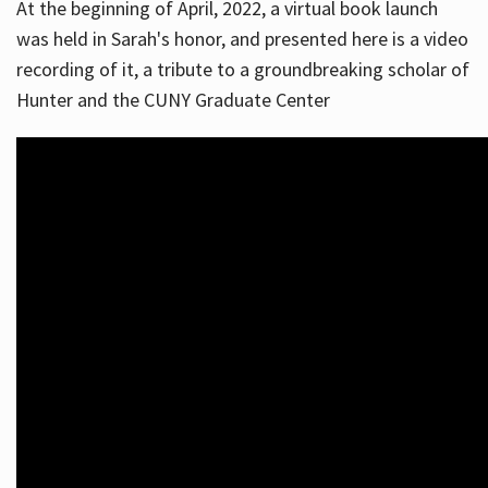
At the beginning of April, 2022, a virtual book launch
was held in Sarah's honor, and presented here is a video
recording of it, a tribute to a groundbreaking scholar of
Hunter and the CUNY Graduate Center