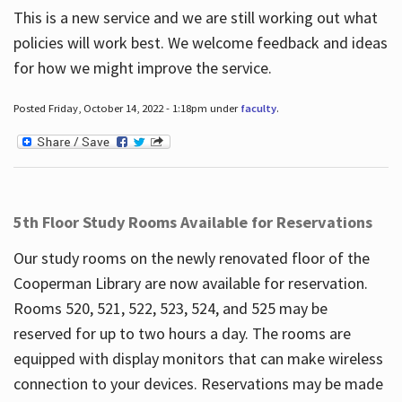
This is a new service and we are still working out what
policies will work best. We welcome feedback and ideas
for how we might improve the service.
Posted Friday, October 14, 2022 - 1:18pm under
faculty
.
5th Floor Study Rooms Available for Reservations
Our study rooms on the newly renovated floor of the
Cooperman Library are now available for reservation.
Rooms 520, 521, 522, 523, 524, and 525 may be
reserved for up to two hours a day. The rooms are
equipped with display monitors that can make wireless
connection to your devices. Reservations may be made