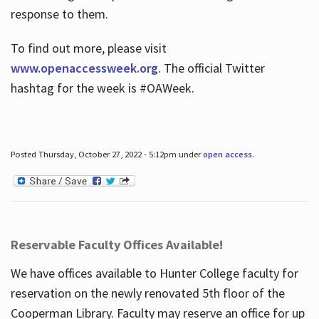
response to them.
To find out more, please visit
www.openaccessweek.org
. The official Twitter
hashtag for the week is #OAWeek.
Posted Thursday, October 27, 2022 - 5:12pm under
open access
.
Reservable Faculty Offices Available!
We have offices available to Hunter College faculty for
reservation on the newly renovated 5th floor of the
Cooperman Library. Faculty may reserve an office for up