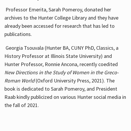
Professor Emerita, Sarah Pomeroy, donated her
archives to the Hunter College Library and they have
already been accessed for research that has led to
publications.
Georgia Tsouvala (Hunter BA, CUNY PhD, Classics, a
History Professor at Illinois State University) and
Hunter Professor, Ronnie Ancona, recently coedited
New Directions in the Study of Women in the Greco-
Roman World
(Oxford University Press, 2021). The
book is dedicated to Sarah Pomeroy, and President
Raab kindly publicized on various Hunter social media in
the fall of 2021.