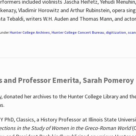
rformers included violinists Jascha Heifetz, Yehudi Menuhin
shkenazy, Vladimir Horowitz and Arthur Rubinstein, opera si
ata Tebaldi, writers W.H. Auden and Thomas Mann, and actor
 under
Hunter College Archives
,
Hunter College Concert Bureau
,
digitization
,
scan
s and Professor Emerita, Sarah Pomeroy
 donated her archives to the Hunter College Library and th
ns.
PhD, Classics, a History Professor at Illinois State Univers
ections in the Study of Women in the Greco-Roman World
(O