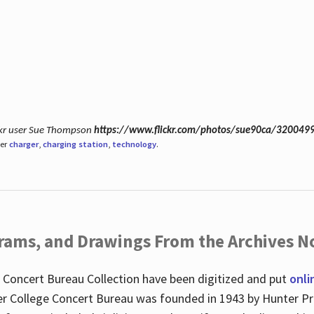
ickr user Sue Thompson
https://www.flickr.com/photos/sue90ca/320049
der
charger
,
charging station
,
technology
.
ograms, and Drawings From the Archives N
 Concert Bureau Collection have been digitized and put
onli
r College Concert Bureau was founded in 1943 by Hunter Pr