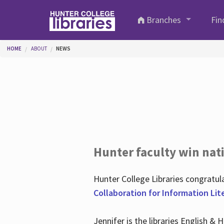
Skip to main content
Branches
Fin
You are here
HOME
ABOUT
NEWS
Hunter faculty win nati
Hunter College Libraries congratu
Collaboration for Information Lit
Jennifer is the libraries English &