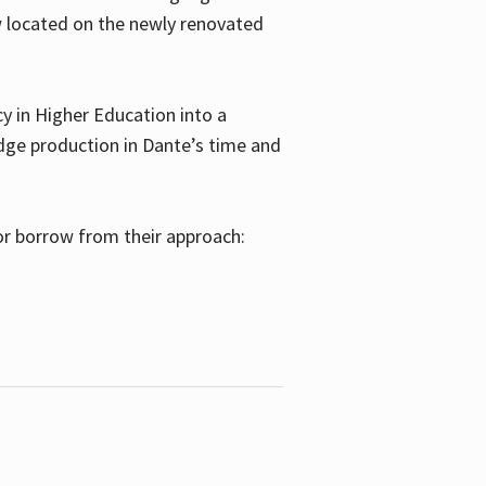
w located on the newly renovated
 in Higher Education into a
dge production in Dante’s time and
or borrow from their approach: