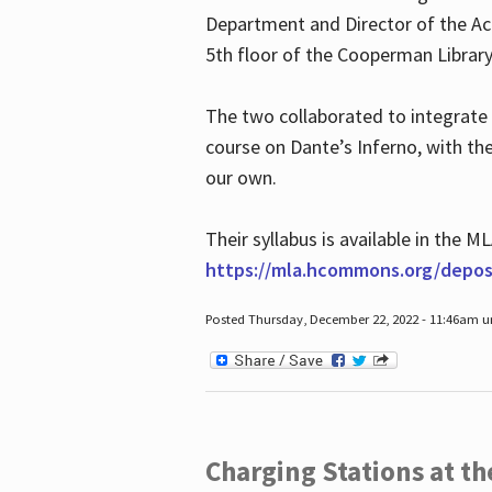
Department and Director of the Ac
5th floor of the Cooperman Library
The two collaborated to integrate
course on Dante’s Inferno, with t
our own.
Their syllabus is available in the
https://mla.hcommons.org/deposi
Posted Thursday, December 22, 2022 - 11:46am 
Charging Stations at t