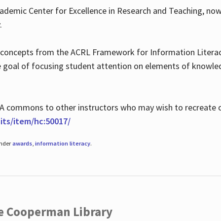
ademic Center for Excellence in Research and Teaching, no
.
 concepts from the ACRL Framework for Information Literacy
he goal of focusing student attention on elements of knowle
 MLA commons to other instructors who may wish to recreate 
ts/item/hc:50017/
under
awards
,
information literacy
.
he Cooperman Library