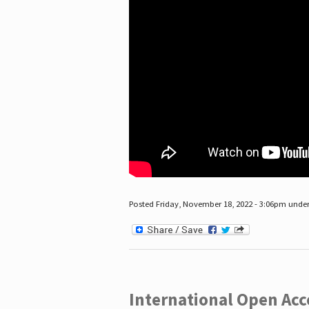
Posted Friday, November 18, 2022 - 3:06pm unde
International Open Acc