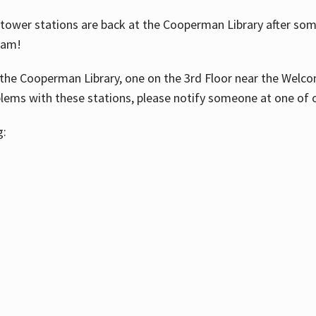
ower stations are back at the Cooperman Library after some
eam!
the Cooperman Library, one on the 3rd Floor near the Welco
blems with these stations, please notify someone at one of o
g: