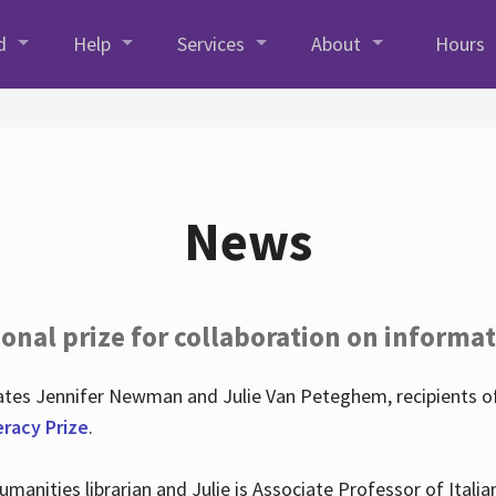
d
Help
Services
About
Hours
News
onal prize for collaboration on informat
lates Jennifer Newman and Julie Van Peteghem, recipients o
eracy Prize
.
 Humanities librarian and Julie is Associate Professor of Ita