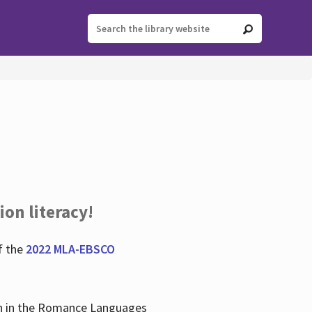
ion literacy!
f the
2022 MLA-EBSCO
lian in the Romance Languages