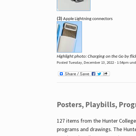
(3)
Apple Lightning connectors
Highlight photo: Charging on the Go by fl
Posted Tuesday, December 13, 2022 - 1:54pm un
Posters, Playbills, Pr
127 items from the Hunter College
programs and drawings. The Hunte