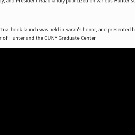
, and President Raab kindly publicized on various Hunter soc
irtual book launch was held in Sarah's honor, and presented he
ar of Hunter and the CUNY Graduate Center