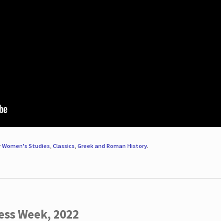
r
Women's Studies
,
Classics
,
Greek and Roman History
.
ess Week, 2022