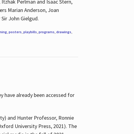
, Itzhak Perlman and Isaac Stern,
ngers Marian Anderson, Joan
 Sir John Gielgud.
ning
,
posters
,
playbills
,
programs
,
drawings
,
ey have already been accessed for
ity) and Hunter Professor, Ronnie
xford University Press, 2021). The