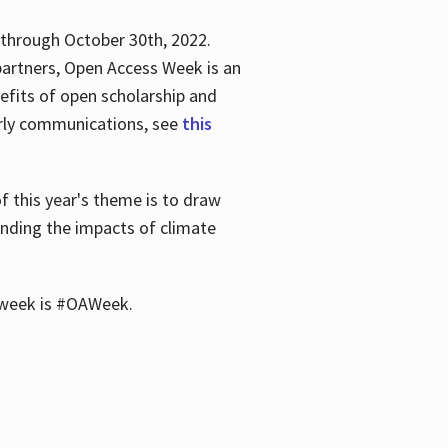
 through October 30th, 2022.
partners, Open Access Week is an
efits of open scholarship and
larly communications, see
this
of this year's theme is to draw
unding the impacts of climate
he week is #OAWeek.