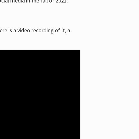
ial media in the fall of 2021.
re is a video recording of it, a