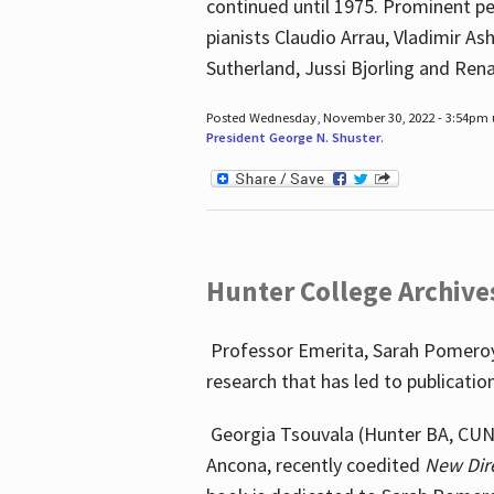
continued until 1975. Prominent pe
pianists Claudio Arrau, Vladimir A
Sutherland, Jussi Bjorling and Ren
Posted Wednesday, November 30, 2022 - 3:54pm
President George N. Shuster
.
Hunter College Archive
Professor Emerita, Sarah Pomeroy,
research that has led to publicatio
Georgia Tsouvala (Hunter BA, CUNY 
Ancona, recently coedited
New Dir