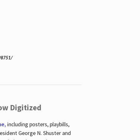
98751/
ow Digitized
ne,
including posters, playbills,
esident George N. Shuster and