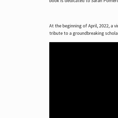
book is dedicated to Sarah Pomeroy
At the beginning of April, 2022, a v
tribute to a groundbreaking schol