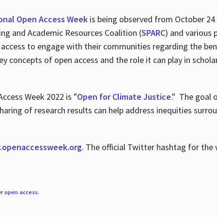
ional Open Access Week
is being observed from October 24
hing and Academic Resources Coalition (
SPARC
) and various 
 access to engage with their communities regarding the ben
key concepts of open access and the role it can play in scho
Access Week 2022 is "
Open for Climate Justice
." The goal 
aring of research results can help address inequities surro
.
openaccessweek.org
. The official Twitter hashtag for t
er
open access
.