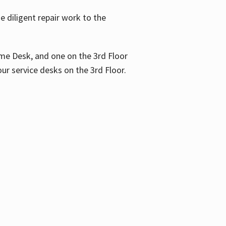
 diligent repair work to the
me Desk, and one on the 3rd Floor
ur service desks on the 3rd Floor.