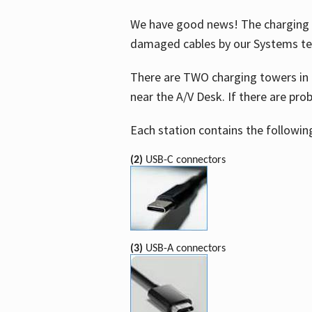
We have good news! The charging t
damaged cables by our Systems t
There are TWO charging towers in 
near the A/V Desk. If there are pro
Each station contains the followin
(2)
USB-C connectors
(3)
USB-A connectors