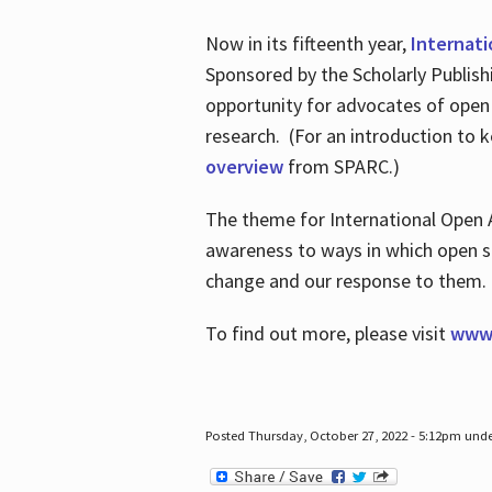
Now in its fifteenth year,
Internat
Sponsored by the Scholarly Publis
opportunity for advocates of open
research. (For an introduction to 
overview
from SPARC.)
The theme for International Open 
awareness to ways in which open sh
change and our response to them
To find out more, please visit
www.
Posted Thursday, October 27, 2022 - 5:12pm und