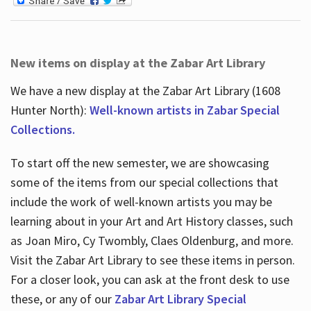
New items on display at the Zabar Art Library
We have a new display at the Zabar Art Library (1608
Hunter North):
Well-known artists in Zabar Special
Collections.
To start off the new semester, we are showcasing
some of the items from our special collections that
include the work of well-known artists you may be
learning about in your Art and Art History classes, such
as Joan Miro, Cy Twombly, Claes Oldenburg, and more.
Visit the Zabar Art Library to see these items in person.
For a closer look, you can ask at the front desk to use
these, or any of our
Zabar Art Library Special