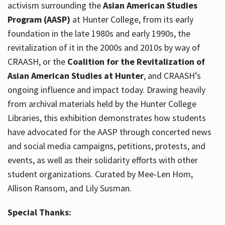
activism surrounding the
Asian American Studies
Program (AASP)
at Hunter College, from its early
foundation in the late 1980s and early 1990s, the
revitalization of it in the 2000s and 2010s by way of
CRAASH, or the
Coalition for the Revitalization of
Asian American Studies at Hunter
, and CRAASH’s
ongoing influence and impact today. Drawing heavily
from archival materials held by the Hunter College
Libraries, this exhibition demonstrates how students
have advocated for the AASP through concerted news
and social media campaigns, petitions, protests, and
events, as well as their solidarity efforts with other
student organizations. Curated by Mee-Len Hom,
Allison Ransom, and Lily Susman.
Special Thanks: