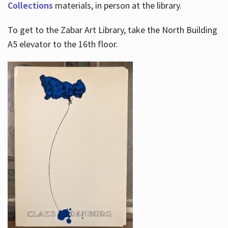
Collections
materials, in person at the library.
To get to the Zabar Art Library, take the North Building
A5 elevator to the 16th floor.