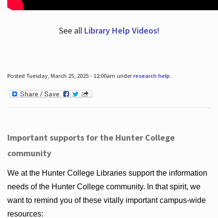
See all
Library Help Videos!
Posted Tuesday, March 25, 2025 - 12:00am under
research help
.
Important supports for the Hunter College
community
We at the Hunter College Libraries support the information
needs of the Hunter College community. In that spirit, we
want to remind you of these vitally important campus-wide
resources: