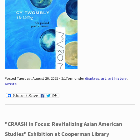
Posted Tuesday, August 26, 2025 - 2:17pm under
displays
,
art
,
art history
,
artists
.
"CRAASH in Focus: Revitalizing Asian American
Studies" Exhibition at Cooperman Library