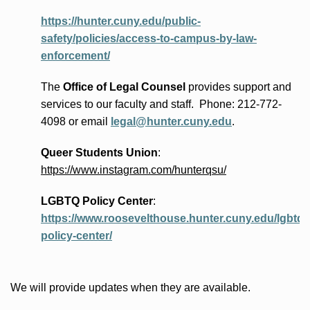
https://hunter.cuny.edu/public-
safety/policies/access-to-campus-by-law-
enforcement/
The
Office of Legal Counsel
provides
support and
services to our faculty and staff
.
Phone:
212-772-
4098 or
email
legal@hunter.cuny.edu
.
Queer Students Union
:
https://www.instagram.com/hunterqsu/
LGBTQ Policy Center
:
https://www.roosevelthouse.hunter.cuny.edu/lgbtq-
policy-center/
We will provide updates when they are available.