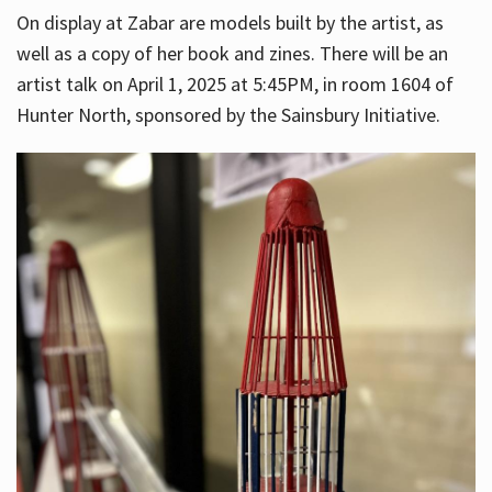
On display at Zabar are models built by the artist, as
well as a copy of her book and zines. There will be an
artist talk on April 1, 2025 at 5:45PM, in room 1604 of
Hunter North, sponsored by the Sainsbury Initiative.