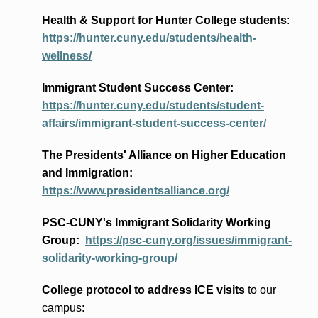
Health & Support for Hunter College students
:
https://hunter.cuny.edu/students/health-
wellness/
Immigrant Student Success Center:
https://hunter.cuny.edu/students/student-
affairs/immigrant-student-success-center/
The Presidents
' Alliance
on Higher Education
and Immigration
:
https://www.presidentsalliance.org/
PSC-CUNY's Immigrant Solidarity Working
Group:
https://psc-cuny.org/issues/immigrant-
solidarity-working-group/
College protocol to address ICE visits
to our
campus: