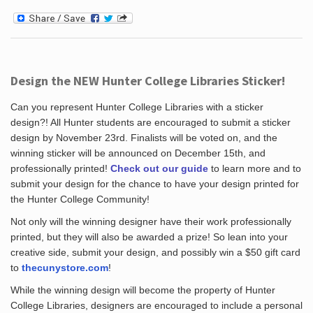
Design the NEW Hunter College Libraries Sticker!
Can you represent Hunter College Libraries with a sticker
design?! All Hunter students are encouraged to submit a sticker
design by November 23rd. Finalists will be voted on, and the
winning sticker will be announced on December 15th, and
professionally printed!
Check out our guide
to learn more and to
submit your design for the chance to have your design printed for
the Hunter College Community!
Not only will the winning designer have their work professionally
printed, but they will also be awarded a prize! So lean into your
creative side, submit your design, and possibly win a $50 gift card
to
thecunystore.com
!
While the winning design will become the property of Hunter
College Libraries, designers are encouraged to include a personal