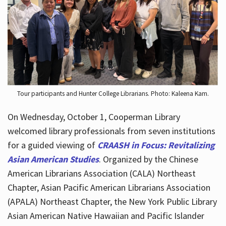
Hours
Tour participants and Hunter College Librarians. Photo: Kaleena Kam.
On Wednesday, October 1, Cooperman Library
welcomed library professionals from seven institutions
for a guided viewing of
CRAASH in Focus: Revitalizing
Asian American Studies
. Organized by the Chinese
American Librarians Association (CALA) Northeast
Chapter, Asian Pacific American Librarians Association
(APALA) Northeast Chapter, the New York Public Library
Asian American Native Hawaiian and Pacific Islander