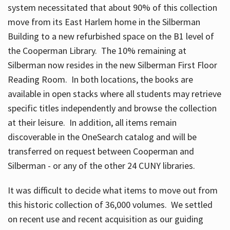
system necessitated that about 90% of this collection
move from its East Harlem home in the Silberman
Building to a new refurbished space on the B1 level of
the Cooperman Library. The 10% remaining at
Silberman now resides in the new Silberman First Floor
Reading Room. In both locations, the books are
available in open stacks where all students may retrieve
specific titles independently and browse the collection
at their leisure. In addition, all items remain
discoverable in the OneSearch catalog and will be
transferred on request between Cooperman and
Silberman - or any of the other 24 CUNY libraries.
It was difficult to decide what items to move out from
this historic collection of 36,000 volumes. We settled
on recent use and recent acquisition as our guiding