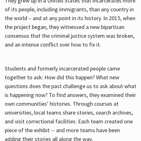
They grew up in a United States that incarcerates more
of its people, including immigrants, than any country in
the world – and at any point in its history. In 2015, when
the project began, they witnessed a new bipartisan
consensus that the criminal justice system was broken,
and an intense conflict over how to fix it.
Students and formerly incarcerated people came
together to ask: How did this happen? What new
questions does the past challenge us to ask about what
is happening now? To find answers, they examined their
own communities’ histories. Through courses at
universities, local teams share stories, search archives,
and visit correctional facilities. Each team created one
piece of the exhibit -- and more teams have been
adding their stories all along the way.