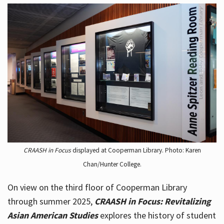
CRAASH in Focus
displayed at Cooperman Library. Photo: Karen
Chan/Hunter College.
On view on the third floor of Cooperman Library
through summer 2025,
CRAASH in Focus: Revitalizing
Asian American Studies
explores the history of student