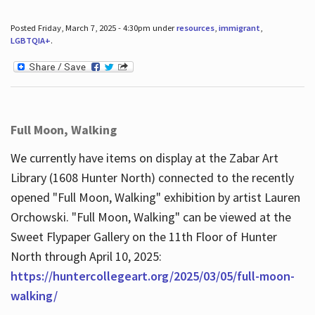
Posted Friday, March 7, 2025 - 4:30pm under
resources
,
immigrant
,
LGBTQIA+
.
Full Moon, Walking
We currently have items on display at the Zabar Art
Library (1608 Hunter North) connected to the recently
opened "Full Moon, Walking" exhibition by artist Lauren
Orchowski. "Full Moon, Walking" can be viewed at the
Sweet Flypaper Gallery on the 11th Floor of Hunter
North through April 10, 2025:
https://huntercollegeart.org/2025/03/05/full-moon-
walking/