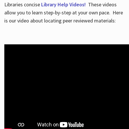
Libraries concise
Library Help Videos!
These videos
allow you to learn step-by-step at your own pace. Here
is our video about locating peer reviewed materials: