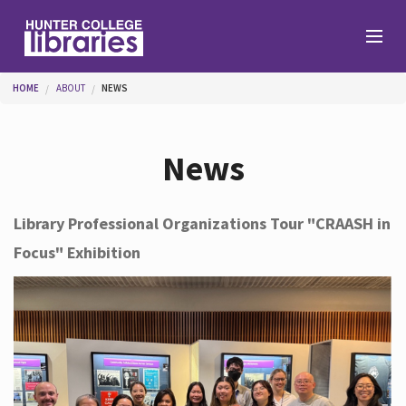
Skip to main content
You are here
HOME
ABOUT
NEWS
Branches
News
Find
Library Professional Organizations Tour "CRAASH in
Focus" Exhibition
Help
Services
About