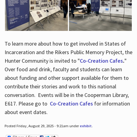
To learn more about how to get involved in States of
Incarceration and the Rikers Public Memory Project, the
Hunter Community is invited to "
Co-Creation Cafes
.
"
Over food and drink, faculty and students can learn
about funding and other support available for them to
contribute their stories and work to this national
conversation. Events will be in the Cooperman Library,
E617. Please go to
Co-Creation Cafes
for information
about event dates.
Posted Friday, August 29, 2025 - 9:21am under
exhibit
.