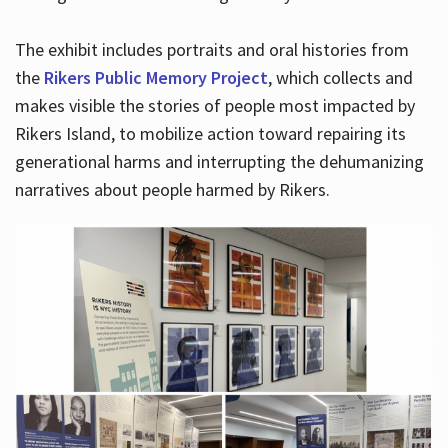
The exhibit includes portraits and oral histories from
the
Rikers Public Memory Project
, which collects and
makes visible the stories of people most impacted by
Rikers Island, to mobilize action toward repairing its
generational harms and interrupting the dehumanizing
narratives about people harmed by Rikers.