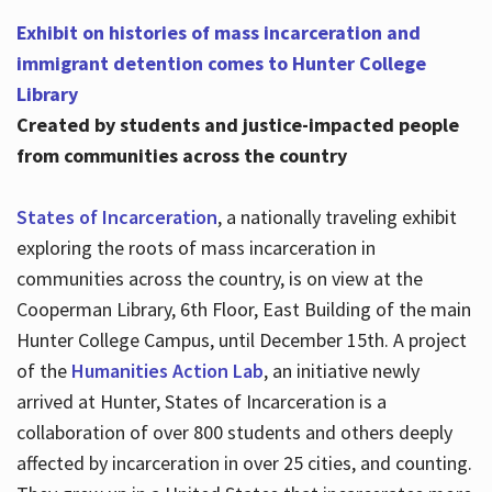
Exhibit on histories of mass incarceration and
immigrant detention comes to Hunter College
Library
Created by students and justice-impacted people
from communities across the country
States of Incarceration
, a nationally traveling exhibit
exploring the roots of mass incarceration in
communities across the country, is on view at the
Cooperman Library, 6th Floor, East Building of the main
Hunter College Campus, until December 15th. A project
of the
Humanities Action Lab
, an initiative newly
arrived at Hunter, States of Incarceration is a
collaboration of over 800 students and others deeply
affected by incarceration in over 25 cities, and counting.