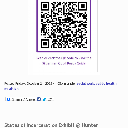
Posted Friday, October 24, 2025 - 4:05pm under
social work; public health;
nutrition
.
States of Incarceration Exhibit @ Hunter