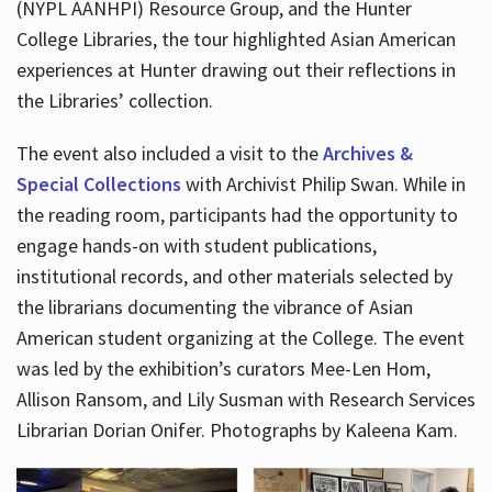
(NYPL AANHPI) Resource Group, and the Hunter
College Libraries, the tour highlighted Asian American
experiences at Hunter drawing out their reflections in
the Libraries’ collection.
The event also included a visit to the
Archives &
Special Collections
with Archivist Philip Swan. While in
the reading room, participants had the opportunity to
engage hands-on with student publications,
institutional records, and other materials selected by
the librarians documenting the vibrance of Asian
American student organizing at the College. The event
was led by the exhibition’s curators Mee-Len Hom,
Allison Ransom, and Lily Susman with Research Services
Librarian Dorian Onifer. Photographs by Kaleena Kam.