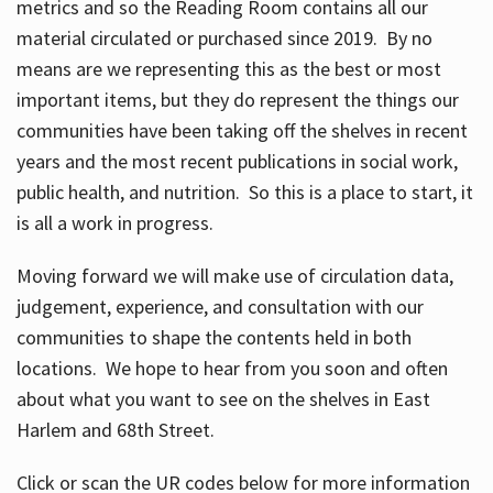
metrics and so the Reading Room contains all our
material circulated or purchased since 2019. By no
means are we representing this as the best or most
important items, but they do represent the things our
communities have been taking off the shelves in recent
years and the most recent publications in social work,
public health, and nutrition. So this is a place to start, it
is all a work in progress.
Moving forward we will make use of circulation data,
judgement, experience, and consultation with our
communities to shape the contents held in both
locations. We hope to hear from you soon and often
about what you want to see on the shelves in East
Harlem and 68th Street.
Click or scan the UR codes below for more information