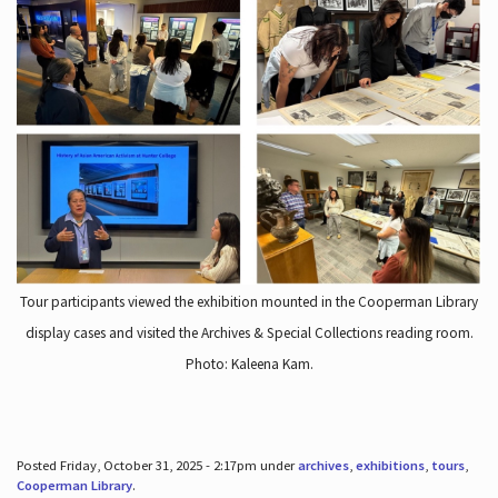
Tour participants viewed the exhibition mounted in the Cooperman Library
display cases and visited the Archives & Special Collections reading room.
Photo: Kaleena Kam.
Posted Friday, October 31, 2025 - 2:17pm under
archives
,
exhibitions
,
tours
,
Cooperman Library
.