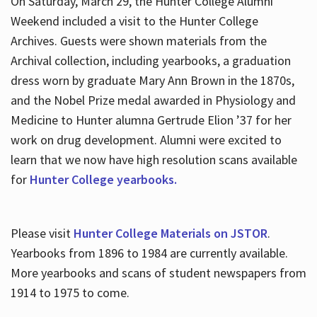
On Saturday, March 29, the Hunter College Alumni
Weekend included a visit to the Hunter College
Archives. Guests were shown materials from the
Archival collection, including yearbooks, a graduation
dress worn by graduate Mary Ann Brown in the 1870s,
and the Nobel Prize medal awarded in Physiology and
Medicine to Hunter alumna Gertrude Elion ’37 for her
work on drug development. Alumni were excited to
learn that we now have high resolution scans available
for
Hunter College yearbooks.
Please visit
Hunter College Materials on JSTOR
.
Yearbooks from 1896 to 1984 are currently available.
More yearbooks and scans of student newspapers from
1914 to 1975 to come.