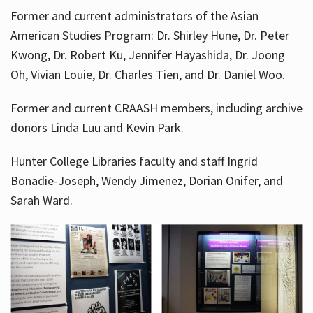
Former and current administrators of the Asian
American Studies Program: Dr. Shirley Hune, Dr. Peter
Kwong, Dr. Robert Ku, Jennifer Hayashida, Dr. Joong
Oh, Vivian Louie, Dr. Charles Tien, and Dr. Daniel Woo.
Former and current CRAASH members, including archive
donors Linda Luu and Kevin Park.
Hunter College Libraries faculty and staff Ingrid
Bonadie-Joseph, Wendy Jimenez, Dorian Onifer, and
Sarah Ward.