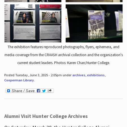
The exhibition features reproduced photographs, flyers, ephemera, and
media coverage from the CRAASH archival collection and the organization's
current student leaders. Photos: Karen Chan/Hunter College.
Posted Tuesday, June 3, 2025 - 2:05pm under
archives
,
exhibitions
,
Cooperman Library
.
Alumni Visit Hunter College Archives