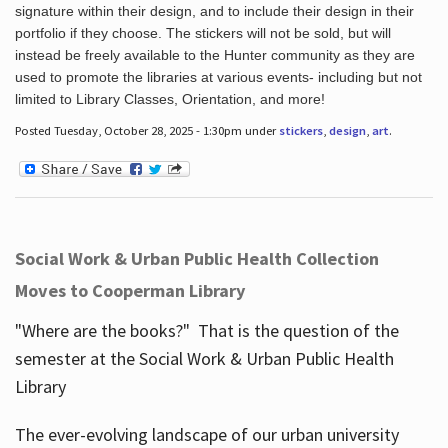
signature within their design, and to include their design in their
portfolio if they choose. The stickers will not be sold, but will
instead be freely available to the Hunter community as they are
used to promote the libraries at various events- including but not
limited to Library Classes, Orientation, and more!
Posted Tuesday, October 28, 2025 - 1:30pm under
stickers
,
design
,
art
.
Social Work & Urban Public Health Collection
Moves to Cooperman Library
"Where are the books?" That is the question of the
semester at the Social Work & Urban Public Health
Library
The ever-evolving landscape of our urban university