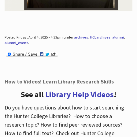
Posted Friday, April 4, 2025 - 4:33pm under
archives
,
HCLarchives
,
alumni
,
alumni_event
.
How to Videos! Learn Library Research Skills
See all
Library Help Videos
!
Do you have questions about how to start searching
the Hunter College Libraries? How to choose a
research topic? How to find peer reviewed sources?
How to find full text? Check out Hunter College