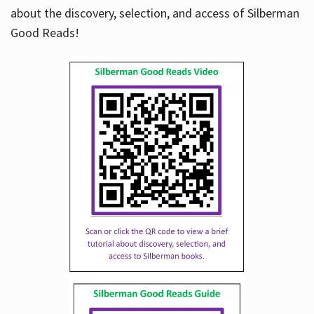
about the discovery, selection, and access of Silberman
Good Reads!