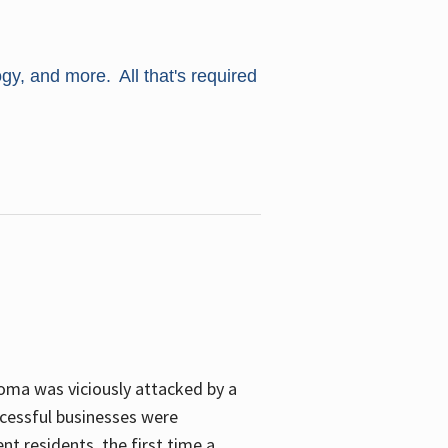
ogy, and more. All that's required
oma was viciously attacked by a
cessful businesses were
nt residents, the first time a