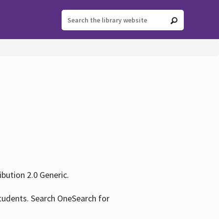
ution 2.0 Generic.
tudents. Search OneSearch for