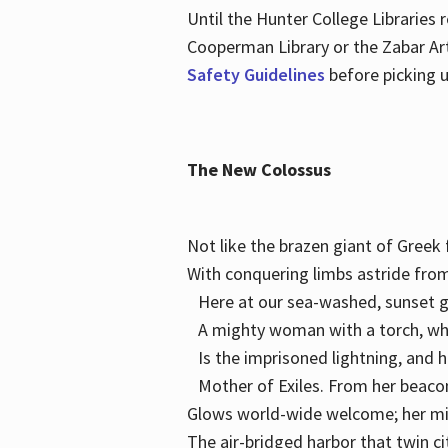
Until the Hunter College Libraries
Cooperman Library or the Zabar Art
Safety Guidelines
before picking u
The New Colossus
Not like the brazen giant of Gree
With conquering limbs astride from
Here at our sea-washed, sunset g
A mighty woman with a torch, w
Is the imprisoned lightning, and 
Mother of Exiles. From her bea
Glows world-wide welcome; her 
The air-bridged harbor that twin c