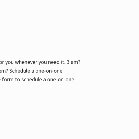
 for you whenever you need it. 3 am?
blem? Schedule a one-on-one
the form to schedule a one-on-one