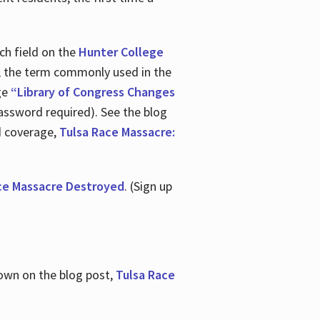
ch field on the
Hunter College
t, the term commonly used in the
age
“Library of Congress Changes
assword required). See the blog
d coverage,
Tulsa Race Massacre:
ce Massacre Destroyed
. (Sign up
shown on the blog post,
Tulsa Race