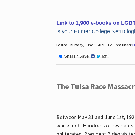
Link to 1,900 e-books on LGB
is your Hunter College NetID login
Posted Thursday, June 3, 2021 - 12:17pm under
L
The Tulsa Race Massac
Between May 31 and June 1st, 1921
white mob. Hundreds of residents 
obliterated. President Biden visite