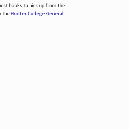
uest books to pick up from the
w the
Hunter College General