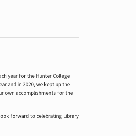
ach year for the Hunter College
year and in 2020, we kept up the
 our own accomplishments for the
look forward to celebrating Library