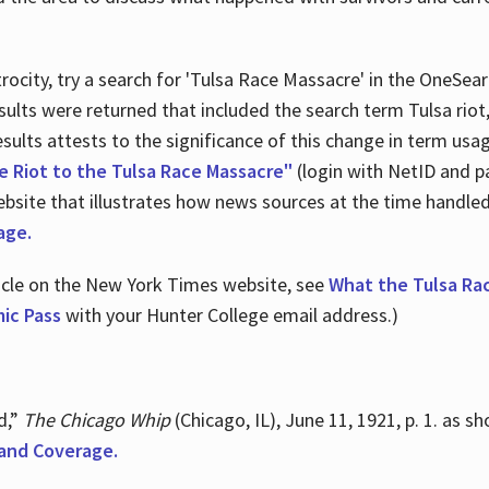
ocity, try a search for 'Tulsa Race Massacre' in the OneSear
sults were returned that included the search term Tulsa rio
 results attests to the significance of this change in term us
e Riot to the Tulsa Race Massacre"
(login with NetID and p
ebsite that illustrates how news sources at the time handle
age.
ticle on the New York Times website, see
What the Tulsa Ra
ic Pass
with your Hunter College email address.)
d,”
The Chicago Whip
(Chicago, IL), June 11, 1921, p. 1. as 
and Coverage.