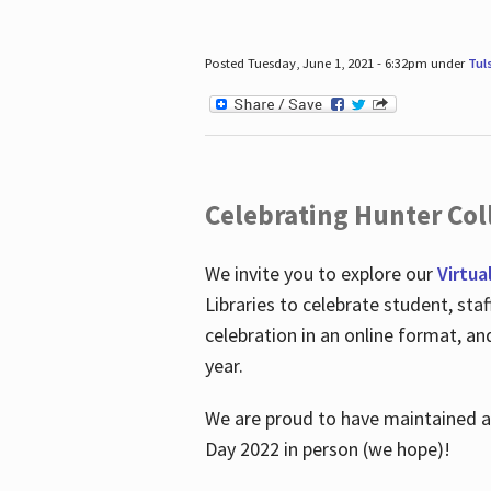
Posted Tuesday, June 1, 2021 - 6:32pm under
Tul
Celebrating Hunter Coll
We invite you to explore our
Virtua
Libraries to celebrate student, sta
celebration in an online format, a
year.
We are proud to have maintained a 
Day 2022 in person (we hope)!