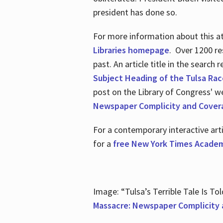
president has done so.
For more information about this atr
Libraries homepage
. Over 1200 re
past. An article title in the search
Subject Heading of the Tulsa Rac
post on the Library of Congress' w
Newspaper Complicity and Cover
For a contemporary interactive ar
for a
free New York Times Academ
Image: “Tulsa’s Terrible Tale Is Tol
Massacre: Newspaper Complicity 