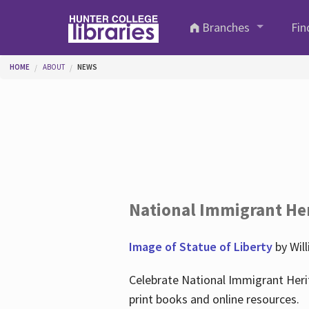
Skip to main content
Branches
Fin
You are here
HOME
ABOUT
NEWS
National Immigrant He
Image of Statue of Liberty
by Wil
Celebrate National Immigrant Heri
print books and online resources.