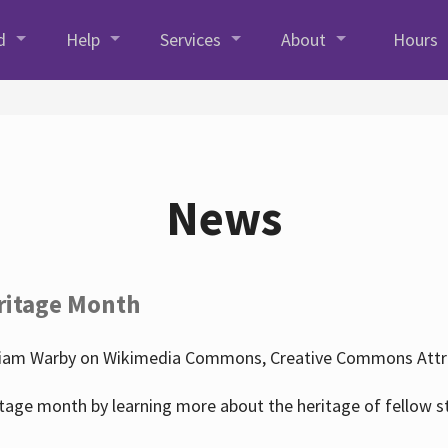
d
Help
Services
About
Hours
News
ritage Month
liam Warby on Wikimedia Commons, Creative Commons Attrib
tage month by learning more about the heritage of fellow s