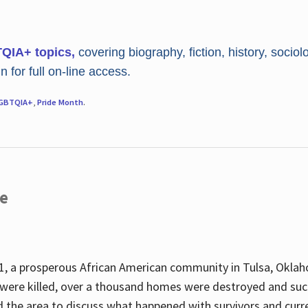
TQIA+ topics,
covering biography, fiction, history, sociol
 for full on-line access.
GBTQIA+
,
Pride Month
.
re
, a prosperous African American community in Tulsa, Oklah
were killed, over a thousand homes were destroyed and suc
d the area to discuss what happened with survivors and curre