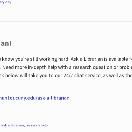
rary day
.
ian!
 know you're still working hard. Ask a Librarian is available
ian. Need more in-depth help with a research question or pro
link below will take you to our 24/7 chat service, as well as 
.hunter.cuny.edu/ask-a-librarian
r
ask a librarian
,
research help
.