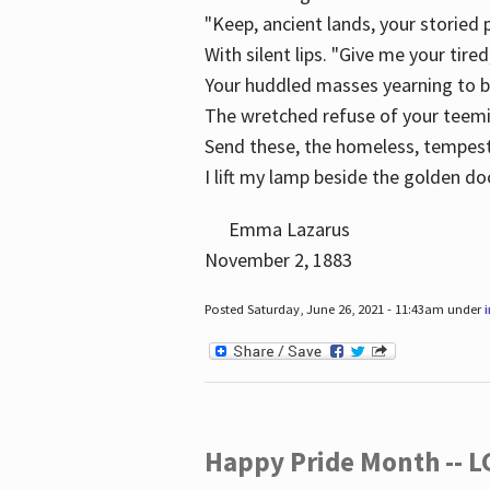
"Keep, ancient lands, your storied
With silent lips. "Give me your tire
Your huddled masses yearning to 
The wretched refuse of your teem
Send these, the homeless, tempes
I lift my lamp beside the golden do
Emma Lazarus
November 2, 1883
Posted Saturday, June 26, 2021 - 11:43am under
Happy Pride Month -- 