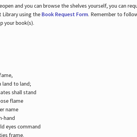
 reopen and you can browse the shelves yourself, you can req
 Library using the
Book Request Form
. Remember to follo
p your book(s).
k fame,
 land to land;
ates shall stand
hose flame
her name
con-hand
mild eyes command
ities frame.