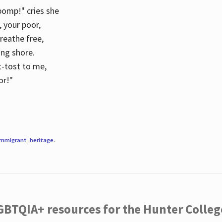
 pomp!" cries she
d, your poor,
breathe free,
ing shore.
t-tost to me,
or!"
immigrant
,
heritage
.
LGBTQIA+ resources for the Hunter Coll