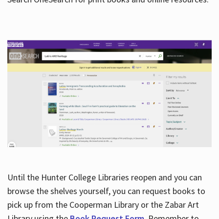
Hours
Until the Hunter College Libraries reopen and you can
browse the shelves yourself, you can request books to
pick up from the Cooperman Library or the Zabar Art
Library using the
Book Request Form
. Remember to