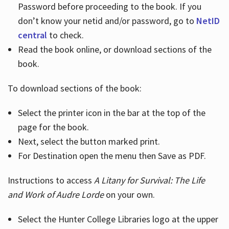
Password before proceeding to the book. If you
don’t know your netid and/or password, go to
NetID
central
to check.
Read the book online, or download sections of the
book.
To download sections of the book:
Select the printer icon in the bar at the top of the
page for the book.
Next, select the button marked print.
For Destination open the menu then Save as PDF.
Instructions to access
A Litany for Survival: The Life
and Work of Audre Lorde
on your own.
Select the Hunter College Libraries logo at the upper