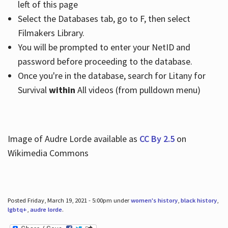
left of this page
Select the Databases tab, go to F, then select
Filmakers Library.
You will be prompted to enter your NetID and
password before proceeding to the database.
Once you're in the database, search for Litany for
Survival
within
All videos (from pulldown menu)
Image of Audre Lorde available as
CC By 2.5
on
Wikimedia Commons
Posted Friday, March 19, 2021 - 5:00pm under
women's history
,
black history
,
lgbtq+
,
audre lorde
.