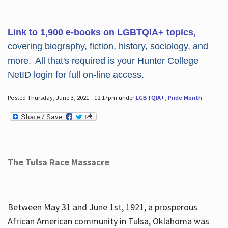
Link to 1,900 e-books on LGBTQIA+ topics,
covering biography, fiction, history, sociology, and
more. All that's required is your Hunter College
NetID login for full on-line access.
Posted Thursday, June 3, 2021 - 12:17pm under
LGBTQIA+
,
Pride Month
.
The Tulsa Race Massacre
Between May 31 and June 1st, 1921, a prosperous
African American community in Tulsa, Oklahoma was