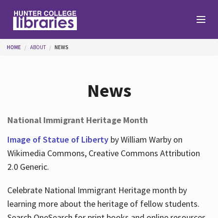
Skip to main content
You are here
HOME
ABOUT
NEWS
Branches
News
Find
National Immigrant Heritage Month
Help
Image of Statue of Liberty
by William Warby on
Wikimedia Commons, Creative Commons Attribution
2.0 Generic.
Services
Celebrate National Immigrant Heritage month by
learning more about the heritage of fellow students.
About
Search OneSearch for print books and online resources.