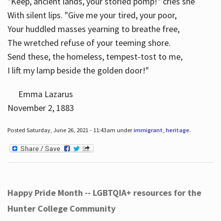
"Keep, ancient lands, your storied pomp!" cries she
With silent lips. "Give me your tired, your poor,
Your huddled masses yearning to breathe free,
The wretched refuse of your teeming shore.
Send these, the homeless, tempest-tost to me,
I lift my lamp beside the golden door!"
Emma Lazarus
November 2, 1883
Posted Saturday, June 26, 2021 - 11:43am under
immigrant
,
heritage
.
Happy Pride Month -- LGBTQIA+ resources for the
Hunter College Community