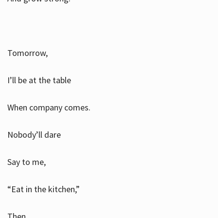
Tomorrow,
I’ll be at the table
When company comes.
Nobody’ll dare
Say to me,
“Eat in the kitchen,”
Then.