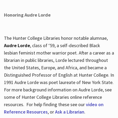
Honoring Audre Lorde
The Hunter College Libraries honor notable alumnae,
Audre Lorde
, class of ‘59, a self-described Black
lesbian feminist mother warrior poet. After a career as a
librarian in public libraries, Lorde lectured throughout
the United States, Europe, and Africa, and became a
Distinguished Professor of English at Hunter College. In
1991 Audre Lorde was poet laureate of New York State.
For more background information on Audre Lorde, see
some of Hunter College Libraries online reference
resources. For help finding these see our
video on
Reference Resources
, or
Ask a Librarian
.