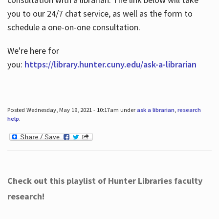
you to our 24/7 chat service, as well as the form to
schedule a one-on-one consultation.
We're here for
you:
https://library.hunter.cuny.edu/ask-a-librarian
Posted Wednesday, May 19, 2021 - 10:17am under
ask a librarian
,
research
help
.
Check out this playlist of Hunter Libraries faculty
research!