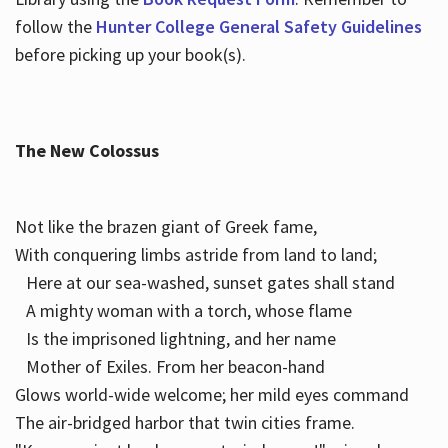
follow the
Hunter College General Safety Guidelines
before picking up your book(s).
The New Colossus
Not like the brazen giant of Greek fame,
With conquering limbs astride from land to land;
Here at our sea-washed, sunset gates shall stand
A mighty woman with a torch, whose flame
Is the imprisoned lightning, and her name
Mother of Exiles. From her beacon-hand
Glows world-wide welcome; her mild eyes command
The air-bridged harbor that twin cities frame.