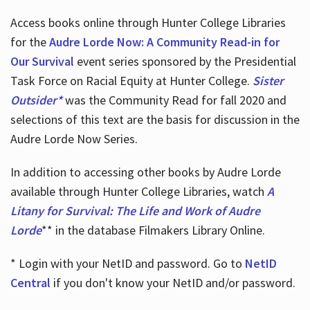
Access books online through Hunter College Libraries
for the
Audre Lorde Now: A Community Read-in for
Our Survival
event series sponsored by the Presidential
Task Force on Racial Equity at Hunter College.
Sister
Outsider*
was the Community Read for fall 2020 and
selections of this text are the basis for discussion in the
Audre Lorde Now Series.
In addition to accessing other books by Audre Lorde
available through Hunter College Libraries, watch
A
Litany for Survival: The Life and Work of Audre
Lorde
** in the database Filmakers Library Online.
* Login with your NetID and password. Go to
NetID
Central
if you don't know your NetID and/or password.