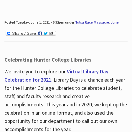
Posted Tuesday, June 1, 2021 - 6:32pm under
Tulsa Race Massacre
,
June
.
Celebrating Hunter College Libraries
We invite you to explore our
Virtual Library Day
Celebration for 2021.
Library Day is a chance each year
for the Hunter College Libraries to celebrate student,
staff, and faculty research and creative
accomplishments. This year and in 2020, we kept up the
celebration in an online format, and also used the
opportunity for our department to call out our own
accomplishments for the year.