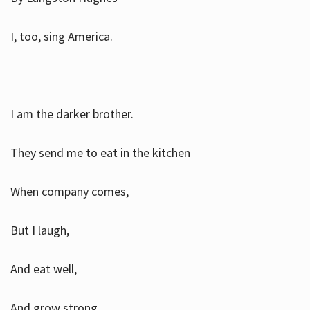
I, too, sing America.
I am the darker brother.
They send me to eat in the kitchen
When company comes,
But I laugh,
And eat well,
And grow strong.