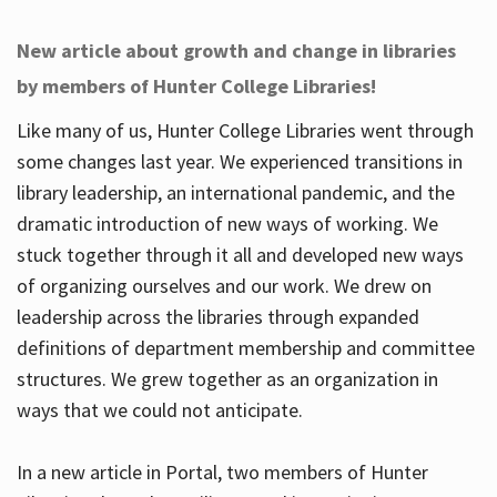
New article about growth and change in libraries
by members of Hunter College Libraries!
Like many of us, Hunter College Libraries went through
some changes last year. We experienced transitions in
library leadership, an international pandemic, and the
dramatic introduction of new ways of working. We
stuck together through it all and developed new ways
of organizing ourselves and our work. We drew on
leadership across the libraries through expanded
definitions of department membership and committee
structures. We grew together as an organization in
ways that we could not anticipate.
In a new article in Portal, two members of Hunter