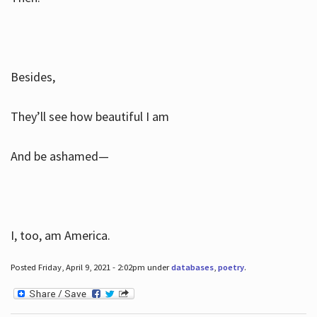
Besides,
They’ll see how beautiful I am
And be ashamed—
I, too, am America.
Posted Friday, April 9, 2021 - 2:02pm under
databases
,
poetry
.