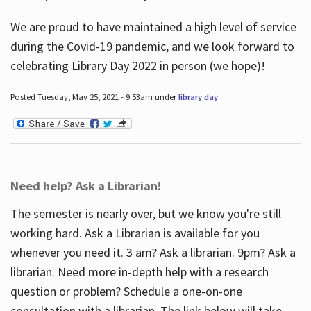
We are proud to have maintained a high level of service
during the Covid-19 pandemic, and we look forward to
celebrating Library Day 2022 in person (we hope)!
Posted Tuesday, May 25, 2021 - 9:53am under
library day
.
Need help? Ask a Librarian!
The semester is nearly over, but we know you're still
working hard. Ask a Librarian is available for you
whenever you need it. 3 am? Ask a librarian. 9pm? Ask a
librarian. Need more in-depth help with a research
question or problem? Schedule a one-on-one
consultation with a librarian. The link below will take