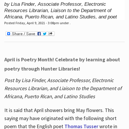
by Lisa Finder, Associate Professor, Electronic
Resources Librarian, Liaison to the Department of
Africana, Puerto Rican, and Latino Studies, and poet
Posted Friday, April 9, 2021 - 3:08pm under .
April is Poetry Month! Celebrate by learning about
poetry through Hunter Libraries!
Post by Lisa Finder, Associate Professor, Electronic
Resources Librarian, and Liaison to the Department of
Africana, Puerto Rican, and Latino Studies
It is said that April showers bring May flowers. This
saying may have originated with the following short
poem that the English poet
Thomas Tusser
wrote in