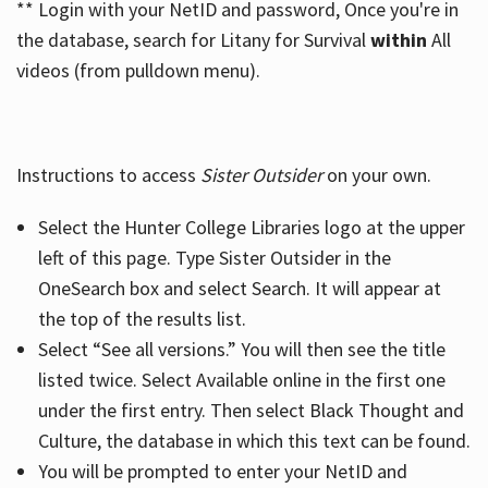
** Login with your NetID and password, Once you're in
the database, search for Litany for Survival
within
All
videos (from pulldown menu).
Instructions to access
Sister Outsider
on your own.
Select the Hunter College Libraries logo at the upper
left of this page. Type Sister Outsider in the
OneSearch box and select Search. It will appear at
the top of the results list.
Select “See all versions.” You will then see the title
listed twice. Select Available online in the first one
under the first entry. Then select Black Thought and
Culture, the database in which this text can be found.
You will be prompted to enter your NetID and