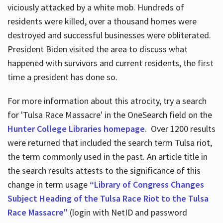
viciously attacked by a white mob. Hundreds of
residents were killed, over a thousand homes were
destroyed and successful businesses were obliterated.
President Biden visited the area to discuss what
happened with survivors and current residents, the first
time a president has done so.
For more information about this atrocity, try a search
for 'Tulsa Race Massacre' in the OneSearch field on the
Hunter College Libraries homepage
. Over 1200 results
were returned that included the search term Tulsa riot,
the term commonly used in the past. An article title in
the search results attests to the significance of this
change in term usage
“Library of Congress Changes
Subject Heading of the Tulsa Race Riot to the Tulsa
Race Massacre"
(login with NetID and password