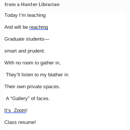
from a Hunter Librarian
Today I’m teaching
And will be
reaching
Graduate students—
smart and prudent.
With no room to gather in,
They’ll listen to my blather in
Their own private spaces.
A “Gallery” of faces.
It’s Zoom
!
Class resume!