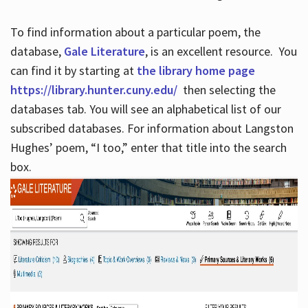
To find information about a particular poem, the
database,
Gale Literature
, is an excellent resource. You
can find it by starting at
the library home page
https://library.hunter.cuny.edu/
then selecting the
databases tab. You will see an alphabetical list of our
subscribed databases. For information about Langston
Hughes’ poem, “I too,” enter that title into the search
box.