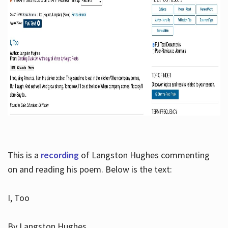
This is a
recording
of Langston Hughes commenting
on and reading his poem. Below is the text:
I, Too
By Langston Hughes