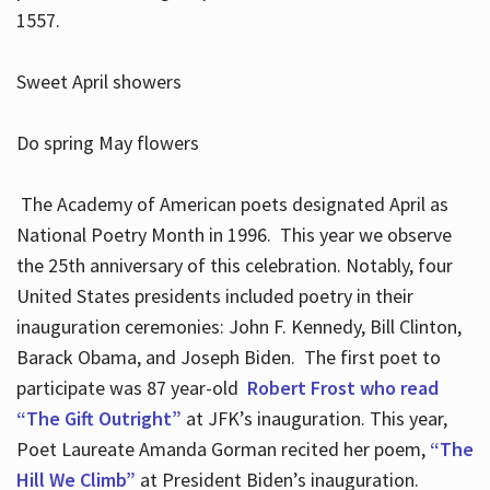
1557.
Sweet April showers
Do spring May flowers
The Academy of American poets designated April as
National Poetry Month in 1996. This year we observe
the 25th anniversary of this celebration. Notably, four
United States presidents included poetry in their
inauguration ceremonies: John F. Kennedy, Bill Clinton,
Barack Obama, and Joseph Biden. The first poet to
participate was 87 year-old
Robert Frost who read
“The Gift Outright”
at JFK’s inauguration. This year,
Poet Laureate Amanda Gorman recited her poem,
“The
Hill We Climb”
at President Biden’s inauguration.