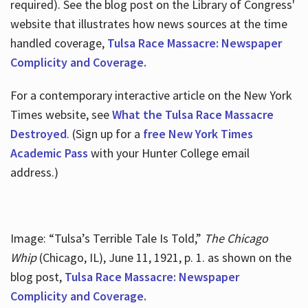
required). See the blog post on the Library of Congress'
website that illustrates how news sources at the time
handled coverage,
Tulsa Race Massacre: Newspaper
Complicity and Coverage.
For a contemporary interactive article on the New York
Times website, see
What the Tulsa Race Massacre
Destroyed
. (Sign up for a
free New York Times
Academic Pass
with your Hunter College email
address.)
Image: “Tulsa’s Terrible Tale Is Told,”
The Chicago
Whip
(Chicago, IL), June 11, 1921, p. 1. as shown on the
blog post,
Tulsa Race Massacre: Newspaper
Complicity and Coverage.