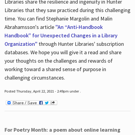
Libraries share the resilience and ingenuity in Hunter
Libraries that they saw practiced during this challenging
time. You can find Stephanie Margolin and Malin
Abrahamsson's article
"An “Anti-Handbook
Handbook” for Unexpected Changes in a Library
Organization"
through Hunter Libraries' subscription
databases. We hope you will give it a read and share
your thoughts on the challenges and rewards of
working toward a shared sense of purpose in
challenging circumstances.
Posted Thursday, April 22, 2021 - 2:49pm under .
For Poetry Month: a poem about online learning