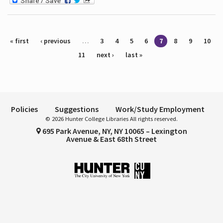
Pages
« first
‹ previous
…
3
4
5
6
7
8
9
10
11
next ›
last »
Policies
Suggestions
Work/Study Employment
© 2026 Hunter College Libraries All rights reserved.
695 Park Avenue, NY, NY 10065 – Lexington
Avenue & East 68th Street