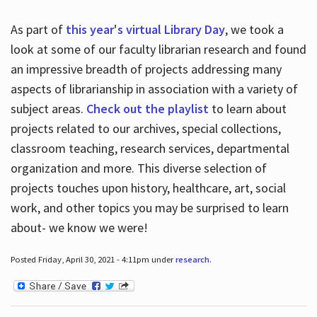
As part of
this year's virtual Library Day
, we took a
look at some of our faculty librarian research and found
an impressive breadth of projects addressing many
aspects of librarianship in association with a variety of
subject areas.
Check out the playlist
to learn about
projects related to our archives, special collections,
classroom teaching, research services, departmental
organization and more. This diverse selection of
projects touches upon history, healthcare, art, social
work, and other topics you may be surprised to learn
about- we know we were!
Posted Friday, April 30, 2021 - 4:11pm under
research
.