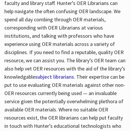
faculty and library staff. Hunter’s OER Librarians can
help navigate the often confusing OER landscape. We
spend all day combing through OER materials,
corresponding with OER Librarians at various
institutions, and talking with professors who have
experience using OER materials across a variety of
disciplines. If you need to find a reputable, quality OER
resource, we can assist you. The library’s OER team can
also help vet OER resources with the aid of the library’s
knowledgable
subject librarians
. Their expertise can be
put to use evaluating OER materials against other non-
OER resources currently being used — an invaluable
service given the potentially overwhelming plethora of
available OER materials. Where no suitable OER
resources exist, the OER librarians can help put faculty
in touch with Hunter’s educational technologists who