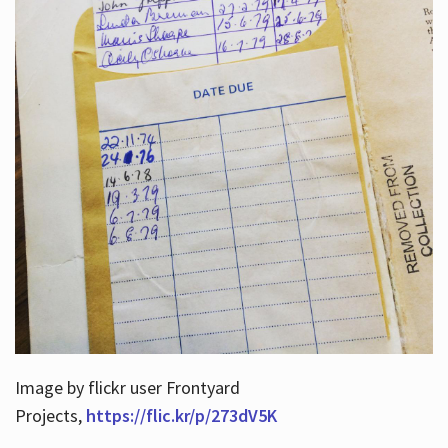
Image by flickr user Frontyard
Projects,
https://flic.kr/p/273dV5K