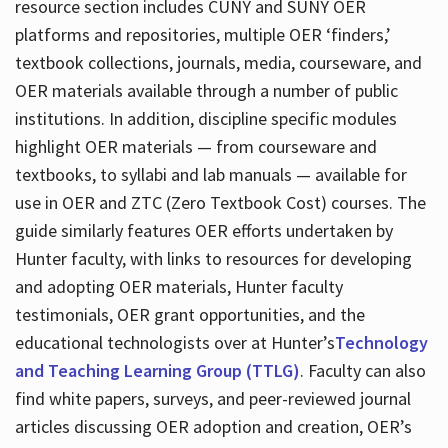
resource section includes CUNY and SUNY OER
platforms and repositories, multiple OER ‘finders,’
textbook collections, journals, media, courseware, and
OER materials available through a number of public
institutions. In addition, discipline specific modules
highlight OER materials — from courseware and
textbooks, to syllabi and lab manuals — available for
use in OER and ZTC (Zero Textbook Cost) courses. The
guide similarly features OER efforts undertaken by
Hunter faculty, with links to resources for developing
and adopting OER materials, Hunter faculty
testimonials, OER grant opportunities, and the
educational technologists over at Hunter’s
Technology
and Teaching Learning Group (TTLG)
. Faculty can also
find white papers, surveys, and peer-reviewed journal
articles discussing OER adoption and creation, OER’s