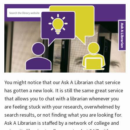
You might notice that our Ask A Librarian chat service
has gotten a new look. It is still the same great service
that allows you to chat with a librarian whenever you
are feeling stuck with your research, overwhelmed by
search results, or not finding what you are looking for.
Ask A Librarian is staffed by a network of college and