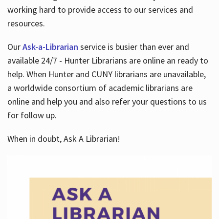
working hard to provide access to our services and
resources.
Our
Ask-a-Librarian
service is busier than ever and
available 24/7 - Hunter Librarians are online an ready to
help. When Hunter and CUNY librarians are unavailable,
a worldwide consortium of academic librarians are
online and help you and also refer your questions to us
for follow up.
When in doubt, Ask A Librarian!