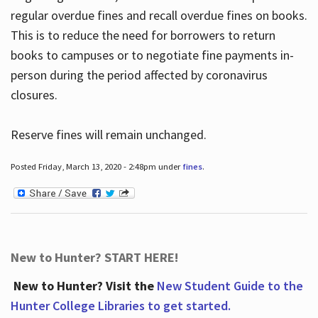
regular overdue fines and recall overdue fines on books.
This is to reduce the need for borrowers to return
books to campuses or to negotiate fine payments in-
person during the period affected by coronavirus
closures.
Reserve fines will remain unchanged.
Posted Friday, March 13, 2020 - 2:48pm under
fines
.
New to Hunter? START HERE!
New to Hunter? Visit the
New Student Guide to the
Hunter College Libraries to get started.