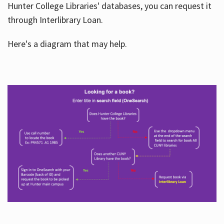
Hunter College Libraries' databases, you can request it
through Interlibrary Loan.
Here's a diagram that may help.