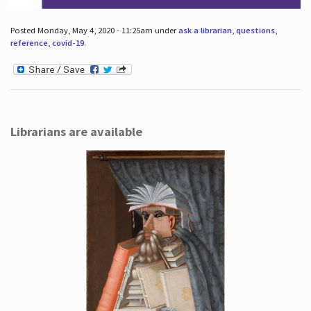
Posted Monday, May 4, 2020 - 11:25am under
ask a librarian
,
questions
,
reference
,
covid-19
.
Librarians are available