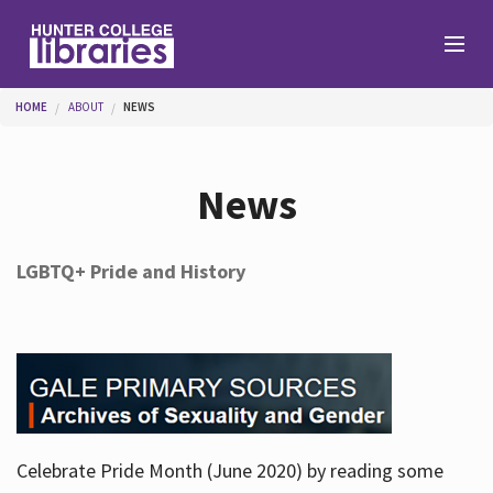
Skip to main content
You are here
HOME
ABOUT
NEWS
Branches
News
Find
LGBTQ+ Pride and History
Help
Services
Celebrate Pride Month (June 2020) by reading some
About