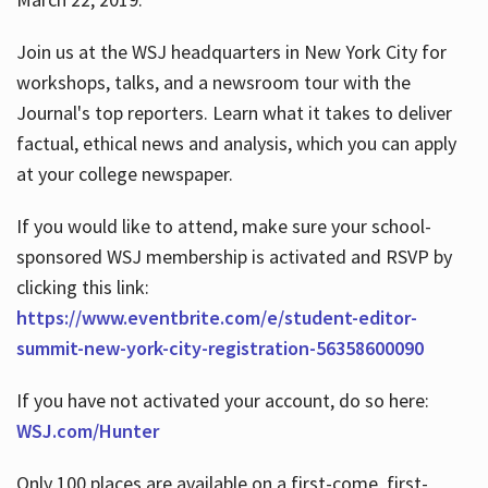
Join us at the WSJ headquarters in New York City for
workshops, talks, and a newsroom tour with the
Journal's top reporters. Learn what it takes to deliver
factual, ethical news and analysis, which you can apply
at your college newspaper.
If you would like to attend, make sure your school-
sponsored WSJ membership is activated and RSVP by
clicking this link:
https://www.eventbrite.com/e/student-editor-
summit-new-york-city-registration-56358600090
If you have not activated your account, do so here:
WSJ.com/Hunter
Only 100 places are available on a first-come, first-