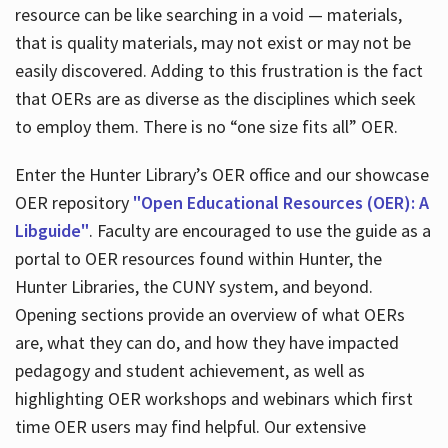
resource can be like searching in a void — materials,
that is quality materials, may not exist or may not be
easily discovered. Adding to this frustration is the fact
that OERs are as diverse as the disciplines which seek
to employ them. There is no “one size fits all” OER.
Enter the Hunter Library’s OER office and our showcase
OER repository
"Open Educational Resources (OER): A
Libguide"
. Faculty are encouraged to use the guide as a
portal to OER resources found within Hunter, the
Hunter Libraries, the CUNY system, and beyond.
Opening sections provide an overview of what OERs
are, what they can do, and how they have impacted
pedagogy and student achievement, as well as
highlighting OER workshops and webinars which first
time OER users may find helpful. Our extensive