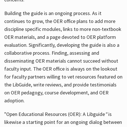
Building the guide
is an ongoing process. As it
continues to grow, the OER office plans to add more
discipline specific modules, links to more non-textbook
OER materials, and a page devoted to OER platform
evaluation. Significantly, developing the guide is also a
collaborative process. Finding, assessing and
disseminating OER materials cannot succeed without
faculty input. The OER office is always on the lookout
for faculty partners willing to vet resources featured on
the LibGuide, write reviews, and provide testimonials
on OER pedagogy, course development, and OER
adoption.
"Open Educational Resources (OER): A Libguide
"
is
likewise a starting point for an ongoing dialog between