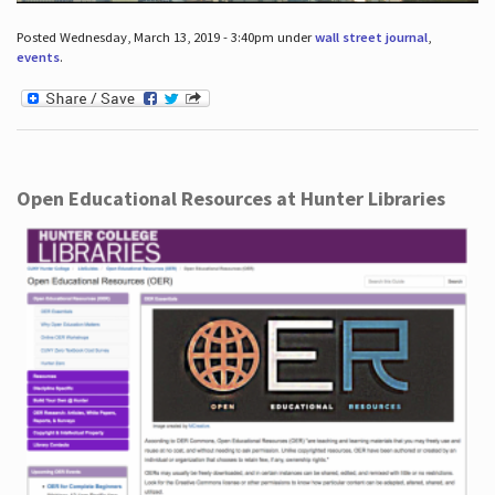
Posted Wednesday, March 13, 2019 - 3:40pm under
wall street journal
,
events
.
Open Educational Resources at Hunter Libraries