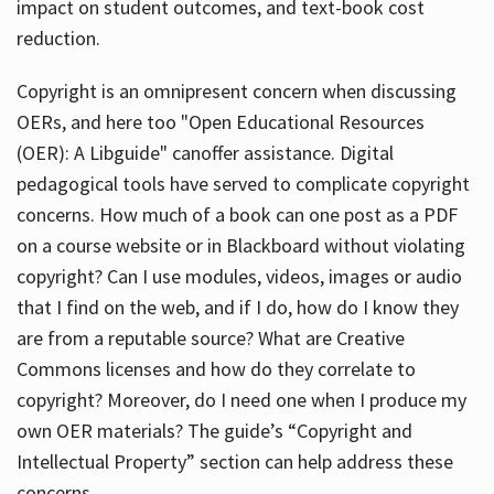
impact on student outcomes, and text-book cost
reduction.
Copyright is an omnipresent concern when discussing
OERs, and here too "Open Educational Resources
(OER): A Libguide" canoffer assistance. Digital
pedagogical tools have served to complicate copyright
concerns. How much of a book can one post as a PDF
on a course website or in Blackboard without violating
copyright? Can I use modules, videos, images or audio
that I find on the web, and if I do, how do I know they
are from a reputable source? What are Creative
Commons licenses and how do they correlate to
copyright? Moreover, do I need one when I produce my
own OER materials? The guide’s “Copyright and
Intellectual Property” section can help address these
concerns.