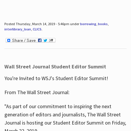
Posted Thursday, March 14, 2019 - 5:46pm under
borrowing
,
books
,
interlibrary_loan
,
CLICS
.
Wall Street Journal Student Editor Summit
You're Invited to WSJ's Student Editor Summit!
From The Wall Street Journal:
"As part of our commitment to inspiring the next
generation of editors and journalists, The Wall Street
Journal is hosting our Student Editor Summit on Friday,
March 22, 2019.