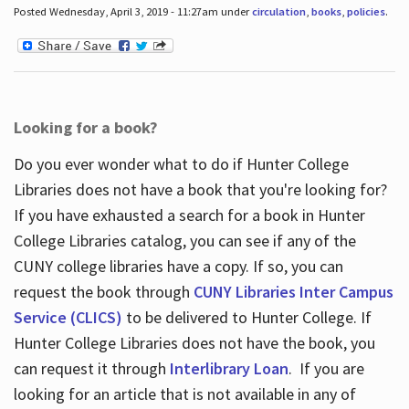
Posted Wednesday, April 3, 2019 - 11:27am under
circulation
,
books
,
policies
.
Looking for a book?
Do you ever wonder what to do if Hunter College
Libraries does not have a book that you're looking for?
If you have exhausted a search for a book in Hunter
College Libraries catalog, you can see if any of the
CUNY college libraries have a copy. If so, you can
request the book through
CUNY Libraries Inter Campus
Service (CLICS)
to be delivered to Hunter College. If
Hunter College Libraries does not have the book, you
can request it through
Interlibrary Loan
. If you are
looking for an article that is not available in any of