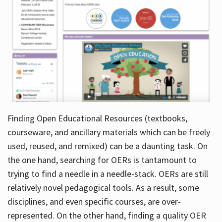
Finding Open Educational Resources (textbooks,
courseware, and ancillary materials which can be freely
used, reused, and remixed) can be a daunting task. On
the one hand, searching for OERs is tantamount to
trying to find a needle in a needle-stack. OERs are still
relatively novel pedagogical tools. As a result, some
disciplines, and even specific courses, are over-
represented. On the other hand, finding a quality OER