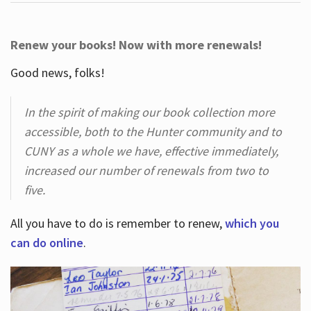
Renew your books! Now with more renewals!
Good news, folks!
In the spirit of making our book collection more
accessible, both to the Hunter community and to
CUNY as a whole we have, effective immediately,
increased our number of renewals from two to
five.
All you have to do is remember to renew,
which you
can do online
.