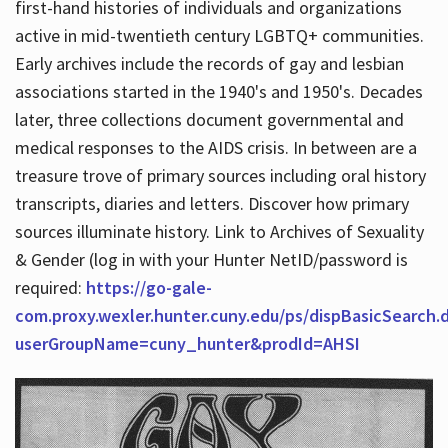
first-hand histories of individuals and organizations
active in mid-twentieth century LGBTQ+ communities.
Early archives include the records of gay and lesbian
Hours
associations started in the 1940's and 1950's. Decades
later, three collections document governmental and
medical responses to the AIDS crisis. In between are a
treasure trove of primary sources including oral history
transcripts, diaries and letters. Discover how primary
sources illuminate history. Link to Archives of Sexuality
& Gender (log in with your Hunter NetID/password is
required:
https://go-gale-
com.proxy.wexler.hunter.cuny.edu/ps/dispBasicSearch.
userGroupName=cuny_hunter&prodId=AHSI