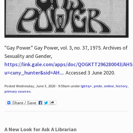
"Gay Power." Gay Power, vol. 3, no. 37, 1975. Archives of
Sexuality and Gender,
https://link.gale.com/apps/doc/QOGKTT296280043/AHS
u=cuny_hunter&sid=AH...
. Accessed 3 June 2020.
Posted Wednesday, June 3, 2020 - 9:59am under
lgbtq+
,
pride
,
online
,
history
,
primary sources
.
A New Look for Ask A Librarian