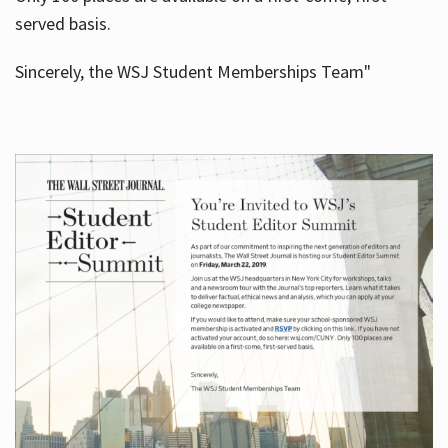
served basis.
Sincerely, the WSJ Student Memberships Team"