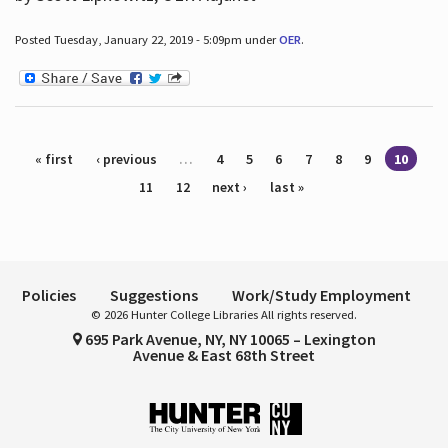
Posted Tuesday, January 22, 2019 - 5:09pm under
OER
.
Pages
« first
‹ previous
…
4
5
6
7
8
9
10
11
12
next ›
last »
Policies
Suggestions
Work/Study Employment
© 2026 Hunter College Libraries All rights reserved.
695 Park Avenue, NY, NY 10065 – Lexington
Avenue & East 68th Street