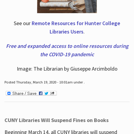
See our
Remote Resources for Hunter College
Libraries Users
.
Free and expanded access to online resources during
the COVID-19 pandemic
Image: The Librarian by Giuseppe Arcimboldo
Posted Thursday, March 19, 2020 - 10:01am under .
CUNY Libraries Will Suspend Fines on Books
Beginning March 14, all CUNY libraries will suspend