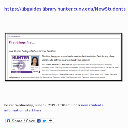
https://libguides.library.hunter.cuny.edu/NewStudents
Posted Wednesday, June 19, 2019 - 10:06am under
new students
,
information
,
start here
.