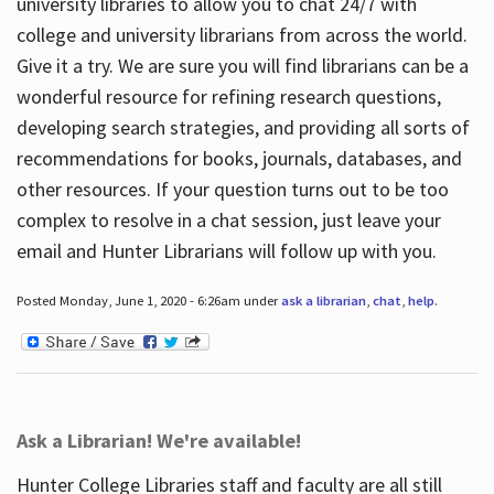
university libraries to allow you to chat 24/7 with
college and university librarians from across the world.
Give it a try. We are sure you will find librarians can be a
wonderful resource for refining research questions,
developing search strategies, and providing all sorts of
recommendations for books, journals, databases, and
other resources. If your question turns out to be too
complex to resolve in a chat session, just leave your
email and Hunter Librarians will follow up with you.
Posted Monday, June 1, 2020 - 6:26am under
ask a librarian
,
chat
,
help
.
Ask a Librarian! We're available!
Hunter College Libraries staff and faculty are all still