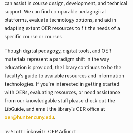
can assist in course design, development, and technical
support. We can find comparable pedagogical
platforms, evaluate technology options, and aid in
adapting extant OER resources to fit the needs of a
specific course or courses.
Though digital pedagogy, digital tools, and OER
materials represent a paradigm shift in the way
education is provided, the library continues to be the
faculty’s guide to available resources and information
technologies. If you’re interested in getting started
with OERs, evaluating resources, or need assistance
from our knowledgable staff please check out the
LibGuide, and email the library’s OER office at
oer@hunter.cuny.edu
.
by Scott Lipkowitz, OER Adjunct