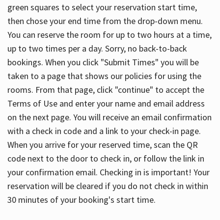
green squares to select your reservation start time,
then chose your end time from the drop-down menu.
You can reserve the room for up to two hours at a time,
up to two times per a day. Sorry, no back-to-back
bookings. When you click "Submit Times" you will be
taken to a page that shows our policies for using the
rooms. From that page, click "continue" to accept the
Terms of Use and enter your name and email address
on the next page. You will receive an email confirmation
with a check in code and a link to your check-in page.
When you arrive for your reserved time, scan the QR
code next to the door to check in, or follow the link in
your confirmation email. Checking in is important! Your
reservation will be cleared if you do not check in within
30 minutes of your booking's start time.