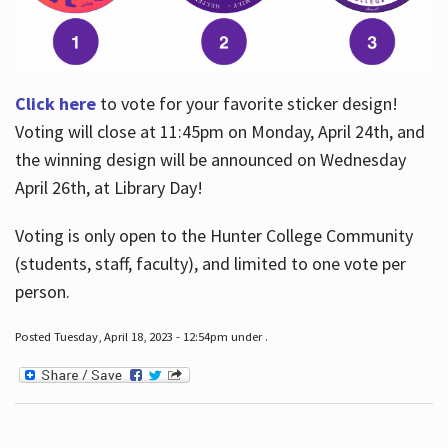
Click here
to vote for your favorite sticker design!
Voting will close at 11:45pm on Monday, April 24th, and
the winning design will be announced on Wednesday
April 26th, at Library Day!
Voting is only open to the Hunter College Community
(students, staff, faculty), and limited to one vote per
person.
Posted Tuesday, April 18, 2023 - 12:54pm under .