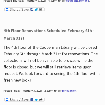
Posted Thursday, February 9, 2023 - 4:59pm under
eduroam
,
remote
.
4th Floor Renovations Scheduled February 6th -
March 31st
The 4th floor of the Cooperman Library will be closed
February 6th through March 31st for renovations. The
collections will not be available to browse while the
floor is closed, but we will still retrieve items upon
request. We look forward to seeing the 4th floor with a
fresh new look!
Posted Friday, February 3, 2023 - 2:29pm under
renovation
.