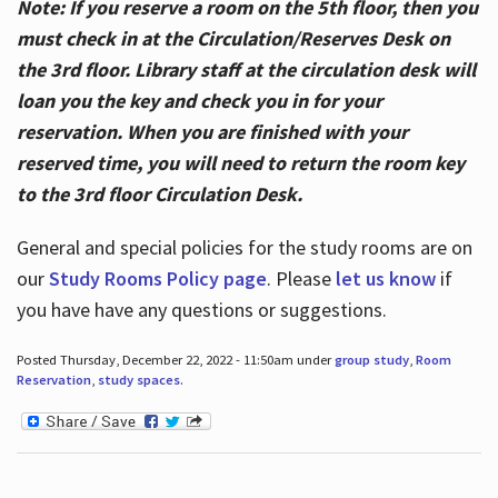
Note: If you reserve a room on the 5th floor, then you
must check in at the Circulation/Reserves Desk on
the 3rd floor. Library staff at the circulation desk will
loan you the key and check you in for your
reservation. When you are finished with your
reserved time, you will need to return the room key
to the 3rd floor Circulation Desk.
General and special policies for the study rooms are on
our
Study Rooms Policy page
. Please
let us know
if
you have have any questions or suggestions.
Posted Thursday, December 22, 2022 - 11:50am under
group study
,
Room
Reservation
,
study spaces
.