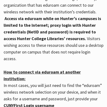
organization that has eduroam can connect to our
wireless network with their institution’s credentials.
Access via eduroam while on Hunter’s campuses is
limited to the Internet; proxy login with Hunter
credentials (NetID and password) is required to
access Hunter College Libraries’ resources.
Visitors
wishing access to these resources should use a desktop
computer on campus that does not require login
access.
How to connect via eduroam at another
institution:
In most cases, you will just need to find the “eduroam”
wireless network selection on your device, and when it
asks for a username and password, just provide your
CUNYFirst Login username