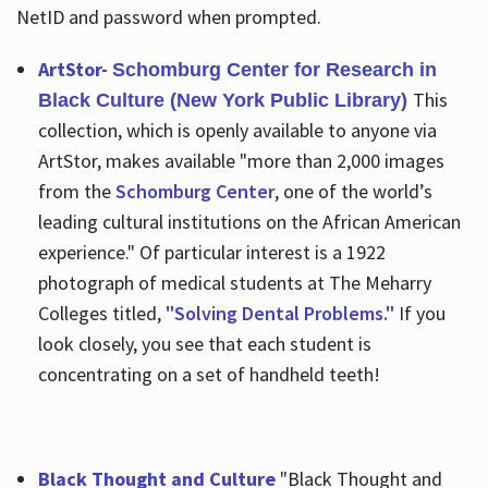
NetID and password when prompted.
ArtStor-
Schomburg Center for Research in
This
Black Culture (New York Public Library)
collection, which is openly available to anyone via
ArtStor, makes available "more than 2,000 images
from the
Schomburg Center
, one of the world’s
leading cultural institutions on the African American
experience." Of particular interest is a 1922
photograph of medical students at The Meharry
Colleges titled,
"Solving Dental Problems."
If you
look closely, you see that each student is
concentrating on a set of handheld teeth!
Black Thought and Culture
"Black Thought and