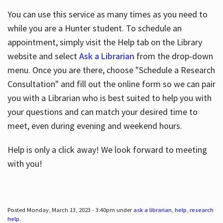
You can use this service as many times as you need to
while you are a Hunter student. To schedule an
appointment, simply visit the Help tab on the Library
website and select
Ask a Librarian
from the drop-down
menu. Once you are there, choose "Schedule a Research
Consultation" and fill out the online form so we can pair
you with a Librarian who is best suited to help you with
your questions and can match your desired time to
meet, even during evening and weekend hours.
Help is only a click away! We look forward to meeting
with you!
Posted Monday, March 13, 2023 - 3:40pm under
ask a librarian
,
help
,
research
help
.