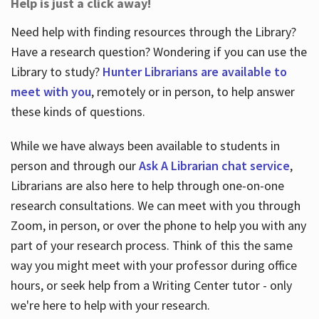
Help is just a click away!
Need help with finding resources through the Library?
Have a research question? Wondering if you can use the
Library to study?
Hunter Librarians are available to
meet with you
, remotely or in person, to help answer
these kinds of questions.
While we have always been available to students in
person and through our
Ask A Librarian chat service
,
Librarians are also here to help through one-on-one
research consultations. We can meet with you through
Zoom, in person, or over the phone to help you with any
part of your research process. Think of this the same
way you might meet with your professor during office
hours, or seek help from a Writing Center tutor - only
we're here to help with your research.