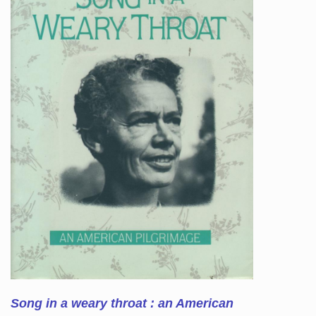
Song in a weary throat : an American