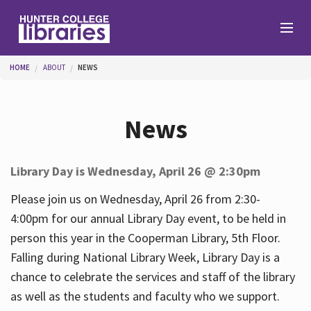
Skip to main content
You are here
HOME
ABOUT
NEWS
Branches
News
Find
Library Day is Wednesday, April 26 @ 2:30pm
Help
Please join us on Wednesday, April 26 from 2:30-
4:00pm for our annual Library Day event, to be held in
person this year in the Cooperman Library, 5th Floor.
Services
Falling during National Library Week, Library Day is a
chance to celebrate the services and staff of the library
as well as the students and faculty who we support.
About