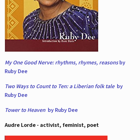
My One Good Nerve: rhythms, rhymes,
reasons
by
Ruby Dee
Two Ways to Count to Ten: a Liberian folk tale
by
Ruby Dee
Tower to Heaven
by Ruby Dee
Audre Lorde - activist, feminist, poet