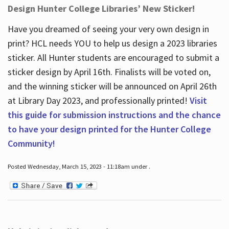
Design Hunter College Libraries’ New Sticker!
Have you dreamed of seeing your very own design in
print? HCL needs YOU to help us design a 2023 libraries
sticker. All Hunter students are encouraged to submit a
sticker design by April 16
th
. Finalists will be voted on,
and the winning sticker will be announced on April 26
th
at Library Day 2023, and professionally printed!
Visit
this guide for submission instructions and the chance
to have your design printed for the Hunter College
Community!
Posted Wednesday, March 15, 2023 - 11:18am under .