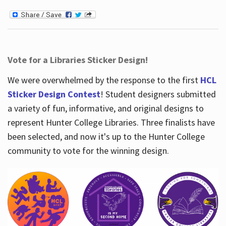
Vote for a Libraries Sticker Design!
We were overwhelmed by the response to the first
HCL
Sticker Design Contest
! Student designers submitted
a variety of fun, informative, and original designs to
represent Hunter College Libraries. Three finalists have
been selected, and now it's up to the Hunter College
community to vote for the winning design.