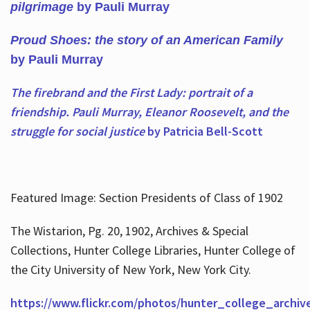
pilgrimage
by Pauli Murray
Proud Shoes: the story of an American Family
by Pauli Murray
The firebrand and the First Lady: portrait of a
friendship. Pauli Murray, Eleanor Roosevelt, and the
struggle for social justice
by Patricia Bell-Scott
Featured Image: Section Presidents of Class of 1902
The Wistarion, Pg. 20, 1902, Archives & Special
Collections, Hunter College Libraries, Hunter College of
the City University of New York, New York City.
https://www.flickr.com/photos/hunter_college_archiv