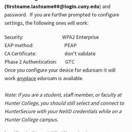
(firstname.lastname##@login.cuny.edu
) and
password. If you are further prompted to configure
settings, the following ones will work:
Security: WPA2 Enterprise
EAP method: PEAP
CA Certificate: don’t validate
Phase 2 Authentication: GTC
Once you configure your device for eduroam it will
work
anyplace
eduroam is available.
Note: If you are a student, staff member, or faculty at
Hunter College, you should still select and connect to
HunterSecure with your NetID credentials while on a
Hunter College campus.