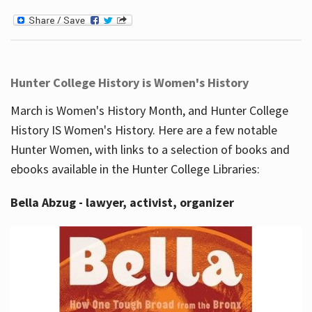
Hunter College History is Women's History
March is Women's History Month, and Hunter College
History IS Women's History. Here are a few notable
Hunter Women, with links to a selection of books and
ebooks available in the Hunter College Libraries:
Bella Abzug - lawyer, activist, organizer