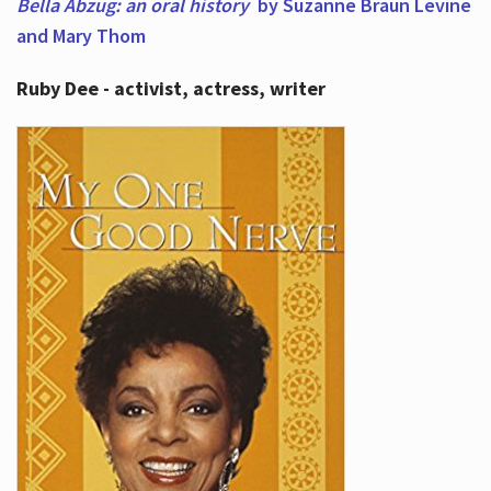
Bella Abzug: an oral history
by Suzanne Braun Levine
and Mary Thom
Ruby Dee - activist, actress, writer