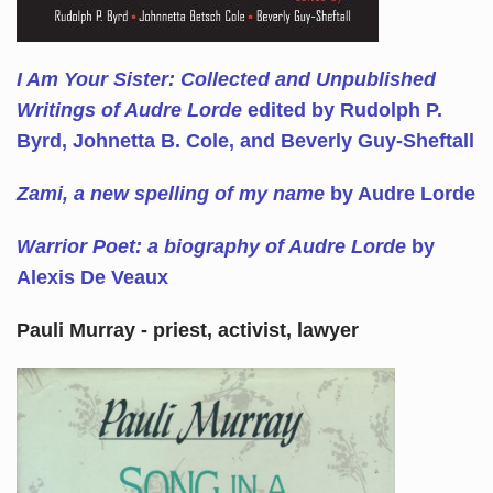
I Am Your Sister: Collected and Unpublished
Writings of Audre Lorde
edited by Rudolph P.
Byrd, Johnetta B. Cole, and Beverly Guy-Sheftall
Zami, a new spelling of my name
by Audre Lorde
Warrior Poet: a biography of Audre Lorde
by
Alexis De Veaux
Pauli Murray - priest, activist, lawyer