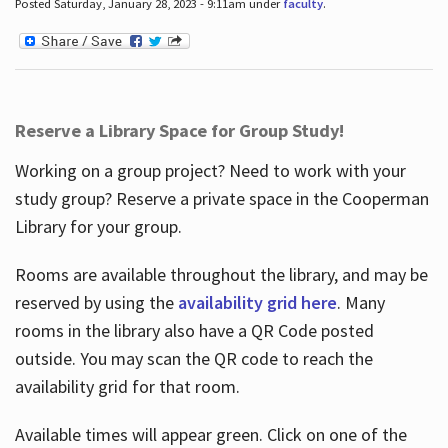
Posted Saturday, January 28, 2023 - 9:11am under
faculty
.
Reserve a Library Space for Group Study!
Working on a group project? Need to work with your
study group? Reserve a private space in the Cooperman
Library for your group.
Rooms are available throughout the library, and may be
reserved by using the
availability grid here
. Many
rooms in the library also have a QR Code posted
outside. You may scan the QR code to reach the
availability grid for that room.
Available times will appear green. Click on one of the