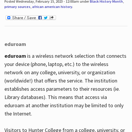
Posted Wednesday, February 15, 2023 - 12:00am under
Black History Month
,
primary sources
,
african american history
.
eduroam
eduroam
is a wireless network selection that connects
your device (phone, laptop, etc.) to the wireless
network on any college, university, or organization
(worldwide!) that offers the service. The institution
establishes access parameters to their resources (ie.
Library databases). This means that access via
eduroam at another institution may be limited to only
the Internet.
Visitors to Hunter College from a college, university, or