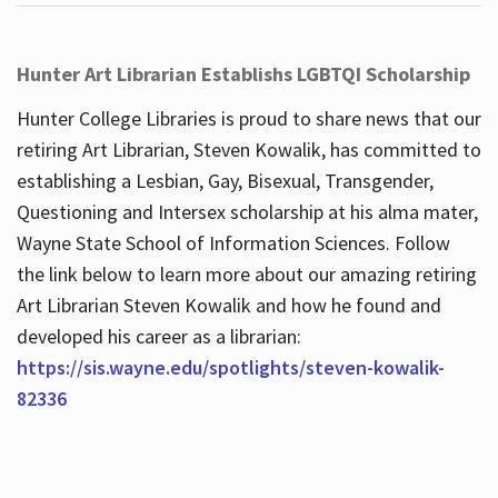
Hunter Art Librarian Establishs LGBTQI Scholarship
Hunter College Libraries is proud to share news that our
retiring Art Librarian, Steven Kowalik, has committed to
establishing a Lesbian, Gay, Bisexual, Transgender,
Questioning and Intersex scholarship at his alma mater,
Wayne State School of Information Sciences. Follow
the link below to learn more about our amazing retiring
Art Librarian Steven Kowalik and how he found and
developed his career as a librarian:
https://sis.wayne.edu/spotlights/steven-kowalik-
82336