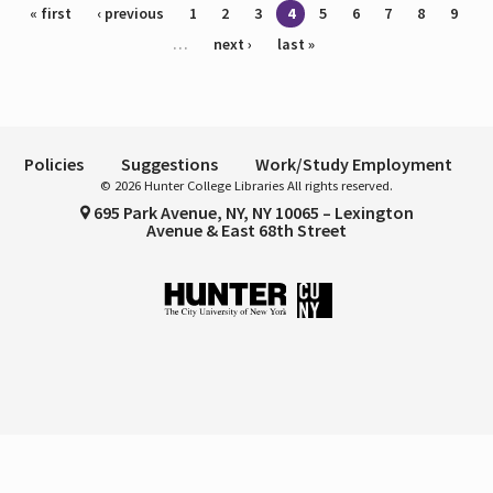
Pages
« first
‹ previous
1
2
3
4
5
6
7
8
9
…
next ›
last »
Policies
Suggestions
Work/Study Employment
© 2026 Hunter College Libraries All rights reserved.
695 Park Avenue, NY, NY 10065 – Lexington
Avenue & East 68th Street