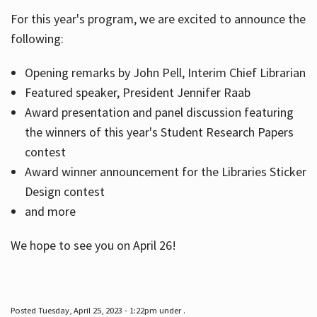
For this year's program, we are excited to announce the
following:
Hours
Opening remarks by John Pell, Interim Chief Librarian
Featured speaker, President Jennifer Raab
Award presentation and panel discussion featuring
the winners of this year's Student Research Papers
contest
Award winner announcement for the Libraries Sticker
Design contest
and more
We hope to see you on April 26!
Posted Tuesday, April 25, 2023 - 1:22pm under .