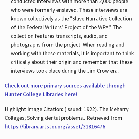
conducted interviews with more than 2,000 people
who were formerly enslaved. These interviews are
known collectively as the "Slave Narrative Collection
of the Federal Writers' Project of the WPA." The
collection features transcripts, audio, and
photographs from the project. When reading and
working with these materials, it is important to think
critically about their origin and remember that these
interviews took place during the Jim Crow era.
Check out more primary sources available through
Hunter College Libraries here!
Highlight Image Citation: (Issued: 1922). The Meharry
Colleges; Solving dental problems.. Retrieved from
https://library.artstor.org/asset/31816476