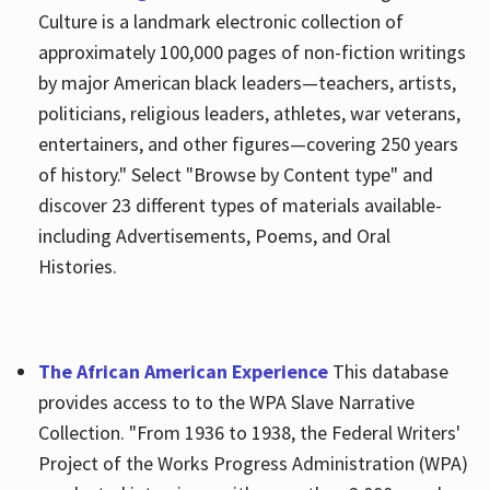
Culture is a landmark electronic collection of
approximately 100,000 pages of non-fiction writings
by major American black leaders—teachers, artists,
politicians, religious leaders, athletes, war veterans,
entertainers, and other figures—covering 250 years
of history." Select "Browse by Content type" and
discover 23 different types of materials available-
including Advertisements, Poems, and Oral
Histories.
The African American Experience
This database
provides access to to the WPA Slave Narrative
Collection. "From 1936 to 1938, the Federal Writers'
Project of the Works Progress Administration (WPA)