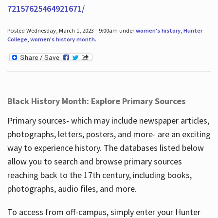
72157625464921671/
Posted Wednesday, March 1, 2023 - 9:00am under
women's history
,
Hunter
College
,
women's history month
.
Black History Month: Explore Primary Sources
Primary sources- which may include newspaper articles,
photographs, letters, posters, and more- are an exciting
way to experience history. The databases listed below
allow you to search and browse primary sources
reaching back to the 17th century, including books,
photographs, audio files, and more.
To access from off-campus, simply enter your Hunter