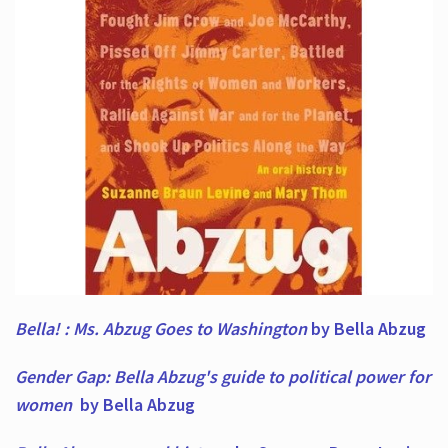
Bella! : Ms. Abzug Goes to Washington
by Bella Abzug
Gender Gap: Bella Abzug's guide to political power for
women
by Bella Abzug