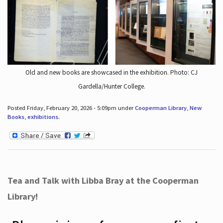
Old and new books are showcased in the exhibition. Photo: CJ
Gardella/Hunter College.
Posted Friday, February 20, 2026 - 5:09pm under
Cooperman Library
,
New
Books
,
exhibitions
.
Tea and Talk with Libba Bray at the Cooperman
Library!