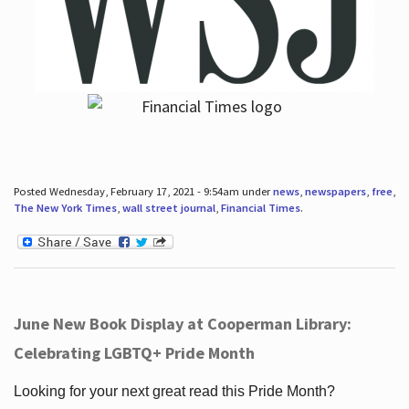
Posted Wednesday, February 17, 2021 - 9:54am under
news
,
newspapers
,
free
,
The New York Times
,
wall street journal
,
Financial Times
.
June New Book Display at Cooperman Library:
Celebrating LGBTQ+ Pride Month
Looking for your next great read this Pride Month?