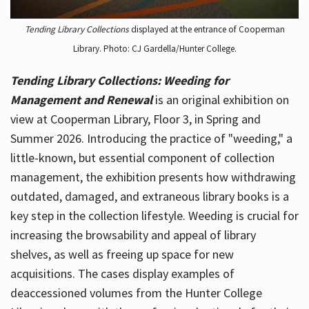
Tending Library Collections
displayed at the entrance of Cooperman
Library. Photo: CJ Gardella/Hunter College.
Tending Library Collections: Weeding for
Management and Renewal
is an original exhibition on
view at Cooperman Library, Floor 3, in Spring and
Summer 2026. Introducing the practice of "weeding," a
little-known, but essential component of collection
management, the exhibition presents how withdrawing
outdated, damaged, and extraneous library books is a
key step in the collection lifestyle. Weeding is crucial for
increasing the browsability and appeal of library
shelves, as well as freeing up space for new
acquisitions. The cases display examples of
deaccessioned volumes from the Hunter College