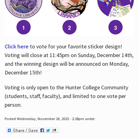
Click here
to vote for your favorite sticker design!
Voting will close at 11:45pm on Sunday, December 14th,
and the winning design will be announced on Monday,
December 15th!
Voting is only open to the Hunter College Community
(students, staff, faculty), and limited to one vote per
person.
Posted Wednesday, November 26, 2025 - 2:28pm under .