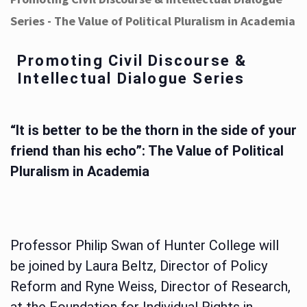
Series - The Value of Political Pluralism in Academia
Promoting Civil Discourse &
Intellectual Dialogue Series
“It is better to be the thorn in the side of your
friend than his echo”: The Value of Political
Pluralism in Academia
Professor Philip Swan of Hunter College will
be joined by Laura Beltz, Director of Policy
Reform and Ryne Weiss, Director of Research,
at the Foundation for Individual Rights in