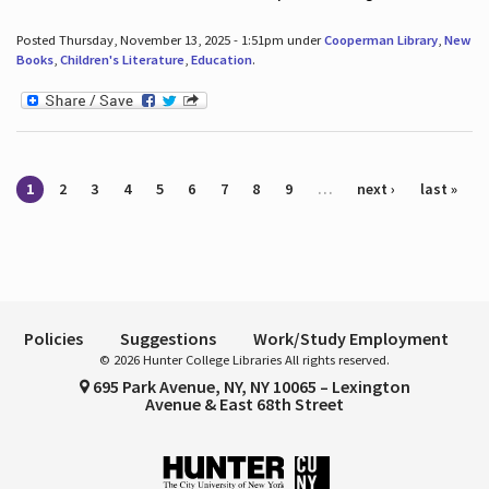
Posted Thursday, November 13, 2025 - 1:51pm under
Cooperman Library
,
New
Books
,
Children's Literature
,
Education
.
Pages
1
2
3
4
5
6
7
8
9
…
next ›
last »
Policies
Suggestions
Work/Study Employment
© 2026 Hunter College Libraries All rights reserved.
695 Park Avenue, NY, NY 10065 – Lexington
Avenue & East 68th Street