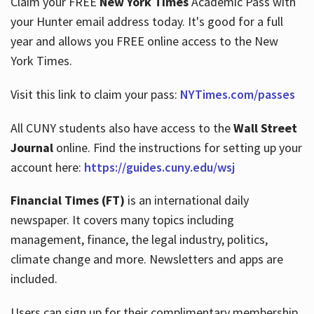
Claim your FREE
New York Times
Academic Pass with
your Hunter email address today. It's good for a full
year and allows you FREE online access to the New
Hours
York Times.
Visit this link to claim your pass:
NYTimes.com/passes
All CUNY students also have access to the
Wall Street
Journal
online. Find the instructions for setting up your
account here:
https://guides.cuny.edu/wsj
Financial Times (FT)
is an international daily
newspaper. It covers many topics including
management, finance, the legal industry, politics,
climate change and more. Newsletters and apps are
included.
Users can sign up for their complimentary membership