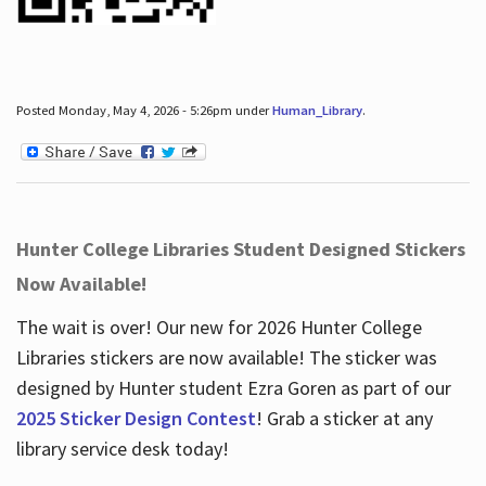
Posted Monday, May 4, 2026 - 5:26pm under
Human_Library
.
Hunter College Libraries Student Designed Stickers
Now Available!
The wait is over! Our new for 2026 Hunter College
Libraries stickers are now available! The sticker was
designed by Hunter student Ezra Goren as part of our
2025 Sticker Design Contest
! Grab a sticker at any
library service desk today!