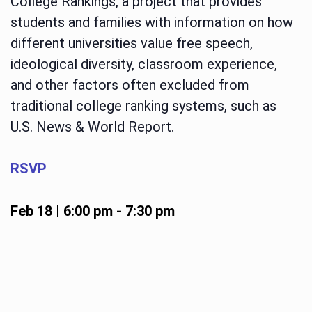
College Rankings, a project that provides
students and families with information on how
different universities value free speech,
ideological diversity, classroom experience,
and other factors often excluded from
traditional college ranking systems, such as
U.S. News & World Report.
RSVP
Feb 18 | 6:00 pm
-
7:30 pm