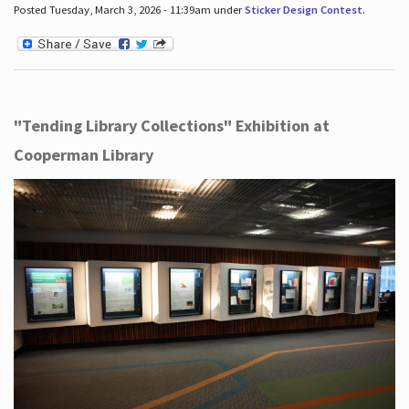
Posted Tuesday, March 3, 2026 - 11:39am under
Sticker Design Contest
.
"Tending Library Collections" Exhibition at
Cooperman Library