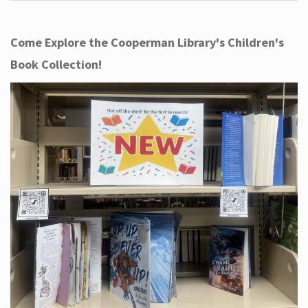
Come Explore the Cooperman Library's Children's
Book Collection!