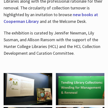
Libraries along with the professional rationale for their
removal. The circularity of collection turnover is
highlighted by an invitation to browse
new books at
Cooperman Library
and at the Welcome Desk.
The exhibition is curated by Jennifer Newman, Lily
Susman, and Allison Ransom with the support of the
Hunter College Libraries (HCL) and the HCL Collection
Development and Curation Committee.