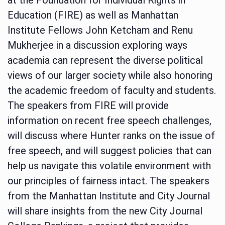
Education (FIRE) as well as Manhattan
Institute Fellows John Ketcham and Renu
Mukherjee in a discussion exploring ways
academia can represent the diverse political
views of our larger society while also honoring
the academic freedom of faculty and students.
The speakers from FIRE will provide
information on recent free speech challenges,
will discuss where Hunter ranks on the issue of
free speech, and will suggest policies that can
help us navigate this volatile environment with
our principles of fairness intact. The speakers
from the Manhattan Institute and City Journal
will share insights from the new City Journal