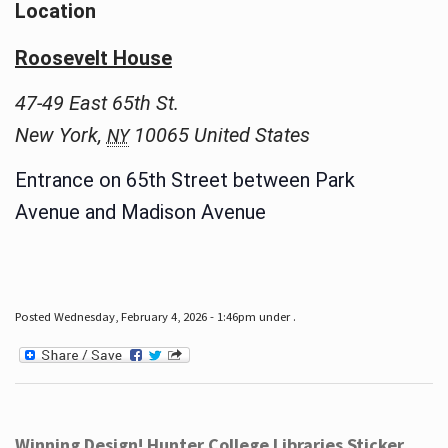
Location
Roosevelt House
47-49 East 65th St.
New York
,
10065
United States
NY
Entrance on 65th Street between Park
Avenue and Madison Avenue
Posted Wednesday, February 4, 2026 - 1:46pm under .
Winning Design! Hunter College Libraries Sticker