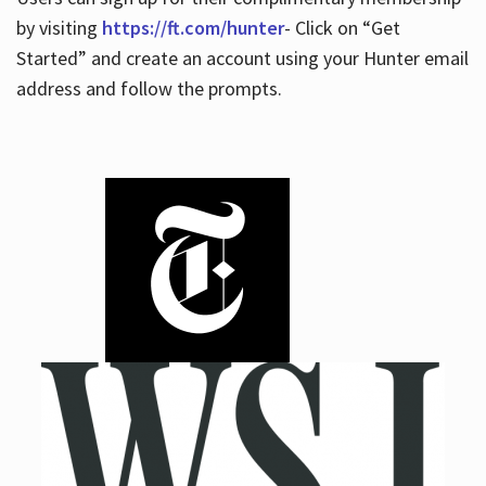
by visiting
https://ft.com/hunter
- Click on “Get
Started” and create an account using your Hunter email
address and follow the prompts.