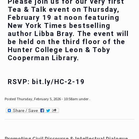
Please join us for our very first
Tea & Talk event on Thursday,
February 19 at noon featuring
New York Times bestselling
author Libba Bray. The event will
be held on the third floor of the
Hunter College Leon & Toby
Cooperman Library.
RSVP: bit.ly/HC-2-19
Posted Thursday, February 5, 2026 - 10:58am under .
Promoting Civil Discourse & Intellectual Dialogue