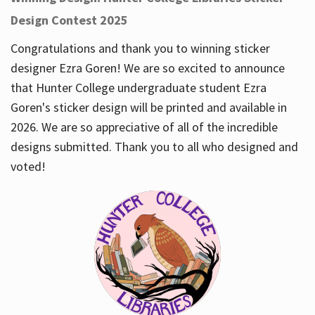
Design Contest 2025
Congratulations and thank you to winning sticker
designer Ezra Goren! We are so excited to announce
that Hunter College undergraduate student Ezra
Goren's sticker design will be printed and available in
2026. We are so appreciative of all of the incredible
designs submitted. Thank you to all who designed and
voted!