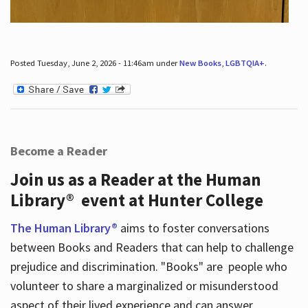
Posted Tuesday, June 2, 2026 - 11:46am under
New Books
,
LGBTQIA+
.
Become a Reader
Join us as a Reader at the Human
Library® event at Hunter College
The Human Library®
aims to foster conversations
between Books and Readers that can help to challenge
prejudice and discrimination. "Books" are people who
volunteer to share a marginalized or misunderstood
aspect of their lived experience and can answer