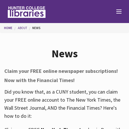
Skip to main content
You are here
HOME
ABOUT
NEWS
Branches
News
Find
Claim your FREE online newspaper subscriptions!
Now with the Financial Times!
Help
Did you know that, as a CUNY student, you can claim
your FREE online account to The New York Times, the
Services
Wall Street Journal, AND the Financial Times? Here's
how to do it:
About