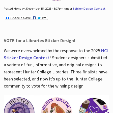
Posted Monday, December 15, 2025 - 3:17pm under
Sticker Design Contest
.
VOTE for a Libraries Sticker Design!
We were overwhelmed by the response to the 2025
HCL
Sticker Design Contest
! Student designers submitted
a variety of fun, informative, and original designs to
represent Hunter College Libraries. Three finalists have
been selected, and now it's up to the Hunter College
community to vote for the winning design.