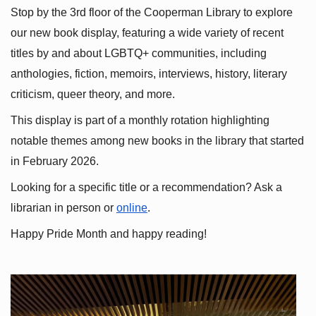
Stop by the 3rd floor of the Cooperman Library to explore 
our new book display, featuring a wide variety of recent 
titles by and about LGBTQ+ communities, including 
anthologies, fiction, memoirs, interviews, history, literary 
criticism, queer theory, and more.
This display is part of a monthly rotation highlighting 
notable themes among new books in the library that started 
in February 2026.
Looking for a specific title or a recommendation? Ask a 
librarian in person or
online
.
Happy Pride Month and happy reading!