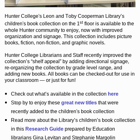
Hunter College
's Leon and Toby Cooperman Library
’s
st
children's book
collection
on the 1
floor
is
available to the
whole Hunter community
to enjoy
, now with improved
organization and signage
. This collection includes picture
books,
fiction
,
non-fiction
, and graphic novels
.
Hunter College Librarians
and Staff recently improved the
collection’s “shelf appeal”
by adding directional signage
,
re-organizing the collection by grade level range
, and
adding new books
.
All books can be
checked-out
for use in
your classroom — or just for fun
!
Check out
what’s
available in the collection
here
Stop by to enjoy these
great new titles
that were
recently added to the children's book collection
Read more about the
Library’s
children’s book collection
in this
Research Guide
prepared by Education
librarians Gina Levitan and Stephanie Margolin