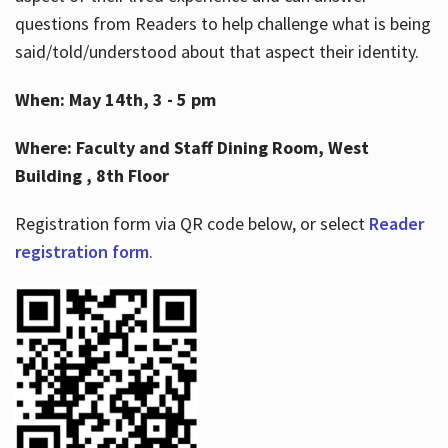
questions from Readers to help challenge what is being
said/told/understood about that aspect their identity.
When: May 14th, 3 - 5 pm
Where: Faculty and Staff Dining Room, West
Building , 8th Floor
Registration form via QR code below, or select
Reader
registration form
.