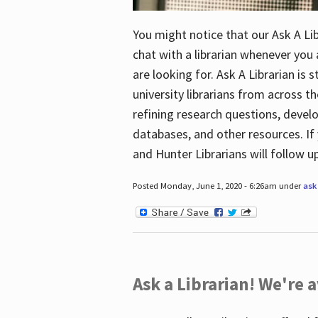
You might notice that our Ask A Lib
chat with a librarian whenever you
are looking for. Ask A Librarian is 
university librarians from across th
refining research questions, devel
databases, and other resources. If 
and Hunter Librarians will follow 
Posted Monday, June 1, 2020 - 6:26am under
ask 
Ask a Librarian! We're a