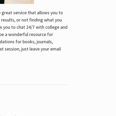
e great service that allows you to
 results, or not finding what you
low you to chat 24/7 with college and
n be a wonderful resource for
dations for books, journals,
t session, just leave your email