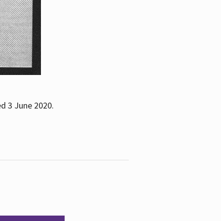
ed 3 June 2020.