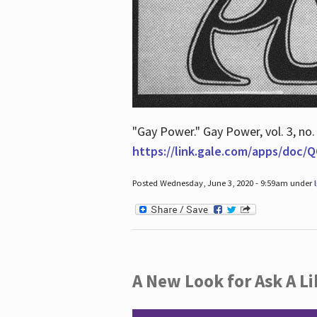
"Gay Power." Gay Power, vol. 3, no.
https://link.gale.com/apps/doc
Posted Wednesday, June 3, 2020 - 9:59am under
A New Look for Ask A Li