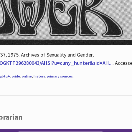
 37, 1975. Archives of Sexuality and Gender,
/QOGKTT296280043/AHSI?u=cuny_hunter&sid=AH...
. Access
lgbtq+
,
pride
,
online
,
history
,
primary sources
.
brarian