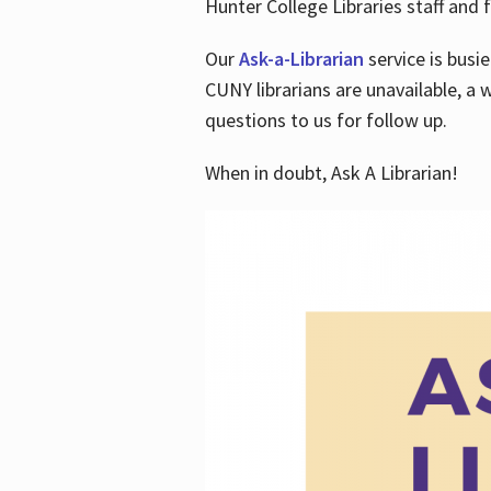
Hunter College Libraries staff and f
Our
Ask-a-Librarian
service is busi
CUNY librarians are unavailable, a 
questions to us for follow up.
When in doubt, Ask A Librarian!