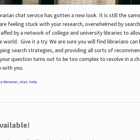
rarian chat service has gotten a new look. It is still the sam
 are feeling stuck with your research, overwhelmed by search
staffed by a network of college and university libraries to al
e world. Give it a try. We are sure you will find librarians ca
oping search strategies, and providing all sorts of recommen
your question turns out to be too complex to resolve in a cha
up with you.
a librarian
,
chat
,
help
.
vailable!