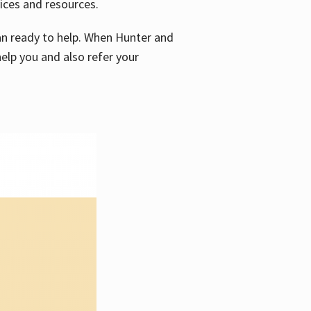
vices and resources.
e an ready to help. When Hunter and
elp you and also refer your