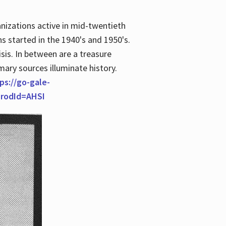
anizations active in mid-twentieth
s started in the 1940's and 1950's.
is. In between are a treasure
imary sources illuminate history.
ps://go-gale-
prodId=AHSI