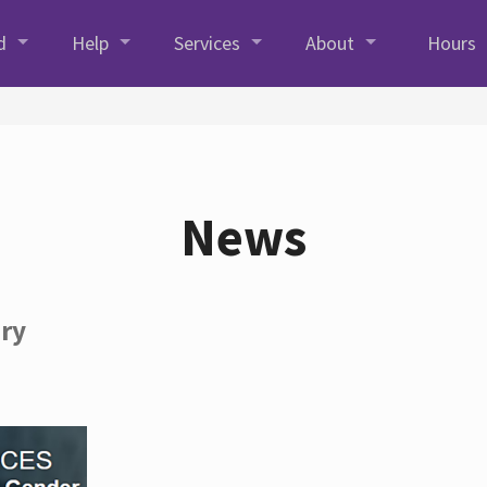
d
Help
Services
About
Hours
News
ory