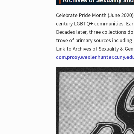
Celebrate Pride Month (June 2020) 
century LGBTQ+ communities. Early 
Decades later, three collections d
trove of primary sources including o
Link to Archives of Sexuality & Ge
com.proxy.wexler.hunter.cuny.e