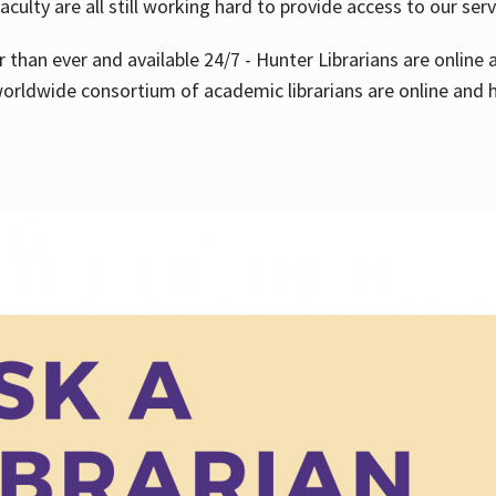
aculty are all still working hard to provide access to our ser
er than ever and available 24/7 - Hunter Librarians are onlin
worldwide consortium of academic librarians are online and h