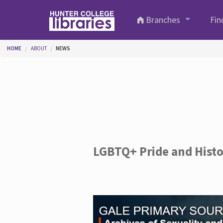
Skip to main content
Branches
Fin
You are here
HOME
ABOUT
NEWS
LGBTQ+ Pride and Hist