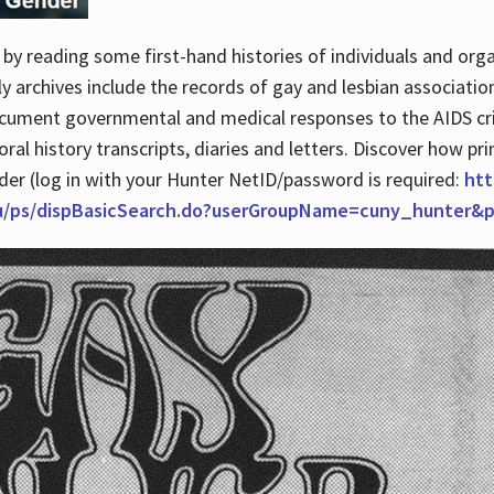
by reading some first-hand histories of individuals and org
archives include the records of gay and lesbian association
ocument governmental and medical responses to the AIDS cris
ral history transcripts, diaries and letters. Discover how pr
nder (log in with your Hunter NetID/password is required:
htt
du/ps/dispBasicSearch.do?userGroupName=cuny_hunter&