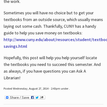
the work.
Sometimes you will have no choice but to get your
textbooks from an outside source, which usually means
laying out some cash. Thankfully, CUNY has a handy
guide to help you save money on textbooks:
http://www.cuny.edu/about/resources/student/textbo
savings.html
Hopefully, this post will help you help yourself locate
the textbooks you need to succeed this semester. And
as always, if you have questions you can Ask A
Librarian!
Posted Wednesday, August 27, 2014 - 2:43pm under .