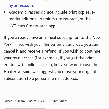
nytimes.com
.
Academic Passes do
not
include print copies, e-
reader editions, Premium Crosswords, or the
NYTimes Crosswords app.
If you already have an annual subscription to the New
York Times with your Hunter email address, you can
cancel it and receive a refund. If you wish to continue
your own access (for example, If you get the print
edition with online access), but also want to use the
Hunter version, we suggest you move your original
subscription to a personal email address.
Posted Thursday, August 28, 2014 - 3:28pm under .