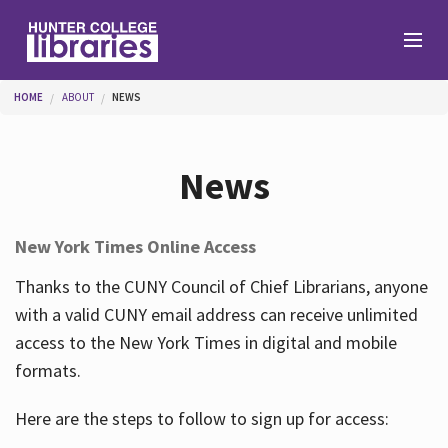
Skip to main content
You are here
HOME
ABOUT
NEWS
Branches
News
Find
New York Times Online Access
Help
Thanks to the CUNY Council of Chief Librarians, anyone
with a valid CUNY email address can receive unlimited
access to the New York Times in digital and mobile
Services
formats.
Here are the steps to follow to sign up for access:
About