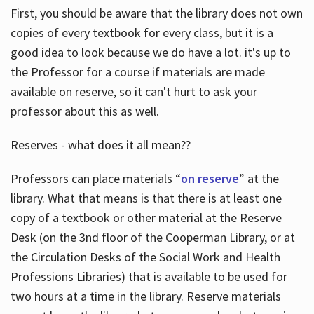
First, you should be aware that the library does not own
copies of every textbook for every class, but it is a
good idea to look because we do have a lot. it's up to
the Professor for a course if materials are made
available on reserve, so it can't hurt to ask your
professor about this as well.
Reserves - what does it all mean??
Professors can place materials “
on reserve
” at the
library. What that means is that there is at least one
copy of a textbook or other material at the Reserve
Desk (on the 3nd floor of the Cooperman Library, or at
the Circulation Desks of the Social Work and Health
Professions Libraries) that is available to be used for
two hours at a time in the library. Reserve materials