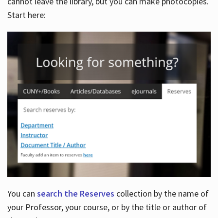
cannot leave the library, but you can make photocopies.
Start here:
You can
search the Reserves
collection by the name of
your Professor, your course, or by the title or author of