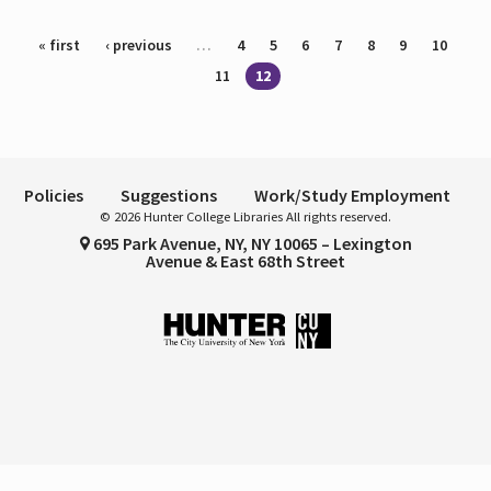
Pages
« first
‹ previous
…
4
5
6
7
8
9
10
11
12
Policies
Suggestions
Work/Study Employment
© 2026 Hunter College Libraries All rights reserved.
695 Park Avenue, NY, NY 10065 – Lexington
Avenue & East 68th Street