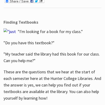
Finding Textbooks
"I'm looking for a book for my class."
"Do you have this textbook?"
"My teacher said the library had this book for our class.
Can you help me?"
These are the questions that we hear at the start of
each semester here at the Hunter College Libraries. And
the answer is yes, we can help you find out if your
textbooks are available at the library. You can also help
yourself by learning how!