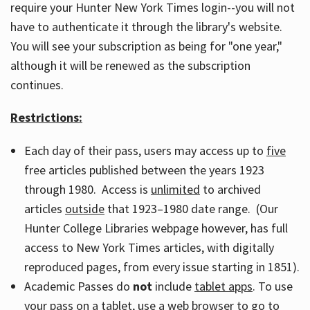
require your Hunter New York Times login--you will not
have to authenticate it through the library's website.
You will see your subscription as being for "one year,"
although it will be renewed as the subscription
continues.
Restrictions:
Each day of their pass, users may access up to
five
free articles published between the years 1923
through 1980. Access is
unlimited
to archived
articles
outside
that 1923–1980 date range. (Our
Hunter College Libraries webpage however, has full
access to New York Times articles, with digitally
reproduced pages, from every issue starting in 1851).
Academic Passes do
not
include
tablet apps
. To use
your pass on a tablet, use a web browser to go to