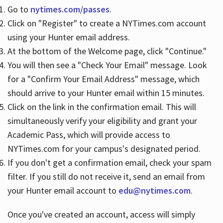
Go to
nytimes.com/passes
.
Click on "Register" to create a NYTimes.com account
Hours
using your Hunter email address.
At the bottom of the Welcome page, click "Continue."
You will then see a "Check Your Email" message. Look
for a "Confirm Your Email Address" message, which
should arrive to your Hunter email within 15 minutes.
Click on the link in the confirmation email. This will
simultaneously verify your eligibility and grant your
Academic Pass, which will provide access to
NYTimes.com for your campus's designated period.
If you don't get a confirmation email, check your spam
filter. If you still do not receive it, send an email from
your Hunter email account to
edu@nytimes.com
.
Once you've created an account, access will simply