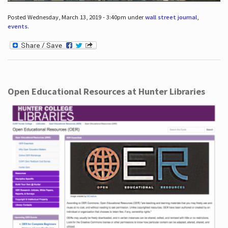
Posted Wednesday, March 13, 2019 - 3:40pm under
wall street journal
,
events
.
Open Educational Resources at Hunter Libraries