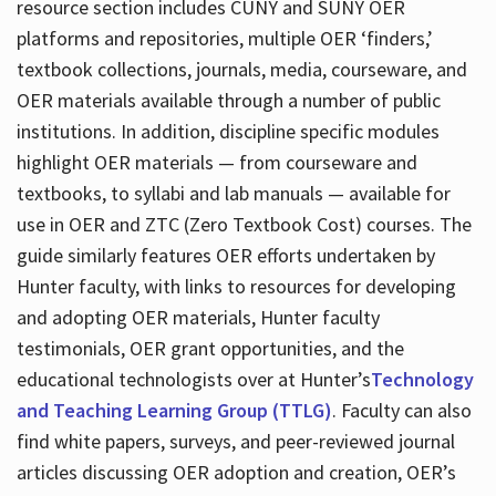
resource section includes CUNY and SUNY OER
platforms and repositories, multiple OER ‘finders,’
textbook collections, journals, media, courseware, and
OER materials available through a number of public
institutions. In addition, discipline specific modules
highlight OER materials — from courseware and
textbooks, to syllabi and lab manuals — available for
use in OER and ZTC (Zero Textbook Cost) courses. The
guide similarly features OER efforts undertaken by
Hunter faculty, with links to resources for developing
and adopting OER materials, Hunter faculty
testimonials, OER grant opportunities, and the
educational technologists over at Hunter’s
Technology
and Teaching Learning Group (TTLG)
. Faculty can also
find white papers, surveys, and peer-reviewed journal
articles discussing OER adoption and creation, OER’s