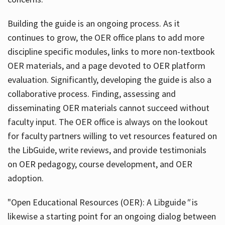
Building the guide
is an ongoing process. As it
continues to grow, the OER office plans to add more
discipline specific modules, links to more non-textbook
OER materials, and a page devoted to OER platform
evaluation. Significantly, developing the guide is also a
collaborative process. Finding, assessing and
disseminating OER materials cannot succeed without
faculty input. The OER office is always on the lookout
for faculty partners willing to vet resources featured on
the LibGuide, write reviews, and provide testimonials
on OER pedagogy, course development, and OER
adoption.
"Open Educational Resources (OER): A Libguide
"
is
likewise a starting point for an ongoing dialog between