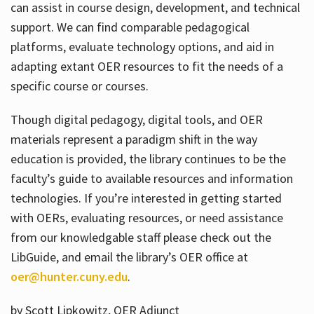
can assist in course design, development, and technical
support. We can find comparable pedagogical
platforms, evaluate technology options, and aid in
adapting extant OER resources to fit the needs of a
specific course or courses.
Though digital pedagogy, digital tools, and OER
materials represent a paradigm shift in the way
education is provided, the library continues to be the
faculty’s guide to available resources and information
technologies. If you’re interested in getting started
with OERs, evaluating resources, or need assistance
from our knowledgable staff please check out the
LibGuide, and email the library’s OER office at
oer@hunter.cuny.edu
.
by Scott Lipkowitz, OER Adjunct