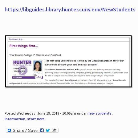
https://libguides.library.hunter.cuny.edu/NewStudents
Posted Wednesday, June 19, 2019 - 10:06am under
new students
,
information
,
start here
.