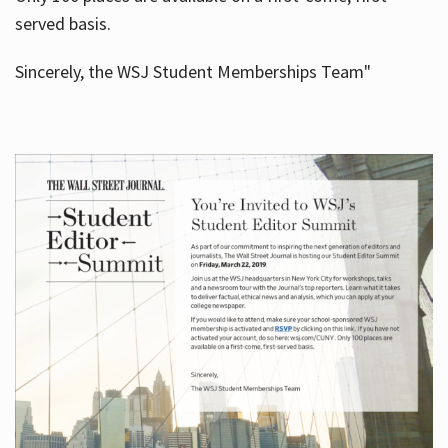
served basis.
Sincerely, the WSJ Student Memberships Team"