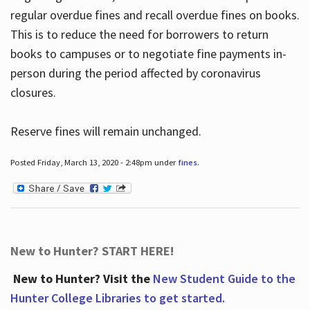
regular overdue fines and recall overdue fines on books.
This is to reduce the need for borrowers to return
books to campuses or to negotiate fine payments in-
person during the period affected by coronavirus
closures.
Reserve fines will remain unchanged.
Posted Friday, March 13, 2020 - 2:48pm under
fines
.
New to Hunter? START HERE!
New to Hunter? Visit the
New Student Guide to the
Hunter College Libraries to get started.