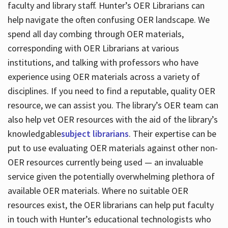
faculty and library staff. Hunter’s OER Librarians can
help navigate the often confusing OER landscape. We
spend all day combing through OER materials,
corresponding with OER Librarians at various
institutions, and talking with professors who have
experience using OER materials across a variety of
disciplines. If you need to find a reputable, quality OER
resource, we can assist you. The library’s OER team can
also help vet OER resources with the aid of the library’s
knowledgable
subject librarians
. Their expertise can be
put to use evaluating OER materials against other non-
OER resources currently being used — an invaluable
service given the potentially overwhelming plethora of
available OER materials. Where no suitable OER
resources exist, the OER librarians can help put faculty
in touch with Hunter’s educational technologists who