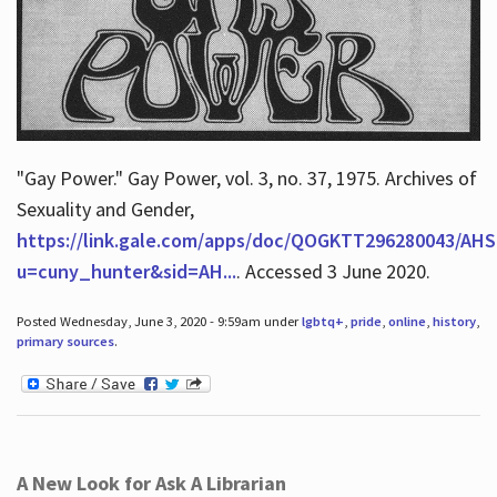
"Gay Power." Gay Power, vol. 3, no. 37, 1975. Archives of
Sexuality and Gender,
https://link.gale.com/apps/doc/QOGKTT296280043/AHS
u=cuny_hunter&sid=AH...
. Accessed 3 June 2020.
Posted Wednesday, June 3, 2020 - 9:59am under
lgbtq+
,
pride
,
online
,
history
,
primary sources
.
A New Look for Ask A Librarian