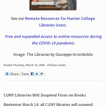
See our
Remote Resources for Hunter College
Libraries Users
.
Free and expanded access to online resources during
the COVID-19 pandemic
Image: The Librarian by Giuseppe Arcimboldo
Posted Thursday, March 19, 2020 - 10:01am under .
CUNY Libraries Will Suspend Fines on Books
Beginning March 14, all CUNY libraries will suspend