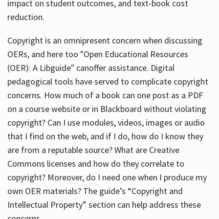
impact on student outcomes, and text-book cost
reduction.
Copyright is an omnipresent concern when discussing
OERs, and here too "Open Educational Resources
(OER): A Libguide" canoffer assistance. Digital
pedagogical tools have served to complicate copyright
concerns. How much of a book can one post as a PDF
on a course website or in Blackboard without violating
copyright? Can I use modules, videos, images or audio
that I find on the web, and if I do, how do I know they
are from a reputable source? What are Creative
Commons licenses and how do they correlate to
copyright? Moreover, do I need one when I produce my
own OER materials? The guide’s “Copyright and
Intellectual Property” section can help address these
concerns.