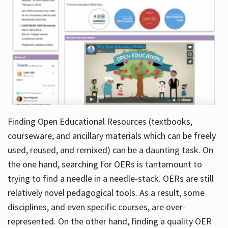
Finding Open Educational Resources (textbooks,
courseware, and ancillary materials which can be freely
used, reused, and remixed) can be a daunting task. On
the one hand, searching for OERs is tantamount to
trying to find a needle in a needle-stack. OERs are still
relatively novel pedagogical tools. As a result, some
disciplines, and even specific courses, are over-
represented. On the other hand, finding a quality OER