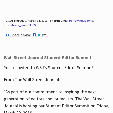
Posted Thursday, March 14, 2019 - 5:46pm under
borrowing
,
books
,
interlibrary_loan
,
CLICS
.
Wall Street Journal Student Editor Summit
You're Invited to WSJ's Student Editor Summit!
From The Wall Street Journal:
"As part of our commitment to inspiring the next
generation of editors and journalists, The Wall Street
Journal is hosting our Student Editor Summit on Friday,
March 22, 2019.