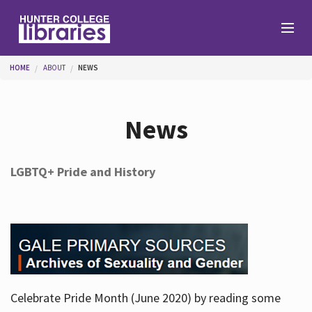
Skip to main content
You are here
HOME
ABOUT
NEWS
Branches
News
Find
LGBTQ+ Pride and History
Help
Services
Celebrate Pride Month (June 2020) by reading some
About