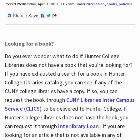
Posted Wednesday, April 3, 2019 - 11:27am under
circulation
,
books
,
policies
.
Looking for a book?
Do you ever wonder what to do if Hunter College
Libraries does not have a book that you're looking for?
If you have exhausted a search for a book in Hunter
College Libraries catalog, you can see if any of the
CUNY college libraries have a copy. If so, you can
request the book through
CUNY Libraries Inter Campus
Service (CLICS)
to be delivered to Hunter College. If
Hunter College Libraries does not have the book, you
can request it through
Interlibrary Loan
. If you are
looking for an article that is not available in any of