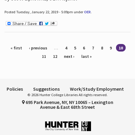
Posted Tuesday, January 22, 2019 - 5:09pm under
OER
.
Pages
« first
‹ previous
…
4
5
6
7
8
9
10
11
12
next ›
last »
Policies
Suggestions
Work/Study Employment
© 2026 Hunter College Libraries All rights reserved.
695 Park Avenue, NY, NY 10065 – Lexington
Avenue & East 68th Street