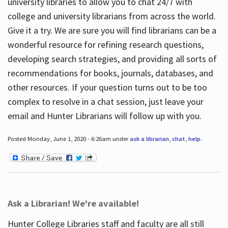
university libraries to allow you to chat 24/7 with
college and university librarians from across the world.
Give it a try. We are sure you will find librarians can be a
wonderful resource for refining research questions,
developing search strategies, and providing all sorts of
recommendations for books, journals, databases, and
other resources. If your question turns out to be too
complex to resolve in a chat session, just leave your
email and Hunter Librarians will follow up with you.
Posted Monday, June 1, 2020 - 6:26am under
ask a librarian
,
chat
,
help
.
Ask a Librarian! We're available!
Hunter College Libraries staff and faculty are all still