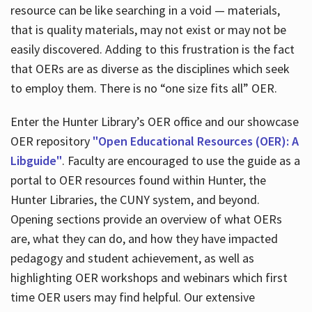
resource can be like searching in a void — materials,
that is quality materials, may not exist or may not be
easily discovered. Adding to this frustration is the fact
that OERs are as diverse as the disciplines which seek
to employ them. There is no “one size fits all” OER.
Enter the Hunter Library’s OER office and our showcase
OER repository
"Open Educational Resources (OER): A
Libguide"
. Faculty are encouraged to use the guide as a
portal to OER resources found within Hunter, the
Hunter Libraries, the CUNY system, and beyond.
Opening sections provide an overview of what OERs
are, what they can do, and how they have impacted
pedagogy and student achievement, as well as
highlighting OER workshops and webinars which first
time OER users may find helpful. Our extensive