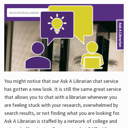
You might notice that our Ask A Librarian chat service
has gotten a new look. It is still the same great service
that allows you to chat with a librarian whenever you
are feeling stuck with your research, overwhelmed by
search results, or not finding what you are looking for.
Ask A Librarian is staffed by a network of college and