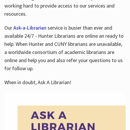
working hard to provide access to our services and
resources.
Our
Ask-a-Librarian
service is busier than ever and
available 24/7 - Hunter Librarians are online an ready to
help. When Hunter and CUNY librarians are unavailable,
a worldwide consortium of academic librarians are
online and help you and also refer your questions to us
for follow up.
When in doubt, Ask A Librarian!