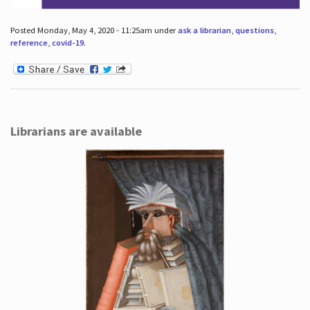
Posted Monday, May 4, 2020 - 11:25am under
ask a librarian
,
questions
,
reference
,
covid-19
.
Librarians are available