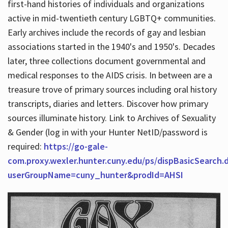
first-hand histories of individuals and organizations
active in mid-twentieth century LGBTQ+ communities.
Early archives include the records of gay and lesbian
Hours
associations started in the 1940's and 1950's. Decades
later, three collections document governmental and
medical responses to the AIDS crisis. In between are a
treasure trove of primary sources including oral history
transcripts, diaries and letters. Discover how primary
sources illuminate history. Link to Archives of Sexuality
& Gender (log in with your Hunter NetID/password is
required:
https://go-gale-
com.proxy.wexler.hunter.cuny.edu/ps/dispBasicSearch.
userGroupName=cuny_hunter&prodId=AHSI