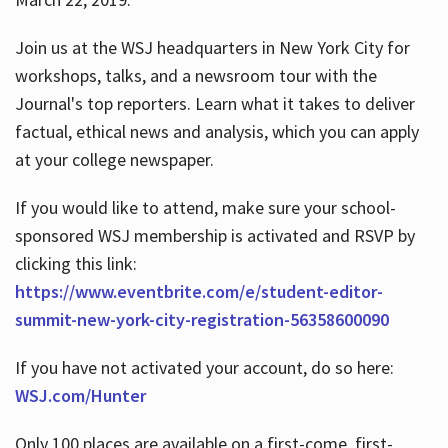
Join us at the WSJ headquarters in New York City for
workshops, talks, and a newsroom tour with the
Journal's top reporters. Learn what it takes to deliver
factual, ethical news and analysis, which you can apply
at your college newspaper.
If you would like to attend, make sure your school-
sponsored WSJ membership is activated and RSVP by
clicking this link:
https://www.eventbrite.com/e/student-editor-
summit-new-york-city-registration-56358600090
If you have not activated your account, do so here:
WSJ.com/Hunter
Only 100 places are available on a first-come, first-