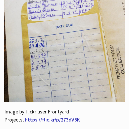
Image by flickr user Frontyard
Projects,
https://flic.kr/p/273dV5K