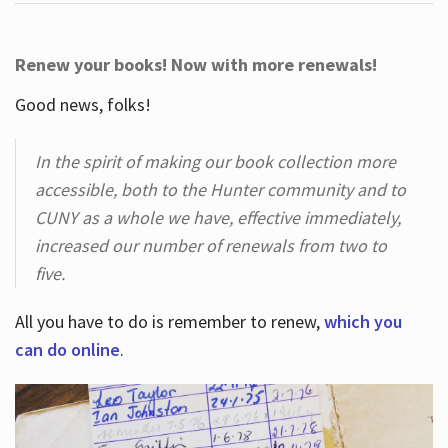
Renew your books! Now with more renewals!
Good news, folks!
In the spirit of making our book collection more
accessible, both to the Hunter community and to
CUNY as a whole we have, effective immediately,
increased our number of renewals from two to
five.
All you have to do is remember to renew,
which you
can do online
.