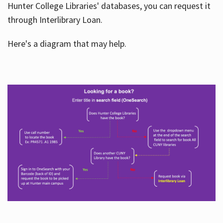
Hunter College Libraries' databases, you can request it
through Interlibrary Loan.
Here's a diagram that may help.