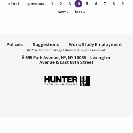
Pages
« first
‹ previous
1
2
3
4
5
6
7
8
9
…
next ›
last »
Policies
Suggestions
Work/Study Employment
© 2026 Hunter College Libraries All rights reserved.
695 Park Avenue, NY, NY 10065 – Lexington
Avenue & East 68th Street