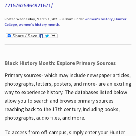
72157625464921671/
Posted Wednesday, March 1, 2023 - 9:00am under
women's history
,
Hunter
College
,
women's history month
.
Black History Month: Explore Primary Sources
Primary sources- which may include newspaper articles,
photographs, letters, posters, and more- are an exciting
way to experience history. The databases listed below
allow you to search and browse primary sources
reaching back to the 17th century, including books,
photographs, audio files, and more.
To access from off-campus, simply enter your Hunter