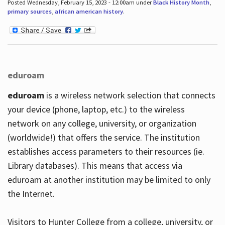
Posted Wednesday, February 15, 2023 - 12:00am under
Black History Month
,
primary sources
,
african american history
.
eduroam
eduroam
is a wireless network selection that connects
your device (phone, laptop, etc.) to the wireless
network on any college, university, or organization
(worldwide!) that offers the service. The institution
establishes access parameters to their resources (ie.
Library databases). This means that access via
eduroam at another institution may be limited to only
the Internet.
Visitors to Hunter College from a college, university, or