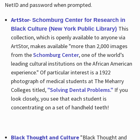
NetID and password when prompted.
ArtStor-
Schomburg Center for Research in
This
Black Culture (New York Public Library)
collection, which is openly available to anyone via
ArtStor, makes available "more than 2,000 images
from the
Schomburg Center
, one of the world’s
leading cultural institutions on the African American
experience." Of particular interest is a 1922
photograph of medical students at The Meharry
Colleges titled,
"Solving Dental Problems."
If you
look closely, you see that each student is
concentrating on a set of handheld teeth!
Black Thought and Culture
"Black Thought and