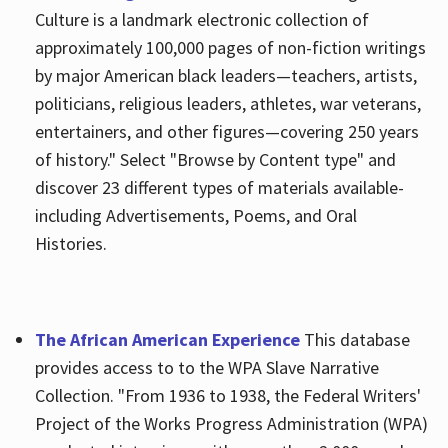
Culture is a landmark electronic collection of
approximately 100,000 pages of non-fiction writings
by major American black leaders—teachers, artists,
politicians, religious leaders, athletes, war veterans,
entertainers, and other figures—covering 250 years
of history." Select "Browse by Content type" and
discover 23 different types of materials available-
including Advertisements, Poems, and Oral
Histories.
The African American Experience
This database
provides access to to the WPA Slave Narrative
Collection. "From 1936 to 1938, the Federal Writers'
Project of the Works Progress Administration (WPA)