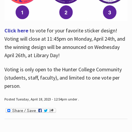
Click here
to vote for your favorite sticker design!
Voting will close at 11:45pm on Monday, April 24th, and
the winning design will be announced on Wednesday
April 26th, at Library Day!
Voting is only open to the Hunter College Community
(students, staff, faculty), and limited to one vote per
person.
Posted Tuesday, April 18, 2023 - 12:54pm under .