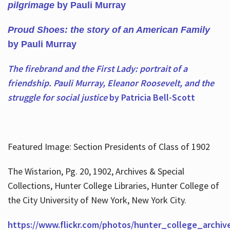
pilgrimage
by Pauli Murray
Proud Shoes: the story of an American Family
by Pauli Murray
The firebrand and the First Lady: portrait of a
friendship. Pauli Murray, Eleanor Roosevelt, and the
struggle for social justice
by Patricia Bell-Scott
Featured Image: Section Presidents of Class of 1902
The Wistarion, Pg. 20, 1902, Archives & Special
Collections, Hunter College Libraries, Hunter College of
the City University of New York, New York City.
https://www.flickr.com/photos/hunter_college_archiv