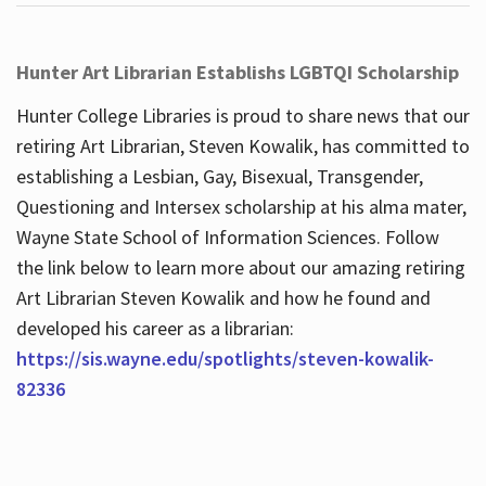
Hunter Art Librarian Establishs LGBTQI Scholarship
Hunter College Libraries is proud to share news that our
retiring Art Librarian, Steven Kowalik, has committed to
establishing a Lesbian, Gay, Bisexual, Transgender,
Questioning and Intersex scholarship at his alma mater,
Wayne State School of Information Sciences. Follow
the link below to learn more about our amazing retiring
Art Librarian Steven Kowalik and how he found and
developed his career as a librarian:
https://sis.wayne.edu/spotlights/steven-kowalik-
82336