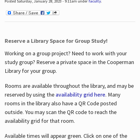
Posted Saturday, January 28, 2023 - 9:11am under
faculty
.
Reserve a Library Space for Group Study!
Working on a group project? Need to work with your
study group? Reserve a private space in the Cooperman
Library for your group.
Rooms are available throughout the library, and may be
reserved by using the
availability grid here
. Many
rooms in the library also have a QR Code posted
outside. You may scan the QR code to reach the
availability grid for that room.
Available times will appear green. Click on one of the