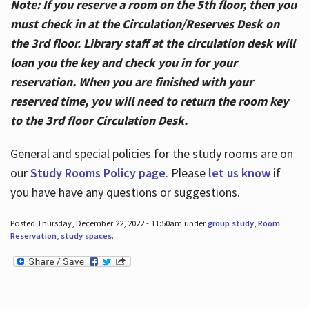
Note: If you reserve a room on the 5th floor, then you
must check in at the Circulation/Reserves Desk on
the 3rd floor. Library staff at the circulation desk will
loan you the key and check you in for your
reservation. When you are finished with your
reserved time, you will need to return the room key
to the 3rd floor Circulation Desk.
General and special policies for the study rooms are on
our
Study Rooms Policy page
. Please
let us know
if
you have have any questions or suggestions.
Posted Thursday, December 22, 2022 - 11:50am under
group study
,
Room
Reservation
,
study spaces
.