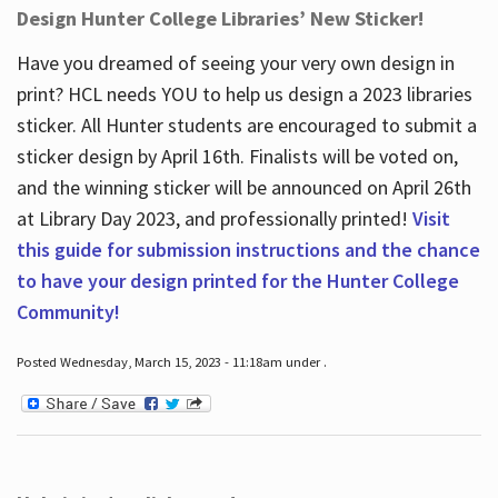
Design Hunter College Libraries’ New Sticker!
Have you dreamed of seeing your very own design in
print? HCL needs YOU to help us design a 2023 libraries
sticker. All Hunter students are encouraged to submit a
sticker design by April 16
th
. Finalists will be voted on,
and the winning sticker will be announced on April 26
th
at Library Day 2023, and professionally printed!
Visit
this guide for submission instructions and the chance
to have your design printed for the Hunter College
Community!
Posted Wednesday, March 15, 2023 - 11:18am under .