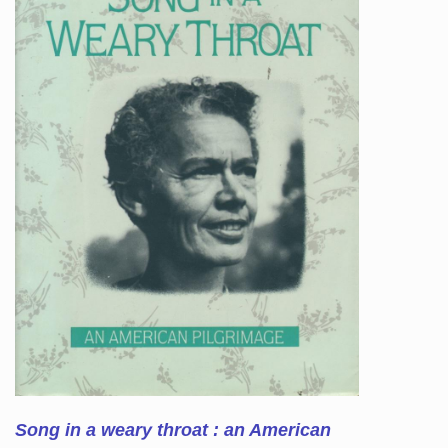
Song in a weary throat : an American