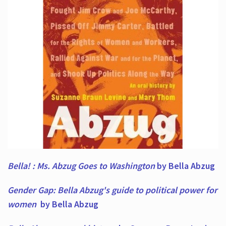
Bella! : Ms. Abzug Goes to Washington
by Bella Abzug
Gender Gap: Bella Abzug's guide to political power for
women
by Bella Abzug