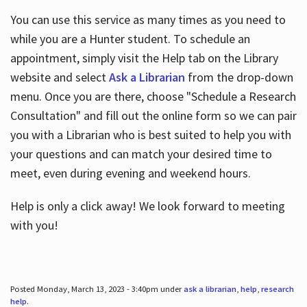
You can use this service as many times as you need to
while you are a Hunter student. To schedule an
appointment, simply visit the Help tab on the Library
website and select
Ask a Librarian
from the drop-down
menu. Once you are there, choose "Schedule a Research
Consultation" and fill out the online form so we can pair
you with a Librarian who is best suited to help you with
your questions and can match your desired time to
meet, even during evening and weekend hours.
Help is only a click away! We look forward to meeting
with you!
Posted Monday, March 13, 2023 - 3:40pm under
ask a librarian
,
help
,
research
help
.