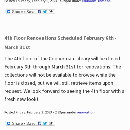
Posted Thursday, February 9, 2023 - 4:59pm under
eduroam
,
remote
.
4th Floor Renovations Scheduled February 6th -
March 31st
The 4th floor of the Cooperman Library will be closed
February 6th through March 31st for renovations. The
collections will not be available to browse while the
floor is closed, but we will still retrieve items upon
request. We look forward to seeing the 4th floor with a
fresh new look!
Posted Friday, February 3, 2023 - 2:29pm under
renovation
.