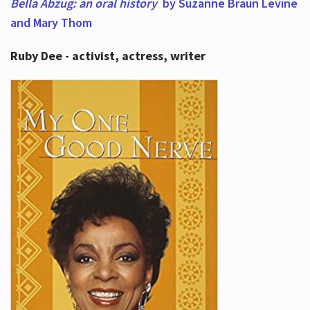
Bella Abzug: an oral history
by Suzanne Braun Levine
and Mary Thom
Ruby Dee - activist, actress, writer