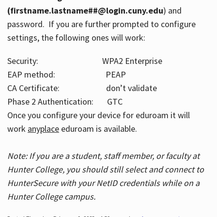
(firstname.lastname##@login.cuny.edu
) and
password. If you are further prompted to configure
settings, the following ones will work:
Security: WPA2 Enterprise
EAP method: PEAP
CA Certificate: don’t validate
Phase 2 Authentication: GTC
Once you configure your device for eduroam it will
work
anyplace
eduroam is available.
Note: If you are a student, staff member, or faculty at
Hunter College, you should still select and connect to
HunterSecure with your NetID credentials while on a
Hunter College campus.