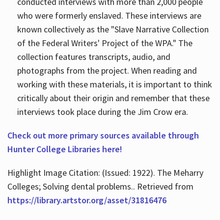
conducted interviews with more than 2,000 people
who were formerly enslaved. These interviews are
known collectively as the "Slave Narrative Collection
of the Federal Writers' Project of the WPA." The
collection features transcripts, audio, and
photographs from the project. When reading and
working with these materials, it is important to think
critically about their origin and remember that these
interviews took place during the Jim Crow era.
Check out more primary sources available through
Hunter College Libraries here!
Highlight Image Citation: (Issued: 1922). The Meharry
Colleges; Solving dental problems.. Retrieved from
https://library.artstor.org/asset/31816476