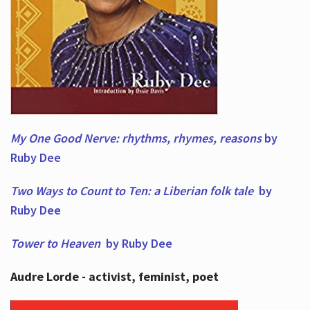
My One Good Nerve: rhythms, rhymes,
reasons
by
Ruby Dee
Two Ways to Count to Ten: a Liberian folk tale
by
Ruby Dee
Tower to Heaven
by Ruby Dee
Audre Lorde - activist, feminist, poet