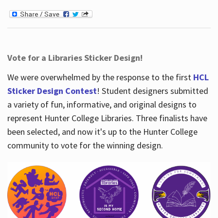
Vote for a Libraries Sticker Design!
We were overwhelmed by the response to the first
HCL
Sticker Design Contest
! Student designers submitted
a variety of fun, informative, and original designs to
represent Hunter College Libraries. Three finalists have
been selected, and now it's up to the Hunter College
community to vote for the winning design.