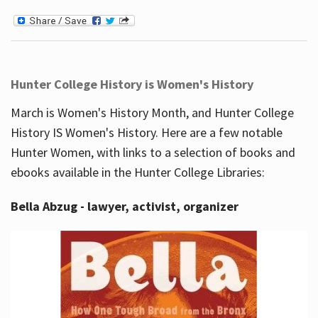
Hunter College History is Women's History
March is Women's History Month, and Hunter College
History IS Women's History. Here are a few notable
Hunter Women, with links to a selection of books and
ebooks available in the Hunter College Libraries:
Bella Abzug - lawyer, activist, organizer