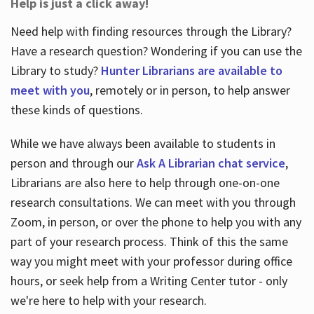
Help is just a click away!
Need help with finding resources through the Library?
Have a research question? Wondering if you can use the
Library to study?
Hunter Librarians are available to
meet with you
, remotely or in person, to help answer
these kinds of questions.
While we have always been available to students in
person and through our
Ask A Librarian chat service
,
Librarians are also here to help through one-on-one
research consultations. We can meet with you through
Zoom, in person, or over the phone to help you with any
part of your research process. Think of this the same
way you might meet with your professor during office
hours, or seek help from a Writing Center tutor - only
we're here to help with your research.