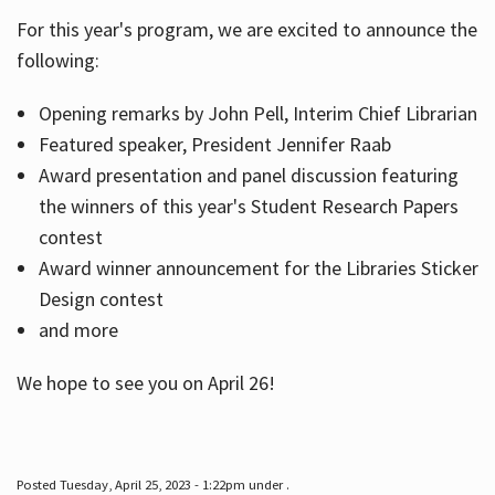
For this year's program, we are excited to announce the
following:
Hours
Opening remarks by John Pell, Interim Chief Librarian
Featured speaker, President Jennifer Raab
Award presentation and panel discussion featuring
the winners of this year's Student Research Papers
contest
Award winner announcement for the Libraries Sticker
Design contest
and more
We hope to see you on April 26!
Posted Tuesday, April 25, 2023 - 1:22pm under .