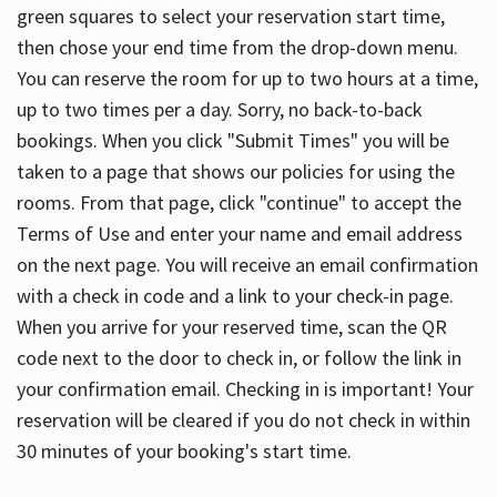
green squares to select your reservation start time,
then chose your end time from the drop-down menu.
You can reserve the room for up to two hours at a time,
up to two times per a day. Sorry, no back-to-back
bookings. When you click "Submit Times" you will be
taken to a page that shows our policies for using the
rooms. From that page, click "continue" to accept the
Terms of Use and enter your name and email address
on the next page. You will receive an email confirmation
with a check in code and a link to your check-in page.
When you arrive for your reserved time, scan the QR
code next to the door to check in, or follow the link in
your confirmation email. Checking in is important! Your
reservation will be cleared if you do not check in within
30 minutes of your booking's start time.