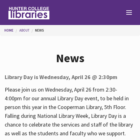
Skip to main content
You are here
HOME
ABOUT
NEWS
Branches
News
Find
Library Day is Wednesday, April 26 @ 2:30pm
Help
Please join us on Wednesday, April 26 from 2:30-
4:00pm for our annual Library Day event, to be held in
person this year in the Cooperman Library, 5th Floor.
Services
Falling during National Library Week, Library Day is a
chance to celebrate the services and staff of the library
as well as the students and faculty who we support.
About