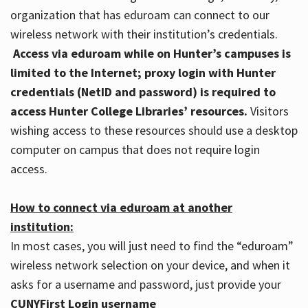
organization that has eduroam can connect to our
wireless network with their institution’s credentials.
Access via eduroam while on Hunter’s campuses is
limited to the Internet; proxy login with Hunter
credentials (NetID and password) is required to
access Hunter College Libraries’ resources.
Visitors
wishing access to these resources should use a desktop
computer on campus that does not require login
access.
How to connect via eduroam at another
institution:
In most cases, you will just need to find the “eduroam”
wireless network selection on your device, and when it
asks for a username and password, just provide your
CUNYFirst Login username