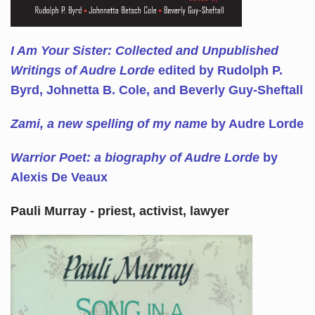
I Am Your Sister: Collected and Unpublished
Writings of Audre Lorde
edited by Rudolph P.
Byrd, Johnetta B. Cole, and Beverly Guy-Sheftall
Zami, a new spelling of my name
by Audre Lorde
Warrior Poet: a biography of Audre Lorde
by
Alexis De Veaux
Pauli Murray - priest, activist, lawyer