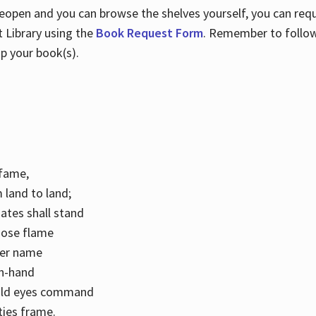
 reopen and you can browse the shelves yourself, you can req
 Library using the
Book Request Form
. Remember to follo
p your book(s).
k fame,
 land to land;
ates shall stand
hose flame
her name
con-hand
mild eyes command
ities frame.