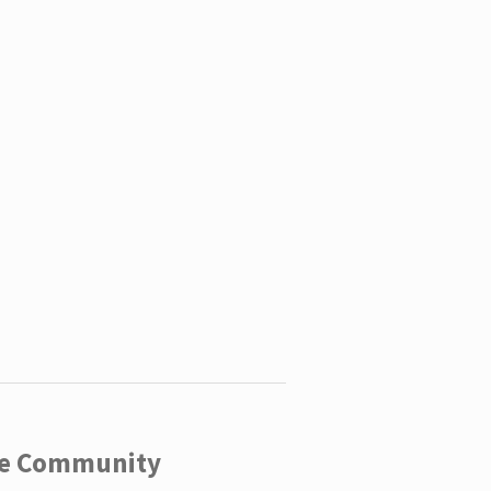
ege Community