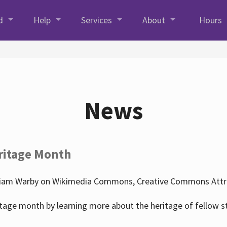
d
Help
Services
About
Hours
News
ritage Month
liam Warby on Wikimedia Commons, Creative Commons Attrib
tage month by learning more about the heritage of fellow s