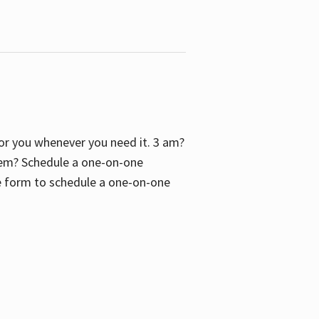
 for you whenever you need it. 3 am?
blem? Schedule a one-on-one
the form to schedule a one-on-one