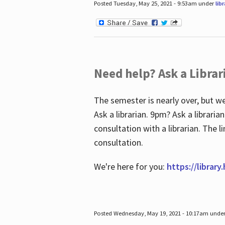
Posted Tuesday, May 25, 2021 - 9:53am under
lib
Need help? Ask a Librar
The semester is nearly over, but we
Ask a librarian. 9pm? Ask a librar
consultation with a librarian. The 
consultation.
We're here for you:
https://library
Posted Wednesday, May 19, 2021 - 10:17am unde