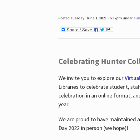
Posted Tuesday, June 1, 2021 - 6:32pm under
Tul
Celebrating Hunter Coll
We invite you to explore our
Virtua
Libraries to celebrate student, sta
celebration in an online format, a
year.
We are proud to have maintained a 
Day 2022 in person (we hope)!