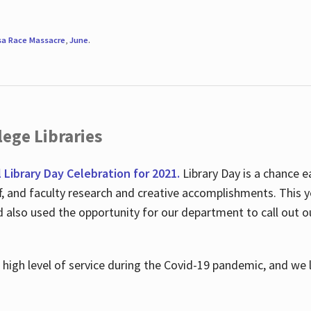
sa Race Massacre
,
June
.
ege Libraries
l Library Day Celebration for 2021.
Library Day is a chance e
ff, and faculty research and creative accomplishments. This 
nd also used the opportunity for our department to call out
high level of service during the Covid-19 pandemic, and we 