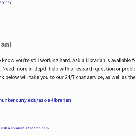
rary day
.
ian!
 know you're still working hard. Ask a Librarian is available
ian. Need more in-depth help with a research question or pro
link below will take you to our 24/7 chat service, as well as 
.hunter.cuny.edu/ask-a-librarian
r
ask a librarian
,
research help
.