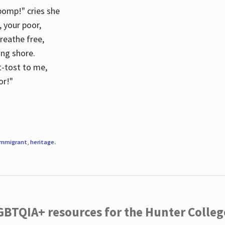
 pomp!" cries she
d, your poor,
breathe free,
ing shore.
t-tost to me,
or!"
immigrant
,
heritage
.
LGBTQIA+ resources for the Hunter Coll