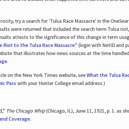
ocity, try a search for 'Tulsa Race Massacre' in the OneSear
sults were returned that included the search term Tulsa rio
 results attests to the significance of this change in term us
e Riot to the Tulsa Race Massacre"
(login with NetID and p
ebsite that illustrates how news sources at the time handle
age.
ticle on the New York Times website, see
What the Tulsa Ra
ic Pass
with your Hunter College email address.)
d,”
The Chicago Whip
(Chicago, IL), June 11, 1921, p. 1. as 
and Coverage.