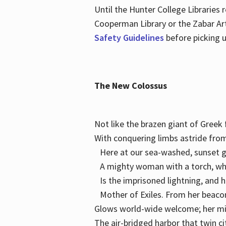
Until the Hunter College Libraries
Cooperman Library or the Zabar Art
Safety Guidelines
before picking u
The New Colossus
Not like the brazen giant of Gree
With conquering limbs astride from
Here at our sea-washed, sunset g
A mighty woman with a torch, w
Is the imprisoned lightning, and 
Mother of Exiles. From her bea
Glows world-wide welcome; her 
The air-bridged harbor that twin c