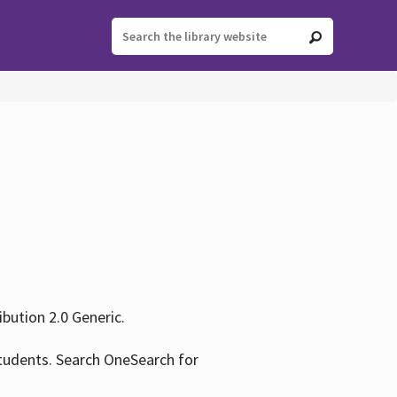
ution 2.0 Generic.
tudents. Search OneSearch for