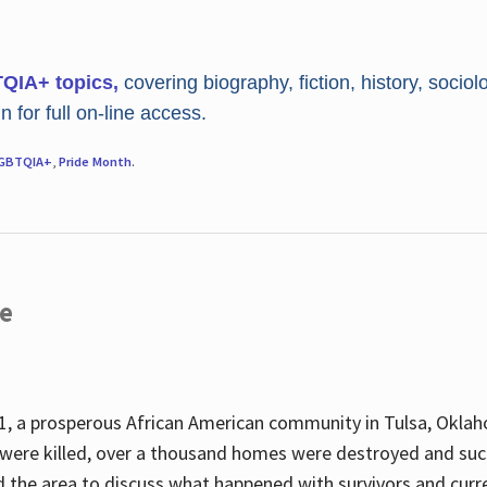
TQIA+ topics,
covering biography, fiction, history, sociol
 for full on-line access.
GBTQIA+
,
Pride Month
.
re
, a prosperous African American community in Tulsa, Oklah
were killed, over a thousand homes were destroyed and suc
d the area to discuss what happened with survivors and curre