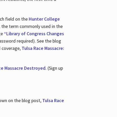
ch field on the
Hunter College
t, the term commonly used in the
age
“Library of Congress Changes
assword required). See the blog
d coverage,
Tulsa Race Massacre:
ce Massacre Destroyed
. (Sign up
shown on the blog post,
Tulsa Race