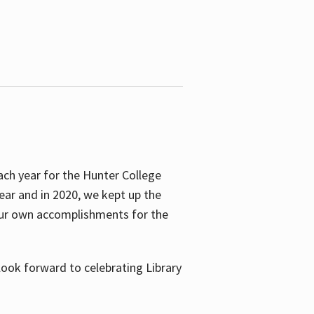
ach year for the Hunter College
year and in 2020, we kept up the
 our own accomplishments for the
look forward to celebrating Library