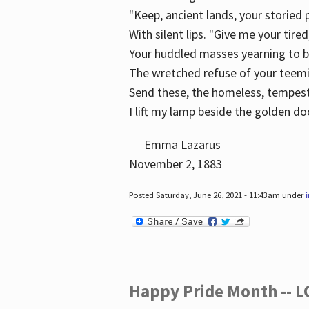
"Keep, ancient lands, your storied
With silent lips. "Give me your tire
Your huddled masses yearning to 
The wretched refuse of your teem
Send these, the homeless, tempes
I lift my lamp beside the golden do
Emma Lazarus
November 2, 1883
Posted Saturday, June 26, 2021 - 11:43am under
Happy Pride Month -- 