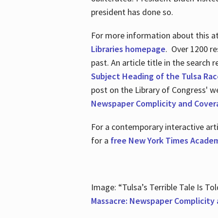
president has done so.
For more information about this atr
Libraries homepage
. Over 1200 re
past. An article title in the search
Subject Heading of the Tulsa Rac
post on the Library of Congress' w
Newspaper Complicity and Cover
For a contemporary interactive ar
for a
free New York Times Academ
Image: “Tulsa’s Terrible Tale Is Tol
Massacre: Newspaper Complicity 