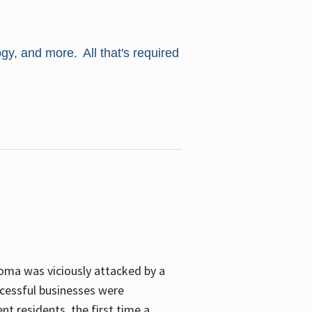
ogy, and more. All that's required
oma was viciously attacked by a
cessful businesses were
nt residents, the first time a