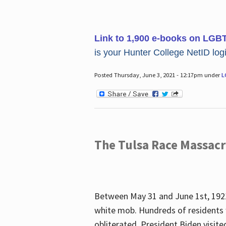
Link to 1,900 e-books on LGB
is your Hunter College NetID login
Posted Thursday, June 3, 2021 - 12:17pm under
L
The Tulsa Race Massac
Between May 31 and June 1st, 1921
white mob. Hundreds of residents 
obliterated. President Biden visite