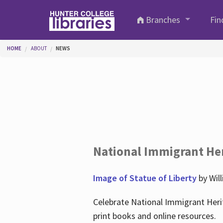
Skip to main content
Branches
Fin
You are here
HOME
ABOUT
NEWS
National Immigrant He
Image of Statue of Liberty
by Wil
Celebrate National Immigrant Heri
print books and online resources.