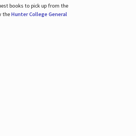
uest books to pick up from the
w the
Hunter College General