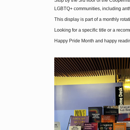
Stop by the 3rd floor of the Cooperman
LGBTQ+ communities, including antholo
This display is part of a monthly rot
Looking for a specific title or a reco
Happy Pride Month and happy readi