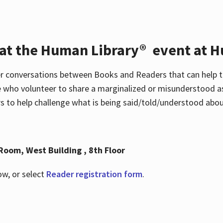
 at the Human Library® event at H
r conversations between Books and Readers that can help t
 who volunteer to share a marginalized or misunderstood as
to help challenge what is being said/told/understood about
Room, West Building , 8th Floor
ow, or select
Reader registration form
.