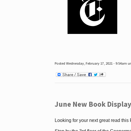
Posted Wednesday, February 17, 2021 - 9:54am 
June New Book Display
Looking for your next great read this