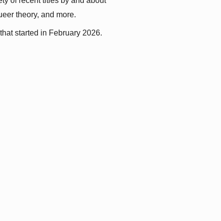
y of recent titles by and about 
queer theory, and more.
that started in February 2026.