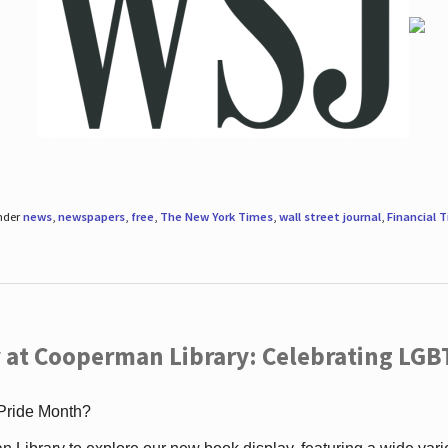
under
news
,
newspapers
,
free
,
The New York Times
,
wall street journal
,
Financial 
 at Cooperman Library: Celebrating LGB
 Pride Month?