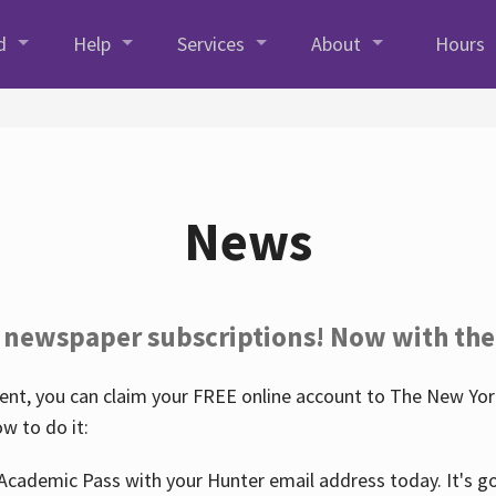
d
Help
Services
About
Hours
News
 newspaper subscriptions! Now with the
nt, you can claim your FREE online account to The New York
w to do it:
Academic Pass with your Hunter email address today. It's goo