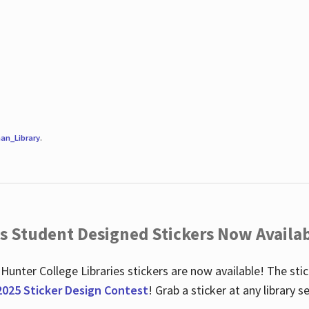
an_Library
.
es Student Designed Stickers Now Availab
 Hunter College Libraries stickers are now available! The st
2025 Sticker Design Contest
! Grab a sticker at any library 