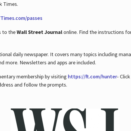
rk Times.
Times.com/passes
s to the
Wall Street Journal
online. Find the instructions fo
tional daily newspaper. It covers many topics including man
 and more. Newsletters and apps are included.
imentary membership by visiting
https://ft.com/hunter
- Clic
ddress and follow the prompts.