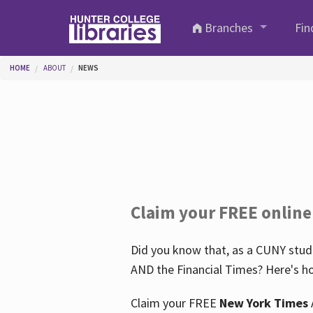
Skip to main content
Branches
Fin
You are here
HOME
ABOUT
NEWS
Claim your FREE online
Did you know that, as a CUNY stude
AND the Financial Times? Here's ho
Claim your FREE
New York Times