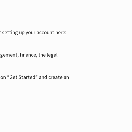
r setting up your account here:
agement, finance, the legal
k on “Get Started” and create an