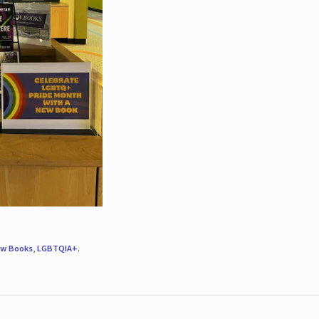
w Books
,
LGBTQIA+
.