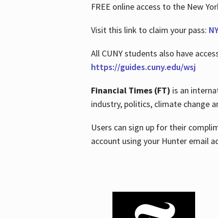
FREE online access to the New Yo
Visit this link to claim your pass:
NY
All CUNY students also have acces
https://guides.cuny.edu/wsj
Financial Times (FT)
is an interna
industry, politics, climate change
Users can sign up for their compl
account using your Hunter email a