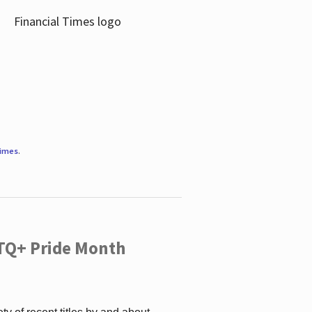
Times
.
TQ+ Pride Month