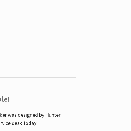
le!
icker was designed by Hunter
service desk today!