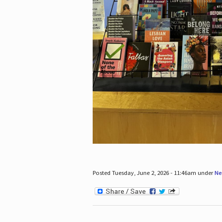
Posted Tuesday, June 2, 2026 - 11:46am under
Ne