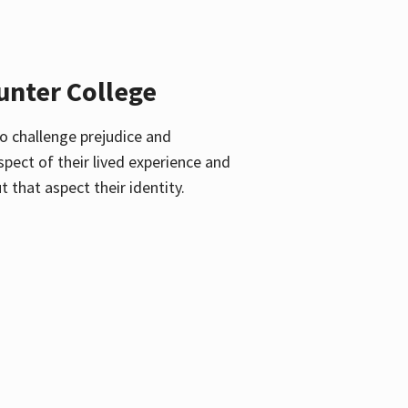
unter College
o challenge prejudice and
pect of their lived experience and
 that aspect their identity.