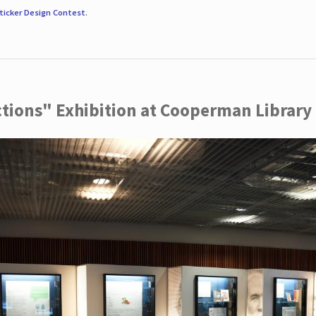
ticker Design Contest
.
ctions" Exhibition at Cooperman Library