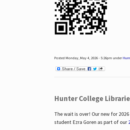
Posted Monday, May 4, 2026 - 5:26pm under
Hum
Hunter College Librari
The wait is over! Our new for 2026
student Ezra Goren as part of our