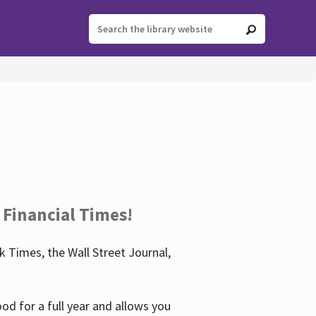
 Financial Times!
 Times, the Wall Street Journal,
d for a full year and allows you