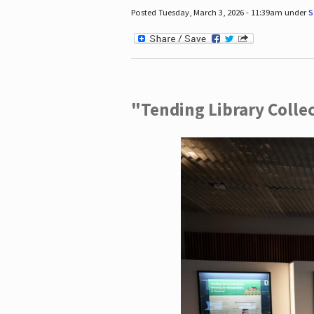
Posted Tuesday, March 3, 2026 - 11:39am under
S
"Tending Library Colle