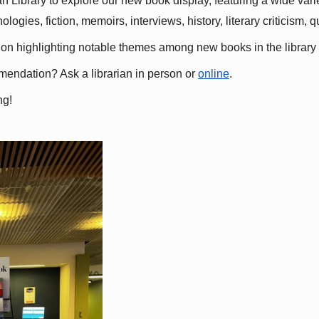
 Library to explore our new book display, featuring a wide variet
gies, fiction, memoirs, interviews, history, literary criticism, 
ation highlighting notable themes among new books in the library 
mmendation? Ask a librarian in person or
online
.
ng!