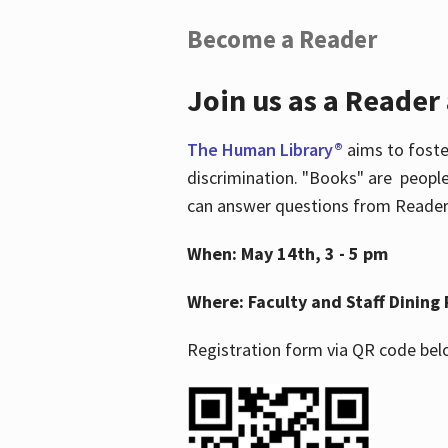
Become a Reader
Join us as a Reader
The Human Library®
aims to foste
discrimination. "Books" are people
can answer questions from Readers 
When: May 14th, 3 - 5 pm
Where: Faculty and Staff Dining 
Registration form via QR code bel