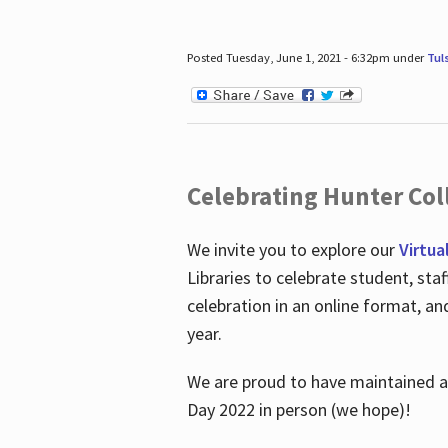
Posted Tuesday, June 1, 2021 - 6:32pm under
Tul
Celebrating Hunter Coll
We invite you to explore our
Virtua
Libraries to celebrate student, sta
celebration in an online format, a
year.
We are proud to have maintained a 
Day 2022 in person (we hope)!