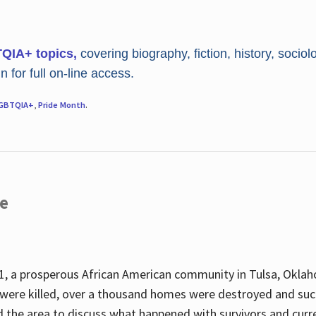
TQIA+ topics,
covering biography, fiction, history, sociol
 for full on-line access.
GBTQIA+
,
Pride Month
.
re
, a prosperous African American community in Tulsa, Oklah
were killed, over a thousand homes were destroyed and suc
d the area to discuss what happened with survivors and curre