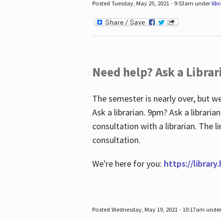
Posted Tuesday, May 25, 2021 - 9:53am under
lib
Need help? Ask a Librar
The semester is nearly over, but we
Ask a librarian. 9pm? Ask a librar
consultation with a librarian. The 
consultation.
We're here for you:
https://library
Posted Wednesday, May 19, 2021 - 10:17am unde