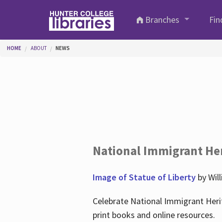
Skip to main content
Branches
Fin
You are here
HOME
ABOUT
NEWS
National Immigrant He
Image of Statue of Liberty
by Wil
Celebrate National Immigrant Heri
print books and online resources.