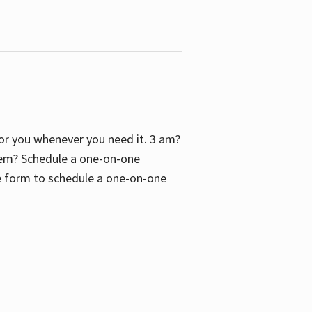
 for you whenever you need it. 3 am?
blem? Schedule a one-on-one
the form to schedule a one-on-one