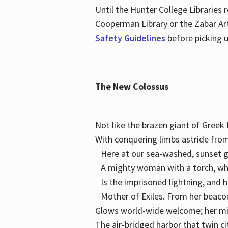
Until the Hunter College Libraries
Cooperman Library or the Zabar Art
Safety Guidelines
before picking u
The New Colossus
Not like the brazen giant of Gree
With conquering limbs astride from
Here at our sea-washed, sunset g
A mighty woman with a torch, w
Is the imprisoned lightning, and 
Mother of Exiles. From her bea
Glows world-wide welcome; her 
The air-bridged harbor that twin c