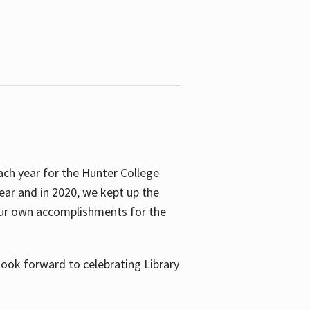
ach year for the Hunter College
year and in 2020, we kept up the
 our own accomplishments for the
look forward to celebrating Library