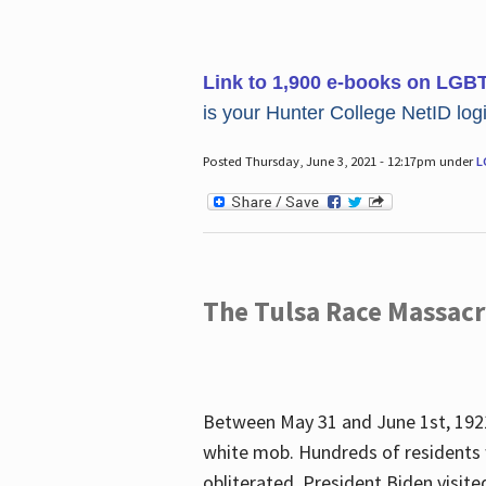
Link to 1,900 e-books on LGB
is your Hunter College NetID login
Posted Thursday, June 3, 2021 - 12:17pm under
L
The Tulsa Race Massac
Between May 31 and June 1st, 1921
white mob. Hundreds of residents 
obliterated. President Biden visite