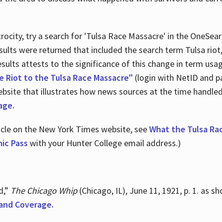
ocity, try a search for 'Tulsa Race Massacre' in the OneSear
sults were returned that included the search term Tulsa rio
 results attests to the significance of this change in term us
e Riot to the Tulsa Race Massacre"
(login with NetID and p
ebsite that illustrates how news sources at the time handle
age.
ticle on the New York Times website, see
What the Tulsa Ra
ic Pass
with your Hunter College email address.)
d,”
The Chicago Whip
(Chicago, IL), June 11, 1921, p. 1. as 
and Coverage.