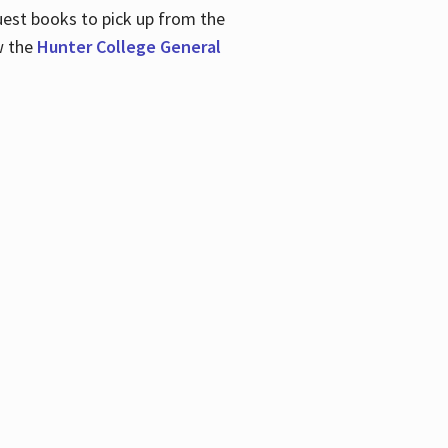
uest books to pick up from the
w the
Hunter College General