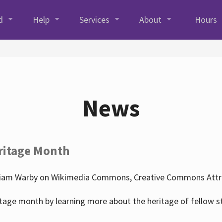
d
Help
Services
About
Hours
News
ritage Month
liam Warby on Wikimedia Commons, Creative Commons Attrib
tage month by learning more about the heritage of fellow s