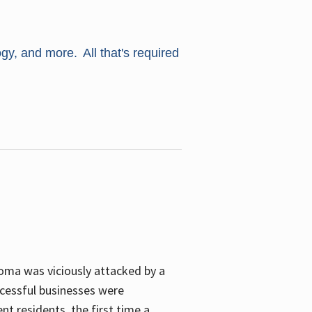
ogy, and more. All that's required
oma was viciously attacked by a
cessful businesses were
nt residents, the first time a