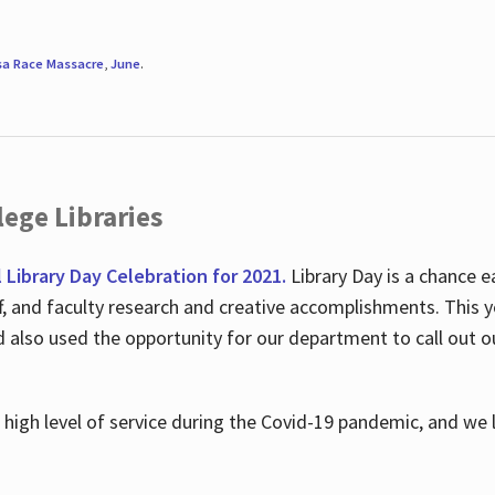
sa Race Massacre
,
June
.
ege Libraries
l Library Day Celebration for 2021.
Library Day is a chance e
ff, and faculty research and creative accomplishments. This 
nd also used the opportunity for our department to call out
high level of service during the Covid-19 pandemic, and we 