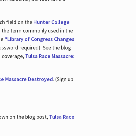
ch field on the
Hunter College
t, the term commonly used in the
age
“Library of Congress Changes
assword required). See the blog
d coverage,
Tulsa Race Massacre:
ce Massacre Destroyed
. (Sign up
shown on the blog post,
Tulsa Race