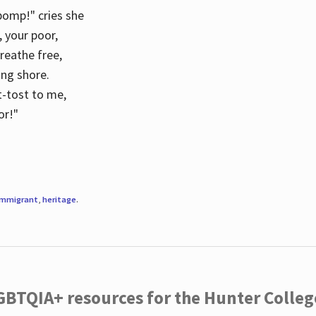
 pomp!" cries she
d, your poor,
breathe free,
ing shore.
t-tost to me,
or!"
immigrant
,
heritage
.
LGBTQIA+ resources for the Hunter Coll