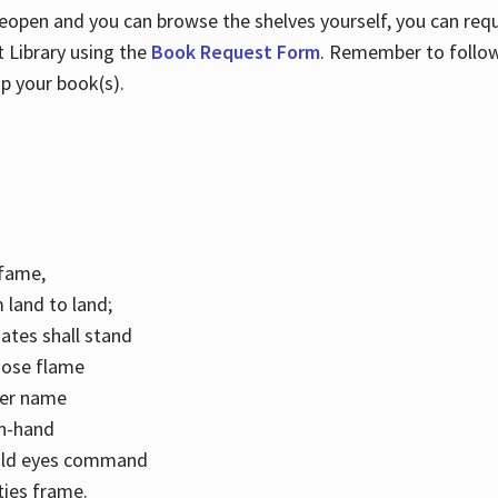
 reopen and you can browse the shelves yourself, you can req
 Library using the
Book Request Form
. Remember to follo
p your book(s).
k fame,
 land to land;
ates shall stand
hose flame
her name
con-hand
mild eyes command
ities frame.