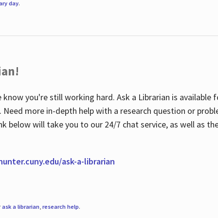
rary day
.
ian!
 know you're still working hard. Ask a Librarian is available
ian. Need more in-depth help with a research question or pro
link below will take you to our 24/7 chat service, as well as 
.hunter.cuny.edu/ask-a-librarian
r
ask a librarian
,
research help
.