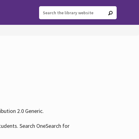
ution 2.0 Generic.
tudents. Search OneSearch for