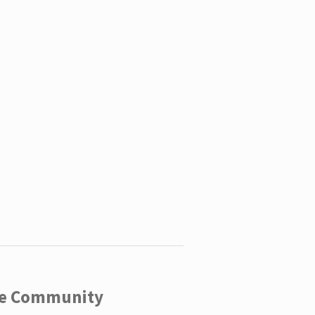
ege Community