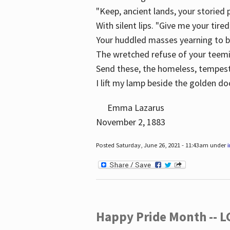
"Keep, ancient lands, your storied
With silent lips. "Give me your tire
Your huddled masses yearning to 
The wretched refuse of your teem
Send these, the homeless, tempes
I lift my lamp beside the golden do
Emma Lazarus
November 2, 1883
Posted Saturday, June 26, 2021 - 11:43am under
Happy Pride Month -- 