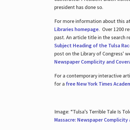
president has done so.
For more information about this atr
Libraries homepage
. Over 1200 re
past. An article title in the search
Subject Heading of the Tulsa Rac
post on the Library of Congress' w
Newspaper Complicity and Cover
For a contemporary interactive ar
for a
free New York Times Academ
Image: “Tulsa’s Terrible Tale Is Tol
Massacre: Newspaper Complicity 