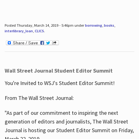
Posted Thursday, March 14, 2019 - 5:46pm under
borrowing
,
books
,
interlibrary_loan
,
CLICS
.
Wall Street Journal Student Editor Summit
You're Invited to WSJ's Student Editor Summit!
From The Wall Street Journal:
"As part of our commitment to inspiring the next
generation of editors and journalists, The Wall Street
Journal is hosting our Student Editor Summit on Friday,
March 22, 2019.