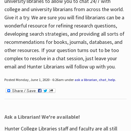
university libraries to allow you to chat 24/7 with
college and university librarians from across the world.
Give it a try. We are sure you will find librarians can be a
wonderful resource for refining research questions,
developing search strategies, and providing all sorts of
recommendations for books, journals, databases, and
other resources. If your question turns out to be too
complex to resolve in a chat session, just leave your
email and Hunter Librarians will follow up with you.
Posted Monday, June 1, 2020 - 6:26am under
ask a librarian
,
chat
,
help
.
Ask a Librarian! We're available!
Hunter College Libraries staff and faculty are all still