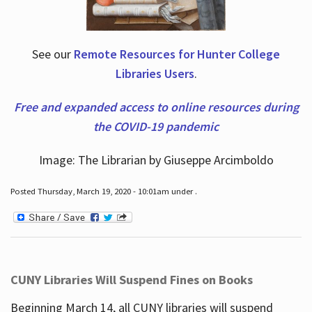
See our
Remote Resources for Hunter College
Libraries Users
.
Free and expanded access to online resources during
the COVID-19 pandemic
Image: The Librarian by Giuseppe Arcimboldo
Posted Thursday, March 19, 2020 - 10:01am under .
CUNY Libraries Will Suspend Fines on Books
Beginning March 14, all CUNY libraries will suspend