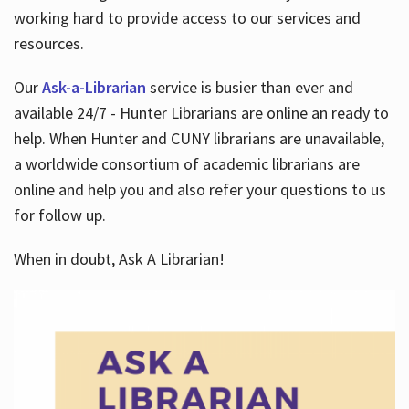
working hard to provide access to our services and
resources.
Our
Ask-a-Librarian
service is busier than ever and
available 24/7 - Hunter Librarians are online an ready to
help. When Hunter and CUNY librarians are unavailable,
a worldwide consortium of academic librarians are
online and help you and also refer your questions to us
for follow up.
When in doubt, Ask A Librarian!