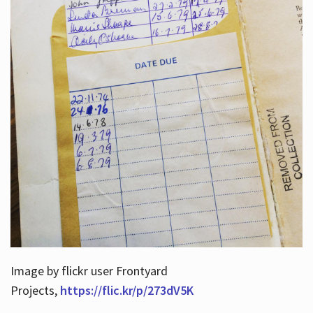
Image by flickr user Frontyard
Projects,
https://flic.kr/p/273dV5K