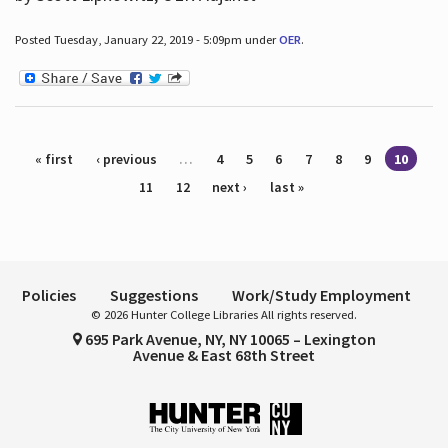
Posted Tuesday, January 22, 2019 - 5:09pm under
OER
.
Pages
« first
‹ previous
…
4
5
6
7
8
9
10
11
12
next ›
last »
Policies
Suggestions
Work/Study Employment
© 2026 Hunter College Libraries All rights reserved.
695 Park Avenue, NY, NY 10065 – Lexington
Avenue & East 68th Street