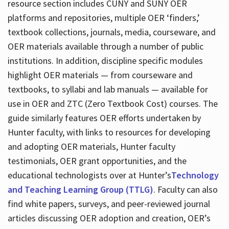
resource section includes CUNY and SUNY OER
platforms and repositories, multiple OER ‘finders,’
textbook collections, journals, media, courseware, and
OER materials available through a number of public
institutions. In addition, discipline specific modules
highlight OER materials — from courseware and
textbooks, to syllabi and lab manuals — available for
use in OER and ZTC (Zero Textbook Cost) courses. The
guide similarly features OER efforts undertaken by
Hunter faculty, with links to resources for developing
and adopting OER materials, Hunter faculty
testimonials, OER grant opportunities, and the
educational technologists over at Hunter’s
Technology
and Teaching Learning Group (TTLG)
. Faculty can also
find white papers, surveys, and peer-reviewed journal
articles discussing OER adoption and creation, OER’s