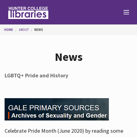
Skip to main content
You are here
HOME
ABOUT
NEWS
Branches
News
Find
LGBTQ+ Pride and History
Help
Services
Celebrate Pride Month (June 2020) by reading some
About