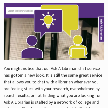
You might notice that our Ask A Librarian chat service
has gotten a new look. It is still the same great service
that allows you to chat with a librarian whenever you
are feeling stuck with your research, overwhelmed by
search results, or not finding what you are looking for.
Ask A Librarian is staffed by a network of college and