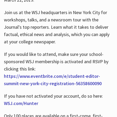
Join us at the WSJ headquarters in New York City for
workshops, talks, and a newsroom tour with the
Journal's top reporters. Learn what it takes to deliver
factual, ethical news and analysis, which you can apply
at your college newspaper.
If you would like to attend, make sure your school-
sponsored WSJ membership is activated and RSVP by
clicking this link:
https://www.eventbrite.com/e/student-editor-
summit-new-york-city-registration-56358600090
If you have not activated your account, do so here:
WSJ.com/Hunter
Only 100 places are available on a first-come, first-