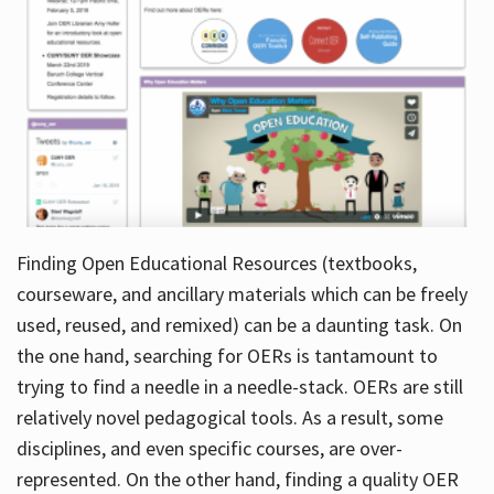
Finding Open Educational Resources (textbooks,
courseware, and ancillary materials which can be freely
used, reused, and remixed) can be a daunting task. On
the one hand, searching for OERs is tantamount to
trying to find a needle in a needle-stack. OERs are still
relatively novel pedagogical tools. As a result, some
disciplines, and even specific courses, are over-
represented. On the other hand, finding a quality OER