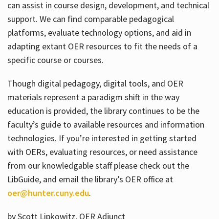
can assist in course design, development, and technical
support. We can find comparable pedagogical
platforms, evaluate technology options, and aid in
adapting extant OER resources to fit the needs of a
specific course or courses.
Though digital pedagogy, digital tools, and OER
materials represent a paradigm shift in the way
education is provided, the library continues to be the
faculty’s guide to available resources and information
technologies. If you’re interested in getting started
with OERs, evaluating resources, or need assistance
from our knowledgable staff please check out the
LibGuide, and email the library’s OER office at
oer@hunter.cuny.edu
.
by Scott Lipkowitz, OER Adjunct