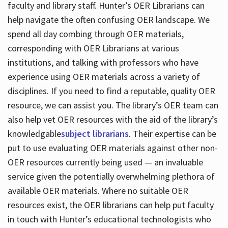
faculty and library staff. Hunter’s OER Librarians can
help navigate the often confusing OER landscape. We
spend all day combing through OER materials,
corresponding with OER Librarians at various
institutions, and talking with professors who have
experience using OER materials across a variety of
disciplines. If you need to find a reputable, quality OER
resource, we can assist you. The library’s OER team can
also help vet OER resources with the aid of the library’s
knowledgable
subject librarians
. Their expertise can be
put to use evaluating OER materials against other non-
OER resources currently being used — an invaluable
service given the potentially overwhelming plethora of
available OER materials. Where no suitable OER
resources exist, the OER librarians can help put faculty
in touch with Hunter’s educational technologists who