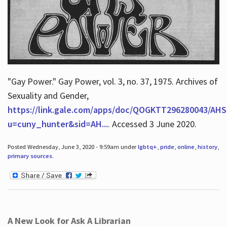
"Gay Power." Gay Power, vol. 3, no. 37, 1975. Archives of
Sexuality and Gender,
https://link.gale.com/apps/doc/QOGKTT296280043/AHS
u=cuny_hunter&sid=AH...
. Accessed 3 June 2020.
Posted Wednesday, June 3, 2020 - 9:59am under
lgbtq+
,
pride
,
online
,
history
,
primary sources
.
A New Look for Ask A Librarian