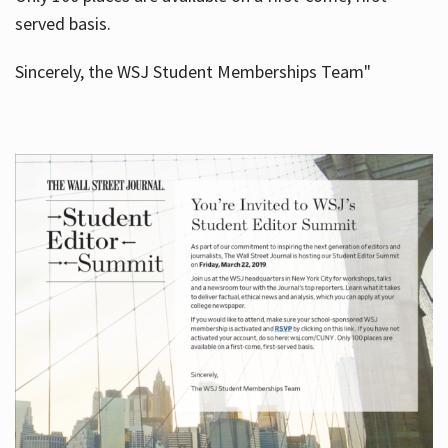
served basis.
Sincerely, the WSJ Student Memberships Team"