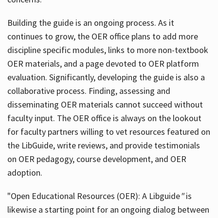
Building the guide
is an ongoing process. As it
continues to grow, the OER office plans to add more
discipline specific modules, links to more non-textbook
OER materials, and a page devoted to OER platform
evaluation. Significantly, developing the guide is also a
collaborative process. Finding, assessing and
disseminating OER materials cannot succeed without
faculty input. The OER office is always on the lookout
for faculty partners willing to vet resources featured on
the LibGuide, write reviews, and provide testimonials
on OER pedagogy, course development, and OER
adoption.
"Open Educational Resources (OER): A Libguide
"
is
likewise a starting point for an ongoing dialog between