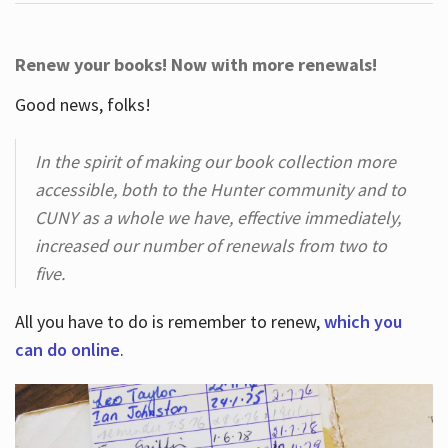
Renew your books! Now with more renewals!
Good news, folks!
In the spirit of making our book collection more
accessible, both to the Hunter community and to
CUNY as a whole we have, effective immediately,
increased our number of renewals from two to
five.
All you have to do is remember to renew,
which you
can do online
.