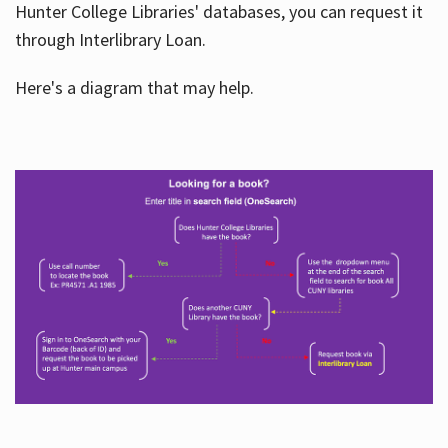
Hunter College Libraries' databases, you can request it
through Interlibrary Loan.
Here's a diagram that may help.