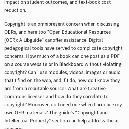
impact on student outcomes, and text-book cost
reduction.
Copyright is an omnipresent concern when discussing
OERs, and here too "Open Educational Resources
(OER): A Libguide" canoffer assistance. Digital
pedagogical tools have served to complicate copyright
concerns. How much of a book can one post as a PDF
on a course website or in Blackboard without violating
copyright? Can I use modules, videos, images or audio
that I find on the web, and if I do, how do I know they
are from a reputable source? What are Creative
Commons licenses and how do they correlate to
copyright? Moreover, do I need one when I produce my
own OER materials? The guide’s “Copyright and
Intellectual Property” section can help address these
concerns.