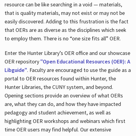
resource can be like searching in a void — materials,
that is quality materials, may not exist or may not be
easily discovered. Adding to this frustration is the fact
that OERs are as diverse as the disciplines which seek
to employ them. There is no “one size fits all” OER.
Enter the Hunter Library’s OER office and our showcase
OER repository
"Open Educational Resources (OER): A
Libguide"
. Faculty are encouraged to use the guide as a
portal to OER resources found within Hunter, the
Hunter Libraries, the CUNY system, and beyond.
Opening sections provide an overview of what OERs
are, what they can do, and how they have impacted
pedagogy and student achievement, as well as
highlighting OER workshops and webinars which first
time OER users may find helpful. Our extensive