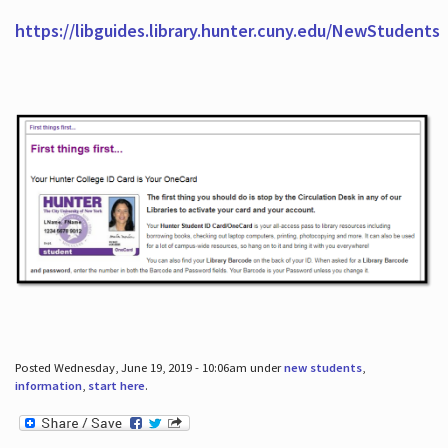
https://libguides.library.hunter.cuny.edu/NewStudents
Posted Wednesday, June 19, 2019 - 10:06am under
new students
,
information
,
start here
.