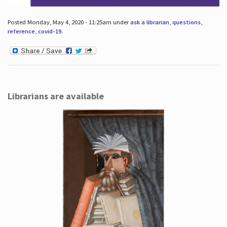
Posted Monday, May 4, 2020 - 11:25am under
ask a librarian
,
questions
,
reference
,
covid-19
.
Librarians are available