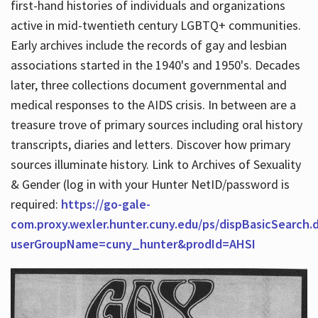
first-hand histories of individuals and organizations
active in mid-twentieth century LGBTQ+ communities.
Early archives include the records of gay and lesbian
Hours
associations started in the 1940's and 1950's. Decades
later, three collections document governmental and
medical responses to the AIDS crisis. In between are a
treasure trove of primary sources including oral history
transcripts, diaries and letters. Discover how primary
sources illuminate history. Link to Archives of Sexuality
& Gender (log in with your Hunter NetID/password is
required:
https://go-gale-
com.proxy.wexler.hunter.cuny.edu/ps/dispBasicSearch.
userGroupName=cuny_hunter&prodId=AHSI