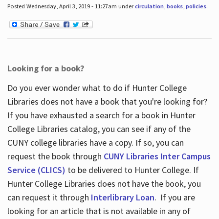
Posted Wednesday, April 3, 2019 - 11:27am under
circulation
,
books
,
policies
.
Looking for a book?
Do you ever wonder what to do if Hunter College
Libraries does not have a book that you're looking for?
If you have exhausted a search for a book in Hunter
College Libraries catalog, you can see if any of the
CUNY college libraries have a copy. If so, you can
request the book through
CUNY Libraries Inter Campus
Service (CLICS)
to be delivered to Hunter College. If
Hunter College Libraries does not have the book, you
can request it through
Interlibrary Loan
. If you are
looking for an article that is not available in any of