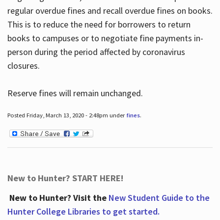
regular overdue fines and recall overdue fines on books.
This is to reduce the need for borrowers to return
books to campuses or to negotiate fine payments in-
person during the period affected by coronavirus
closures.
Reserve fines will remain unchanged.
Posted Friday, March 13, 2020 - 2:48pm under
fines
.
New to Hunter? START HERE!
New to Hunter? Visit the
New Student Guide to the
Hunter College Libraries to get started.