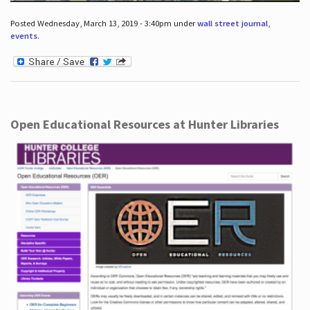
Posted Wednesday, March 13, 2019 - 3:40pm under
wall street journal
,
events
.
Open Educational Resources at Hunter Libraries