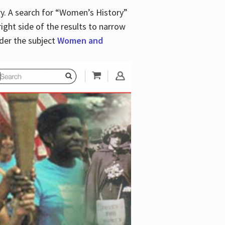
y. A search for “Women’s History”
right side of the results to narrow
der the subject
Women and