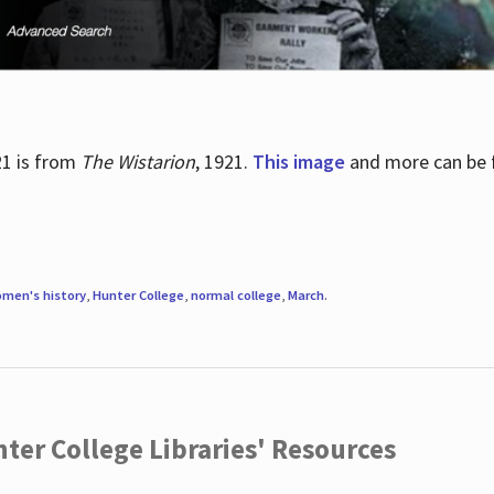
21 is from
The Wistarion
, 1921.
This image
and more can be f
men's history
,
Hunter College
,
normal college
,
March
.
ter College Libraries' Resources