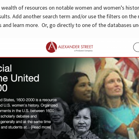
 a wealth of resources on notable women and women’s histor
sults. Add another search term and/or use the filters on the 
 and learn more. Or, go directly to one of the databases un