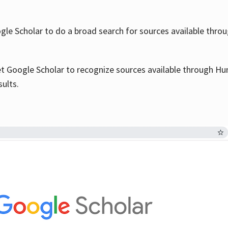
le Scholar to do a broad search for sources available throu
et Google Scholar to recognize sources available through Hun
sults.