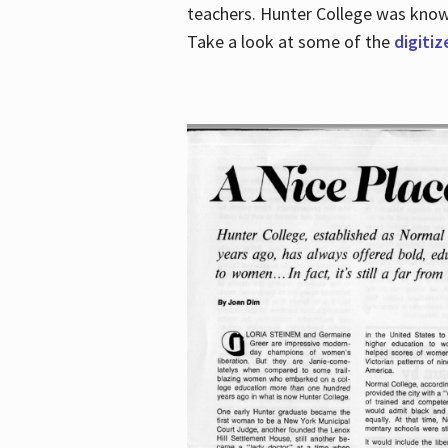
teachers. Hunter College was known 
Take a look at some of the
digitiz