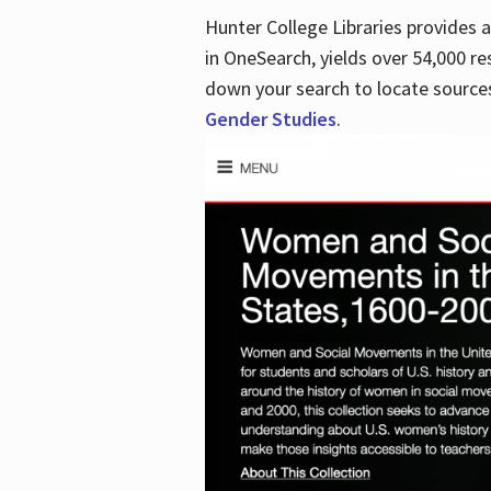
Hunter College Libraries provides
in OneSearch, yields over 54,000 re
down your search to locate sources
Gender Studies
.