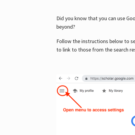
Did you know that you can use Goog
beyond?
Follow the instructions below to s
to link to those from the search re