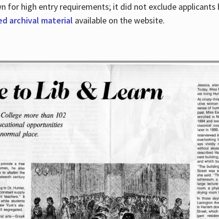
for high entry requirements; it did not exclude applicants ba
ed archival material
available on the website.