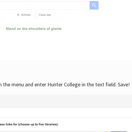
om the menu and enter Hunter College in the text field. Save!