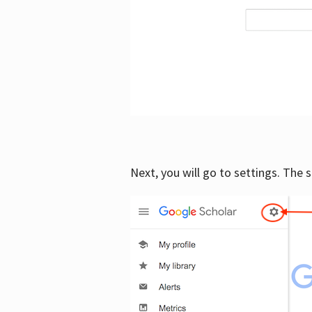
Next, you will go to settings. The 