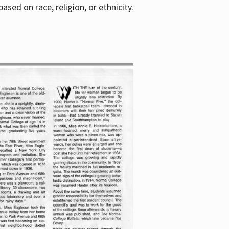
sed on race, religion, or ethnicity.