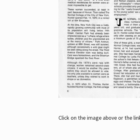
Click on the image above or the li