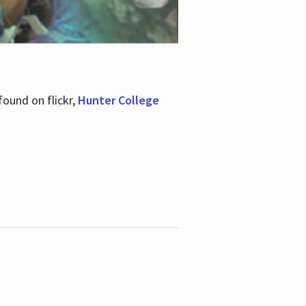
ound on flickr,
Hunter College