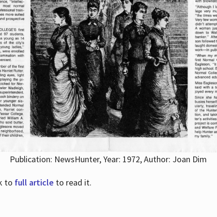
Publication: NewsHunter, Year: 1972, Author: Joan Dim
nk to
full article
to read it.