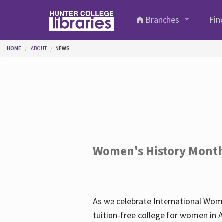
Skip to main content
Branches
Fin
You are here
HOME
ABOUT
NEWS
Women's History Mont
As we celebrate International Wom
tuition-free college for women in 