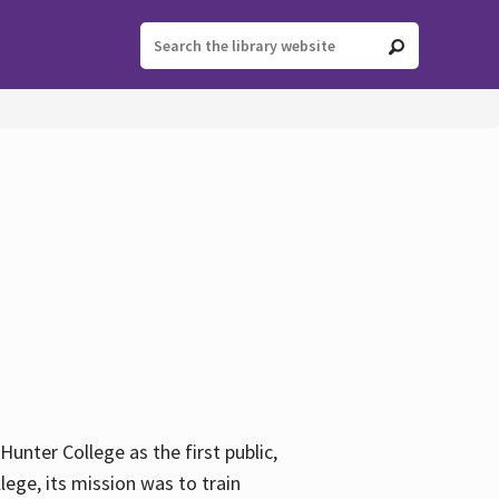
ter College as the first public,
ege, its mission was to train