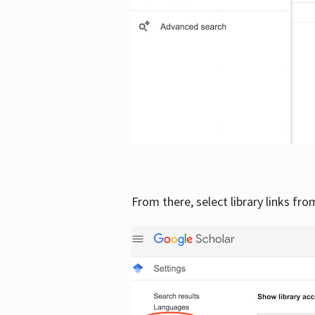
From there, select library links fr