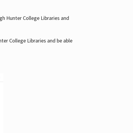
gh Hunter College Libraries and
ter College Libraries and be able