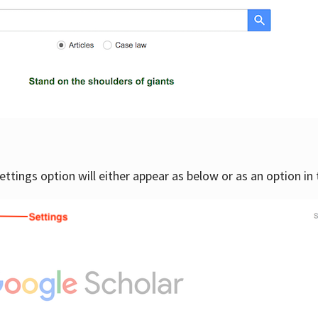
settings option will either appear as below or as an option in