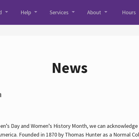
d
Help
Services
About
Hours
News
h
en’s Day and Women’s History Month, we can acknowledge Hun
America. Founded in 1870 by Thomas Hunter as a Normal Coll