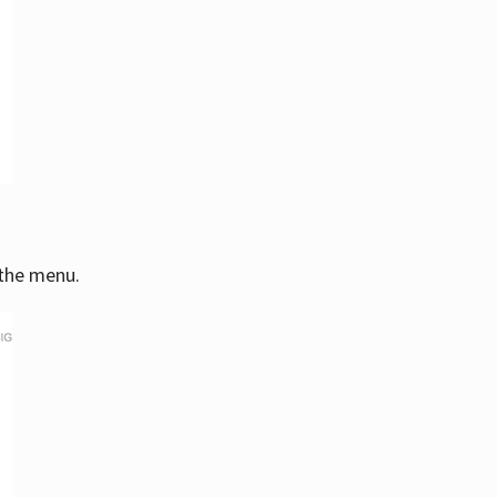
 the menu.