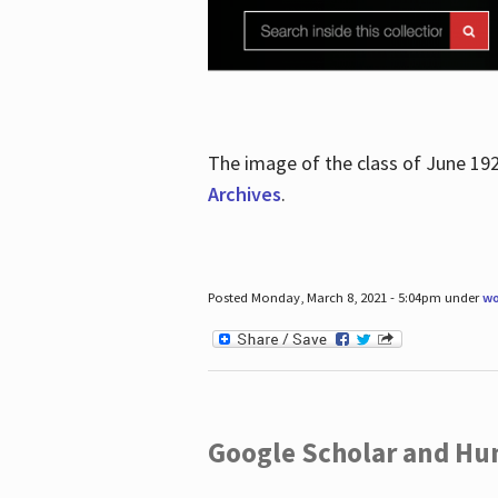
The image of the class of June 19
Archives
.
Posted Monday, March 8, 2021 - 5:04pm under
wo
Google Scholar and Hun