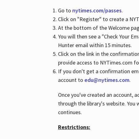
Go to
nytimes.com/passes
.
Click on "Register" to create a N
At the bottom of the Welcome page
You will then see a "Check Your Em
Hunter email within 15 minutes.
Click on the link in the confirmatio
provide access to NYTimes.com fo
If you don't get a confirmation emai
account to
edu@nytimes.com
.
Once you've created an account, ac
through the library's website. You w
continues.
Restrictions: