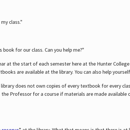
 my class."
is book for our class. Can you help me?"
ar at the start of each semester here at the Hunter College 
tbooks are available at the library. You can also help yoursel
 library does not own copies of every textbook for every class
 the Professor for a course if materials are made available o
 reserve
” at the library. What that means is that there is at