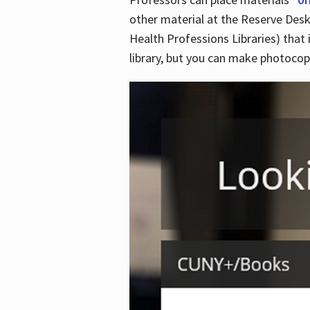
other material at the Reserve Desk
Health Professions Libraries) that 
library, but you can make photocopi