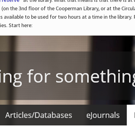
 (on the 3nd floor of the Cooperman Library, or at the Circu
is available to be used for two hours at a time in the library
es. Start here: