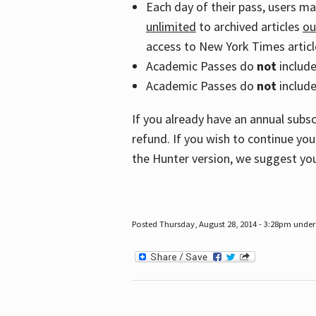
Each day of their pass, users m
unlimited
to archived articles
ou
access to New York Times article
Academic Passes do
not
includ
Academic Passes do
not
include
If you already have an annual subs
refund. If you wish to continue you
the Hunter version, we suggest you
Posted Thursday, August 28, 2014 - 3:28pm under 