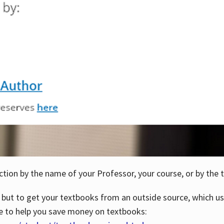
ction by the name of your Professor, your course, or by the t
 but to get your textbooks from an outside source, which us
e to help you save money on textbooks: