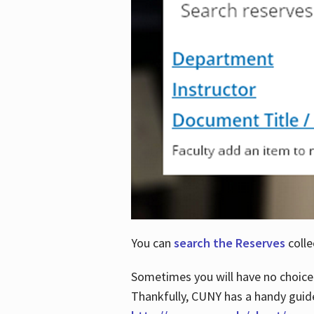
You can
search the Reserves
colle
Sometimes you will have no choice
Thankfully, CUNY has a handy guid