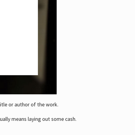
itle or author of the work.
ually means laying out some cash.