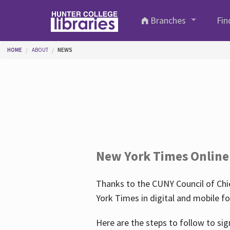
Skip to main content
Branches
Fin
You are here
HOME
ABOUT
NEWS
New York Times Online
Thanks to the CUNY Council of Chie
York Times in digital and mobile f
Here are the steps to follow to sig