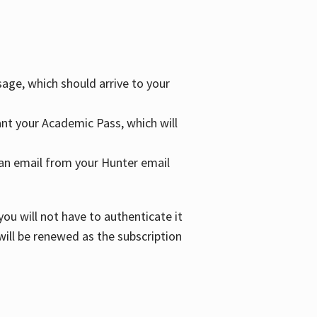
age, which should arrive to your
grant your Academic Pass, which will
nd an email from your Hunter email
ou will not have to authenticate it
 will be renewed as the subscription