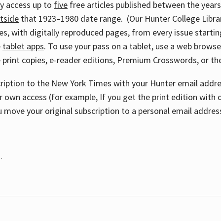
ay access up to
five
free articles published between the year
tside
that 1923–1980 date range. (Our Hunter College Libra
s, with digitally reproduced pages, from every issue starting
e
tablet apps
. To use your pass on a tablet, use a web brows
 print copies, e-reader editions, Premium Crosswords, or 
cription to the New York Times with your Hunter email addres
r own access (for example, If you get the print edition with 
 move your original subscription to a personal email addres
.