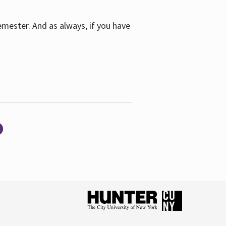
emester. And as always, if you have