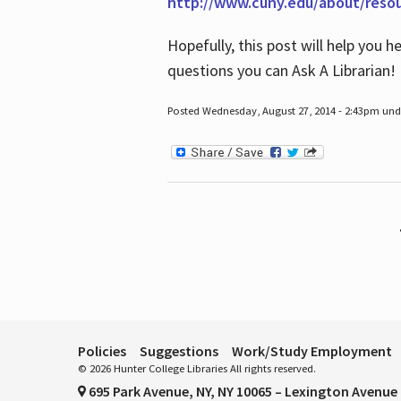
http://www.cuny.edu/about/reso
Hopefully, this post will help you 
questions you can Ask A Librarian!
Posted Wednesday, August 27, 2014 - 2:43pm unde
Pages
Policies
Suggestions
Work/Study Employment
© 2026 Hunter College Libraries All rights reserved.
695 Park Avenue, NY, NY 10065 – Lexington Avenue 