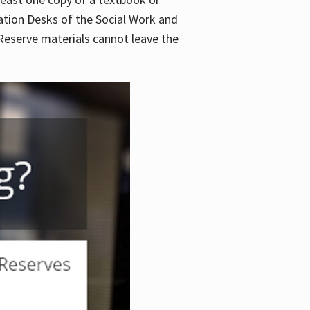
lation Desks of the Social Work and
. Reserve materials cannot leave the