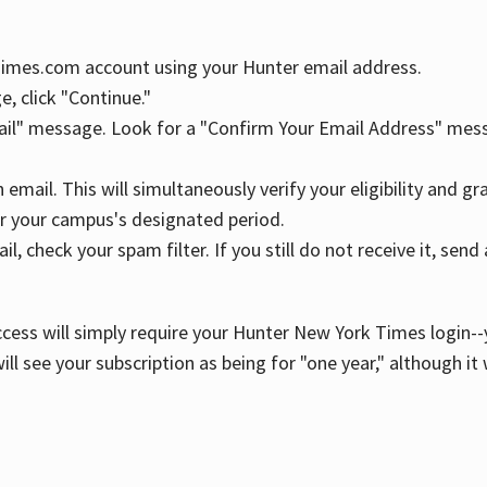
YTimes.com account using your Hunter email address.
, click "Continue."
ail" message. Look for a "Confirm Your Email Address" mess
n email. This will simultaneously verify your eligibility and 
r your campus's designated period.
l, check your spam filter. If you still do not receive it, se
cess will simply require your Hunter New York Times login--y
ill see your subscription as being for "one year," although it