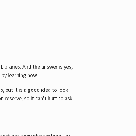
Libraries. And the answer is yes,
f by learning how!
, but it is a good idea to look
n reserve, so it can't hurt to ask
 least one copy of a textbook or