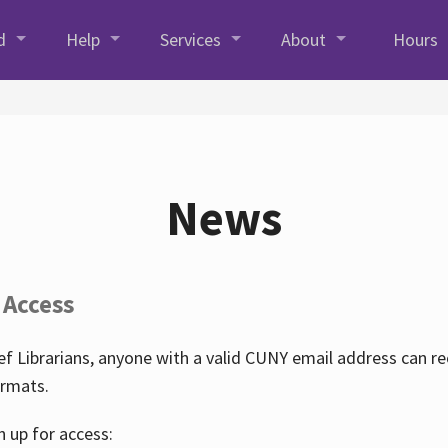
d
Help
Services
About
Hours
News
 Access
f Librarians, anyone with a valid CUNY email address can r
ormats.
n up for access: