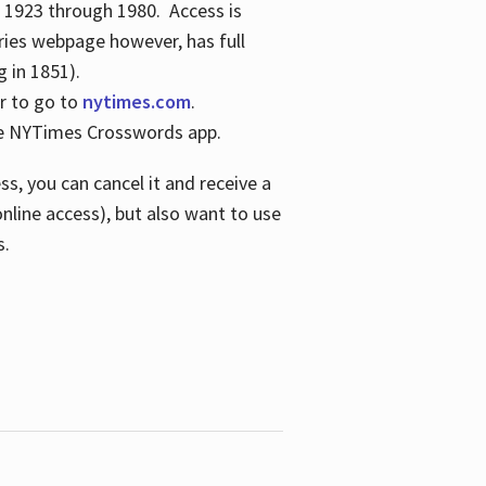
s 1923 through 1980. Access is
ries webpage however, has full
 in 1851).
er to go to
nytimes.com
.
the NYTimes Crosswords app.
s, you can cancel it and receive a
online access), but also want to use
s.