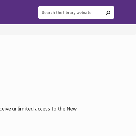
eceive unlimited access to the New