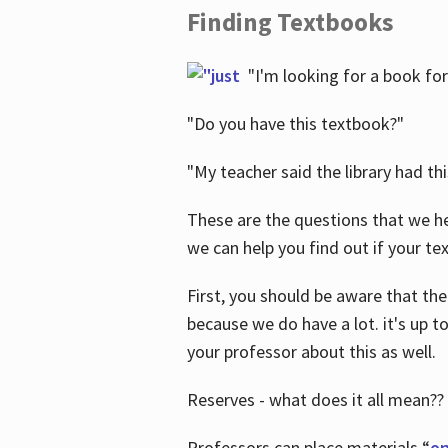
Finding Textbooks
"I'm looking for a book for
"Do you have this textbook?"
"My teacher said the library had th
These are the questions that we he
we can help you find out if your tex
First, you should be aware that the
because we do have a lot. it's up to
your professor about this as well.
Reserves - what does it all mean??
Professors can place materials “
on