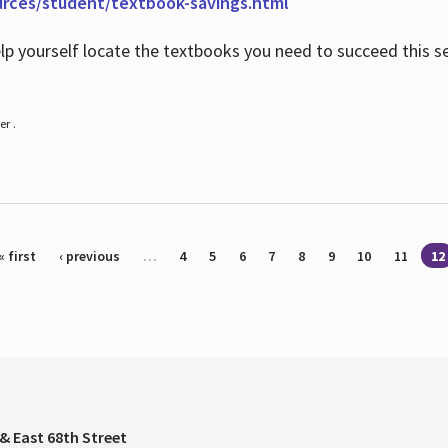
urces/student/textbook-savings.html
help yourself locate the textbooks you need to succeed this s
r .
« first
‹ previous
…
4
5
6
7
8
9
10
11
12
& East 68th Street