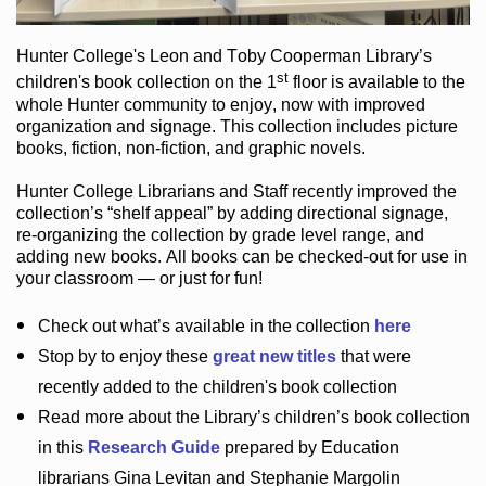
Hunter College
's Leon and Toby Cooperman Library
’s
st
children's book
collection
on the 1
floor
is
available to the
whole Hunter community
to enjoy
, now with improved
organization and signage
. This collection includes picture
books,
fiction
,
non-fiction
, and graphic novels
.
Hunter College Librarians
and Staff recently improved the
collection’s “shelf appeal”
by adding directional signage
,
re-organizing the collection by grade level range
, and
adding new books
.
All books can be
checked-out
for use in
your classroom — or just for fun
!
Check out
what’s
available in the collection
here
Stop by to enjoy these
great new titles
that were
recently added to the children's book collection
Read more about the
Library’s
children’s book collection
in this
Research Guide
prepared by Education
librarians Gina Levitan and Stephanie Margolin