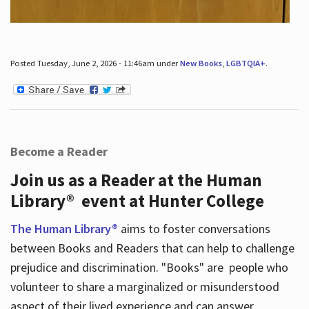
Posted Tuesday, June 2, 2026 - 11:46am under
New Books
,
LGBTQIA+
.
Become a Reader
Join us as a Reader at the Human
Library® event at Hunter College
The Human Library®
aims to foster conversations
between Books and Readers that can help to challenge
prejudice and discrimination. "Books" are people who
volunteer to share a marginalized or misunderstood
aspect of their lived experience and can answer