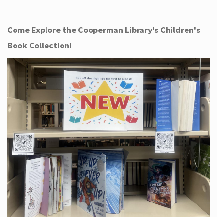
Come Explore the Cooperman Library's Children's
Book Collection!