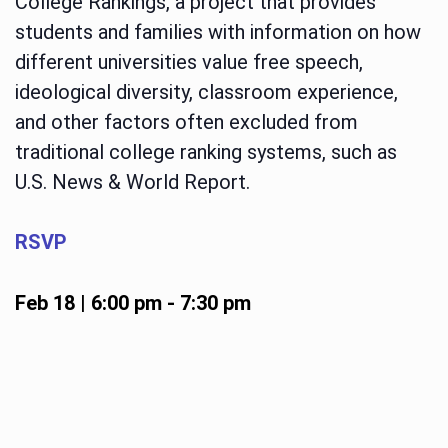
College Rankings, a project that provides
students and families with information on how
different universities value free speech,
ideological diversity, classroom experience,
and other factors often excluded from
traditional college ranking systems, such as
U.S. News & World Report.
RSVP
Feb 18 | 6:00 pm
-
7:30 pm