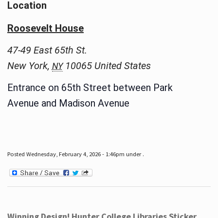
Location
Roosevelt House
47-49 East 65th St.
New York
,
10065
United States
NY
Entrance on 65th Street between Park
Avenue and Madison Avenue
Posted Wednesday, February 4, 2026 - 1:46pm under .
Winning Design! Hunter College Libraries Sticker