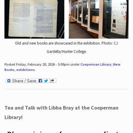
Old and new books are showcased in the exhibition. Photo: CJ
Gardella/Hunter College.
Posted Friday, February 20, 2026 - 5:09pm under
Cooperman Library
,
New
Books
,
exhibitions
.
Tea and Talk with Libba Bray at the Cooperman
Library!