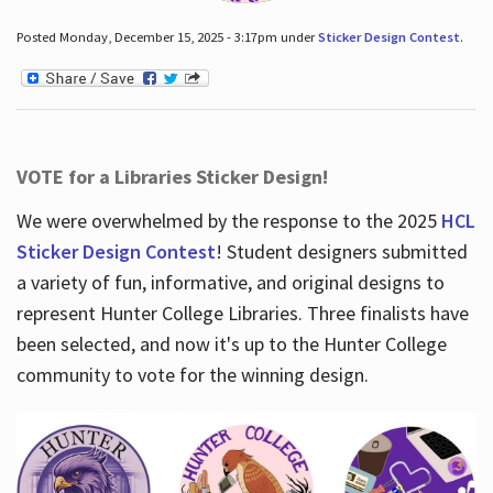
Posted Monday, December 15, 2025 - 3:17pm under
Sticker Design Contest
.
VOTE for a Libraries Sticker Design!
We were overwhelmed by the response to the 2025
HCL
Sticker Design Contest
! Student designers submitted
a variety of fun, informative, and original designs to
represent Hunter College Libraries. Three finalists have
been selected, and now it's up to the Hunter College
community to vote for the winning design.