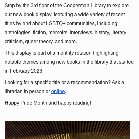
Stop by the 3rd floor of the Cooperman Library to explore 
our new book display, featuring a wide variety of recent 
titles by and about LGBTQ+ communities, including 
anthologies, fiction, memoirs, interviews, history, literary 
criticism, queer theory, and more.
This display is part of a monthly rotation highlighting 
notable themes among new books in the library that started 
in February 2026.
Looking for a specific title or a recommendation? Ask a 
librarian in person or
online
.
Happy Pride Month and happy reading!