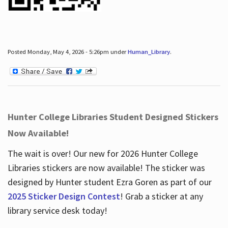
Posted Monday, May 4, 2026 - 5:26pm under
Human_Library
.
Hunter College Libraries Student Designed Stickers
Now Available!
The wait is over! Our new for 2026 Hunter College
Libraries stickers are now available! The sticker was
designed by Hunter student Ezra Goren as part of our
2025 Sticker Design Contest
! Grab a sticker at any
library service desk today!