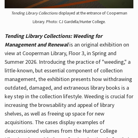
Tending Library Collections
displayed at the entrance of Cooperman
Library. Photo: CJ Gardella/Hunter College.
Tending Library Collections: Weeding for
Management and Renewal
is an original exhibition on
view at Cooperman Library, Floor 3, in Spring and
Summer 2026. Introducing the practice of "weeding," a
little-known, but essential component of collection
management, the exhibition presents how withdrawing
outdated, damaged, and extraneous library books is a
key step in the collection lifestyle. Weeding is crucial for
increasing the browsability and appeal of library
shelves, as well as freeing up space for new
acquisitions. The cases display examples of
deaccessioned volumes from the Hunter College