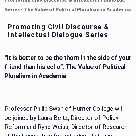
Series - The Value of Political Pluralism in Academia
Promoting Civil Discourse &
Intellectual Dialogue Series
“It is better to be the thorn in the side of your
friend than his echo”: The Value of Political
Pluralism in Academia
Professor Philip Swan of Hunter College will
be joined by Laura Beltz, Director of Policy
Reform and Ryne Weiss, Director of Research,
at the Foundation for Individual Rights in