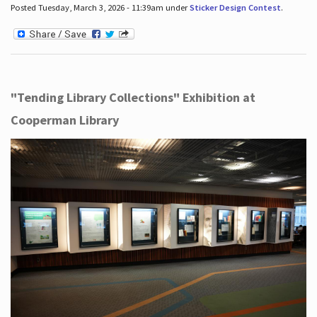
Posted Tuesday, March 3, 2026 - 11:39am under
Sticker Design Contest
.
"Tending Library Collections" Exhibition at
Cooperman Library