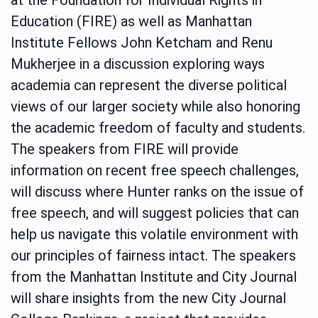
Education (FIRE) as well as Manhattan
Institute Fellows John Ketcham and Renu
Mukherjee in a discussion exploring ways
academia can represent the diverse political
views of our larger society while also honoring
the academic freedom of faculty and students.
The speakers from FIRE will provide
information on recent free speech challenges,
will discuss where Hunter ranks on the issue of
free speech, and will suggest policies that can
help us navigate this volatile environment with
our principles of fairness intact. The speakers
from the Manhattan Institute and City Journal
will share insights from the new City Journal