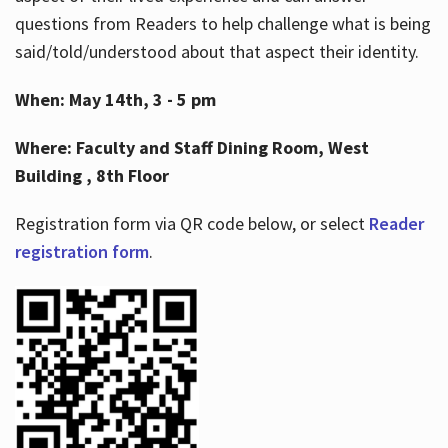
questions from Readers to help challenge what is being
said/told/understood about that aspect their identity.
When: May 14th, 3 - 5 pm
Where: Faculty and Staff Dining Room, West
Building , 8th Floor
Registration form via QR code below, or select
Reader
registration form
.