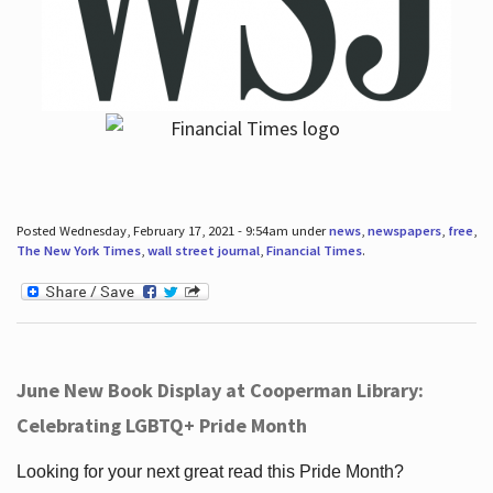
Posted Wednesday, February 17, 2021 - 9:54am under
news
,
newspapers
,
free
,
The New York Times
,
wall street journal
,
Financial Times
.
June New Book Display at Cooperman Library:
Celebrating LGBTQ+ Pride Month
Looking for your next great read this Pride Month?