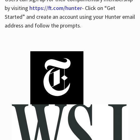
by visiting
https://ft.com/hunter
- Click on “Get
Started” and create an account using your Hunter email
address and follow the prompts.