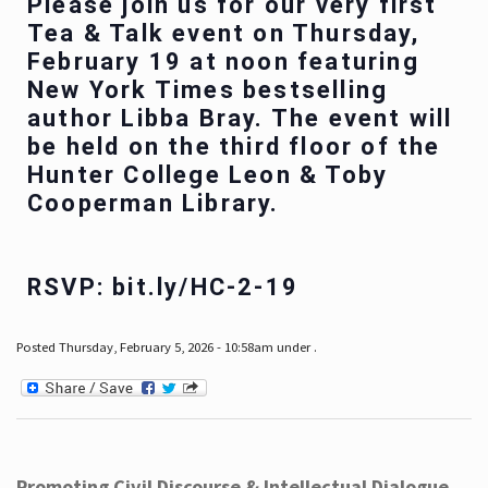
Please join us for our very first
Tea & Talk event on Thursday,
February 19 at noon featuring
New York Times bestselling
author Libba Bray. The event will
be held on the third floor of the
Hunter College Leon & Toby
Cooperman Library.
RSVP: bit.ly/HC-2-19
Posted Thursday, February 5, 2026 - 10:58am under .
Promoting Civil Discourse & Intellectual Dialogue