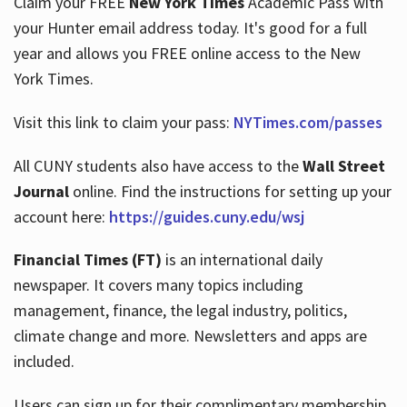
Claim your FREE
New York Times
Academic Pass with
your Hunter email address today. It's good for a full
year and allows you FREE online access to the New
Hours
York Times.
Visit this link to claim your pass:
NYTimes.com/passes
All CUNY students also have access to the
Wall Street
Journal
online. Find the instructions for setting up your
account here:
https://guides.cuny.edu/wsj
Financial Times (FT)
is an international daily
newspaper. It covers many topics including
management, finance, the legal industry, politics,
climate change and more. Newsletters and apps are
included.
Users can sign up for their complimentary membership