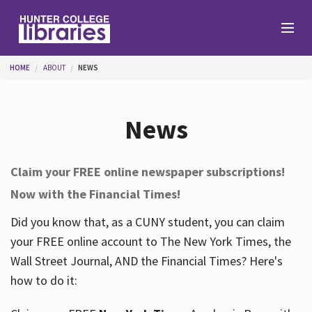
Skip to main content
You are here
HOME
ABOUT
NEWS
Branches
News
Find
Claim your FREE online newspaper subscriptions!
Now with the Financial Times!
Help
Did you know that, as a CUNY student, you can claim
your FREE online account to The New York Times, the
Services
Wall Street Journal, AND the Financial Times? Here's
how to do it:
About