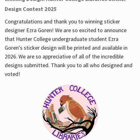
Design Contest 2025
Congratulations and thank you to winning sticker
designer Ezra Goren! We are so excited to announce
that Hunter College undergraduate student Ezra
Goren's sticker design will be printed and available in
2026. We are so appreciative of all of the incredible
designs submitted. Thank you to all who designed and
voted!