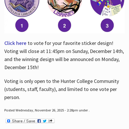
Click here
to vote for your favorite sticker design!
Voting will close at 11:45pm on Sunday, December 14th,
and the winning design will be announced on Monday,
December 15th!
Voting is only open to the Hunter College Community
(students, staff, faculty), and limited to one vote per
person.
Posted Wednesday, November 26, 2025 - 2:28pm under .