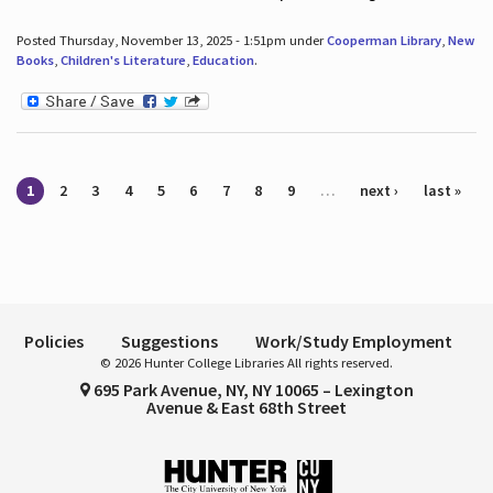
Posted Thursday, November 13, 2025 - 1:51pm under
Cooperman Library
,
New
Books
,
Children's Literature
,
Education
.
Pages
1
2
3
4
5
6
7
8
9
…
next ›
last »
Policies
Suggestions
Work/Study Employment
© 2026 Hunter College Libraries All rights reserved.
695 Park Avenue, NY, NY 10065 – Lexington
Avenue & East 68th Street