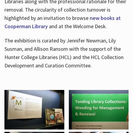
Libraries along with the professional rationale for their
removal. The circularity of collection turnover is
highlighted by an invitation to browse
new books at
Cooperman Library
and at the Welcome Desk.
The exhibition is curated by Jennifer Newman, Lily
Susman, and Allison Ransom with the support of the
Hunter College Libraries (HCL) and the HCL Collection
Development and Curation Committee.