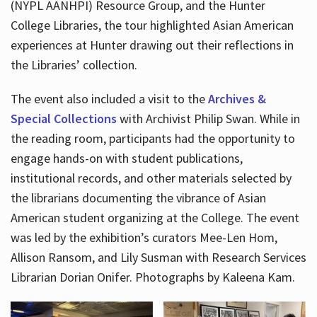
(NYPL AANHPI) Resource Group, and the Hunter
College Libraries, the tour highlighted Asian American
experiences at Hunter drawing out their reflections in
the Libraries’ collection.
The event also included a visit to the
Archives &
Special Collections
with Archivist Philip Swan. While in
the reading room, participants had the opportunity to
engage hands-on with student publications,
institutional records, and other materials selected by
the librarians documenting the vibrance of Asian
American student organizing at the College. The event
was led by the exhibition’s curators Mee-Len Hom,
Allison Ransom, and Lily Susman with Research Services
Librarian Dorian Onifer. Photographs by Kaleena Kam.