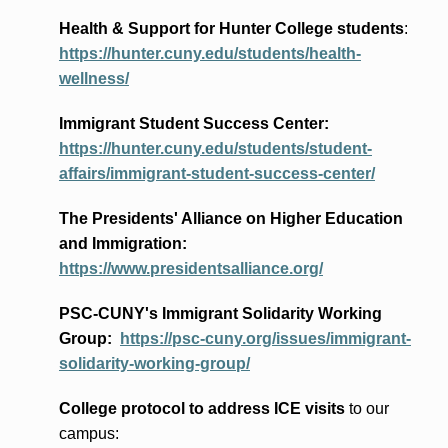
Health & Support for Hunter College students
:
https://hunter.cuny.edu/students/health-
wellness/
Immigrant Student Success Center:
https://hunter.cuny.edu/students/student-
affairs/immigrant-student-success-center/
The Presidents
' Alliance
on Higher Education
and Immigration
:
https://www.presidentsalliance.org/
PSC-CUNY's Immigrant Solidarity Working
Group:
https://psc-cuny.org/issues/immigrant-
solidarity-working-group/
College protocol to address ICE visits
to our
campus: