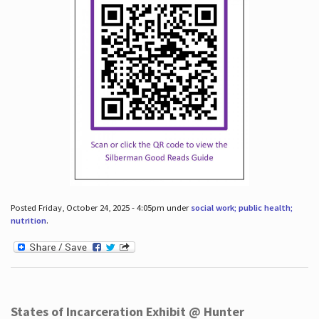
Posted Friday, October 24, 2025 - 4:05pm under
social work; public health;
nutrition
.
States of Incarceration Exhibit @ Hunter