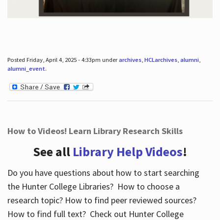
Posted Friday, April 4, 2025 - 4:33pm under
archives
,
HCLarchives
,
alumni
,
alumni_event
.
How to Videos! Learn Library Research Skills
See all
Library Help Videos
!
Do you have questions about how to start searching
the Hunter College Libraries? How to choose a
research topic? How to find peer reviewed sources?
How to find full text? Check out Hunter College