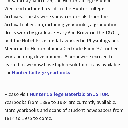
On Saturday, March 29, the Hunter College Alumni
Weekend included a visit to the Hunter College
Archives. Guests were shown materials from the
Archival collection, including yearbooks, a graduation
dress worn by graduate Mary Ann Brown in the 1870s,
and the Nobel Prize medal awarded in Physiology and
Medicine to Hunter alumna Gertrude Elion ’37 for her
work on drug development. Alumni were excited to
learn that we now have high resolution scans available
for
Hunter College yearbooks.
Please visit
Hunter College Materials on JSTOR
.
Yearbooks from 1896 to 1984 are currently available.
More yearbooks and scans of student newspapers from
1914 to 1975 to come.