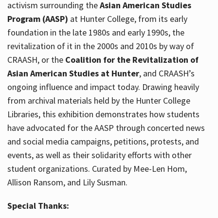
activism surrounding the
Asian American Studies
Program (AASP)
at Hunter College, from its early
foundation in the late 1980s and early 1990s, the
revitalization of it in the 2000s and 2010s by way of
CRAASH, or the
Coalition for the Revitalization of
Asian American Studies at Hunter
, and CRAASH’s
ongoing influence and impact today. Drawing heavily
from archival materials held by the Hunter College
Libraries, this exhibition demonstrates how students
have advocated for the AASP through concerted news
and social media campaigns, petitions, protests, and
events, as well as their solidarity efforts with other
student organizations. Curated by Mee-Len Hom,
Allison Ransom, and Lily Susman.
Special Thanks: