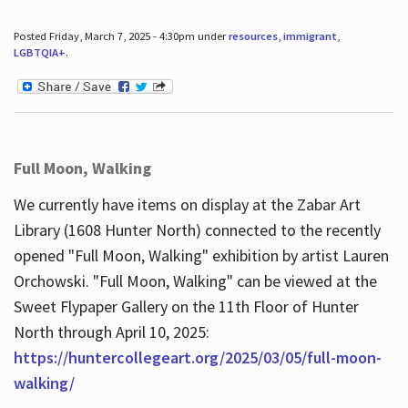
Posted Friday, March 7, 2025 - 4:30pm under
resources
,
immigrant
,
LGBTQIA+
.
Full Moon, Walking
We currently have items on display at the Zabar Art
Library (1608 Hunter North) connected to the recently
opened "Full Moon, Walking" exhibition by artist Lauren
Orchowski. "Full Moon, Walking" can be viewed at the
Sweet Flypaper Gallery on the 11th Floor of Hunter
North through April 10, 2025:
https://huntercollegeart.org/2025/03/05/full-moon-
walking/