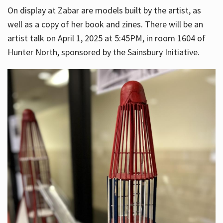
On display at Zabar are models built by the artist, as
well as a copy of her book and zines. There will be an
artist talk on April 1, 2025 at 5:45PM, in room 1604 of
Hunter North, sponsored by the Sainsbury Initiative.