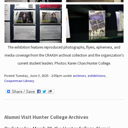
The exhibition features reproduced photographs, flyers, ephemera, and
media coverage from the CRAASH archival collection and the organization's
current student leaders. Photos: Karen Chan/Hunter College.
Posted Tuesday, June 3, 2025 - 2:05pm under
archives
,
exhibitions
,
Cooperman Library
.
Alumni Visit Hunter College Archives