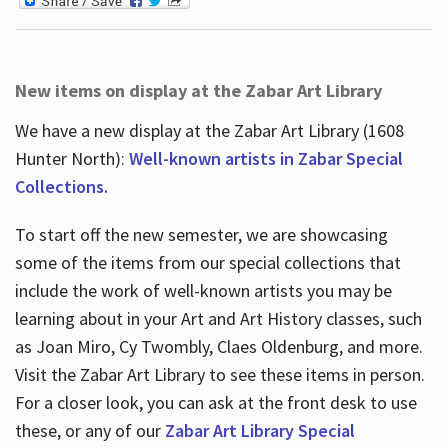
New items on display at the Zabar Art Library
We have a new display at the Zabar Art Library (1608
Hunter North):
Well-known artists in Zabar Special
Collections.
To start off the new semester, we are showcasing
some of the items from our special collections that
include the work of well-known artists you may be
learning about in your Art and Art History classes, such
as Joan Miro, Cy Twombly, Claes Oldenburg, and more.
Visit the Zabar Art Library to see these items in person.
For a closer look, you can ask at the front desk to use
these, or any of our
Zabar Art Library Special