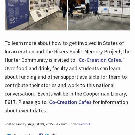
To learn more about how to get involved in States of
Incarceration and the Rikers Public Memory Project, the
Hunter Community is invited to "
Co-Creation Cafes
.
"
Over food and drink, faculty and students can learn
about funding and other support available for them to
contribute their stories and work to this national
conversation. Events will be in the Cooperman Library,
E617. Please go to
Co-Creation Cafes
for information
about event dates.
Posted Friday, August 29, 2025 - 9:21am under
exhibit
.