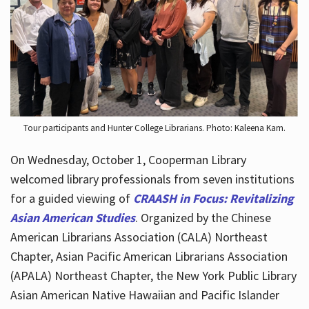
Hours
Tour participants and Hunter College Librarians. Photo: Kaleena Kam.
On Wednesday, October 1, Cooperman Library
welcomed library professionals from seven institutions
for a guided viewing of
CRAASH in Focus: Revitalizing
Asian American Studies
. Organized by the Chinese
American Librarians Association (CALA) Northeast
Chapter, Asian Pacific American Librarians Association
(APALA) Northeast Chapter, the New York Public Library
Asian American Native Hawaiian and Pacific Islander