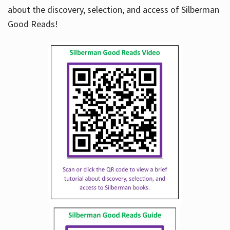
about the discovery, selection, and access of Silberman
Good Reads!