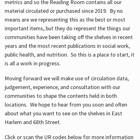
metrics and so the Reading Room contains all our
material circulated or purchased since 2019. By no
means are we representing this as the best or most
important items, but they do represent the things our
communities have been taking off the shelves in recent
years and the most recent publications in social work,
public health, and nutrition. So this is a place to start, it
is all a work in progress.
Moving forward we will make use of circulation data,
judgement, experience, and consultation with our
communities to shape the contents held in both
locations. We hope to hear from you soon and often
about what you want to see on the shelves in East
Harlem and 68th Street.
Click or scan the UR codes below for more information