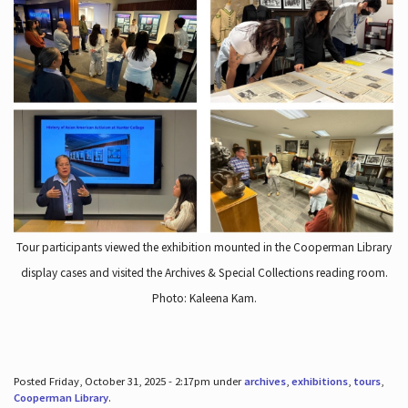
Tour participants viewed the exhibition mounted in the Cooperman Library
display cases and visited the Archives & Special Collections reading room.
Photo: Kaleena Kam.
Posted Friday, October 31, 2025 - 2:17pm under
archives
,
exhibitions
,
tours
,
Cooperman Library
.