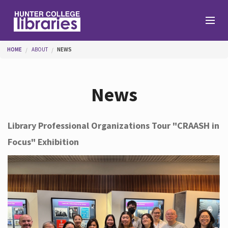
Skip to main content
You are here
HOME
ABOUT
NEWS
Branches
News
Find
Library Professional Organizations Tour "CRAASH in
Focus" Exhibition
Help
Services
About