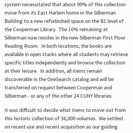
system necessitated that about 90% of this collection
move from its East Harlem home in the Silberman
Building to a new refurbished space on the B1 level of
the Cooperman Library. The 10% remaining at
Silberman now resides in the new Silberman First Floor
Reading Room. In both locations, the books are
available in open stacks where all students may retrieve
specific titles independently and browse the collection
at their leisure. In addition, all items remain
discoverable in the OneSearch catalog and will be
transferred on request between Cooperman and
Silberman - or any of the other 24 CUNY libraries.
It was difficult to decide what items to move out from
this historic collection of 36,000 volumes. We settled
on recent use and recent acquisition as our guiding