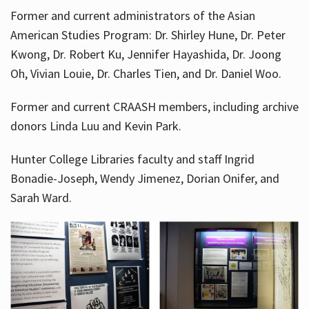
Former and current administrators of the Asian
American Studies Program: Dr. Shirley Hune, Dr. Peter
Kwong, Dr. Robert Ku, Jennifer Hayashida, Dr. Joong
Oh, Vivian Louie, Dr. Charles Tien, and Dr. Daniel Woo.
Former and current CRAASH members, including archive
donors Linda Luu and Kevin Park.
Hunter College Libraries faculty and staff Ingrid
Bonadie-Joseph, Wendy Jimenez, Dorian Onifer, and
Sarah Ward.