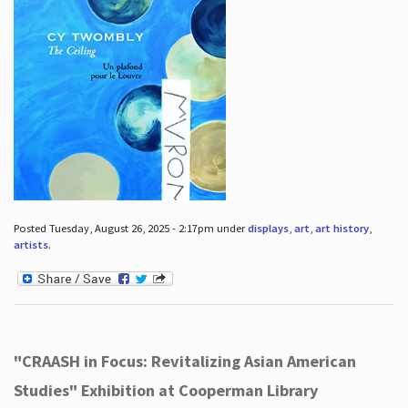
Posted Tuesday, August 26, 2025 - 2:17pm under
displays
,
art
,
art history
,
artists
.
"CRAASH in Focus: Revitalizing Asian American
Studies" Exhibition at Cooperman Library