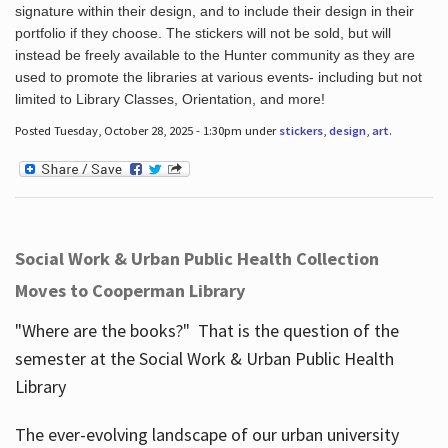
signature within their design, and to include their design in their
portfolio if they choose. The stickers will not be sold, but will
instead be freely available to the Hunter community as they are
used to promote the libraries at various events- including but not
limited to Library Classes, Orientation, and more!
Posted Tuesday, October 28, 2025 - 1:30pm under
stickers
,
design
,
art
.
Social Work & Urban Public Health Collection
Moves to Cooperman Library
"Where are the books?" That is the question of the
semester at the Social Work & Urban Public Health
Library
The ever-evolving landscape of our urban university