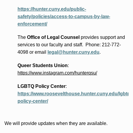
https://hunter.cuny.edu/public-
safety/policies/access-to-campus-by-law-
enforcement/
The
Office of Legal Counsel
provides
support and
services to our faculty and staff
.
Phone:
212-772-
4098 or
email
legal@hunter.cuny.edu
.
Queer Students Union
:
https://www.instagram.com/hunterqsu/
LGBTQ Policy Center
:
https://www.roosevelthouse.hunter.cuny.edu/lgbtq-
policy-center/
We will provide updates when they are available.