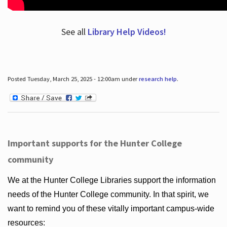
See all
Library Help Videos!
Posted Tuesday, March 25, 2025 - 12:00am under
research help
.
Important supports for the Hunter College
community
We at the Hunter College Libraries support the information
needs of the Hunter College community. In that spirit, we
want to remind you of these vitally important campus-wide
resources: