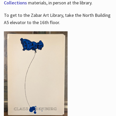
Collections
materials, in person at the library.
To get to the Zabar Art Library, take the North Building
A5 elevator to the 16th floor.