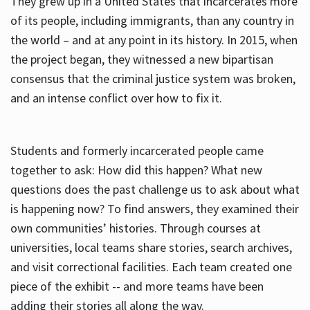
They grew up in a United States that incarcerates more
of its people, including immigrants, than any country in
the world – and at any point in its history. In 2015, when
the project began, they witnessed a new bipartisan
consensus that the criminal justice system was broken,
and an intense conflict over how to fix it.
Students and formerly incarcerated people came
together to ask: How did this happen? What new
questions does the past challenge us to ask about what
is happening now? To find answers, they examined their
own communities’ histories. Through courses at
universities, local teams share stories, search archives,
and visit correctional facilities. Each team created one
piece of the exhibit -- and more teams have been
adding their stories all along the way.