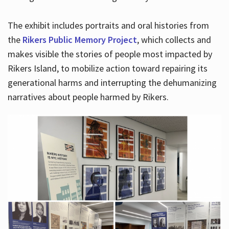
The exhibit includes portraits and oral histories from
the
Rikers Public Memory Project
, which collects and
makes visible the stories of people most impacted by
Rikers Island, to mobilize action toward repairing its
generational harms and interrupting the dehumanizing
narratives about people harmed by Rikers.