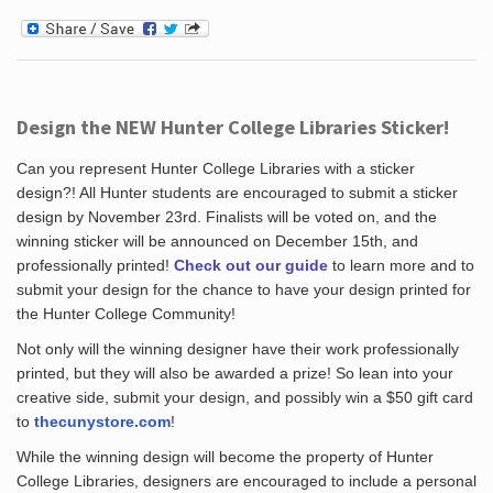
Design the NEW Hunter College Libraries Sticker!
Can you represent Hunter College Libraries with a sticker
design?! All Hunter students are encouraged to submit a sticker
design by November 23rd. Finalists will be voted on, and the
winning sticker will be announced on December 15th, and
professionally printed!
Check out our guide
to learn more and to
submit your design for the chance to have your design printed for
the Hunter College Community!
Not only will the winning designer have their work professionally
printed, but they will also be awarded a prize! So lean into your
creative side, submit your design, and possibly win a $50 gift card
to
thecunystore.com
!
While the winning design will become the property of Hunter
College Libraries, designers are encouraged to include a personal