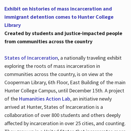
Exhibit on histories of mass incarceration and
immigrant detention comes to Hunter College
Library
Created by students and justice-impacted people
from communities across the country
States of Incarceration
, a nationally traveling exhibit
exploring the roots of mass incarceration in
communities across the country, is on view at the
Cooperman Library, 6th Floor, East Building of the main
Hunter College Campus, until December 15th. A project
of the
Humanities Action Lab
, an initiative newly
arrived at Hunter, States of Incarceration is a
collaboration of over 800 students and others deeply
affected by incarceration in over 25 cities, and counting.