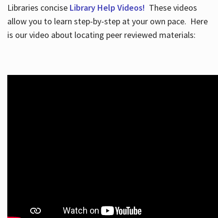
Libraries concise
Library Help Videos!
These videos
allow you to learn step-by-step at your own pace. Here
is our video about locating peer reviewed materials: