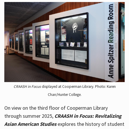
CRAASH in Focus
displayed at Cooperman Library. Photo: Karen
Chan/Hunter College.
On view on the third floor of Cooperman Library
through summer 2025,
CRAASH in Focus: Revitalizing
Asian American Studies
explores the history of student