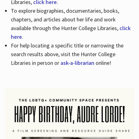
Libraries,
click here
.
To explore biographies, documentaries, books,
chapters, and articles about her life and work
available through the Hunter College Libraries,
click
here
.
For help locating a specific title or narrowing the
search results above, visit the Hunter College
Libraries in person or
ask-a-librarian
online!