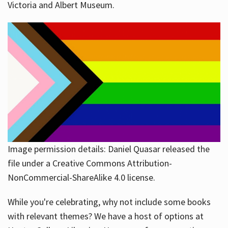
Victoria and Albert Museum.
Image permission details: Daniel Quasar released the
file under a Creative Commons Attribution-
NonCommercial-ShareAlike 4.0 license.
While you're celebrating, why not include some books
with relevant themes? We have a host of options at