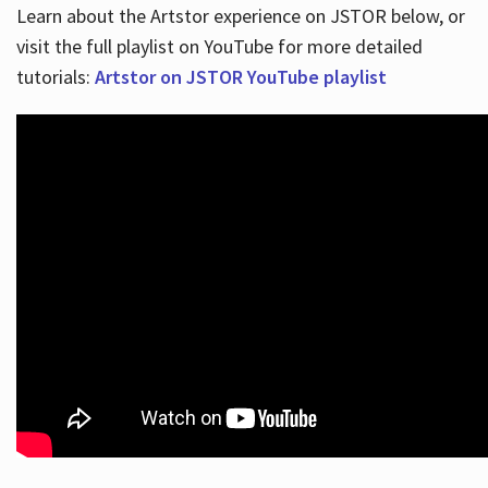
Learn about the Artstor experience on JSTOR below, or
visit the full playlist on YouTube for more detailed
tutorials:
Artstor on JSTOR YouTube playlist