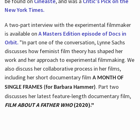
be found on
Cineaste
, and was a
Critic's Pick on the
New York Times.
A two-part interview with the experimental filmmaker
is available on
A Masters Edition episode of Docs in
Orbit.
"In part one of the conversation, Lynne Sachs
discusses how feminist film theory has shaped her
work and her approach to experimental filmmaking. We
also discuss her collaborative process in her films,
including her short documentary film
A MONTH OF
. Part two
SINGLE FRAMES (for Barbara Hammer)
discusses her latest feature-length documentary film,
FILM ABOUT A FATHER WHO
(2020).”