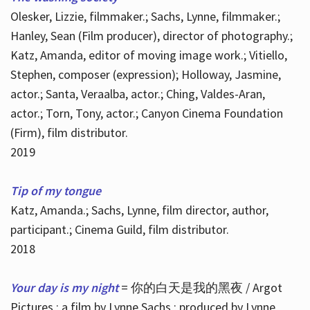
Olesker, Lizzie, filmmaker.; Sachs, Lynne, filmmaker.;
Hanley, Sean (Film producer), director of photography.;
Katz, Amanda, editor of moving image work.; Vitiello,
Stephen, composer (expression); Holloway, Jasmine,
actor.; Santa, Veraalba, actor.; Ching, Valdes-Aran,
actor.; Torn, Tony, actor.; Canyon Cinema Foundation
(Firm), film distributor.
2019
Tip of my tongue
Katz, Amanda.; Sachs, Lynne, film director, author,
participant.; Cinema Guild, film distributor.
2018
Your day is my night
= 你的白天是我的黑夜 / Argot
Pictures ; a film by Lynne Sachs ; produced by Lynne