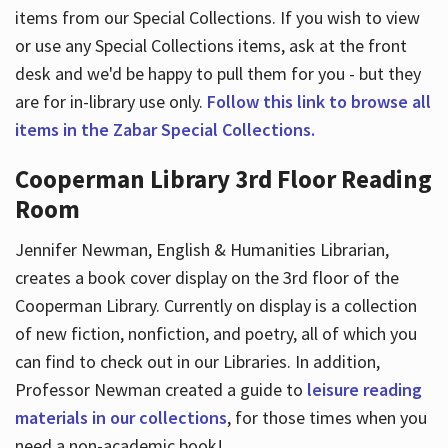
items from our Special Collections. If you wish to view
or use any Special Collections items, ask at the front
desk and we'd be happy to pull them for you - but they
are for in-library use only.
Follow this link to browse all
items in the Zabar Special Collections.
Cooperman Library 3rd Floor Reading
Room
Jennifer Newman, English & Humanities Librarian,
creates a book cover display on the 3rd floor of the
Cooperman Library. Currently on display is a collection
of new fiction, nonfiction, and poetry, all of which you
can find to check out in our Libraries. In addition,
Professor Newman created a guide to
leisure reading
materials in our collections
, for those times when you
need a non-academic book!