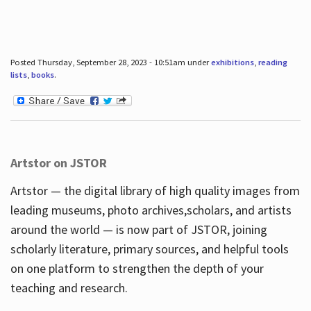
Posted Thursday, September 28, 2023 - 10:51am under
exhibitions
,
reading
lists
,
books
.
Artstor on JSTOR
Artstor — the digital library of high quality images from
leading museums, photo archives,scholars, and artists
around the world — is now part of JSTOR, joining
scholarly literature, primary sources, and helpful tools
on one platform to strengthen the depth of your
teaching and research.