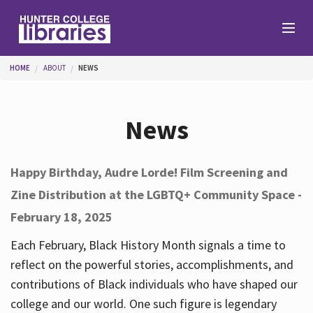
Skip to main content
You are here
HOME
ABOUT
NEWS
Branches
News
Find
Happy Birthday, Audre Lorde! Film Screening and
Zine Distribution at the LGBTQ+ Community Space -
Help
February 18, 2025
Each February, Black History Month signals a time to
Services
reflect on the powerful stories, accomplishments, and
contributions of Black individuals who have shaped our
college and our world. One such figure is legendary
About