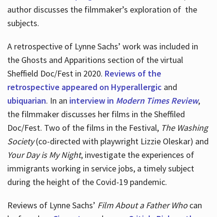
author discusses the filmmaker’s exploration of
the
subjects.
A retrospective of Lynne Sachs’ work was included in
the Ghosts and Apparitions section of the virtual
Sheffield Doc/Fest in 2020.
Reviews of the
retrospective appeared on Hyperallergic
and
ubiquarian
. In an
interview in
Modern Times Review
,
the filmmaker discusses her films in the Sheffiled
Doc/Fest. Two of the films in the Festival,
The Washing
Society
(co-directed with playwright Lizzie Oleskar) and
Your Day is My Night
, investigate the experiences of
immigrants working in service jobs, a timely subject
during the height of the Covid-19 pandemic.
Reviews of Lynne Sachs’
Film About a Father Who
can