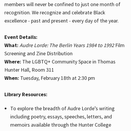
members will never be confined to just one month of
recognition. We recognize and celebrate Black
excellence - past and present - every day of the year.
Event Details:
What:
Audre Lorde: The Berlin Years 1984 to 1992
Film
Screening and Zine Distribution
Where:
The LGBTQ+ Community Space in Thomas
Hunter Hall, Room 311
When:
Tuesday, February 18th at 2:30 pm
Library Resources:
To explore the breadth of Audre Lorde’s writing
including poetry, essays, speeches, letters, and
memoirs available through the Hunter College