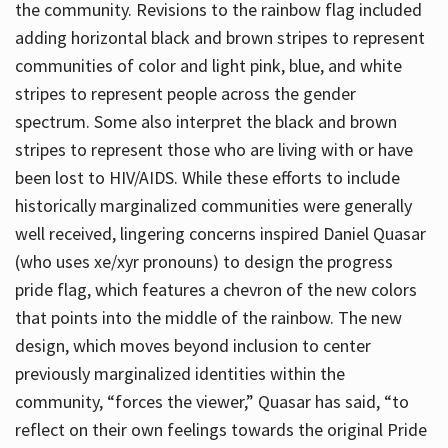
the community. Revisions to the rainbow flag included
adding horizontal black and brown stripes to represent
communities of color and light pink, blue, and white
stripes to represent people across the gender
spectrum. Some also interpret the black and brown
stripes to represent those who are living with or have
been lost to HIV/AIDS. While these efforts to include
historically marginalized communities were generally
well received, lingering concerns inspired Daniel Quasar
(who uses xe/xyr pronouns) to design the progress
pride flag, which features a chevron of the new colors
that points into the middle of the rainbow. The new
design, which moves beyond inclusion to center
previously marginalized identities within the
community, “forces the viewer,” Quasar has said, “to
reflect on their own feelings towards the original Pride