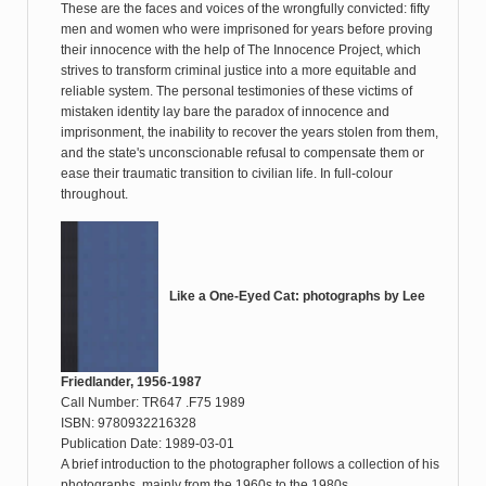
These are the faces and voices of the wrongfully convicted: fifty
men and women who were imprisoned for years before proving
their innocence with the help of The Innocence Project, which
strives to transform criminal justice into a more equitable and
reliable system. The personal testimonies of these victims of
mistaken identity lay bare the paradox of innocence and
imprisonment, the inability to recover the years stolen from them,
and the state's unconscionable refusal to compensate them or
ease their traumatic transition to civilian life. In full-colour
throughout.
Like a One-Eyed Cat: photographs by Lee
Friedlander, 1956-1987
Call Number: TR647 .F75 1989
ISBN: 9780932216328
Publication Date: 1989-03-01
A brief introduction to the photographer follows a collection of his
photographs, mainly from the 1960s to the 1980s.