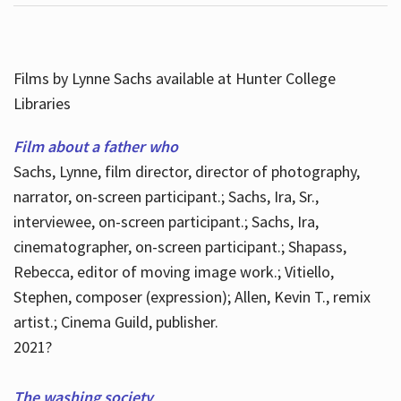
Films by Lynne Sachs available at Hunter College
Libraries
Film about a father who
Sachs, Lynne, film director, director of photography,
narrator, on-screen participant.; Sachs, Ira, Sr.,
interviewee, on-screen participant.; Sachs, Ira,
cinematographer, on-screen participant.; Shapass,
Rebecca, editor of moving image work.; Vitiello,
Stephen, composer (expression); Allen, Kevin T., remix
artist.; Cinema Guild, publisher.
2021?
The washing society