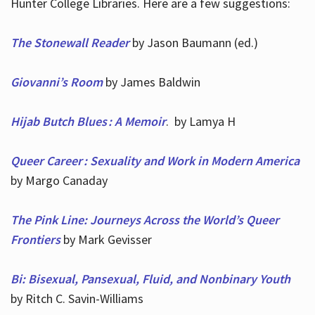
Hunter College Libraries. Here are a few suggestions:
The Stonewall Reader
by Jason Baumann (ed.)
Giovanni’s Room
by James Baldwin
Hijab Butch Blues : A Memoir
. by Lamya H
Queer Career : Sexuality and Work in Modern America
by Margo Canaday
The Pink Line: Journeys Across the World’s Queer
Frontiers
by Mark Gevisser
Bi: Bisexual, Pansexual, Fluid, and Nonbinary Youth
by Ritch C. Savin-Williams