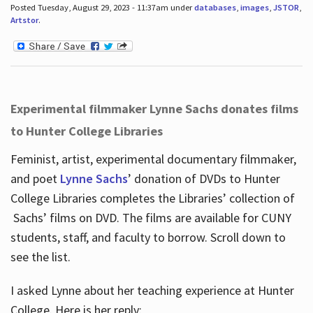
Posted Tuesday, August 29, 2023 - 11:37am under
databases
,
images
,
JSTOR
,
Artstor
.
Experimental filmmaker Lynne Sachs donates films
to Hunter College Libraries
Feminist, artist, experimental documentary filmmaker,
and poet
Lynne Sachs
’ donation of DVDs to Hunter
College Libraries completes the Libraries’ collection of
Sachs’ films on DVD. The films are available for CUNY
students, staff, and faculty to borrow. Scroll down to
see the list.
I asked Lynne about her teaching experience at Hunter
College. Here is her reply: