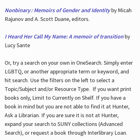
Nonbinary : Memoirs of Gender and Identity
by Micah
Rajunov and A. Scott Duane, editors.
I Heard Her Call My Name: A memoir of transition
by
Lucy Sante
Or, try a search on your own in OneSearch. Simply enter
LGBTQ, or another appropriate term or keyword, and
hit search. Use the filters on the left to select a
Topic/Subject and/or Resource Type. If you want print
books only, Limit to Currently on Shelf. If you have a
book in mind but you are not able to find it at Hunter,
Ask a Librarian. If you are sure it is not at Hunter,
expand your search to SUNY collections (Advanced
Search), or request a book through Interlibrary Loan.