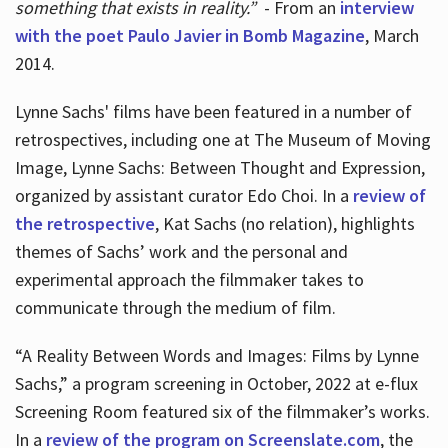
something that exists in reality.”
- From an
interview
with the poet Paulo Javier in Bomb Magazine
, March
2014.
Lynne Sachs' films have been featured in a number of
retrospectives, including one at The Museum of Moving
Image, Lynne Sachs: Between Thought and Expression,
organized by assistant curator Edo Choi. In a
review of
the retrospective
, Kat Sachs (no relation), highlights
themes of Sachs’ work and the personal and
experimental approach the filmmaker takes to
communicate through the medium of film.
“A Reality Between Words and Images: Films by Lynne
Sachs,” a program screening in October, 2022 at e-flux
Screening Room featured six of the filmmaker’s works.
In a
review of the program on Screenslate.com
, the