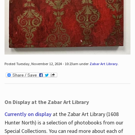
Posted Tuesday, November 12, 2024 - 10:23am under
Zabar Art Library
.
On Display at the Zabar Art Library
Currently on display
at the Zabar Art Library (1608
Hunter North) is a selection of photobooks from our
Special Collections. You can read more about each of