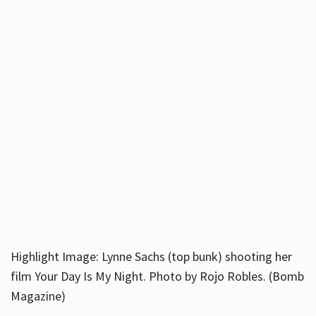
Highlight Image: Lynne Sachs (top bunk) shooting her
film Your Day Is My Night. Photo by Rojo Robles. (Bomb
Magazine)