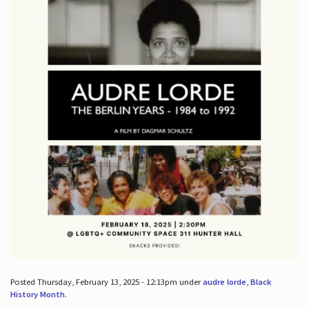
Posted Thursday, February 13, 2025 - 12:13pm under
audre lorde
,
Black
History Month
.