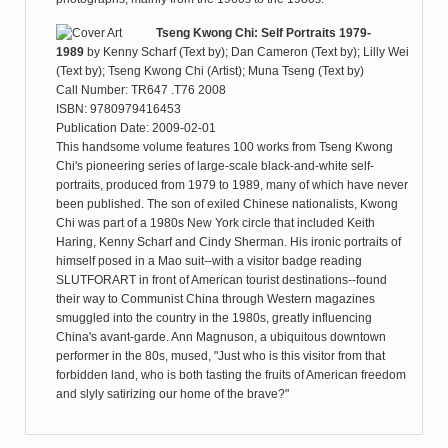
Tseng Kwong Chi: Self Portraits 1979-
1989
by
Kenny Scharf (Text by); Dan Cameron (Text by); Lilly Wei
(Text by); Tseng Kwong Chi (Artist); Muna Tseng (Text by)
Call Number: TR647 .T76 2008
ISBN: 9780979416453
Publication Date: 2009-02-01
This handsome volume features 100 works from Tseng Kwong
Chi's pioneering series of large-scale black-and-white self-
portraits, produced from 1979 to 1989, many of which have never
been published. The son of exiled Chinese nationalists, Kwong
Chi was part of a 1980s New York circle that included Keith
Haring, Kenny Scharf and Cindy Sherman. His ironic portraits of
himself posed in a Mao suit--with a visitor badge reading
SLUTFORART in front of American tourist destinations--found
their way to Communist China through Western magazines
smuggled into the country in the 1980s, greatly influencing
China's avant-garde. Ann Magnuson, a ubiquitous downtown
performer in the 80s, mused, "Just who is this visitor from that
forbidden land, who is both tasting the fruits of American freedom
and slyly satirizing our home of the brave?"