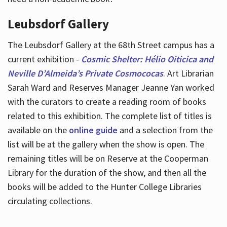
Leubsdorf Gallery
The Leubsdorf Gallery at the 68th Street campus has a
current exhibition -
Cosmic Shelter: Hélio Oiticica and
Neville D’Almeida’s Private Cosmococas
. Art Librarian
Sarah Ward and Reserves Manager Jeanne Yan worked
with the curators to create a reading room of books
related to this exhibition. The complete list of titles is
available on the
online guide
and a selection from the
list will be at the gallery when the show is open. The
remaining titles will be on Reserve at the Cooperman
Library for the duration of the show, and then all the
books will be added to the Hunter College Libraries
circulating collections.