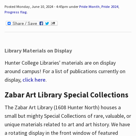
Posted Monday, June 10, 2024 - 4:45pm under
Pride Month
,
Pride 2024
,
Progress flag
.
Library Materials on Display
Hunter College Libraries' materials are on display
around campus! For a list of publications currently on
display,
click here
.
Zabar Art Library Special Collections
The Zabar Art Library (1608 Hunter North) houses a
small but mighty Special Collections of rare, valuable, or
unique materials related to art and art history. We have
a rotating display in the front window of featured