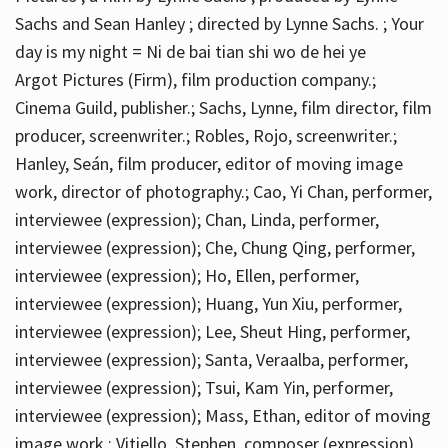
Sachs and Sean Hanley ; directed by Lynne Sachs. ; Your
day is my night = Ni de bai tian shi wo de hei ye
Argot Pictures (Firm), film production company.;
Cinema Guild, publisher.; Sachs, Lynne, film director, film
producer, screenwriter.; Robles, Rojo, screenwriter.;
Hanley, Seán, film producer, editor of moving image
work, director of photography.; Cao, Yi Chan, performer,
interviewee (expression); Chan, Linda, performer,
interviewee (expression); Che, Chung Qing, performer,
interviewee (expression); Ho, Ellen, performer,
interviewee (expression); Huang, Yun Xiu, performer,
interviewee (expression); Lee, Sheut Hing, performer,
interviewee (expression); Santa, Veraalba, performer,
interviewee (expression); Tsui, Kam Yin, performer,
interviewee (expression); Mass, Ethan, editor of moving
image work.; Vitiello, Stephen, composer (expression)