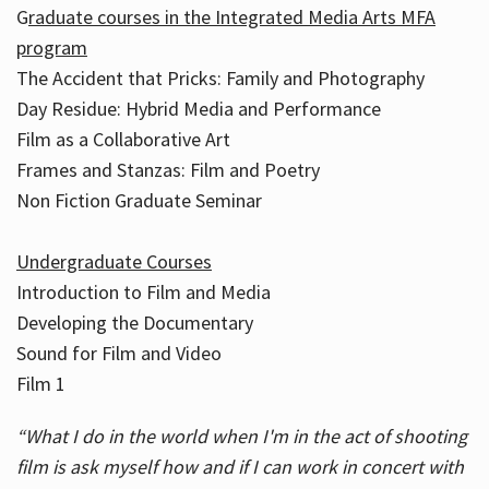
G
raduate courses in the Integrated Media Arts MFA
program
The Accident that Pricks: Family and Photography
Day Residue: Hybrid Media and Performance
Film as a Collaborative Art
Frames and Stanzas: Film and Poetry
Non Fiction Graduate Seminar
Undergraduate Courses
Introduction to Film and Media
Developing the Documentary
Sound for Film and Video
Film 1
“What I do in the world when I'm in the act of shooting
film is ask myself how and if I can work in concert with