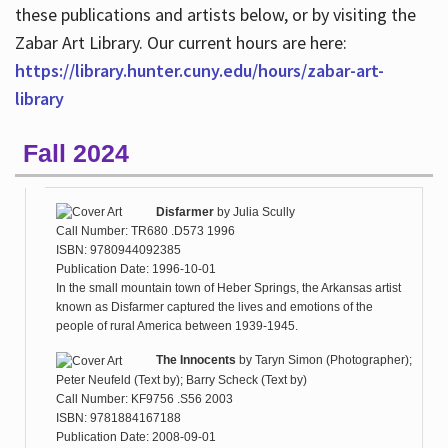
these publications and artists below, or by visiting the
Zabar Art Library. Our current hours are here:
https://library.hunter.cuny.edu/hours/zabar-art-
library
Fall 2024
Disfarmer
by
Julia Scully
Call Number: TR680 .D573 1996
ISBN: 9780944092385
Publication Date: 1996-10-01
In the small mountain town of Heber Springs, the Arkansas artist
known as Disfarmer captured the lives and emotions of the
people of rural America between 1939-1945.
The Innocents
by
Taryn Simon (Photographer);
Peter Neufeld (Text by); Barry Scheck (Text by)
Call Number: KF9756 .S56 2003
ISBN: 9781884167188
Publication Date: 2008-09-01