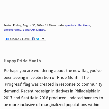
Posted Friday, August 30, 2024 - 11:39am under
special collections
,
photography
,
Zabar Art Library
.
Happy Pride Month
Perhaps you are wondering about the new flag you've
been seeing in celebration of Pride Month. The
'Progress' flag was created in response to community
demand. Recent redesign initiatives in Philadelphia in
2017 and Seattle in 2018 produced updated banners to
be more inclusive of marginalized populations within