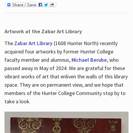
Artwork at the Zabar Art Library
The
Zabar Art Library
(1608 Hunter North) recently
acquired four artworks by former Hunter College
faculty member and alumnus,
Michael Berube
, who
passed away in May of 2024. We are grateful for these
vibrant works of art that enliven the walls of this library
space. They are on permanent view, and we hope that
members of the Hunter College Community stop by to
take a look.