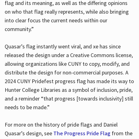
flag and its meaning, as well as the differing opinions
on who that flag really represents, while also bringing
into clear focus the current needs within our
community.”
Quasar’s flag instantly went viral, and xe has since
released the design under a Creative Commons license,
allowing organizations like CUNY to copy, modify, and
distribute the design for non-commercial purposes. A
2024 CUNY Pridefest progress flag has made its way to
Hunter College Libraries as a symbol of inclusion, pride,
and a reminder “that progress [towards inclusivity] still
needs to be made.”
For more on the history of pride flags and Daniel
Quasar’s design, see
The Progress Pride Flag
from the