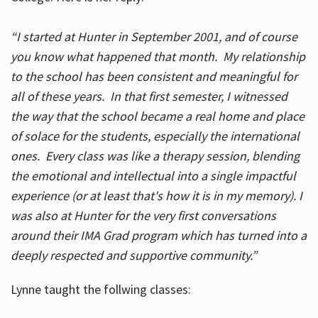
“I started at Hunter in September 2001, and of course
you know what happened that month. My relationship
to the school has been consistent and meaningful for
all of these years. In that first semester, I witnessed
the way that the school became a real home and place
of solace for the students, especially the international
ones. Every class was like a therapy session, blending
the emotional and intellectual into a single impactful
experience (or at least that's how it is in my memory). I
was also at Hunter for the very first conversations
around their IMA Grad program which has turned into a
deeply respected and supportive community.”
Lynne taught the follwing classes: