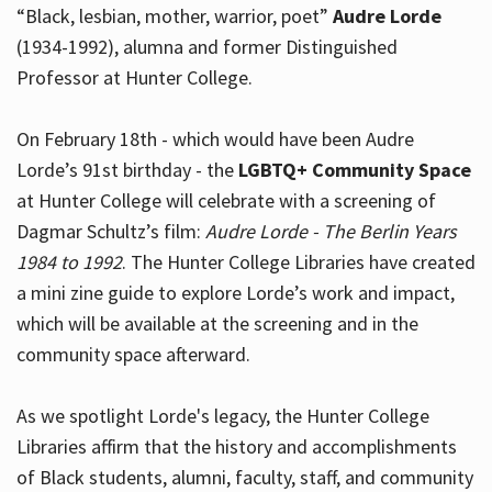
“Black, lesbian, mother, warrior, poet”
Audre Lorde
(1934-1992), alumna and former Distinguished
Professor at Hunter College.
Hours
On February 18th - which would have been Audre
Lorde’s 91st birthday - the
LGBTQ+ Community Space
at Hunter College will celebrate with a screening of
Dagmar Schultz’s film:
Audre Lorde - The Berlin Years
1984 to 1992
. The Hunter College Libraries have created
a mini zine guide to explore Lorde’s work and impact,
which will be available at the screening and in the
community space afterward.
As we spotlight Lorde's legacy, the Hunter College
Libraries affirm that the history and accomplishments
of Black students, alumni, faculty, staff, and community